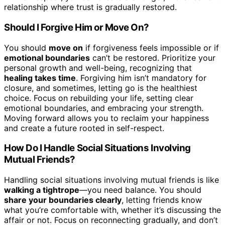
relationship where trust is gradually restored.
Should I Forgive Him or Move On?
You should
move on
if forgiveness feels impossible or if
emotional boundaries
can’t be restored. Prioritize your
personal growth and well-being, recognizing that
healing takes time
. Forgiving him isn’t mandatory for
closure, and sometimes, letting go is the healthiest
choice. Focus on rebuilding your life, setting clear
emotional boundaries, and embracing your strength.
Moving forward allows you to reclaim your happiness
and create a future rooted in self-respect.
How Do I Handle Social Situations Involving
Mutual Friends?
Handling social situations involving mutual friends is like
walking a tightrope
—you need balance. You should
share your boundaries clearly
, letting friends know
what you’re comfortable with, whether it’s discussing the
affair or not. Focus on reconnecting gradually, and don’t