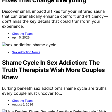
Fixes That Change Everything
Discover small, impactful fixes for your infrared sauna
that can dramatically enhance comfort and efficiency—
don’t miss the key details that could transform your
experience.
Cheatng Team
April 5, 2026
Sex Addiction News
Shame Cycle In Sex Addiction: The
Truth Therapists Wish More Couples
Knew
Lurking beneath sex addiction's shame cycle are truths
every couple must uncover to…
Cheatng Team
August 6, 2026