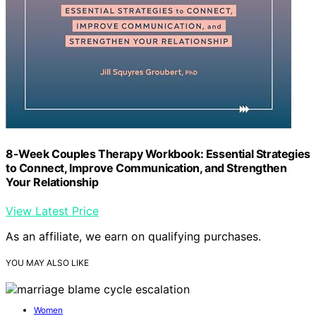
8-Week Couples Therapy Workbook: Essential Strategies
to Connect, Improve Communication, and Strengthen
Your Relationship
View Latest Price
As an affiliate, we earn on qualifying purchases.
YOU MAY ALSO LIKE
Women