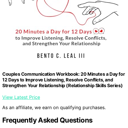
Couples Communication Workbook: 20 Minutes a Day for
12 Days to Improve Listening, Resolve Conflicts, and
Strengthen Your Relationship (Relationship Skills Series)
View Latest Price
As an affiliate, we earn on qualifying purchases.
Frequently Asked Questions