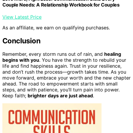
Couple Needs: A Relationship Workbook for Couples
View Latest Price
As an affiliate, we earn on qualifying purchases.
Conclusion
Remember, every storm runs out of rain, and
healing
begins with you
. You have the strength to rebuild your
life and find happiness again. Trust in your resilience,
and don’t rush the process—growth takes time. As you
move forward, embrace your worth and the new chapter
ahead. The road to empowerment starts with small
steps, and with patience, you’ll turn pain into power.
Keep faith;
brighter days are just ahead
.