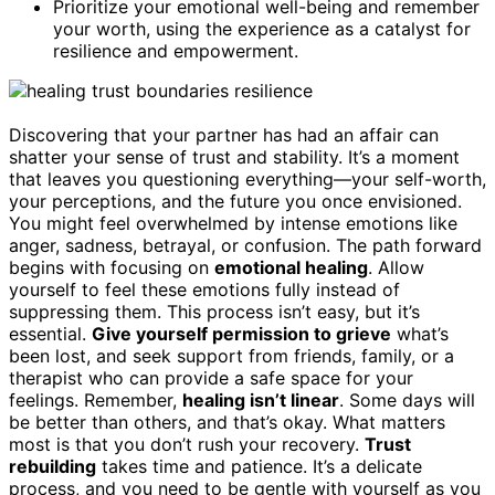
Prioritize your emotional well-being and remember
your worth, using the experience as a catalyst for
resilience and empowerment.
Discovering that your partner has had an affair can
shatter your sense of trust and stability. It’s a moment
that leaves you questioning everything—your self-worth,
your perceptions, and the future you once envisioned.
You might feel overwhelmed by intense emotions like
anger, sadness, betrayal, or confusion. The path forward
begins with focusing on
emotional healing
. Allow
yourself to feel these emotions fully instead of
suppressing them. This process isn’t easy, but it’s
essential.
Give yourself permission to grieve
what’s
been lost, and seek support from friends, family, or a
therapist who can provide a safe space for your
feelings. Remember,
healing isn’t linear
. Some days will
be better than others, and that’s okay. What matters
most is that you don’t rush your recovery.
Trust
rebuilding
takes time and patience. It’s a delicate
process, and you need to be gentle with yourself as you