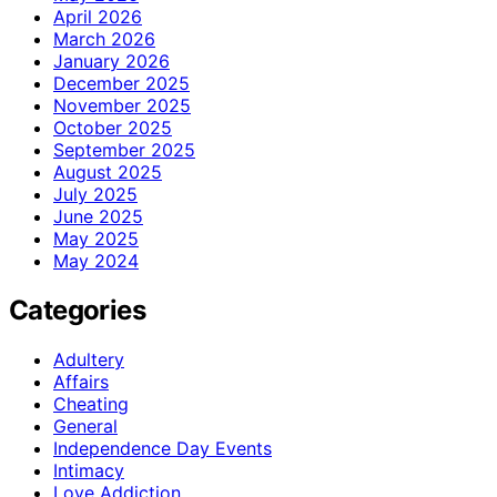
April 2026
March 2026
January 2026
December 2025
November 2025
October 2025
September 2025
August 2025
July 2025
June 2025
May 2025
May 2024
Categories
Adultery
Affairs
Cheating
General
Independence Day Events
Intimacy
Love Addiction