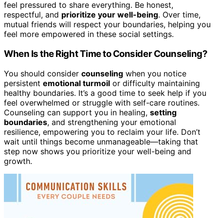
feel pressured to share everything. Be honest,
respectful, and
prioritize your well-being
. Over time,
mutual friends will respect your boundaries, helping you
feel more empowered in these social settings.
When Is the Right Time to Consider Counseling?
You should consider
counseling
when you notice
persistent
emotional turmoil
or difficulty maintaining
healthy boundaries. It’s a good time to seek help if you
feel overwhelmed or struggle with self-care routines.
Counseling can support you in healing,
setting
boundaries
, and strengthening your emotional
resilience, empowering you to reclaim your life. Don’t
wait until things become unmanageable—taking that
step now shows you prioritize your well-being and
growth.