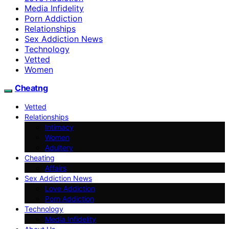
Media Infidelity
Porn Addiction
Relationships
Sex Addiction News
Technology
Vetted
Women
Cheatng
Vetted
Relationships
Intimacy
Women
Adultery
Cheating
Affairs
Sex Addiction News
Love Addiction
Porn Addiction
Technology
Media Infidelity