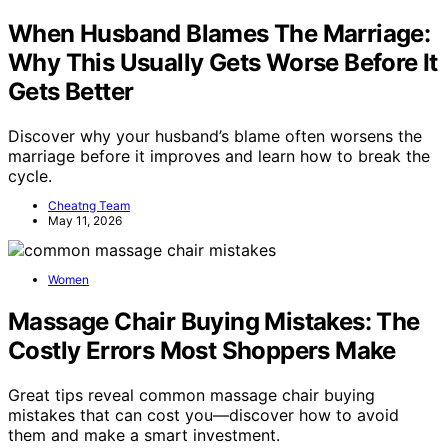
When Husband Blames The Marriage:
Why This Usually Gets Worse Before It
Gets Better
Discover why your husband’s blame often worsens the
marriage before it improves and learn how to break the
cycle.
Cheatng Team
May 11, 2026
Women
Massage Chair Buying Mistakes: The
Costly Errors Most Shoppers Make
Great tips reveal common massage chair buying
mistakes that can cost you—discover how to avoid
them and make a smart investment.