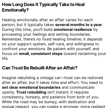
How Long Does It Typically Take to Heal
Emotionally?
Healing emotionally after an affair varies for each
person, but it typically takes
several months to a year
.
During this time, you’ll build
emotional resilience
by
processing your feelings and setting boundaries.
Remember, there’s no fixed healing timeline; it depends
on your support system, self-care, and willingness to
confront your emotions. Be patient with yourself, and
focus on
small, consistent steps
toward reclaiming your
life.
Can Trust Be Rebuilt After an Affair?
Imagine rebuilding a vintage car—trust can be restored
after an affair, but it takes time and effort. You need to
set clear emotional boundaries
and communicate
openly.
Trust rebuilding
isn’t instant; it requires
consistency, honesty, and patience from both of you.
While the road may be bumpy, with dedication and
mutual respect, you can create a stronger, more resilient