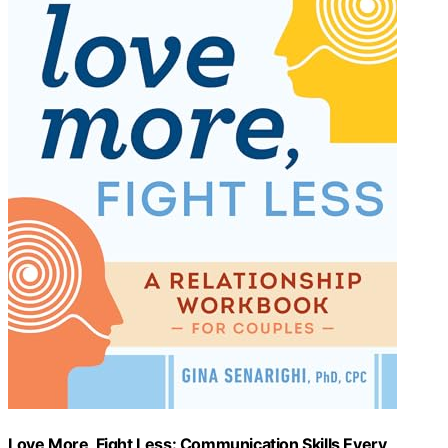
Love More, Fight Less: Communication Skills Every