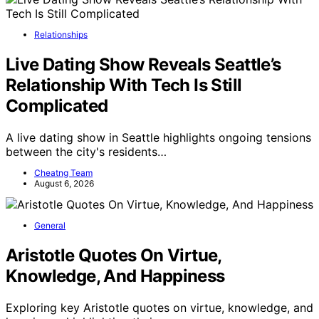
Relationships
Live Dating Show Reveals Seattle’s
Relationship With Tech Is Still
Complicated
A live dating show in Seattle highlights ongoing tensions
between the city's residents…
Cheatng Team
August 6, 2026
General
Aristotle Quotes On Virtue,
Knowledge, And Happiness
Exploring key Aristotle quotes on virtue, knowledge, and