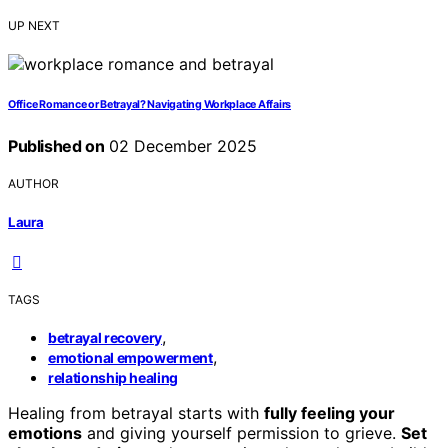
UP NEXT
Office Romance or Betrayal? Navigating Workplace Affairs
Published on
02 December 2025
AUTHOR
Laura
TAGS
,
betrayal recovery
,
emotional empowerment
relationship healing
Healing from betrayal starts with
fully feeling your
emotions
and giving yourself permission to grieve.
Set