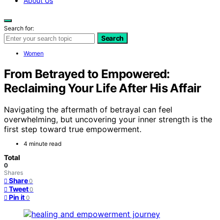
About Us
Search for:
Search
Women
From Betrayed to Empowered:
Reclaiming Your Life After His Affair
Navigating the aftermath of betrayal can feel
overwhelming, but uncovering your inner strength is the
first step toward true empowerment.
4 minute read
Total
0
Shares
Share
0
Tweet
0
Pin it
0