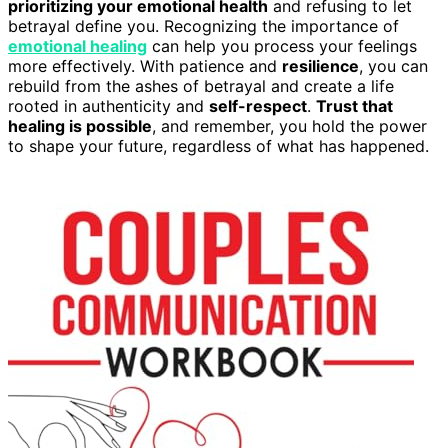
prioritizing your emotional health
and refusing to let
betrayal define you. Recognizing the importance of
emotional healing
can help you process your feelings
more effectively. With patience and
resilience
, you can
rebuild from the ashes of betrayal and create a life
rooted in authenticity and
self-respect
.
Trust that
healing is possible
, and remember, you hold the power
to shape your future, regardless of what has happened.