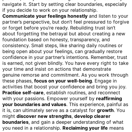
navigate it. Start by setting clear boundaries, especially
if you decide to work on your relationship.
Communicate your feelings honestly
and listen to your
partner’s perspective, but don’t feel pressured to forgive
or forget before you’re ready. Rebuilding trust isn’t
about forgetting the betrayal but about creating a new
foundation based on honesty, transparency, and
consistency. Small steps, like sharing daily routines or
being open about your feelings, can gradually restore
confidence in your partner’s intentions. Remember, trust
is earned, not given blindly. You have every right to take
your time and insist on actions that demonstrate
genuine remorse and commitment. As you work through
these phases,
focus on your well-being
. Engage in
activities that boost your confidence and bring you joy.
Practice self-care
, establish routines, and reconnect
with your passions. Empower yourself by
reaffirming
your boundaries and values
. This experience, painful as
it is, can ultimately serve as a catalyst for
growth
. You
might
discover new strengths
,
develop clearer
boundaries
, and gain a deeper understanding of what
you need in a relationship.
Reclaiming your life
means