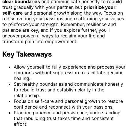
clear boundaries
and communicate honestly to rebuild
trust gradually with your partner, but
prioritize your
self-care
and personal growth along the way. Focus on
rediscovering your passions and reaffirming your values
to reinforce your strength. Remember, resilience and
patience are key, and if you explore further, you’ll
uncover powerful ways to reclaim your life and
transform pain into empowerment.
Key Takeaways
Allow yourself to fully experience and process your
emotions without suppression to facilitate genuine
healing.
Set healthy boundaries and communicate honestly
to rebuild trust and establish clarity in the
relationship.
Focus on self-care and personal growth to restore
confidence and reconnect with your passions.
Practice patience and persistence, understanding
that rebuilding trust takes time and consistent
effort.