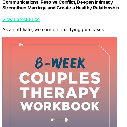
Communications, Resolve Conflict, Deepen Intimacy,
Strengthen Marriage and Create a Healthy Relationship
View Latest Price
As an affiliate, we earn on qualifying purchases.