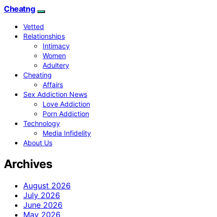
Cheatng
Vetted
Relationships
Intimacy
Women
Adultery
Cheating
Affairs
Sex Addiction News
Love Addiction
Porn Addiction
Technology
Media Infidelity
About Us
Archives
August 2026
July 2026
June 2026
May 2026