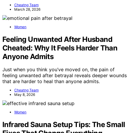
Cheatng Team
March 28, 2026
Women
Feeling Unwanted After Husband
Cheated: Why It Feels Harder Than
Anyone Admits
Just when you think you’ve moved on, the pain of
feeling unwanted after betrayal reveals deeper wounds
that are harder to heal than anyone admits.
Cheatng Team
May 8, 2026
Women
Infrared Sauna Setup Tips: The Small