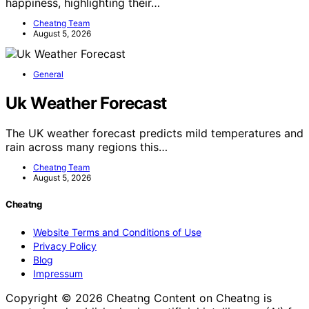
happiness, highlighting their…
Cheatng Team
August 5, 2026
General
Uk Weather Forecast
The UK weather forecast predicts mild temperatures and
rain across many regions this…
Cheatng Team
August 5, 2026
Cheatng
Website Terms and Conditions of Use
Privacy Policy
Blog
Impressum
Copyright © 2026 Cheatng Content on Cheatng is