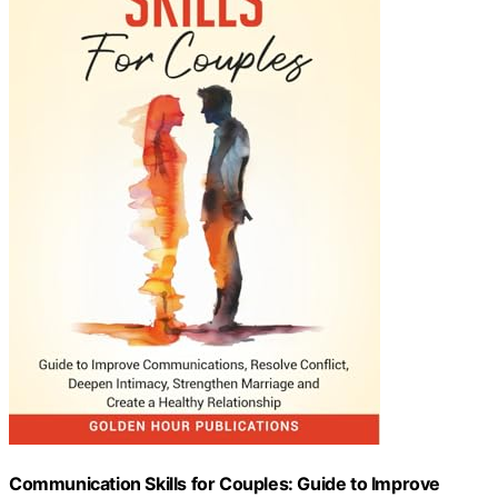
Communication Skills for Couples: Guide to Improve