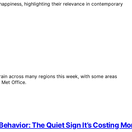
happiness, highlighting their relevance in contemporary
rain across many regions this week, with some areas
 Met Office.
ehavior: The Quiet Sign It’s Costing Mo