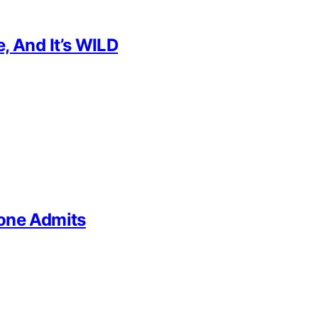
, And It’s WILD
yone Admits