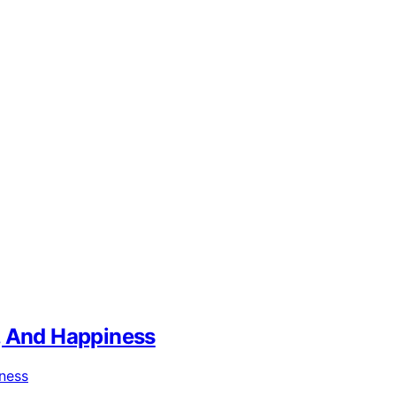
, And Happiness