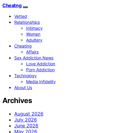
Cheatng
Vetted
Relationships
Intimacy
Women
Adultery
Cheating
Affairs
Sex Addiction News
Love Addiction
Porn Addiction
Technology
Media Infidelity
About Us
Archives
August 2026
July 2026
June 2026
May 2026