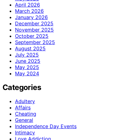
April 2026
March 2026
January 2026
December 2025
November 2025
October 2025
September 2025
August 2025
July 2025
June 2025
May 2025
May 2024
Categories
Adultery
Affairs
Cheating
General
Independence Day Events
Intimacy
Love Addiction