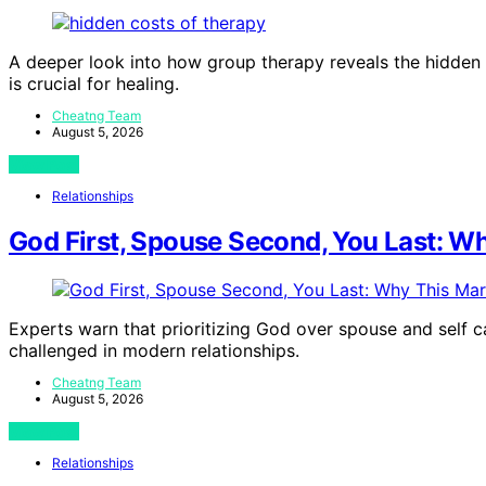
A deeper look into how group therapy reveals the hidden 
is crucial for healing.
Cheatng Team
August 5, 2026
View Post
Relationships
God First, Spouse Second, You Last: Why
Experts warn that prioritizing God over spouse and self ca
challenged in modern relationships.
Cheatng Team
August 5, 2026
View Post
Relationships