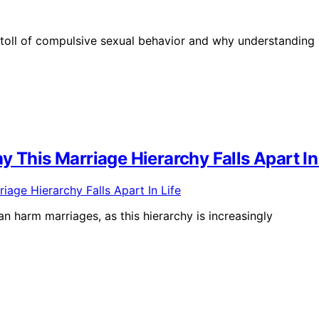
toll of compulsive sexual behavior and why understanding 
 This Marriage Hierarchy Falls Apart In
n harm marriages, as this hierarchy is increasingly