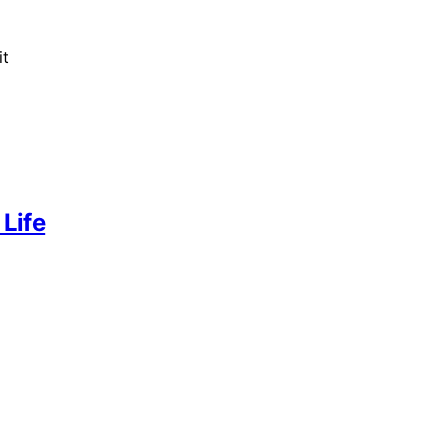
it
 Life