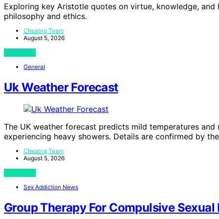
Exploring key Aristotle quotes on virtue, knowledge, and 
philosophy and ethics.
Cheatng Team
August 5, 2026
View Post
General
Uk Weather Forecast
The UK weather forecast predicts mild temperatures and 
experiencing heavy showers. Details are confirmed by the
Cheatng Team
August 5, 2026
View Post
Sex Addiction News
Group Therapy For Compulsive Sexual B