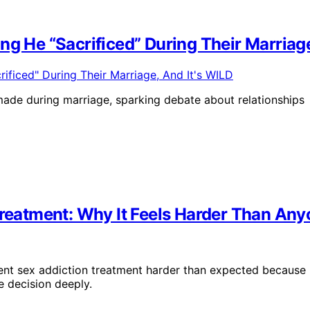
ng He “Sacrificed” During Their Marriage
 made during marriage, sparking debate about relationships
 Treatment: Why It Feels Harder Than An
ent sex addiction treatment harder than expected because
 decision deeply.