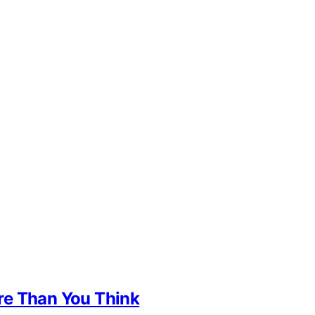
re Than You Think