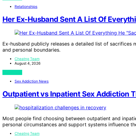
Relationships
Her Ex-Husband Sent A List Of Everythi
Ex-husband publicly releases a detailed list of sacrifices
and personal boundaries.
Cheatng Team
August 4, 2026
View Post
Sex Addiction News
Outpatient vs Inpatient Sex Addiction
Most people find choosing between outpatient and inpati
personal circumstances and support systems influence the
Cheatng Team