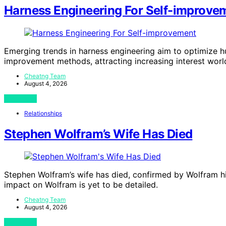
Harness Engineering For Self-improve
Emerging trends in harness engineering aim to optimize 
improvement methods, attracting increasing interest worl
Cheatng Team
August 4, 2026
View Post
Relationships
Stephen Wolfram’s Wife Has Died
Stephen Wolfram’s wife has died, confirmed by Wolfram h
impact on Wolfram is yet to be detailed.
Cheatng Team
August 4, 2026
View Post