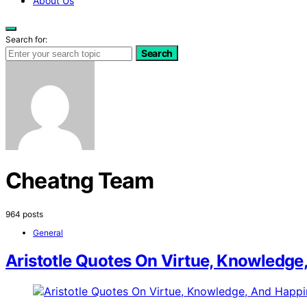
About Us
Search for:
Search
Cheatng Team
964 posts
General
Aristotle Quotes On Virtue, Knowledge