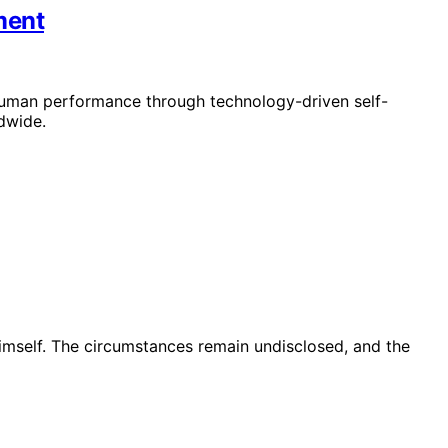
ment
human performance through technology-driven self-
dwide.
imself. The circumstances remain undisclosed, and the