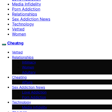
Media Infidelity
Porn Addiction
Relationships
Sex Addiction News
Technology
Vetted
Women
Cheatng
Vetted
Relationships
Intimacy
Women
Adultery
Cheating
Affairs
Sex Addiction News
Love Addiction
Porn Addiction
Technology
Media Infidelity