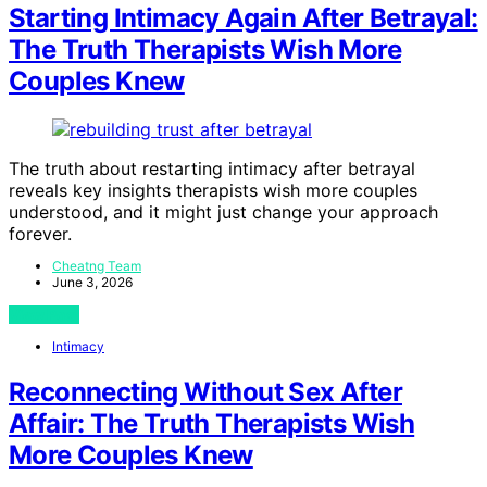
Starting Intimacy Again After Betrayal:
The Truth Therapists Wish More
Couples Knew
The truth about restarting intimacy after betrayal
reveals key insights therapists wish more couples
understood, and it might just change your approach
forever.
Cheatng Team
June 3, 2026
View Post
Intimacy
Reconnecting Without Sex After
Affair: The Truth Therapists Wish
More Couples Knew