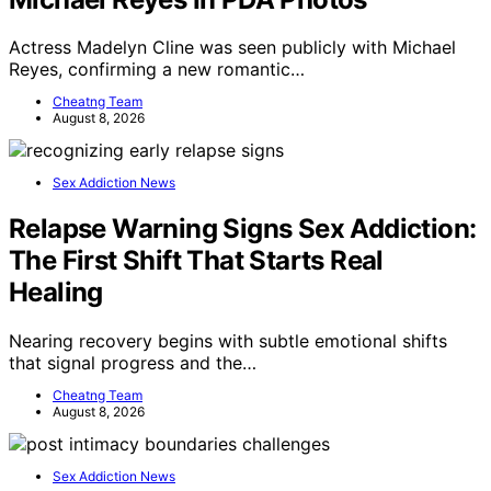
Actress Madelyn Cline was seen publicly with Michael
Reyes, confirming a new romantic…
Cheatng Team
August 8, 2026
Sex Addiction News
Relapse Warning Signs Sex Addiction:
The First Shift That Starts Real
Healing
Nearing recovery begins with subtle emotional shifts
that signal progress and the…
Cheatng Team
August 8, 2026
Sex Addiction News