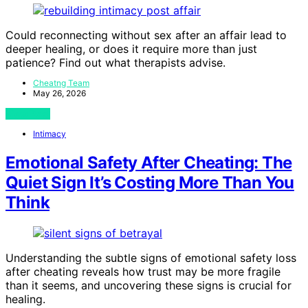
Could reconnecting without sex after an affair lead to
deeper healing, or does it require more than just
patience? Find out what therapists advise.
Cheatng Team
May 26, 2026
View Post
Intimacy
Emotional Safety After Cheating: The
Quiet Sign It’s Costing More Than You
Think
Understanding the subtle signs of emotional safety loss
after cheating reveals how trust may be more fragile
than it seems, and uncovering these signs is crucial for
healing.