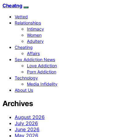
Cheatng
Vetted
Relationships
Intimacy
Women
Adultery
Cheating
Affairs
Sex Addiction News
Love Addiction
Porn Addiction
Technology
Media Infidelity
About Us
Archives
August 2026
July 2026
June 2026
May 2026