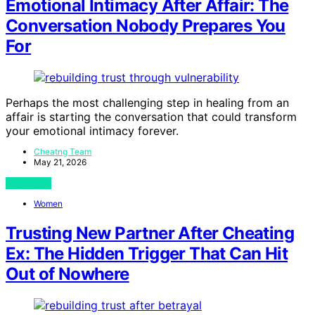
Emotional Intimacy After Affair: The
Conversation Nobody Prepares You
For
Perhaps the most challenging step in healing from an
affair is starting the conversation that could transform
your emotional intimacy forever.
Cheatng Team
May 21, 2026
View Post
Women
Trusting New Partner After Cheating
Ex: The Hidden Trigger That Can Hit
Out of Nowhere