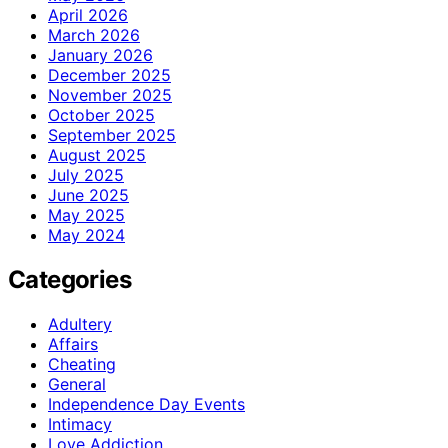
April 2026
March 2026
January 2026
December 2025
November 2025
October 2025
September 2025
August 2025
July 2025
June 2025
May 2025
May 2024
Categories
Adultery
Affairs
Cheating
General
Independence Day Events
Intimacy
Love Addiction