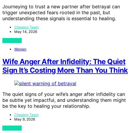
Journeying to trust a new partner after betrayal can
trigger unexpected fears rooted in the past, but
understanding these signals is essential to healing.
Cheatng Team
May 14, 2026
View Post
Women
Wife Anger After Infidelity: The Quiet
Sign It’s Costing More Than You Think
The quiet signs of your wife’s anger after infidelity can
be subtle yet impactful, and understanding them might
be the key to healing your relationship.
Cheatng Team
May 9, 2026
View Post