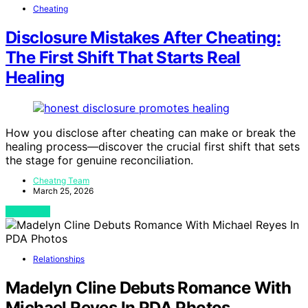
Cheating
Disclosure Mistakes After Cheating:
The First Shift That Starts Real
Healing
How you disclose after cheating can make or break the
healing process—discover the crucial first shift that sets
the stage for genuine reconciliation.
Cheatng Team
March 25, 2026
View Post
Relationships
Madelyn Cline Debuts Romance With
Michael Reyes In PDA Photos