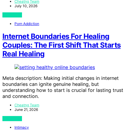
Cheatng Team
July 10, 2026
View Post
Porn Addiction
Internet Boundaries For Healing
Couples: The First Shift That Starts
Real Healing
Meta description: Making initial changes in internet
boundaries can ignite genuine healing, but
understanding how to start is crucial for lasting trust
and connection.
Cheatng Team
June 21, 2026
View Post
Intimacy