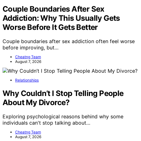
Couple Boundaries After Sex
Addiction: Why This Usually Gets
Worse Before It Gets Better
Couple boundaries after sex addiction often feel worse
before improving, but…
Cheatng Team
August 7, 2026
Relationships
Why Couldn’t I Stop Telling People
About My Divorce?
Exploring psychological reasons behind why some
individuals can't stop talking about…
Cheatng Team
August 7, 2026