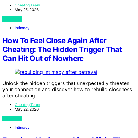
Cheatng Team
May 25, 2026
View Post
Intimacy
How To Feel Close Again After
Cheating: The Hidden Trigger That
Can Hit Out of Nowhere
Unlock the hidden triggers that unexpectedly threaten
your connection and discover how to rebuild closeness
after cheating.
Cheatng Team
May 22, 2026
View Post
Intimacy