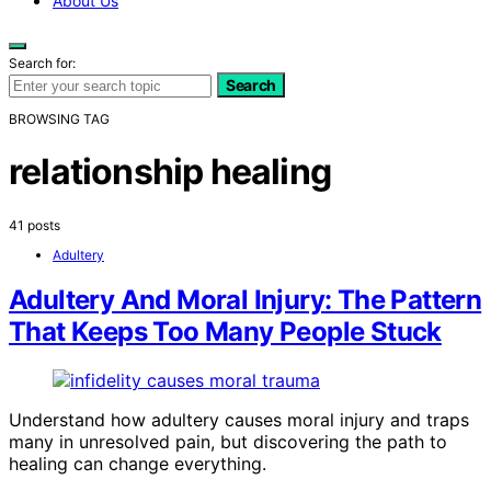
About Us
Search for:
Search
BROWSING TAG
relationship healing
41 posts
Adultery
Adultery And Moral Injury: The Pattern
That Keeps Too Many People Stuck
Understand how adultery causes moral injury and traps
many in unresolved pain, but discovering the path to
healing can change everything.