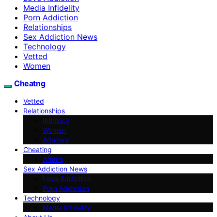
Media Infidelity
Porn Addiction
Relationships
Sex Addiction News
Technology
Vetted
Women
Cheatng
Vetted
Relationships
Intimacy
Women
Adultery
Cheating
Affairs
Sex Addiction News
Love Addiction
Porn Addiction
Technology
Media Infidelity