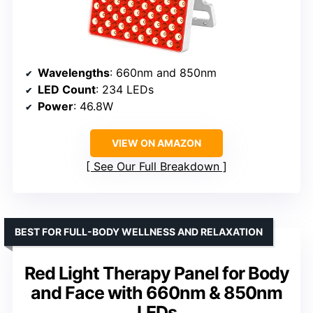
Wavelengths
: 660nm and 850nm
LED Count
: 234 LEDs
Power
: 46.8W
VIEW ON AMAZON
See Our Full Breakdown
BEST FOR FULL-BODY WELLNESS AND RELAXATION
Red Light Therapy Panel for Body
and Face with 660nm & 850nm
LEDs