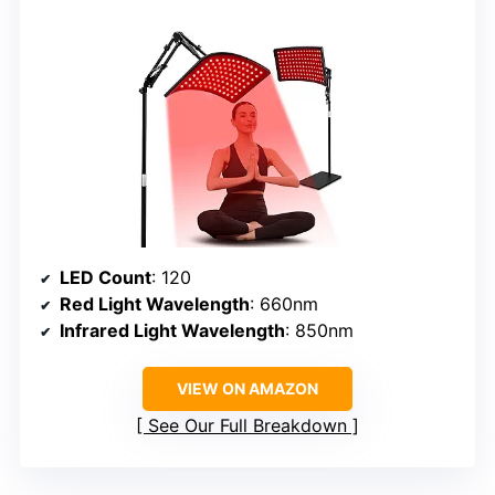
LED Count
: 120
Red Light Wavelength
: 660nm
Infrared Light Wavelength
: 850nm
VIEW ON AMAZON
See Our Full Breakdown