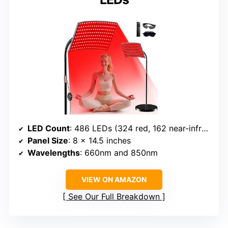
LED Count
: 486 LEDs (324 red, 162 near-infrared)
Panel Size
: 8 x 14.5 inches
Wavelengths
: 660nm and 850nm
VIEW ON AMAZON
See Our Full Breakdown