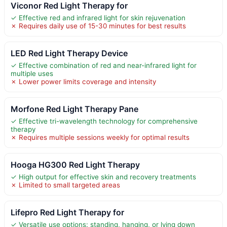
Viconor Red Light Therapy for
✓ Effective red and infrared light for skin rejuvenation
✗ Requires daily use of 15-30 minutes for best results
LED Red Light Therapy Device
✓ Effective combination of red and near-infrared light for
multiple uses
✗ Lower power limits coverage and intensity
Morfone Red Light Therapy Pane
✓ Effective tri-wavelength technology for comprehensive
therapy
✗ Requires multiple sessions weekly for optimal results
Hooga HG300 Red Light Therapy
✓ High output for effective skin and recovery treatments
✗ Limited to small targeted areas
Lifepro Red Light Therapy for
✓ Versatile use options: standing, hanging, or lying down