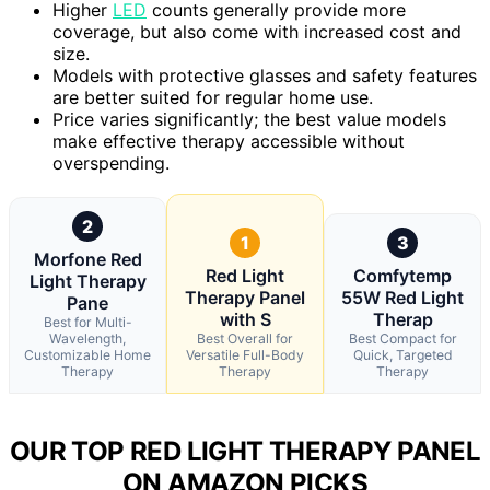
Higher
LED
counts generally provide more
coverage, but also come with increased cost and
size.
Models with protective glasses and safety features
are better suited for regular home use.
Price varies significantly; the best value models
make effective therapy accessible without
overspending.
2
1
3
Morfone Red
Red Light
Comfytemp
Light Therapy
Therapy Panel
55W Red Light
Pane
with S
Therap
Best for Multi-
Wavelength,
Best Overall for
Best Compact for
Customizable Home
Versatile Full-Body
Quick, Targeted
Therapy
Therapy
Therapy
OUR TOP RED LIGHT THERAPY PANEL
ON AMAZON PICKS