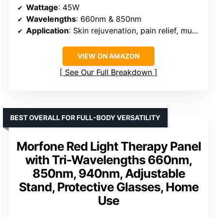
Wattage
: 45W
Wavelengths
: 660nm & 850nm
Application
: Skin rejuvenation, pain relief, muscle and joint therapy
VIEW ON AMAZON
See Our Full Breakdown
BEST OVERALL FOR FULL-BODY VERSATILITY
Morfone Red Light Therapy Panel
with Tri-Wavelengths 660nm,
850nm, 940nm, Adjustable
Stand, Protective Glasses, Home
Use