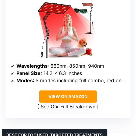
Wavelengths
: 660nm, 850nm, 940nm
Panel Size
: 14.2 x 6.3 inches
Modes
: 5 modes including full combo, red only, red+near-infrared, pulse
VIEW ON AMAZON
See Our Full Breakdown
BEST FOR FOCUSED, TARGETED TREATMENTS