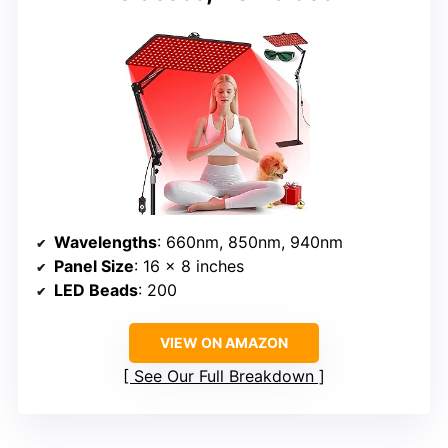
Wavelengths
: 660nm, 850nm, 940nm
Panel Size
: 16 x 8 inches
LED Beads
: 200
VIEW ON AMAZON
See Our Full Breakdown