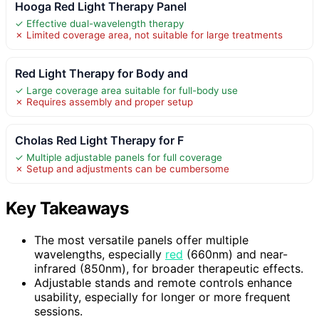
Hooga Red Light Therapy Panel
✓ Effective dual-wavelength therapy
✗ Limited coverage area, not suitable for large treatments
Red Light Therapy for Body and
✓ Large coverage area suitable for full-body use
✗ Requires assembly and proper setup
Cholas Red Light Therapy for F
✓ Multiple adjustable panels for full coverage
✗ Setup and adjustments can be cumbersome
Key Takeaways
The most versatile panels offer multiple
wavelengths, especially
red
(660nm) and near-
infrared (850nm), for broader therapeutic effects.
Adjustable stands and remote controls enhance
usability, especially for longer or more frequent
sessions.