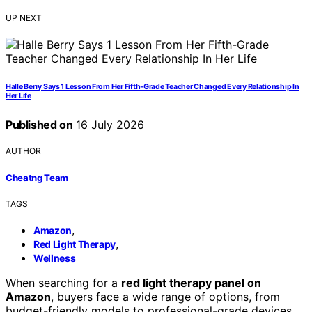
UP NEXT
Halle Berry Says 1 Lesson From Her Fifth-Grade Teacher Changed Every Relationship In
Her Life
Published on
16 July 2026
AUTHOR
Cheatng Team
TAGS
,
Amazon
,
Red Light Therapy
Wellness
When searching for a
red light therapy panel on
Amazon
, buyers face a wide range of options, from
budget-friendly models to professional-grade devices.