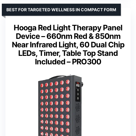
BEST FOR TARGETED WELLNESS IN COMPACT FORM
Hooga Red Light Therapy Panel
Device – 660nm Red & 850nm
Near Infrared Light, 60 Dual Chip
LEDs, Timer, Table Top Stand
Included – PRO300