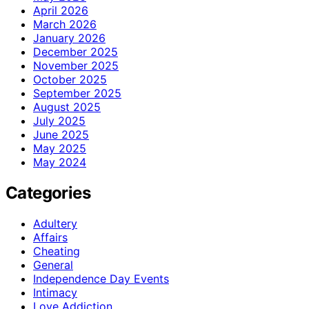
April 2026
March 2026
January 2026
December 2025
November 2025
October 2025
September 2025
August 2025
July 2025
June 2025
May 2025
May 2024
Categories
Adultery
Affairs
Cheating
General
Independence Day Events
Intimacy
Love Addiction