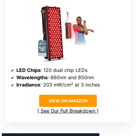
LED Chips
: 120 dual chip LEDs
Wavelengths
: 660nm and 850nm
Irradiance
: 203 mW/cm² at 3 inches
VIEW ON AMAZON
See Our Full Breakdown