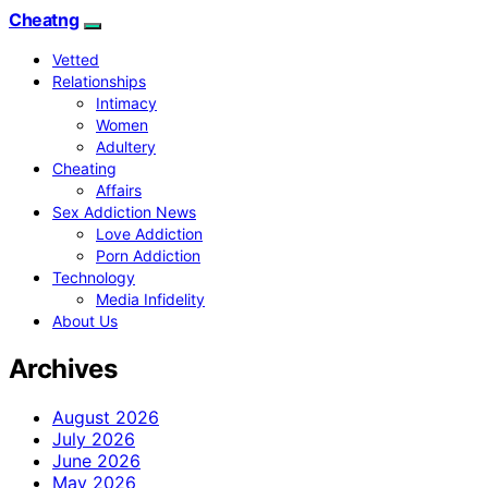
Cheatng
Vetted
Relationships
Intimacy
Women
Adultery
Cheating
Affairs
Sex Addiction News
Love Addiction
Porn Addiction
Technology
Media Infidelity
About Us
Archives
August 2026
July 2026
June 2026
May 2026