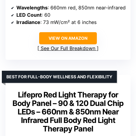
Wavelengths
: 660nm red, 850nm near-infrared
LED Count
: 60
Irradiance
: 73 mW/cm² at 6 inches
VIEW ON AMAZON
See Our Full Breakdown
BEST FOR FULL-BODY WELLNESS AND FLEXIBILITY
Lifepro Red Light Therapy for
Body Panel – 90 & 120 Dual Chip
LEDs – 660nm & 850nm Near
Infrared Full Body Red Light
Therapy Panel