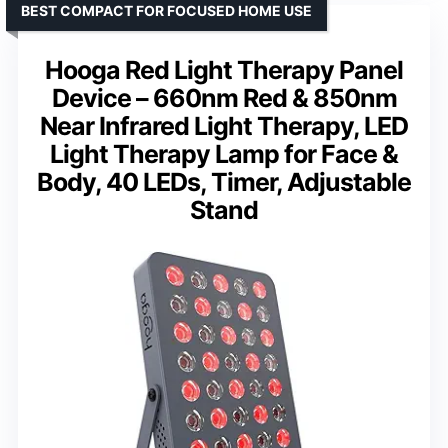
BEST COMPACT FOR FOCUSED HOME USE
Hooga Red Light Therapy Panel
Device – 660nm Red & 850nm
Near Infrared Light Therapy, LED
Light Therapy Lamp for Face &
Body, 40 LEDs, Timer, Adjustable
Stand