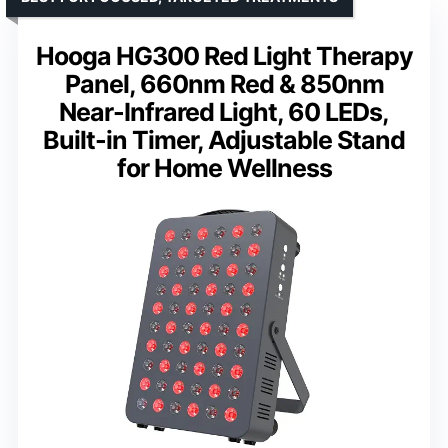
Hooga HG300 Red Light Therapy
Panel, 660nm Red & 850nm
Near-Infrared Light, 60 LEDs,
Built-in Timer, Adjustable Stand
for Home Wellness