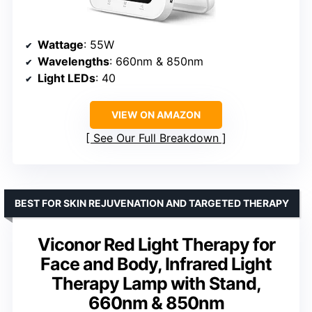
Wattage
: 55W
Wavelengths
: 660nm & 850nm
Light LEDs
: 40
VIEW ON AMAZON
See Our Full Breakdown
BEST FOR SKIN REJUVENATION AND TARGETED THERAPY
Viconor Red Light Therapy for
Face and Body, Infrared Light
Therapy Lamp with Stand,
660nm & 850nm