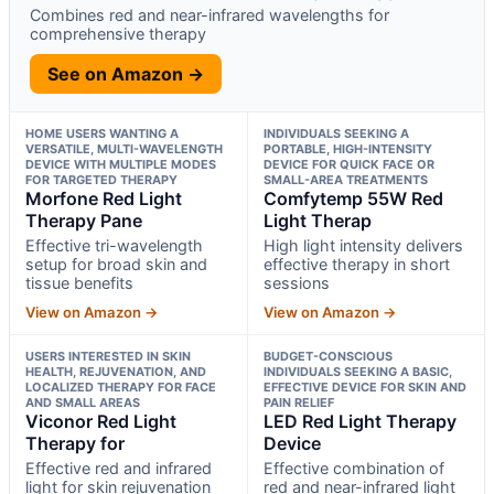
Combines red and near-infrared wavelengths for
comprehensive therapy
See on Amazon →
HOME USERS WANTING A
INDIVIDUALS SEEKING A
VERSATILE, MULTI-WAVELENGTH
PORTABLE, HIGH-INTENSITY
DEVICE WITH MULTIPLE MODES
DEVICE FOR QUICK FACE OR
FOR TARGETED THERAPY
SMALL-AREA TREATMENTS
Morfone Red Light
Comfytemp 55W Red
Therapy Pane
Light Therap
Effective tri-wavelength
High light intensity delivers
setup for broad skin and
effective therapy in short
tissue benefits
sessions
View on Amazon →
View on Amazon →
USERS INTERESTED IN SKIN
BUDGET-CONSCIOUS
HEALTH, REJUVENATION, AND
INDIVIDUALS SEEKING A BASIC,
LOCALIZED THERAPY FOR FACE
EFFECTIVE DEVICE FOR SKIN AND
AND SMALL AREAS
PAIN RELIEF
Viconor Red Light
LED Red Light Therapy
Therapy for
Device
Effective red and infrared
Effective combination of
light for skin rejuvenation
red and near-infrared light