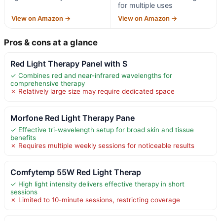
for multiple uses
View on Amazon →
View on Amazon →
Pros & cons at a glance
Red Light Therapy Panel with S
✓ Combines red and near-infrared wavelengths for
comprehensive therapy
✗ Relatively large size may require dedicated space
Morfone Red Light Therapy Pane
✓ Effective tri-wavelength setup for broad skin and tissue
benefits
✗ Requires multiple weekly sessions for noticeable results
Comfytemp 55W Red Light Therap
✓ High light intensity delivers effective therapy in short
sessions
✗ Limited to 10-minute sessions, restricting coverage