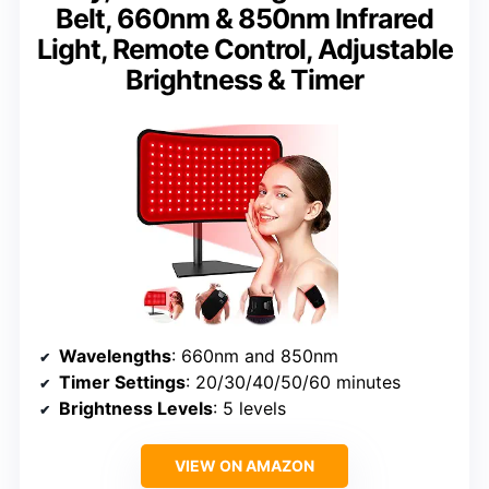
Belt, 660nm & 850nm Infrared
Light, Remote Control, Adjustable
Brightness & Timer
Wavelengths
: 660nm and 850nm
Timer Settings
: 20/30/40/50/60 minutes
Brightness Levels
: 5 levels
VIEW ON AMAZON