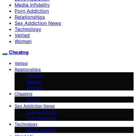
Media Infidelity
Porn Addiction
Relationships
Sex Addiction News
Technology
Vetted
Women
Cheatng
Vetted
Relationships
Intimacy
Women
Adultery
Cheating
Affairs
Sex Addiction News
Love Addiction
Porn Addiction
Technology
Media Infidelity