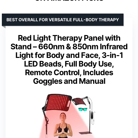
BEST OVERALL FOR VERSATILE FULL-BODY THERAPY
Red Light Therapy Panel with
Stand – 660nm & 850nm Infrared
Light for Body and Face, 3-in-1
LED Beads, Full Body Use,
Remote Control, Includes
Goggles and Manual