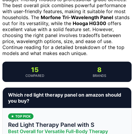
The best overall pick combines powerful performance
with user-friendly features, making it suitable for most
households. The
Morfone Tri-Wavelength Panel
stands
out for its versatility, while the
Hooga HG300
offers
excellent value with a solid feature set. However,
choosing the right panel involves tradeoffs between
price, wavelength options, size, and ease of use.
Continue reading for a detailed breakdown of the top
models and what makes each unique.
15
8
COMPARED
BRANDS
Which red light therapy panel on amazon should
you buy?
★ TOP PICK
Red Light Therapy Panel with S
Best Overall for Versatile Full-Body Therapy