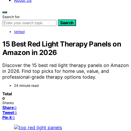
About Us
Search for:
Search
Vetted
15 Best Red Light Therapy Panels on
Amazon in 2026
Discover the 15 best red light therapy panels on Amazon
in 2026. Find top picks for home use, value, and
professional-grade therapy options today.
24 minute read
Total
0
Shares
Share
0
Tweet
0
Pin it
0