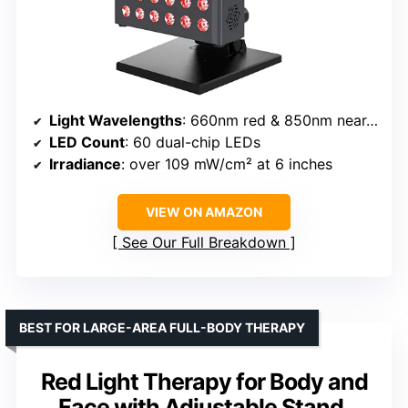
Light Wavelengths
: 660nm red & 850nm near-infrared
LED Count
: 60 dual-chip LEDs
Irradiance
: over 109 mW/cm² at 6 inches
VIEW ON AMAZON
See Our Full Breakdown
BEST FOR LARGE-AREA FULL-BODY THERAPY
Red Light Therapy for Body and
Face with Adjustable Stand,