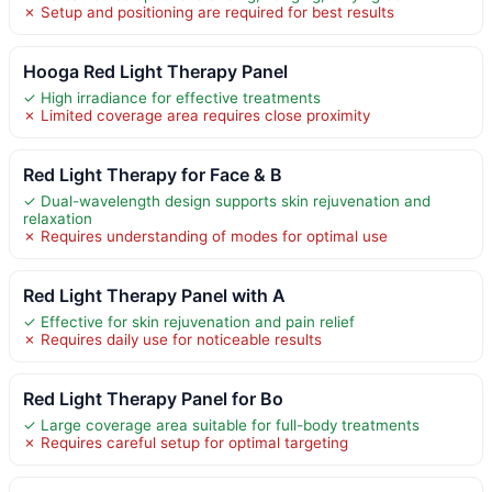
✗ Setup and positioning are required for best results
Hooga Red Light Therapy Panel
✓ High irradiance for effective treatments
✗ Limited coverage area requires close proximity
Red Light Therapy for Face & B
✓ Dual-wavelength design supports skin rejuvenation and
relaxation
✗ Requires understanding of modes for optimal use
Red Light Therapy Panel with A
✓ Effective for skin rejuvenation and pain relief
✗ Requires daily use for noticeable results
Red Light Therapy Panel for Bo
✓ Large coverage area suitable for full-body treatments
✗ Requires careful setup for optimal targeting