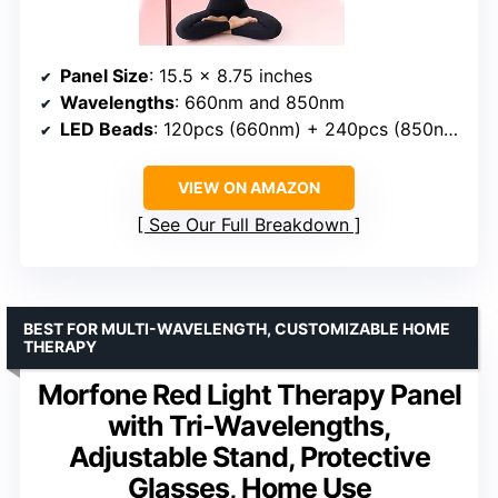
Panel Size
: 15.5 x 8.75 inches
Wavelengths
: 660nm and 850nm
LED Beads
: 120pcs (660nm) + 240pcs (850nm)
VIEW ON AMAZON
See Our Full Breakdown
BEST FOR MULTI-WAVELENGTH, CUSTOMIZABLE HOME
THERAPY
Morfone Red Light Therapy Panel
with Tri-Wavelengths,
Adjustable Stand, Protective
Glasses, Home Use