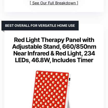
See Our Full Breakdown
BEST OVERALL FOR VERSATILE HOME USE
Red Light Therapy Panel with
Adjustable Stand, 660/850nm
Near Infrared & Red Light, 234
LEDs, 46.8W, Includes Timer