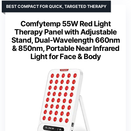
BEST COMPACT FOR QUICK, TARGETED THERAPY
Comfytemp 55W Red Light
Therapy Panel with Adjustable
Stand, Dual-Wavelength 660nm
& 850nm, Portable Near Infrared
Light for Face & Body