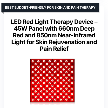
BEST BUDGET-FRIENDLY FOR SKIN AND PAIN THERAPY
LED Red Light Therapy Device –
45W Panel with 660nm Deep
Red and 850nm Near-Infrared
Light for Skin Rejuvenation and
Pain Relief