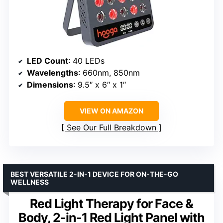
LED Count
: 40 LEDs
Wavelengths
: 660nm, 850nm
Dimensions
: 9.5″ x 6″ x 1″
VIEW ON AMAZON
See Our Full Breakdown
BEST VERSATILE 2-IN-1 DEVICE FOR ON-THE-GO
WELLNESS
Red Light Therapy for Face &
Body, 2-in-1 Red Light Panel with