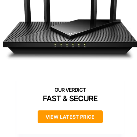
FAST & SECURE
VIEW LATEST PRICE