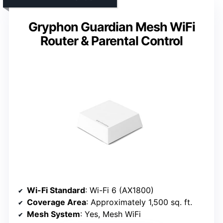
Gryphon Guardian Mesh WiFi
Router & Parental Control
Wi-Fi Standard
: Wi-Fi 6 (AX1800)
Coverage Area
: Approximately 1,500 sq. ft.
Mesh System
: Yes, Mesh WiFi