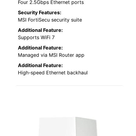
Four 2.5Gbps Ethernet ports
Security Features:
MSI FortiSecu security suite
Additional Feature:
Supports WiFi 7
Additional Feature:
Managed via MSI Router app
Additional Feature:
High-speed Ethernet backhaul