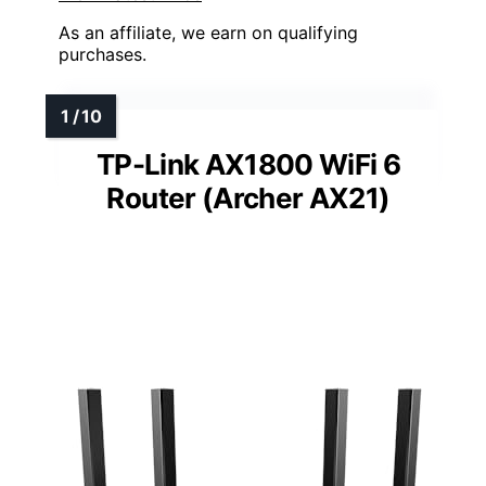
As an affiliate, we earn on qualifying
purchases.
TP-Link AX1800 WiFi 6
Router (Archer AX21)