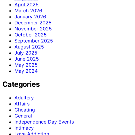
April 2026
March 2026
January 2026
December 2025
November 2025
October 2025
September 2025
August 2025
July 2025
June 2025
May 2025
May 2024
Categories
Adultery
Affairs
Cheating
General
Independence Day Events
Intimacy
Love Addiction