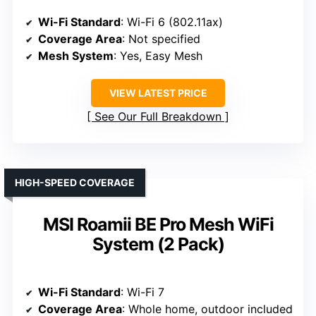
Wi-Fi Standard
: Wi-Fi 6 (802.11ax)
Coverage Area
: Not specified
Mesh System
: Yes, Easy Mesh
VIEW LATEST PRICE
See Our Full Breakdown
HIGH-SPEED COVERAGE
MSI Roamii BE Pro Mesh WiFi
System (2 Pack)
Wi-Fi Standard
: Wi-Fi 7
Coverage Area
: Whole home, outdoor included