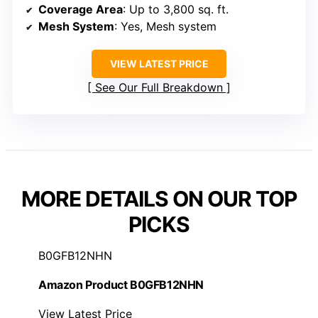
Coverage Area
: Up to 3,800 sq. ft.
Mesh System
: Yes, Mesh system
VIEW LATEST PRICE
See Our Full Breakdown
MORE DETAILS ON OUR TOP
PICKS
B0GFB12NHN
Amazon Product B0GFB12NHN
View Latest Price