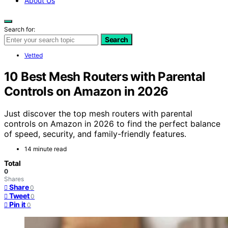
About Us
Search for:
Search
Vetted
10 Best Mesh Routers with Parental
Controls on Amazon in 2026
Just discover the top mesh routers with parental
controls on Amazon in 2026 to find the perfect balance
of speed, security, and family-friendly features.
14 minute read
Total
0
Shares
Share
0
Tweet
0
Pin it
0