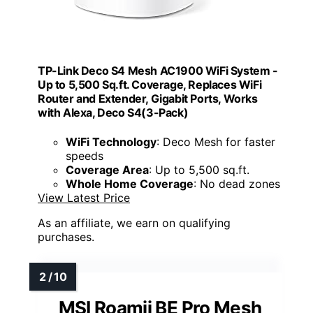
TP-Link Deco S4 Mesh AC1900 WiFi System -
Up to 5,500 Sq.ft. Coverage, Replaces WiFi
Router and Extender, Gigabit Ports, Works
with Alexa, Deco S4(3-Pack)
WiFi Technology
: Deco Mesh for faster
speeds
Coverage Area
: Up to 5,500 sq.ft.
Whole Home Coverage
: No dead zones
View Latest Price
As an affiliate, we earn on qualifying
purchases.
MSI Roamii BE Pro Mesh