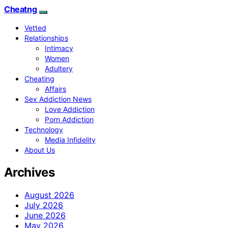
Cheatng
Vetted
Relationships
Intimacy
Women
Adultery
Cheating
Affairs
Sex Addiction News
Love Addiction
Porn Addiction
Technology
Media Infidelity
About Us
Archives
August 2026
July 2026
June 2026
May 2026