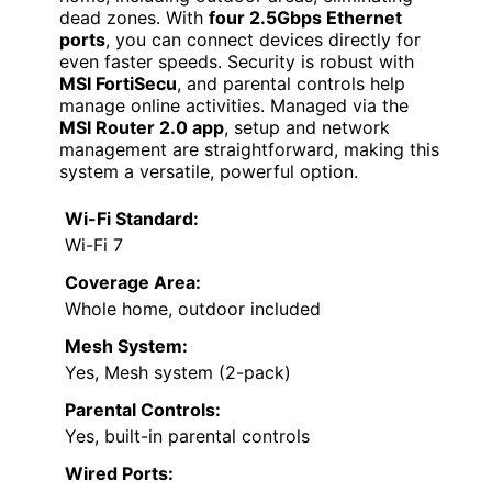
dead zones. With
four 2.5Gbps Ethernet
ports
, you can connect devices directly for
even faster speeds. Security is robust with
MSI FortiSecu
, and parental controls help
manage online activities. Managed via the
MSI Router 2.0 app
, setup and network
management are straightforward, making this
system a versatile, powerful option.
Wi-Fi Standard:
Wi-Fi 7
Coverage Area:
Whole home, outdoor included
Mesh System:
Yes, Mesh system (2-pack)
Parental Controls:
Yes, built-in parental controls
Wired Ports: