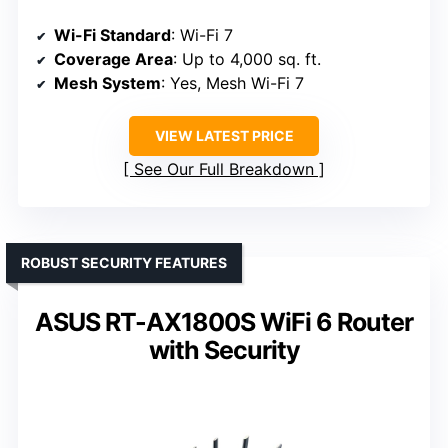
Wi-Fi Standard
: Wi-Fi 7
Coverage Area
: Up to 4,000 sq. ft.
Mesh System
: Yes, Mesh Wi-Fi 7
VIEW LATEST PRICE
See Our Full Breakdown
ROBUST SECURITY FEATURES
ASUS RT-AX1800S WiFi 6 Router
with Security