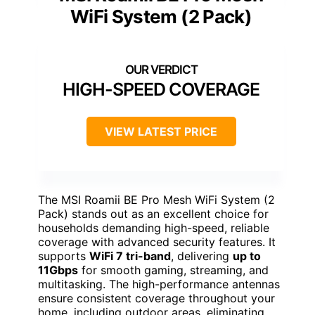
WiFi System (2 Pack)
HIGH-SPEED COVERAGE
VIEW LATEST PRICE
The MSI Roamii BE Pro Mesh WiFi System (2
Pack) stands out as an excellent choice for
households demanding high-speed, reliable
coverage with advanced security features. It
supports
WiFi 7 tri-band
, delivering
up to
11Gbps
for smooth gaming, streaming, and
multitasking. The high-performance antennas
ensure consistent coverage throughout your
home, including outdoor areas, eliminating