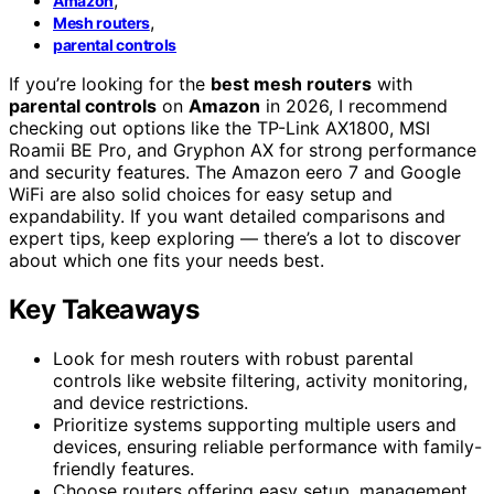
Amazon
,
Mesh routers
parental controls
If you’re looking for the
best mesh routers
with
parental controls
on
Amazon
in 2026, I recommend
checking out options like the TP-Link AX1800, MSI
Roamii BE Pro, and Gryphon AX for strong performance
and security features. The Amazon eero 7 and Google
WiFi are also solid choices for easy setup and
expandability. If you want detailed comparisons and
expert tips, keep exploring — there’s a lot to discover
about which one fits your needs best.
Key Takeaways
Look for mesh routers with robust parental
controls like website filtering, activity monitoring,
and device restrictions.
Prioritize systems supporting multiple users and
devices, ensuring reliable performance with family-
friendly features.
Choose routers offering easy setup, management