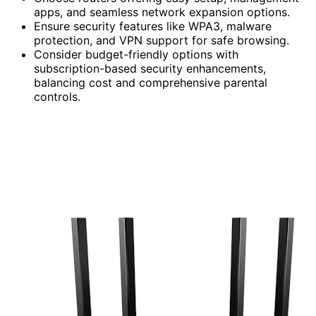
apps, and seamless network expansion options.
Ensure security features like WPA3, malware
protection, and VPN support for safe browsing.
Consider budget-friendly options with
subscription-based security enhancements,
balancing cost and comprehensive parental
controls.