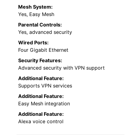
Mesh System:
Yes, Easy Mesh
Parental Controls:
Yes, advanced security
Wired Ports:
Four Gigabit Ethernet
Security Features:
Advanced security with VPN support
Additional Feature:
Supports VPN services
Additional Feature:
Easy Mesh integration
Additional Feature:
Alexa voice control