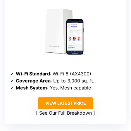
Wi-Fi Standard
: Wi-Fi 6 (AX4300)
Coverage Area
: Up to 3,000 sq. ft.
Mesh System
: Yes, Mesh capable
VIEW LATEST PRICE
See Our Full Breakdown