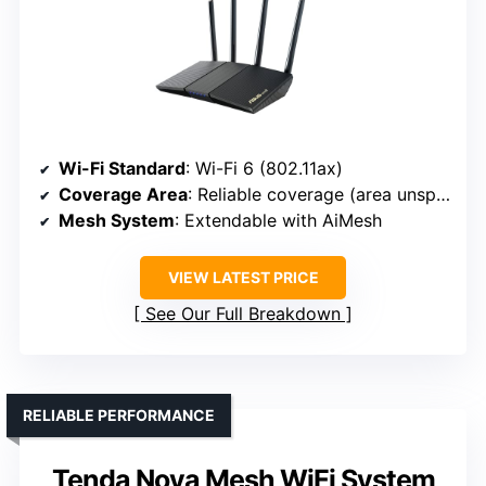
Wi-Fi Standard
: Wi-Fi 6 (802.11ax)
Coverage Area
: Reliable coverage (area unspecified)
Mesh System
: Extendable with AiMesh
VIEW LATEST PRICE
See Our Full Breakdown
RELIABLE PERFORMANCE
Tenda Nova Mesh WiFi System