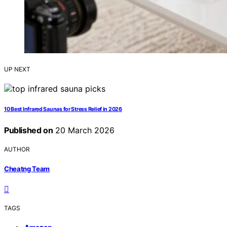
UP NEXT
10 Best Infrared Saunas for Stress Relief in 2026
Published on
20 March 2026
AUTHOR
Cheatng Team
TAGS
,