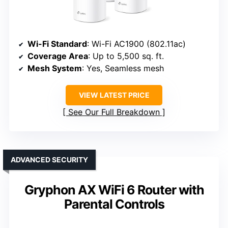
Wi-Fi Standard
: Wi-Fi AC1900 (802.11ac)
Coverage Area
: Up to 5,500 sq. ft.
Mesh System
: Yes, Seamless mesh
VIEW LATEST PRICE
See Our Full Breakdown
ADVANCED SECURITY
Gryphon AX WiFi 6 Router with
Parental Controls