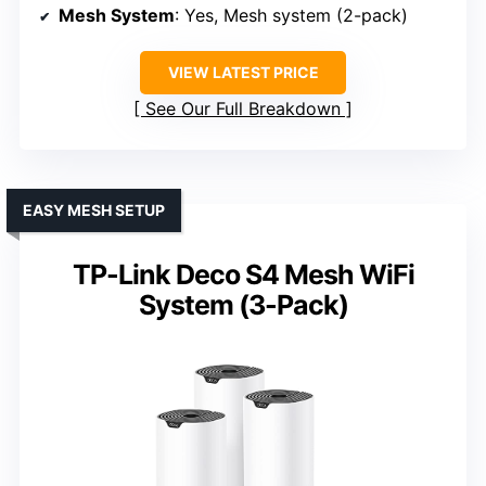
Mesh System
: Yes, Mesh system (2-pack)
VIEW LATEST PRICE
See Our Full Breakdown
EASY MESH SETUP
TP-Link Deco S4 Mesh WiFi
System (3-Pack)