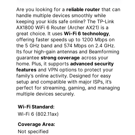
Are you looking for a
reliable router
that can
handle multiple devices smoothly while
keeping your kids safe online? The TP-Link
AX1800 WiFi 6 Router (Archer AX21) is a
great choice. It uses
Wi-Fi 6 technology
,
offering faster speeds up to 1200 Mbps on
the 5 GHz band and 574 Mbps on 2.4 GHz.
Its four high-gain antennas and Beamforming
guarantee
strong coverage
across your
home. Plus, it supports
advanced security
features
and VPN options to protect your
family’s online activity. Designed for easy
setup and compatible with major ISPs, it’s
perfect for streaming, gaming, and managing
multiple devices securely.
Wi-Fi Standard:
Wi-Fi 6 (802.11ax)
Coverage Area:
Not specified