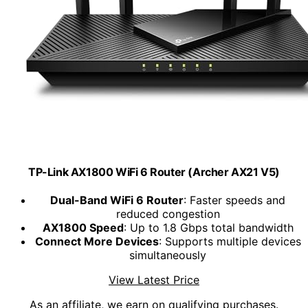
TP-Link AX1800 WiFi 6 Router (Archer AX21 V5)
Dual-Band WiFi 6 Router
: Faster speeds and
reduced congestion
AX1800 Speed
: Up to 1.8 Gbps total bandwidth
Connect More Devices
: Supports multiple devices
simultaneously
View Latest Price
As an affiliate, we earn on qualifying purchases.