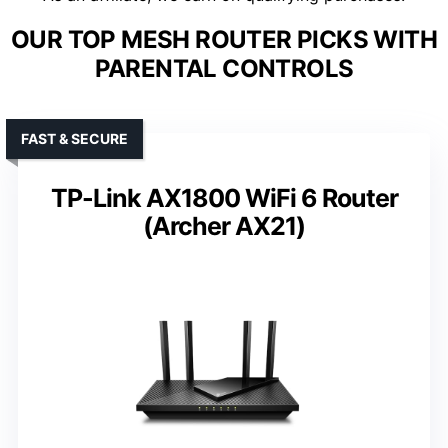
OUR TOP MESH ROUTER PICKS WITH
PARENTAL CONTROLS
FAST & SECURE
TP-Link AX1800 WiFi 6 Router
(Archer AX21)