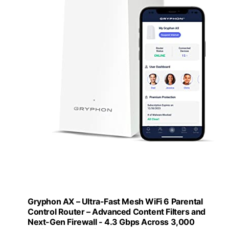
Gryphon AX – Ultra-Fast Mesh WiFi 6 Parental
Control Router – Advanced Content Filters and
Next-Gen Firewall - 4.3 Gbps Across 3,000