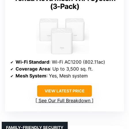
(3-Pack)
Wi-Fi Standard
: Wi-Fi AC1200 (802.11ac)
Coverage Area
: Up to 3,500 sq. ft.
Mesh System
: Yes, Mesh system
VIEW LATEST PRICE
See Our Full Breakdown
FAMILY-FRIENDLY SECURITY