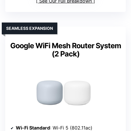
See Our Full Breakdown
SEAMLESS EXPANSION
Google WiFi Mesh Router System
(2 Pack)
Wi-Fi Standard
: Wi-Fi 5 (802.11ac)