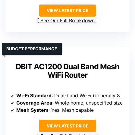
VIEW LATEST PRICE
See Our Full Breakdown
BUDGET PERFORMANCE
DBIT AC1200 Dual Band Mesh
WiFi Router
Wi-Fi Standard
: Dual-band Wi-Fi (generally 802.11ac/n)
Coverage Area
: Whole home, unspecified size
Mesh System
: Yes, Mesh capable
VIEW LATEST PRICE