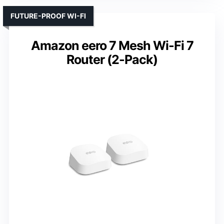
FUTURE-PROOF WI-FI
Amazon eero 7 Mesh Wi-Fi 7
Router (2-Pack)