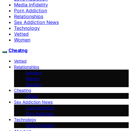
Media Infidelity
Porn Addiction
Relationships
Sex Addiction News
Technology
Vetted
Women
Cheatng
Vetted
Relationships
Intimacy
Women
Adultery
Cheating
Affairs
Sex Addiction News
Love Addiction
Porn Addiction
Technology
Media Infidelity