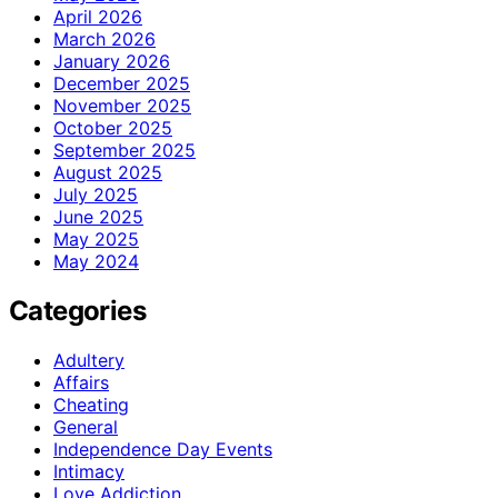
April 2026
March 2026
January 2026
December 2025
November 2025
October 2025
September 2025
August 2025
July 2025
June 2025
May 2025
May 2024
Categories
Adultery
Affairs
Cheating
General
Independence Day Events
Intimacy
Love Addiction