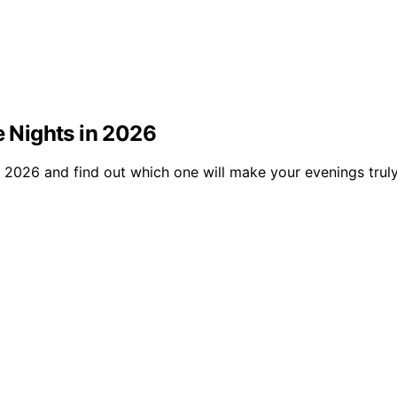
e Nights in 2026
n 2026 and find out which one will make your evenings truly