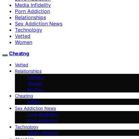
Media Infidelity
Porn Addiction
Relationships
Sex Addiction News
Technology
Vetted
Women
Cheatng
Vetted
Relationships
Intimacy
Women
Adultery
Cheating
Affairs
Sex Addiction News
Love Addiction
Porn Addiction
Technology
Media Infidelity