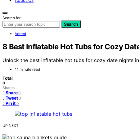
About Us
Search for:
Search
Vetted
8 Best Inflatable Hot Tubs for Cozy Dat
Unlock the best inflatable hot tubs for cozy date nights i
11 minute read
Total
0
Shares
Share
0
Tweet
0
Pin it
0
UP NEXT