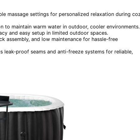
le massage settings for personalized relaxation during co
tion to maintain warm water in outdoor, cooler environments.
acy and easy setup in limited outdoor spaces.
uick assembly, and low maintenance for hassle-free
as leak-proof seams and anti-freeze systems for reliable,