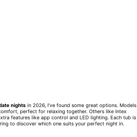
date nights
in 2026, I’ve found some great options. Models
fort, perfect for relaxing together. Others like Intex
ra features like app control and LED lighting. Each tub is
ring to discover which one suits your perfect night in.