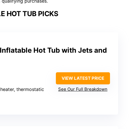
n qualifying purchases.
E HOT TUB PICKS
nflatable Hot Tub with Jets and
VIEW LATEST PRICE
heater, thermostatic
See Our Full Breakdown