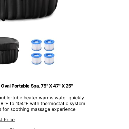
Oval Portable Spa, 75" X 47" X 25"
uble-tube heater warms water quickly
 68℉ to 104℉ with thermostatic system
ets for soothing massage experience
t Price