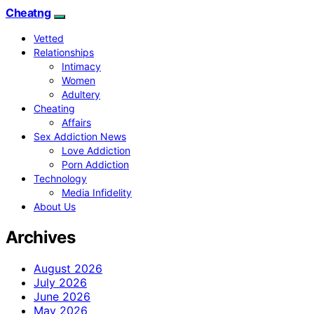
Cheatng
Vetted
Relationships
Intimacy
Women
Adultery
Cheating
Affairs
Sex Addiction News
Love Addiction
Porn Addiction
Technology
Media Infidelity
About Us
Archives
August 2026
July 2026
June 2026
May 2026