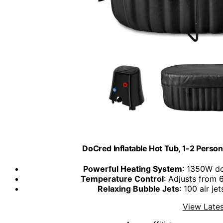
DoCred Inflatable Hot Tub, 1-2 Person 
Powerful Heating System
: 1350W do
Temperature Control
: Adjusts from
Relaxing Bubble Jets
: 100 air j
View Lates