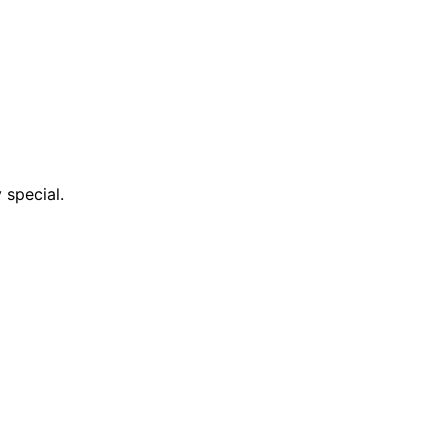
 special.