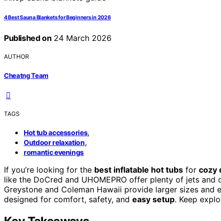
4 Best Sauna Blankets for Beginners in 2026
Published on
24 March 2026
AUTHOR
Cheatng Team
TAGS
,
Hot tub accessories
,
Outdoor relaxation
romantic evenings
If you’re looking for the
best inflatable hot tubs
for
cozy 
like the DoCred and UHOMEPRO offer plenty of jets and com
Greystone and Coleman Hawaii provide larger sizes and ext
designed for comfort, safety, and
easy setup
. Keep explo