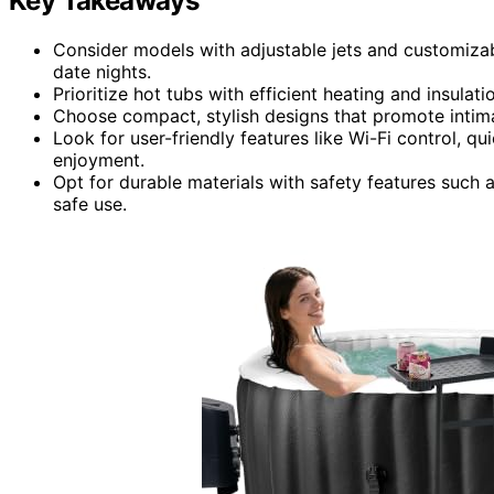
Key Takeaways
Consider models with adjustable jets and customizab
date nights.
Prioritize hot tubs with efficient heating and insula
Choose compact, stylish designs that promote intim
Look for user-friendly features like Wi-Fi control, q
enjoyment.
Opt for durable materials with safety features such 
safe use.