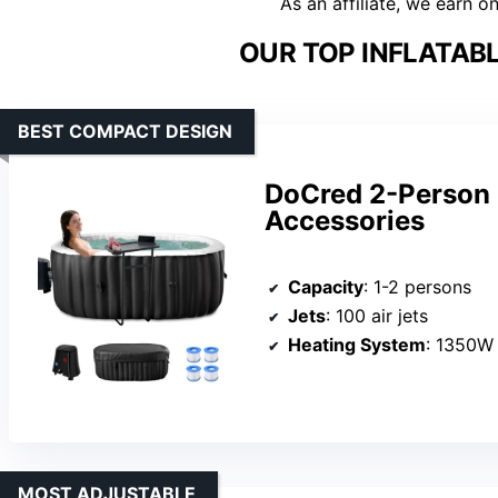
As an affiliate, we earn o
OUR TOP INFLATABL
BEST COMPACT DESIGN
DoCred 2-Person I
Accessories
Capacity
: 1-2 persons
Jets
: 100 air jets
Heating System
: 1350W 
MOST ADJUSTABLE