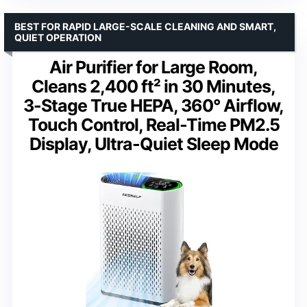
BEST FOR RAPID LARGE-SCALE CLEANING AND SMART,
QUIET OPERATION
Air Purifier for Large Room,
Cleans 2,400 ft² in 30 Minutes,
3-Stage True HEPA, 360° Airflow,
Touch Control, Real-Time PM2.5
Display, Ultra-Quiet Sleep Mode