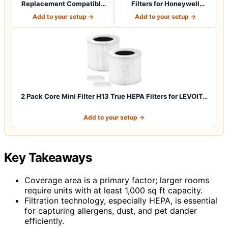
Replacement Compatible
Filters for Honeywell
with G-Guardian A…
HPA100 HRF-ARVP1…
Add to your setup →
Add to your setup →
2 Pack Core Mini Filter H13 True HEPA Filters for LEVOIT…
Add to your setup →
Key Takeaways
Coverage area is a primary factor; larger rooms
require units with at least 1,000 sq ft capacity.
Filtration technology, especially HEPA, is essential
for capturing allergens, dust, and pet dander
efficiently.