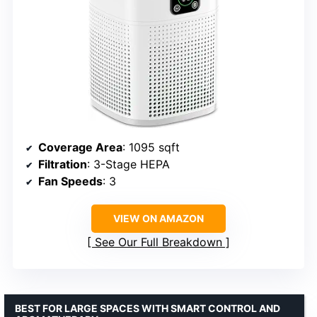
Coverage Area
: 1095 sqft
Filtration
: 3-Stage HEPA
Fan Speeds
: 3
VIEW ON AMAZON
See Our Full Breakdown
BEST FOR LARGE SPACES WITH SMART CONTROL AND