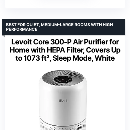
BEST FOR QUIET, MEDIUM-LARGE ROOMS WITH HIGH
PERFORMANCE
Levoit Core 300-P Air Purifier for
Home with HEPA Filter, Covers Up
to 1073 ft², Sleep Mode, White