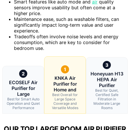
Smart features like auto mode and
air
quality
sensors improve usability but often come at a
higher price.
Maintenance ease, such as washable filters, can
significantly impact long-term value and user
experience.
Tradeoffs often involve noise levels and energy
consumption, which are key to consider for
bedroom use.
3
1
2
Honeyuan H13
KNKA Air
HEPA Air
ECOSELF Air
Purifier for
Purifier
Purifier for
Home and
Best for Quiet,
Large
Best Overall for
Certified Safe
Best for Smart Auto
Large Space
Filtration in
Operation and Quiet
Coverage and
Moderate Large
Performance
Versatile Modes
Rooms
OUR TOP LARGE ROOM AIR PURIFIER