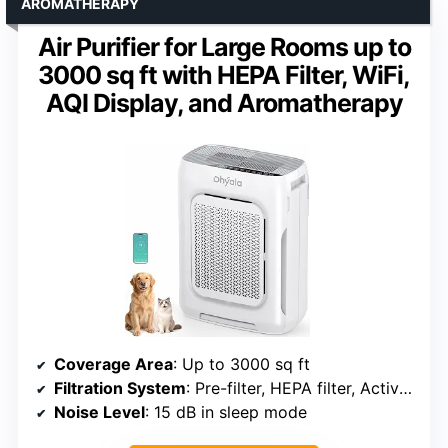
AROMATHERAPY
Air Purifier for Large Rooms up to
3000 sq ft with HEPA Filter, WiFi,
AQI Display, and Aromatherapy
Coverage Area
: Up to 3000 sq ft
Filtration System
: Pre-filter, HEPA filter, Activated carbon
Noise Level
: 15 dB in sleep mode