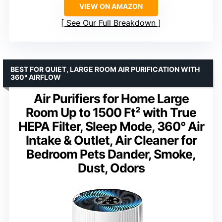
VIEW ON AMAZON
See Our Full Breakdown
BEST FOR QUIET, LARGE ROOM AIR PURIFICATION WITH
360° AIRFLOW
Air Purifiers for Home Large
Room Up to 1500 Ft² with True
HEPA Filter, Sleep Mode, 360° Air
Intake & Outlet, Air Cleaner for
Bedroom Pets Dander, Smoke,
Dust, Odors