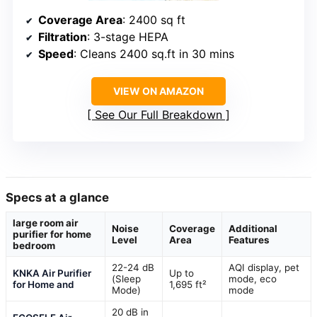
Coverage Area
: 2400 sq ft
Filtration
: 3-stage HEPA
Speed
: Cleans 2400 sq.ft in 30 mins
VIEW ON AMAZON
See Our Full Breakdown
Specs at a glance
large room air
Noise
Coverage
Additional
purifier for home
Level
Area
Features
bedroom
22-24 dB
AQI display, pet
KNKA Air Purifier
Up to
(Sleep
mode, eco
for Home and
1,695 ft²
Mode)
mode
20 dB in