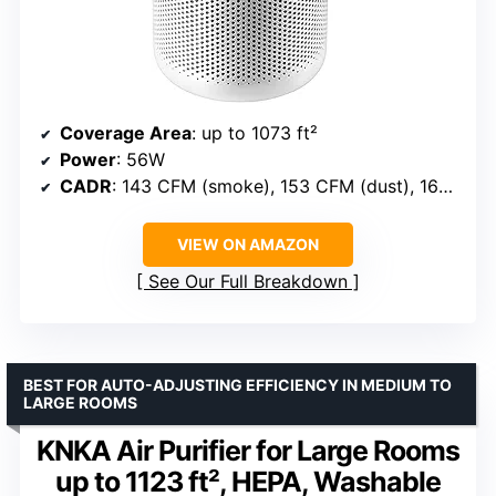
Coverage Area
: up to 1073 ft²
Power
: 56W
CADR
: 143 CFM (smoke), 153 CFM (dust), 167 CFM (pollen)
VIEW ON AMAZON
See Our Full Breakdown
BEST FOR AUTO-ADJUSTING EFFICIENCY IN MEDIUM TO
LARGE ROOMS
KNKA Air Purifier for Large Rooms
up to 1123 ft², HEPA, Washable