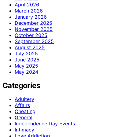
April 2026
March 2026
January 2026
December 2025
November 2025
October 2025
September 2025
August 2025
July 2025
June 2025
May 2025
May 2024
Categories
Adultery
Affairs
Cheating
General
Independence Day Events
Intimacy
Love Addiction