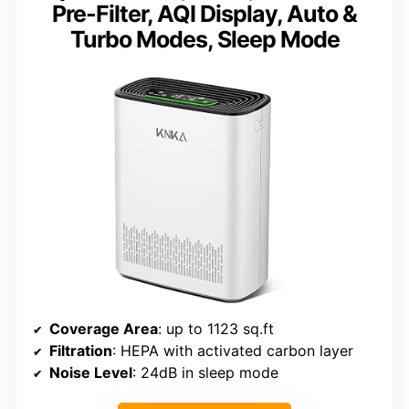
Pre-Filter, AQI Display, Auto &
Turbo Modes, Sleep Mode
Coverage Area
: up to 1123 sq.ft
Filtration
: HEPA with activated carbon layer
Noise Level
: 24dB in sleep mode