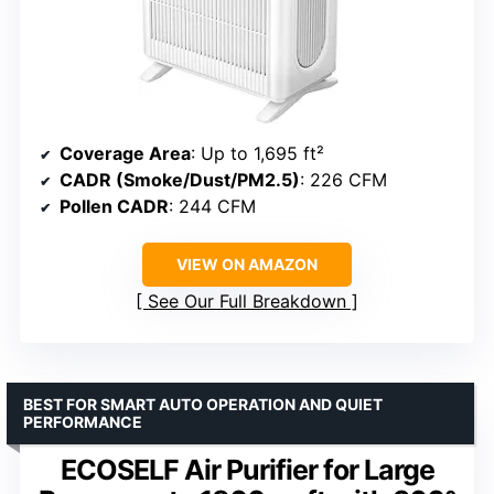
Coverage Area
: Up to 1,695 ft²
CADR (Smoke/Dust/PM2.5)
: 226 CFM
Pollen CADR
: 244 CFM
VIEW ON AMAZON
See Our Full Breakdown
BEST FOR SMART AUTO OPERATION AND QUIET
PERFORMANCE
ECOSELF Air Purifier for Large