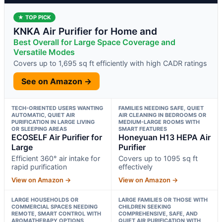
★ TOP PICK
KNKA Air Purifier for Home and
Best Overall for Large Space Coverage and
Versatile Modes
Covers up to 1,695 sq ft efficiently with high CADR ratings
See on Amazon →
TECH-ORIENTED USERS WANTING
FAMILIES NEEDING SAFE, QUIET
AUTOMATIC, QUIET AIR
AIR CLEANING IN BEDROOMS OR
PURIFICATION IN LARGE LIVING
MEDIUM-LARGE ROOMS WITH
OR SLEEPING AREAS
SMART FEATURES
ECOSELF Air Purifier for
Honeyuan H13 HEPA Air
Large
Purifier
Efficient 360° air intake for
Covers up to 1095 sq ft
rapid purification
effectively
View on Amazon →
View on Amazon →
LARGE HOUSEHOLDS OR
LARGE FAMILIES OR THOSE WITH
COMMERCIAL SPACES NEEDING
CHILDREN SEEKING
REMOTE, SMART CONTROL WITH
COMPREHENSIVE, SAFE, AND
AROMATHERAPY OPTIONS
QUIET AIR PURIFICATION WITH