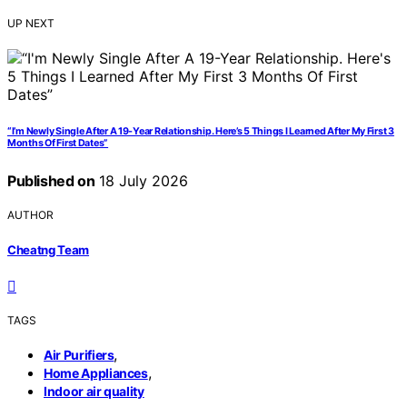
UP NEXT
“I’m Newly Single After A 19-Year Relationship. Here’s 5 Things I Learned After My First 3
Months Of First Dates”
Published on
18 July 2026
AUTHOR
Cheatng Team
TAGS
,
Air Purifiers
,
Home Appliances
Indoor air quality