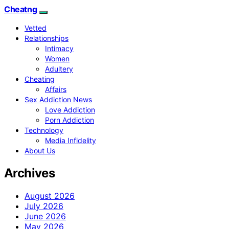
Cheatng
Vetted
Relationships
Intimacy
Women
Adultery
Cheating
Affairs
Sex Addiction News
Love Addiction
Porn Addiction
Technology
Media Infidelity
About Us
Archives
August 2026
July 2026
June 2026
May 2026