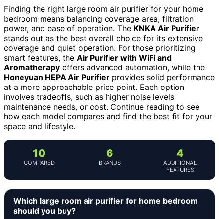
Finding the right large room air purifier for your home
bedroom means balancing coverage area, filtration
power, and ease of operation. The
KNKA Air Purifier
stands out as the best overall choice for its extensive
coverage and quiet operation. For those prioritizing
smart features, the
Air Purifier with WiFi and
Aromatherapy
offers advanced automation, while the
Honeyuan HEPA Air Purifier
provides solid performance
at a more approachable price point. Each option
involves tradeoffs, such as higher noise levels,
maintenance needs, or cost. Continue reading to see
how each model compares and find the best fit for your
space and lifestyle.
10
6
4
COMPARED
BRANDS
ADDITIONAL
FEATURES
Which large room air purifier for home bedroom
should you buy?