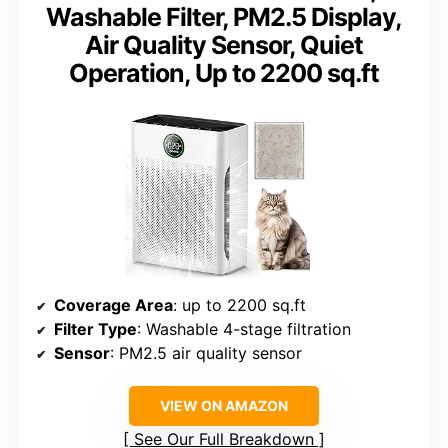
Washable Filter, PM2.5 Display,
Air Quality Sensor, Quiet
Operation, Up to 2200 sq.ft
Coverage Area
: up to 2200 sq.ft
Filter Type
: Washable 4-stage filtration
Sensor
: PM2.5 air quality sensor
VIEW ON AMAZON
See Our Full Breakdown