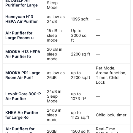
ECOSELF Air
Sleep
—
—
Purifier for Large
Mode
Honeyuan H13
as low as
1095 sqft
—
HEPA Air Purifier
24dB
15 dB in
Up to
Air Purifier for
sleep
3000 sq
—
Large Rooms u
mode
ft
20 dB in
MOOKA H13 HEPA
sleep
2200 sq ft
—
Air Purifier fo
mode
Pet Mode,
MOOKA PR1 Large
as low as
up to
Aroma function,
Room Air Purif
26dB
2200 sq.ft
Timer, Child
Lock
24dB in
Levoit Core 300-P
up to
Sleep
—
Air Purifier
1073 ft²
Mode
24dB in
KNKA Air Purifier
up to
sleep
Child lock, timer
for Large Ro
1123 sq.ft
mode
Air Purifiers for
Real-Time
20dB
1500 sq ft