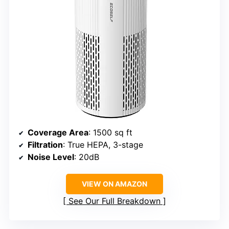
Coverage Area
: 1500 sq ft
Filtration
: True HEPA, 3-stage
Noise Level
: 20dB
VIEW ON AMAZON
See Our Full Breakdown