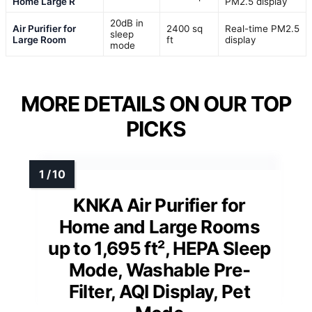
Home Large R
PM2.5 display
20dB in
Air Purifier for
2400 sq
Real-time PM2.5
sleep
Large Room
ft
display
mode
MORE DETAILS ON OUR TOP
PICKS
KNKA Air Purifier for
Home and Large Rooms
up to 1,695 ft², HEPA Sleep
Mode, Washable Pre-
Filter, AQI Display, Pet