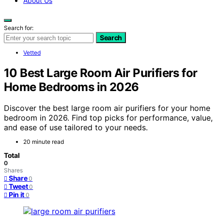
About Us
Search for:
Search
Vetted
10 Best Large Room Air Purifiers for
Home Bedrooms in 2026
Discover the best large room air purifiers for your home
bedroom in 2026. Find top picks for performance, value,
and ease of use tailored to your needs.
20 minute read
Total
0
Shares
Share
0
Tweet
0
Pin it
0