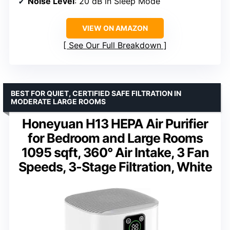
Noise Level
: 20 dB in Sleep Mode
VIEW ON AMAZON
See Our Full Breakdown
BEST FOR QUIET, CERTIFIED SAFE FILTRATION IN
MODERATE LARGE ROOMS
Honeyuan H13 HEPA Air Purifier
for Bedroom and Large Rooms
1095 sqft, 360° Air Intake, 3 Fan
Speeds, 3-Stage Filtration, White