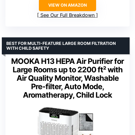
VIEW ON AMAZON
See Our Full Breakdown
BEST FOR MULTI-FEATURE LARGE ROOM FILTRATION
WITH CHILD SAFETY
MOOKA H13 HEPA Air Purifier for
Large Rooms up to 2200 ft² with
Air Quality Monitor, Washable
Pre-filter, Auto Mode,
Aromatherapy, Child Lock