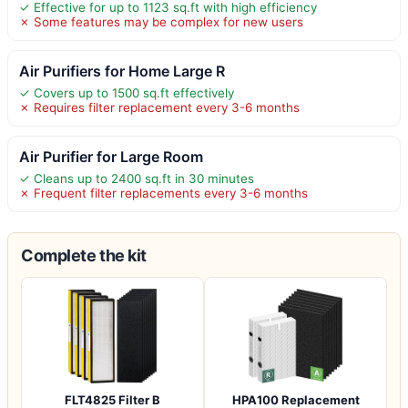
✓ Effective for up to 1123 sq.ft with high efficiency
✗ Some features may be complex for new users
Air Purifiers for Home Large R
✓ Covers up to 1500 sq.ft effectively
✗ Requires filter replacement every 3-6 months
Air Purifier for Large Room
✓ Cleans up to 2400 sq.ft in 30 minutes
✗ Frequent filter replacements every 3-6 months
Complete the kit
FLT4825 Filter B
HPA100 Replacement