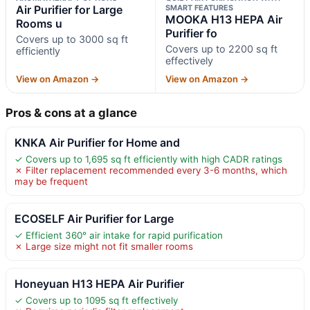
Air Purifier for Large
SMART FEATURES
MOOKA H13 HEPA Air
Rooms u
Purifier fo
Covers up to 3000 sq ft
Covers up to 2200 sq ft
efficiently
effectively
View on Amazon →
View on Amazon →
Pros & cons at a glance
KNKA Air Purifier for Home and
✓ Covers up to 1,695 sq ft efficiently with high CADR ratings
✗ Filter replacement recommended every 3-6 months, which
may be frequent
ECOSELF Air Purifier for Large
✓ Efficient 360° air intake for rapid purification
✗ Large size might not fit smaller rooms
Honeyuan H13 HEPA Air Purifier
✓ Covers up to 1095 sq ft effectively