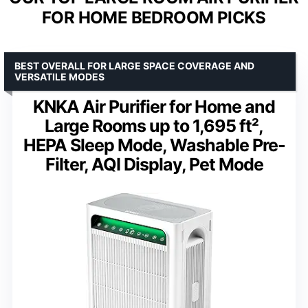
FOR HOME BEDROOM PICKS
BEST OVERALL FOR LARGE SPACE COVERAGE AND
VERSATILE MODES
KNKA Air Purifier for Home and
Large Rooms up to 1,695 ft²,
HEPA Sleep Mode, Washable Pre-
Filter, AQI Display, Pet Mode