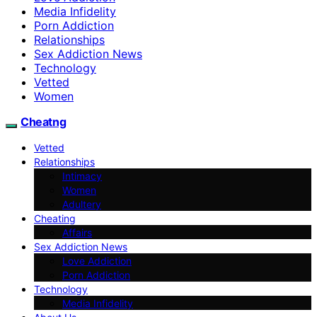
Media Infidelity
Porn Addiction
Relationships
Sex Addiction News
Technology
Vetted
Women
Cheatng
Vetted
Relationships
Intimacy
Women
Adultery
Cheating
Affairs
Sex Addiction News
Love Addiction
Porn Addiction
Technology
Media Infidelity