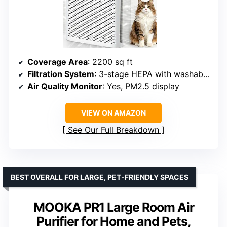
Coverage Area
: 2200 sq ft
Filtration System
: 3-stage HEPA with washable pre-filter
Air Quality Monitor
: Yes, PM2.5 display
VIEW ON AMAZON
See Our Full Breakdown
BEST OVERALL FOR LARGE, PET-FRIENDLY SPACES
MOOKA PR1 Large Room Air
Purifier for Home and Pets,