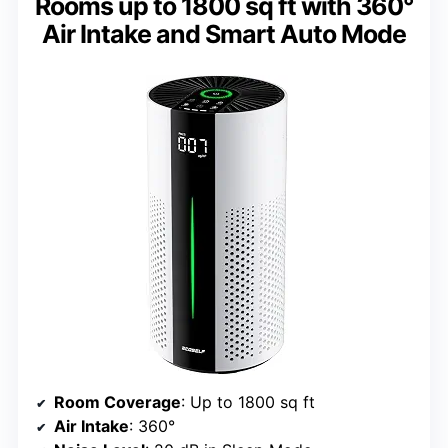
Rooms up to 1800 sq ft with 360°
Air Intake and Smart Auto Mode
Room Coverage
: Up to 1800 sq ft
Air Intake
: 360°