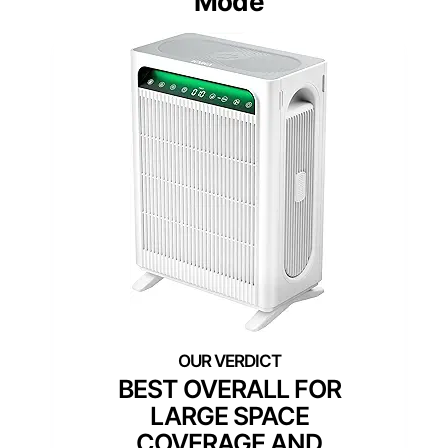
Mode
BEST OVERALL FOR
LARGE SPACE
COVERAGE AND