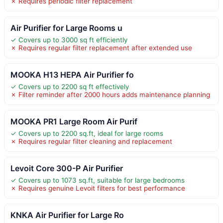
✗ Requires periodic filter replacement
Air Purifier for Large Rooms u
✓ Covers up to 3000 sq ft efficiently
✗ Requires regular filter replacement after extended use
MOOKA H13 HEPA Air Purifier fo
✓ Covers up to 2200 sq ft effectively
✗ Filter reminder after 2000 hours adds maintenance planning
MOOKA PR1 Large Room Air Purif
✓ Covers up to 2200 sq.ft, ideal for large rooms
✗ Requires regular filter cleaning and replacement
Levoit Core 300-P Air Purifier
✓ Covers up to 1073 sq.ft, suitable for large bedrooms
✗ Requires genuine Levoit filters for best performance
KNKA Air Purifier for Large Ro