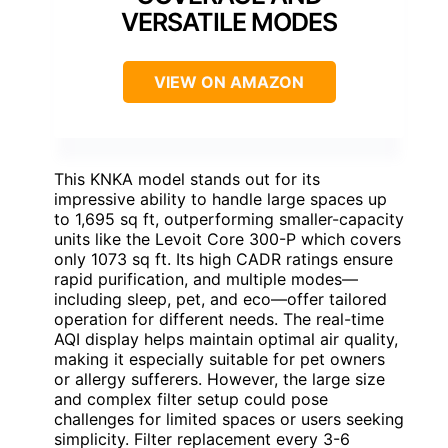
VERSATILE MODES
VIEW ON AMAZON
This KNKA model stands out for its
impressive ability to handle large spaces up
to 1,695 sq ft, outperforming smaller-capacity
units like the Levoit Core 300-P which covers
only 1073 sq ft. Its high CADR ratings ensure
rapid purification, and multiple modes—
including sleep, pet, and eco—offer tailored
operation for different needs. The real-time
AQI display helps maintain optimal air quality,
making it especially suitable for pet owners
or allergy sufferers. However, the large size
and complex filter setup could pose
challenges for limited spaces or users seeking
simplicity. Filter replacement every 3-6