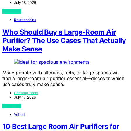
July 18, 2026
View Post
Relationships
Who Should Buy a Large-Room Air
Purifier? The Use Cases That Actually
Make Sense
Many people with allergies, pets, or large spaces will
find a large-room air purifier essential—discover which
use cases truly make sense.
Cheatng Team
July 17, 2026
View Post
Vetted
10 Best Large Room Air Purifiers for