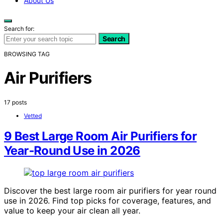
About Us
Search for:
Search
BROWSING TAG
Air Purifiers
17 posts
Vetted
9 Best Large Room Air Purifiers for
Year-Round Use in 2026
Discover the best large room air purifiers for year round
use in 2026. Find top picks for coverage, features, and
value to keep your air clean all year.