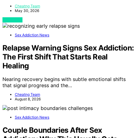
Cheatng Team
May 30, 2026
View Post
Sex Addiction News
Relapse Warning Signs Sex Addiction:
The First Shift That Starts Real
Healing
Nearing recovery begins with subtle emotional shifts
that signal progress and the…
Cheatng Team
August 8, 2026
Sex Addiction News
Couple Boundaries After Sex