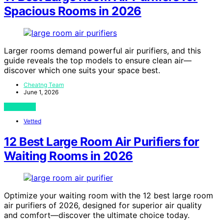
Spacious Rooms in 2026
Larger rooms demand powerful air purifiers, and this
guide reveals the top models to ensure clean air—
discover which one suits your space best.
Cheatng Team
June 1, 2026
View Post
Vetted
12 Best Large Room Air Purifiers for
Waiting Rooms in 2026
Optimize your waiting room with the 12 best large room
air purifiers of 2026, designed for superior air quality
and comfort—discover the ultimate choice today.