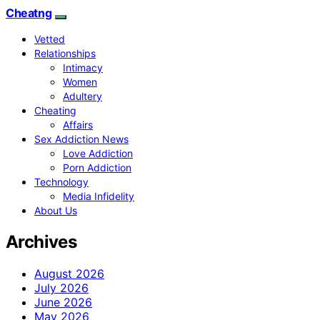
Cheatng
Vetted
Relationships
Intimacy
Women
Adultery
Cheating
Affairs
Sex Addiction News
Love Addiction
Porn Addiction
Technology
Media Infidelity
About Us
Archives
August 2026
July 2026
June 2026
May 2026