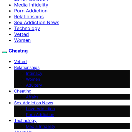
Media Infidelity
Porn Addiction
Relationships
Sex Addiction News
Technology
Vetted
Women
Cheatng
Vetted
Relationships
Intimacy
Women
Adultery
Cheating
Affairs
Sex Addiction News
Love Addiction
Porn Addiction
Technology
Media Infidelity