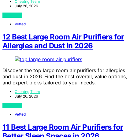
Cheatng Team
July 28, 2026
View Post
Vetted
12 Best Large Room Air Purifiers for
Allergies and Dust in 2026
Discover the top large room air purifiers for allergies
and dust in 2026. Find the best overall, value options,
and expert picks tailored to your needs.
Cheatng Team
July 26, 2026
View Post
Vetted
11 Best Large Room Air Purifiers for
Better Sleep Spaces in 2026