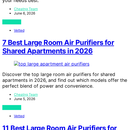
your needs best.
Cheatng Team
June 6, 2026
View Post
Vetted
7 Best Large Room Air Purifiers for
Shared Apartments in 2026
Discover the top large room air purifiers for shared
apartments in 2026, and find out which models offer the
perfect blend of power and convenience.
Cheatng Team
June 5, 2026
View Post
Vetted
11 Best Large Room Air Purifiers for