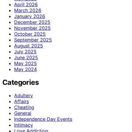
April 2026
March 2026
January 2026
December 2025
November 2025
October 2025
September 2025
August 2025
July 2025
June 2025
May 2025
May 2024
Categories
Adultery
Affairs
Cheating
General
Independence Day Events
Intimacy
Love Addiction