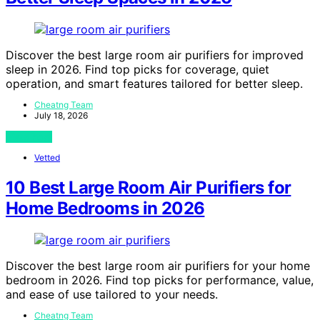
Discover the best large room air purifiers for improved
sleep in 2026. Find top picks for coverage, quiet
operation, and smart features tailored for better sleep.
Cheatng Team
July 18, 2026
View Post
Vetted
10 Best Large Room Air Purifiers for
Home Bedrooms in 2026
Discover the best large room air purifiers for your home
bedroom in 2026. Find top picks for performance, value,
and ease of use tailored to your needs.
Cheatng Team