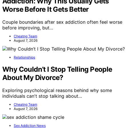
Addiction: Why This Usually Gets
Worse Before It Gets Better
Couple boundaries after sex addiction often feel worse
before improving, but…
Cheatng Team
August 7, 2026
Relationships
Why Couldn’t I Stop Telling People
About My Divorce?
Exploring psychological reasons behind why some
individuals can't stop talking about…
Cheatng Team
August 7, 2026
Sex Addiction News