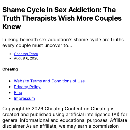
Shame Cycle In Sex Addiction: The
Truth Therapists Wish More Couples
Knew
Lurking beneath sex addiction's shame cycle are truths
every couple must uncover to…
Cheatng Team
August 6, 2026
Cheatng
Website Terms and Conditions of Use
Privacy Policy
Blog
Impressum
Copyright © 2026 Cheatng Content on Cheatng is
created and published using artificial intelligence (AI) for
general informational and educational purposes. Affiliate
disclaimer As an affiliate, we may earn a commission