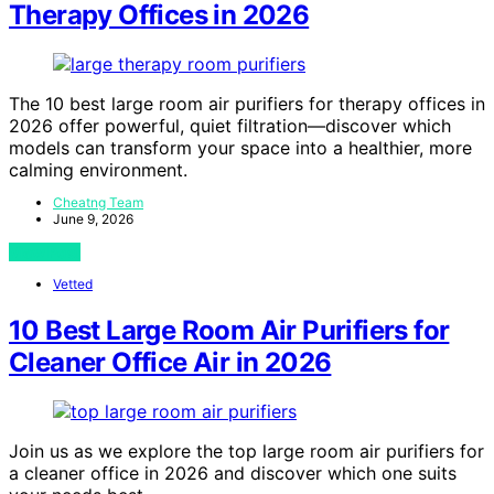
Therapy Offices in 2026
The 10 best large room air purifiers for therapy offices in
2026 offer powerful, quiet filtration—discover which
models can transform your space into a healthier, more
calming environment.
Cheatng Team
June 9, 2026
View Post
Vetted
10 Best Large Room Air Purifiers for
Cleaner Office Air in 2026
Join us as we explore the top large room air purifiers for
a cleaner office in 2026 and discover which one suits