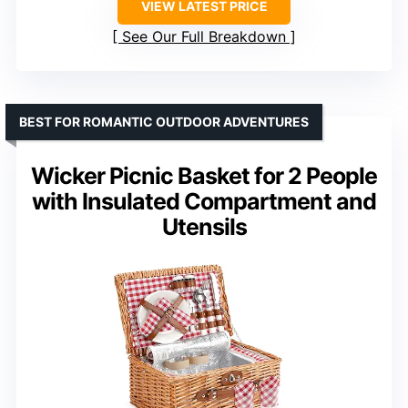
VIEW LATEST PRICE
See Our Full Breakdown
BEST FOR ROMANTIC OUTDOOR ADVENTURES
Wicker Picnic Basket for 2 People
with Insulated Compartment and
Utensils