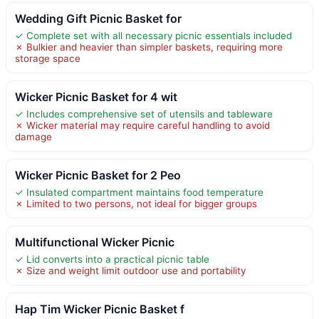
Wedding Gift Picnic Basket for
✓ Complete set with all necessary picnic essentials included
✗ Bulkier and heavier than simpler baskets, requiring more
storage space
Wicker Picnic Basket for 4 wit
✓ Includes comprehensive set of utensils and tableware
✗ Wicker material may require careful handling to avoid
damage
Wicker Picnic Basket for 2 Peo
✓ Insulated compartment maintains food temperature
✗ Limited to two persons, not ideal for bigger groups
Multifunctional Wicker Picnic
✓ Lid converts into a practical picnic table
✗ Size and weight limit outdoor use and portability
Hap Tim Wicker Picnic Basket f