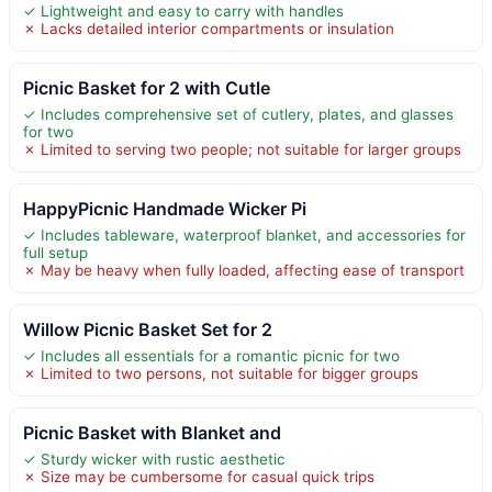
✓ Lightweight and easy to carry with handles
✗ Lacks detailed interior compartments or insulation
Picnic Basket for 2 with Cutle
✓ Includes comprehensive set of cutlery, plates, and glasses
for two
✗ Limited to serving two people; not suitable for larger groups
HappyPicnic Handmade Wicker Pi
✓ Includes tableware, waterproof blanket, and accessories for
full setup
✗ May be heavy when fully loaded, affecting ease of transport
Willow Picnic Basket Set for 2
✓ Includes all essentials for a romantic picnic for two
✗ Limited to two persons, not suitable for bigger groups
Picnic Basket with Blanket and
✓ Sturdy wicker with rustic aesthetic
✗ Size may be cumbersome for casual quick trips