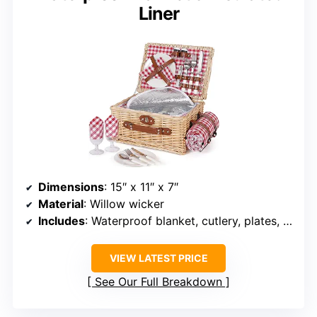
Liner
Dimensions
: 15″ x 11″ x 7″
Material
: Willow wicker
Includes
: Waterproof blanket, cutlery, plates, glasses, napkins, bottle opener, salt and pepper shakers
VIEW LATEST PRICE
See Our Full Breakdown