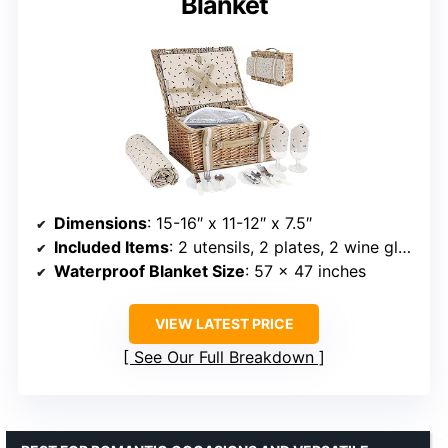
Blanket
Dimensions
: 15-16″ x 11-12″ x 7.5″
Included Items
: 2 utensils, 2 plates, 2 wine glasses, 2 linen napkins, bottle opener
Waterproof Blanket Size
: 57 x 47 inches
VIEW LATEST PRICE
See Our Full Breakdown