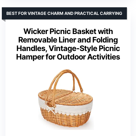
BEST FOR VINTAGE CHARM AND PRACTICAL CARRYING
Wicker Picnic Basket with
Removable Liner and Folding
Handles, Vintage-Style Picnic
Hamper for Outdoor Activities