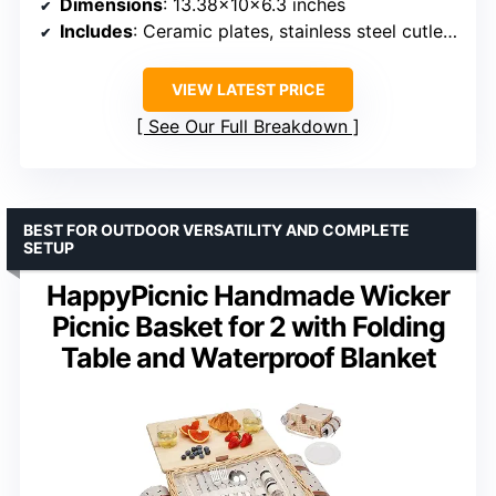
Dimensions
: 13.38×10×6.3 inches
Includes
: Ceramic plates, stainless steel cutlery, wine glasses, bottle opener
VIEW LATEST PRICE
See Our Full Breakdown
BEST FOR OUTDOOR VERSATILITY AND COMPLETE
SETUP
HappyPicnic Handmade Wicker
Picnic Basket for 2 with Folding
Table and Waterproof Blanket