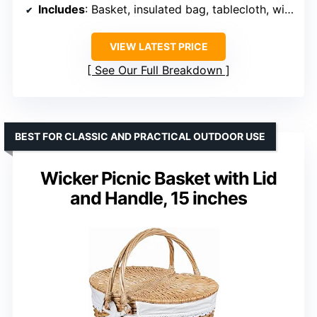
Includes
: Basket, insulated bag, tablecloth, wine pouch, corkscrew, tableware, glasses, shakers, napkins, plates
VIEW LATEST PRICE
See Our Full Breakdown
BEST FOR CLASSIC AND PRACTICAL OUTDOOR USE
Wicker Picnic Basket with Lid
and Handle, 15 inches