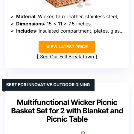
Material
: Wicker, faux leather, stainless steel, ceramic, cotton
Dimensions
: 15 x 11 x 7.5 inches
Includes
: Insulated compartment, plates, glasses, utensils, salt & pepper shakers, bottle opener
VIEW LATEST PRICE
See Our Full Breakdown
BEST FOR INNOVATIVE OUTDOOR DINING
Multifunctional Wicker Picnic
Basket Set for 2 with Blanket and
Picnic Table