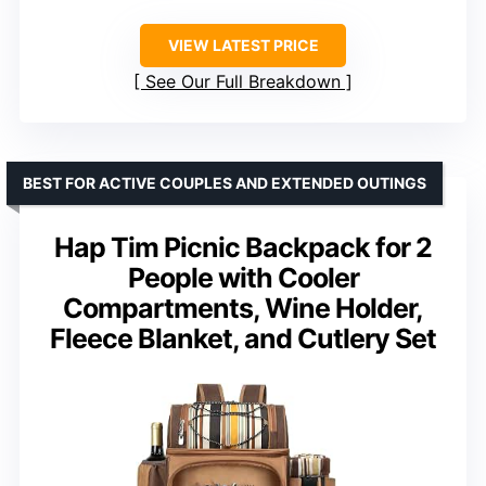
VIEW LATEST PRICE
See Our Full Breakdown
BEST FOR ACTIVE COUPLES AND EXTENDED OUTINGS
Hap Tim Picnic Backpack for 2
People with Cooler
Compartments, Wine Holder,
Fleece Blanket, and Cutlery Set