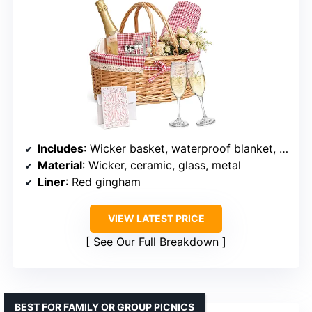
Includes
: Wicker basket, waterproof blanket, ceramic plates, cutlery, champagne glasses, wedding card
Material
: Wicker, ceramic, glass, metal
Liner
: Red gingham
VIEW LATEST PRICE
See Our Full Breakdown
BEST FOR FAMILY OR GROUP PICNICS