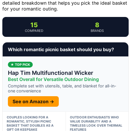
detailed breakdown that helps you pick the ideal basket
for your romantic outing.
15
8
COMPARED
BRANDS
Which romantic picnic basket should you buy?
★ TOP PICK
Hap Tim Multifunctional Wicker
Best Overall for Versatile Outdoor Dining
Complete set with utensils, table, and blanket for all-in-
one convenience
See on Amazon →
COUPLES LOOKING FOR A
OUTDOOR ENTHUSIASTS WHO
ROMANTIC, STYLISH PICNIC
VALUE DURABILITY AND A
BASKET THAT DOUBLES AS A
TIMELESS LOOK OVER THERMAL
GIFT OR KEEPSAKE
FEATURES