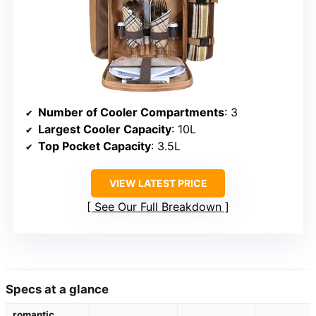
Number of Cooler Compartments
: 3
Largest Cooler Capacity
: 10L
Top Pocket Capacity
: 3.5L
VIEW LATEST PRICE
See Our Full Breakdown
Specs at a glance
romantic