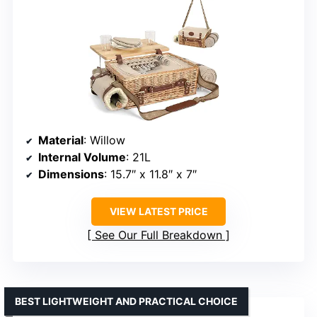
Material
: Willow
Internal Volume
: 21L
Dimensions
: 15.7″ x 11.8″ x 7″
VIEW LATEST PRICE
See Our Full Breakdown
BEST LIGHTWEIGHT AND PRACTICAL CHOICE