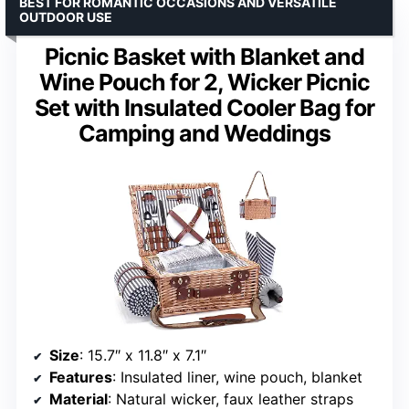
BEST FOR ROMANTIC OCCASIONS AND VERSATILE
OUTDOOR USE
Picnic Basket with Blanket and
Wine Pouch for 2, Wicker Picnic
Set with Insulated Cooler Bag for
Camping and Weddings
Size
: 15.7″ x 11.8″ x 7.1″
Features
: Insulated liner, wine pouch, blanket
Material
: Natural wicker, faux leather straps