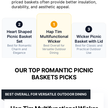
priced baskets often provide better insulation,
durability, and aesthetic appeal.
2
1
3
Heart Shaped
Hap Tim
Picnic Basket
Multifunctional
Wicker Picnic
Set
Wicker
Basket with Lid
Best for Romantic
Best Overall for
Best for Classic and
Charm and
Versatile Outdoor
Practical Outdoor
Elegance
Dining
Use
OUR TOP ROMANTIC PICNIC
BASKETS PICKS
BEST OVERALL FOR VERSATILE OUTDOOR DINING