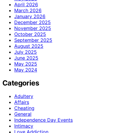
April 2026
March 2026
January 2026
December 2025
November 2025
October 2025
September 2025
August 2025
July 2025
June 2025
May 2025
May 2024
Categories
Adultery
Affairs
Cheating
General
Independence Day Events
Intimacy
Love Addiction