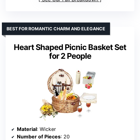
BEST FOR ROMANTIC CHARM AND ELEGANCE
Heart Shaped Picnic Basket Set
for 2 People
Material
: Wicker
Number of Pieces
: 20