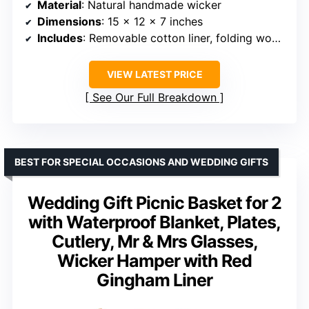
Material
: Natural handmade wicker
Dimensions
: 15 x 12 x 7 inches
Includes
: Removable cotton liner, folding woven handles, dual-entry lid
VIEW LATEST PRICE
See Our Full Breakdown
BEST FOR SPECIAL OCCASIONS AND WEDDING GIFTS
Wedding Gift Picnic Basket for 2
with Waterproof Blanket, Plates,
Cutlery, Mr & Mrs Glasses,
Wicker Hamper with Red
Gingham Liner