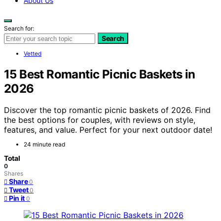
About Us
Search for:
Search
Vetted
15 Best Romantic Picnic Baskets in
2026
Discover the top romantic picnic baskets of 2026. Find
the best options for couples, with reviews on style,
features, and value. Perfect for your next outdoor date!
24 minute read
Total
0
Shares
Share
0
Tweet
0
Pin it
0