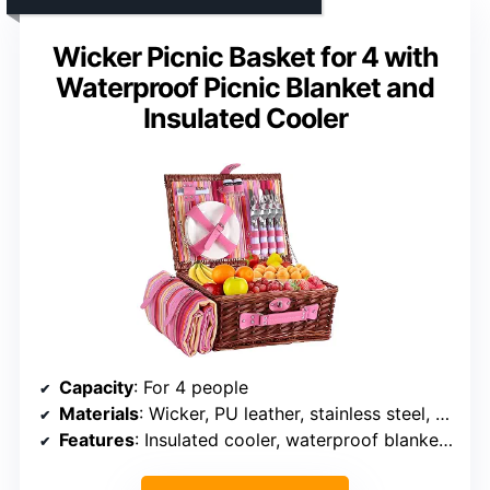
Wicker Picnic Basket for 4 with
Waterproof Picnic Blanket and
Insulated Cooler
Capacity
: For 4 people
Materials
: Wicker, PU leather, stainless steel, porcelain
Features
: Insulated cooler, waterproof blanket, buckle fastening