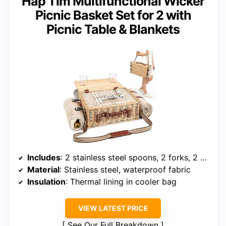
Hap Tim Multifunctional Wicker
Picnic Basket Set for 2 with
Picnic Table & Blankets
Includes
: 2 stainless steel spoons, 2 forks, 2 ceramic plates, 2 wine glasses, salt & pepper shakers, seasoning jars, bottle opener, waterproof picnic blanket, insulated wine bottle tote, foldable picnic table
Material
: Stainless steel, waterproof fabric
Insulation
: Thermal lining in cooler bag
VIEW LATEST PRICE
See Our Full Breakdown