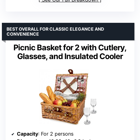
BEST OVERALL FOR CLASSIC ELEGANCE AND
CONVENIENCE
Picnic Basket for 2 with Cutlery,
Glasses, and Insulated Cooler
Capacity
: For 2 persons