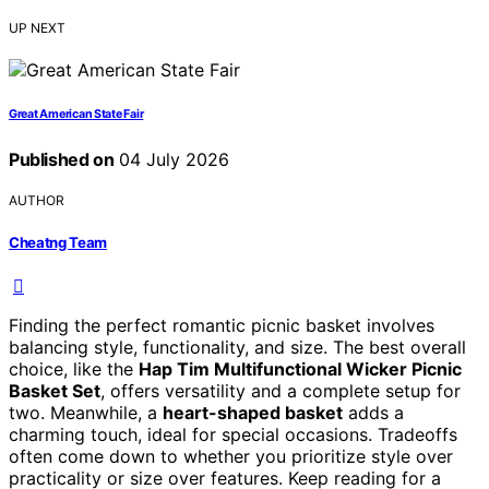
UP NEXT
Great American State Fair
Published on
04 July 2026
AUTHOR
Cheatng Team
Finding the perfect romantic picnic basket involves
balancing style, functionality, and size. The best overall
choice, like the
Hap Tim Multifunctional Wicker Picnic
Basket Set
, offers versatility and a complete setup for
two. Meanwhile, a
heart-shaped basket
adds a
charming touch, ideal for special occasions. Tradeoffs
often come down to whether you prioritize style over
practicality or size over features. Keep reading for a