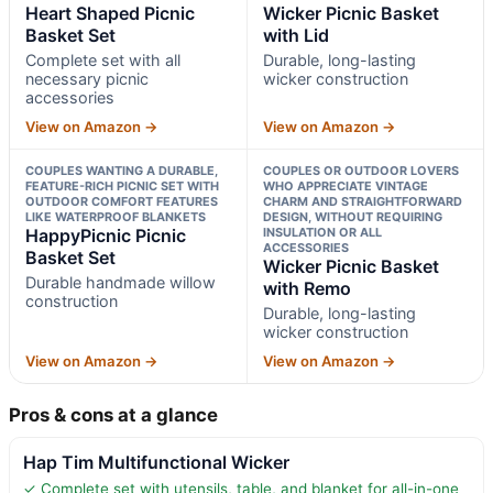
Heart Shaped Picnic
Wicker Picnic Basket
Basket Set
with Lid
Complete set with all
Durable, long-lasting
necessary picnic
wicker construction
accessories
View on Amazon →
View on Amazon →
COUPLES WANTING A DURABLE,
COUPLES OR OUTDOOR LOVERS
FEATURE-RICH PICNIC SET WITH
WHO APPRECIATE VINTAGE
OUTDOOR COMFORT FEATURES
CHARM AND STRAIGHTFORWARD
LIKE WATERPROOF BLANKETS
DESIGN, WITHOUT REQUIRING
HappyPicnic Picnic
INSULATION OR ALL
ACCESSORIES
Basket Set
Wicker Picnic Basket
Durable handmade willow
with Remo
construction
Durable, long-lasting
wicker construction
View on Amazon →
View on Amazon →
Pros & cons at a glance
Hap Tim Multifunctional Wicker
✓ Complete set with utensils, table, and blanket for all-in-one