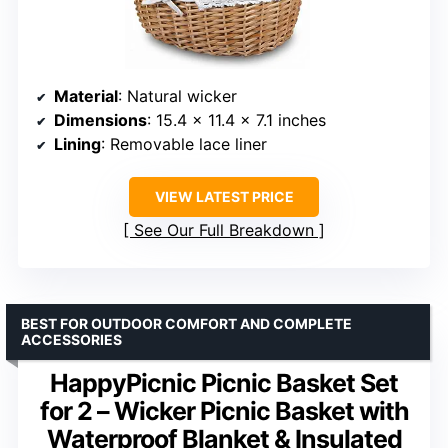
Material
: Natural wicker
Dimensions
: 15.4 x 11.4 x 7.1 inches
Lining
: Removable lace liner
VIEW LATEST PRICE
See Our Full Breakdown
BEST FOR OUTDOOR COMFORT AND COMPLETE
ACCESSORIES
HappyPicnic Picnic Basket Set
for 2 – Wicker Picnic Basket with
Waterproof Blanket & Insulated