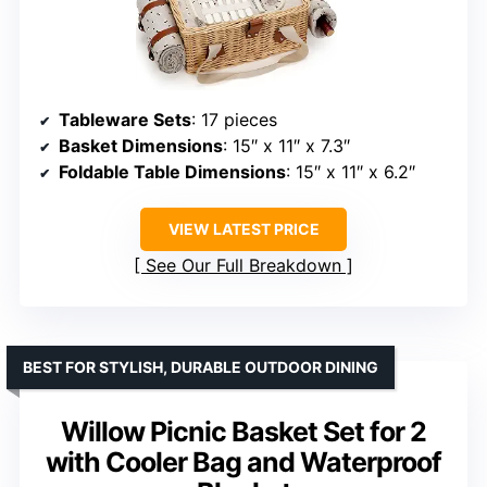
Tableware Sets
: 17 pieces
Basket Dimensions
: 15″ x 11″ x 7.3″
Foldable Table Dimensions
: 15″ x 11″ x 6.2″
VIEW LATEST PRICE
See Our Full Breakdown
BEST FOR STYLISH, DURABLE OUTDOOR DINING
Willow Picnic Basket Set for 2
with Cooler Bag and Waterproof