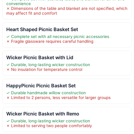
convenience
✗ Dimensions of the table and blanket are not specified, which
may affect fit and comfort
Heart Shaped Picnic Basket Set
✓ Complete set with all necessary picnic accessories
✗ Fragile glassware requires careful handling
Wicker Picnic Basket with Lid
✓ Durable, long-lasting wicker construction
✗ No insulation for temperature control
HappyPicnic Picnic Basket Set
✓ Durable handmade willow construction
✗ Limited to 2 persons, less versatile for larger groups
Wicker Picnic Basket with Remo
✓ Durable, long-lasting wicker construction
✗ Limited to serving two people comfortably