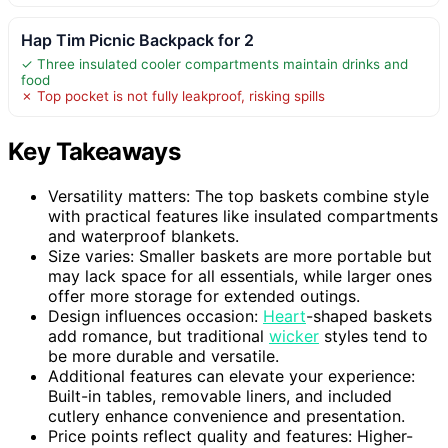
Hap Tim Picnic Backpack for 2
✓ Three insulated cooler compartments maintain drinks and
food
✗ Top pocket is not fully leakproof, risking spills
Key Takeaways
Versatility matters: The top baskets combine style
with practical features like insulated compartments
and waterproof blankets.
Size varies: Smaller baskets are more portable but
may lack space for all essentials, while larger ones
offer more storage for extended outings.
Design influences occasion:
Heart
-shaped baskets
add romance, but traditional
wicker
styles tend to
be more durable and versatile.
Additional features can elevate your experience:
Built-in tables, removable liners, and included
cutlery enhance convenience and presentation.
Price points reflect quality and features: Higher-