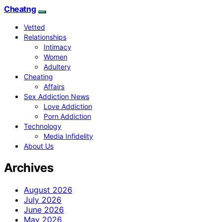
Cheatng
Vetted
Relationships
Intimacy
Women
Adultery
Cheating
Affairs
Sex Addiction News
Love Addiction
Porn Addiction
Technology
Media Infidelity
About Us
Archives
August 2026
July 2026
June 2026
May 2026