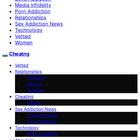
Media Infidelity
Porn Addiction
Relationships
Sex Addiction News
Technology
Vetted
Women
Cheatng
Vetted
Relationships
Intimacy
Women
Adultery
Cheating
Affairs
Sex Addiction News
Love Addiction
Porn Addiction
Technology
Media Infidelity