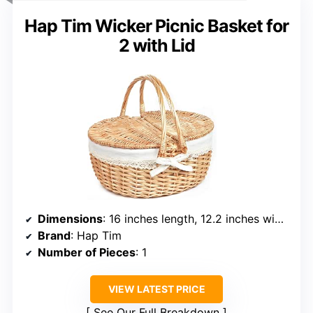
Hap Tim Wicker Picnic Basket for
2 with Lid
Dimensions
: 16 inches length, 12.2 inches width, 7.1 inches height
Brand
: Hap Tim
Number of Pieces
: 1
VIEW LATEST PRICE
See Our Full Breakdown