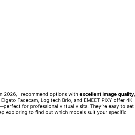
 in 2026, I recommend options with
excellent image quality
,
he Elgato Facecam, Logitech Brio, and EMEET PIXY offer 4K
—perfect for professional virtual visits. They’re easy to set
ep exploring to find out which models suit your specific