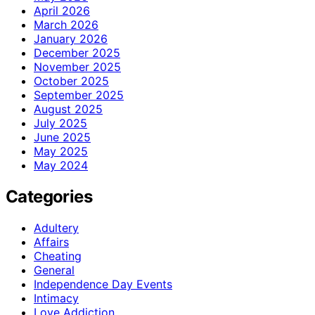
April 2026
March 2026
January 2026
December 2025
November 2025
October 2025
September 2025
August 2025
July 2025
June 2025
May 2025
May 2024
Categories
Adultery
Affairs
Cheating
General
Independence Day Events
Intimacy
Love Addiction