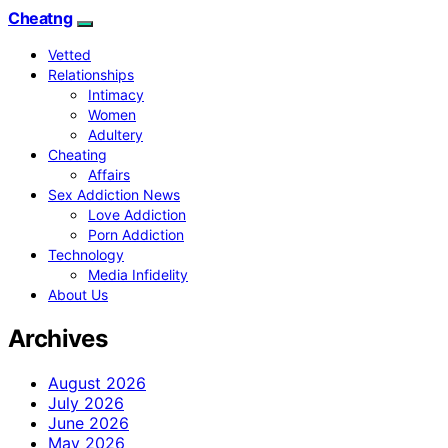
Cheatng
Vetted
Relationships
Intimacy
Women
Adultery
Cheating
Affairs
Sex Addiction News
Love Addiction
Porn Addiction
Technology
Media Infidelity
About Us
Archives
August 2026
July 2026
June 2026
May 2026