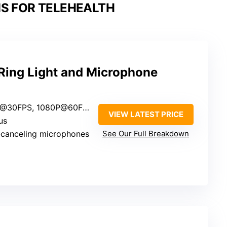
S FOR TELEHEALTH
ing Light and Microphone
K@30FPS, 1080P@60FPS
VIEW LATEST PRICE
us
e-canceling microphones
See Our Full Breakdown