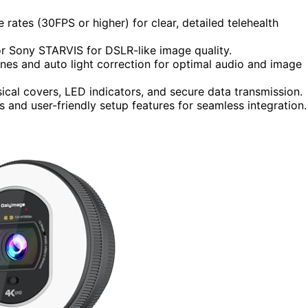
rates (30FPS or higher) for clear, detailed telehealth
 Sony STARVIS for DSLR-like image quality.
es and auto light correction for optimal audio and image
cal covers, LED indicators, and secure data transmission.
s and user-friendly setup features for seamless integration.