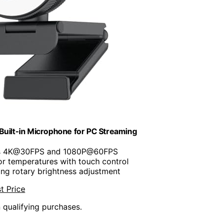
Built-in Microphone for PC Streaming
ts 4K@30FPS and 1080P@60FPS
or temperatures with touch control
ring rotary brightness adjustment
t Price
n qualifying purchases.