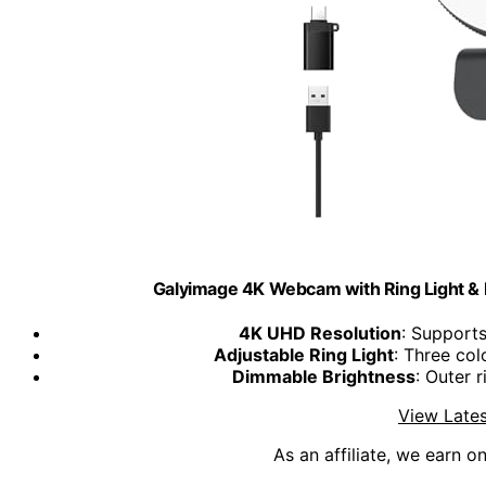
Galyimage 4K Webcam with Ring Light & 
4K UHD Resolution
: Suppor
Adjustable Ring Light
: Three col
Dimmable Brightness
: Outer 
View Lates
As an affiliate, we earn o