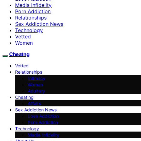
Media Infidelity
Porn Addiction
Relationships
Sex Addiction News
Technology
Vetted
Women
Cheatng
Vetted
Relationships
Intimacy
Women
Adultery
Cheating
Affairs
Sex Addiction News
Love Addiction
Porn Addiction
Technology
Media Infidelity