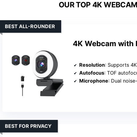
OUR TOP 4K WEBCAM
BEST ALL-ROUNDER
4K Webcam with R
Resolution
: Supports 4
Autofocus
: TOF autofoc
Microphone
: Dual nois
BEST FOR PRIVACY