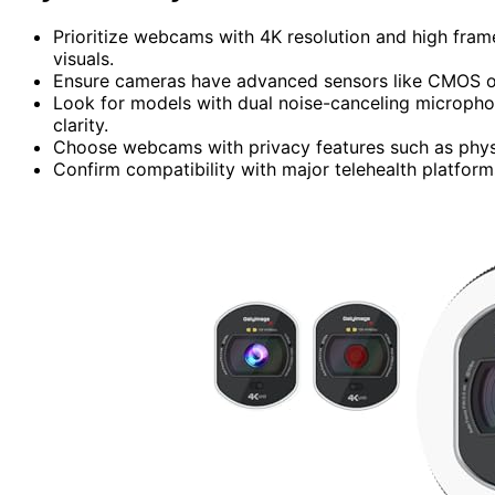
Prioritize webcams with 4K resolution and high frame 
visuals.
Ensure cameras have advanced sensors like CMOS or
Look for models with dual noise-canceling microphon
clarity.
Choose webcams with privacy features such as physi
Confirm compatibility with major telehealth platform