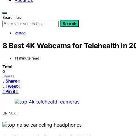
About Us
Search for:
Search
Vetted
8 Best 4K Webcams for Telehealth in 
11 minute read
Total
0
Shares
Share
0
Tweet
0
Pin it
0
UP NEXT