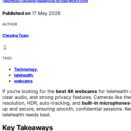
7 Best Noise-Canceling Headphones for Deep Work in 2026
Published on
17 May 2026
AUTHOR
Cheatng Team
TAGS
,
Technology
,
telehealth
webcams
If you’re looking for the
best 4K webcams
for telehealth
clear audio, and strong privacy features. Cameras like t
resolution, HDR, auto-tracking, and
built-in microphones
up and secure, ensuring smooth, confidential sessions. Ke
telehealth needs best.
Key Takeaways