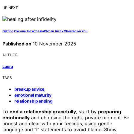
UP NEXT
Getting Closure: How to Heal When An Ex Cheated on You
Published on
10 November 2025
AUTHOR
Laura
TAGS
,
breakup advice
,
emotional maturity
relationship ending
To
end a relationship gracefully
, start by
preparing
emotionally
and choosing the right, private moment. Be
honest and clear with your feelings, using gentle
language and “I” statements to avoid blame. Show