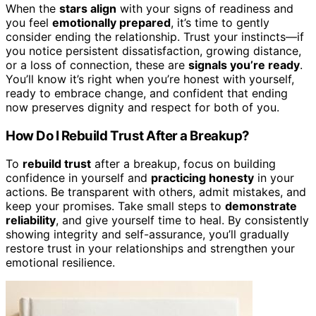
When the
stars align
with your signs of readiness and
you feel
emotionally prepared
, it’s time to gently
consider ending the relationship. Trust your instincts—if
you notice persistent dissatisfaction, growing distance,
or a loss of connection, these are
signals you’re ready
.
You’ll know it’s right when you’re honest with yourself,
ready to embrace change, and confident that ending
now preserves dignity and respect for both of you.
How Do I Rebuild Trust After a Breakup?
To
rebuild trust
after a breakup, focus on building
confidence in yourself and
practicing honesty
in your
actions. Be transparent with others, admit mistakes, and
keep your promises. Take small steps to
demonstrate
reliability
, and give yourself time to heal. By consistently
showing integrity and self-assurance, you’ll gradually
restore trust in your relationships and strengthen your
emotional resilience.