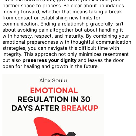
partner space to process. Be clear about boundaries
moving forward, whether that means taking a break
from contact or establishing new limits for
communication. Ending a relationship gracefully isn’t
about avoiding pain altogether but about handling it
with honesty, respect, and maturity. By combining your
emotional preparedness with thoughtful communication
strategies, you can navigate this difficult time with
integrity. This approach not only minimizes resentment
but also
preserves your dignity
and leaves the door
open for healing and growth in the future.