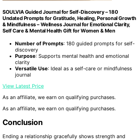
SOULVIA Guided Journal for Self-Discovery – 180
Undated Prompts for Gratitude, Healing, Personal Growth
& Mindfulness – Wellness Journal for Emotional Clarity,
Self Care & Mental Health Gift for Women & Men
Number of Prompts
: 180 guided prompts for self-
discovery
Purpose
: Supports mental health and emotional
clarity
Versatile Use
: Ideal as a self-care or mindfulness
journal
View Latest Price
As an affiliate, we earn on qualifying purchases.
As an affiliate, we earn on qualifying purchases.
Conclusion
Ending a relationship gracefully shows strength and