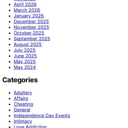
April 2026
March 2026
January 2026
December 2025
November 2025
October 2025
September 2025
August 2025
July 2025
June 2025
May 2025
May 2024
Categories
Adultery
Affairs
Cheating
General
Independence Day Events
Intimacy
Love Addiction