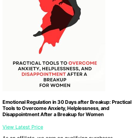
Emotional Regulation in 30 Days after Breakup: Practical
Tools to Overcome Anxiety, Helplessness, and
Disappointment After a Breakup for Women
View Latest Price