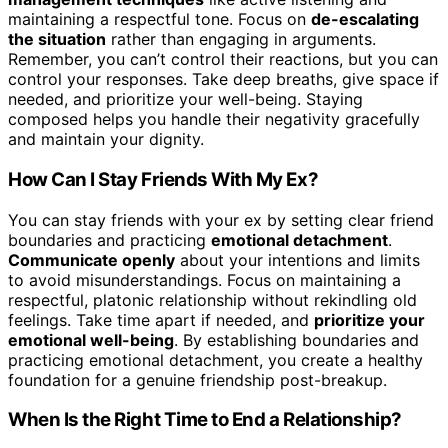
maintaining a respectful tone. Focus on
de-escalating
the situation
rather than engaging in arguments.
Remember, you can’t control their reactions, but you can
control your responses. Take deep breaths, give space if
needed, and prioritize your well-being. Staying
composed helps you handle their negativity gracefully
and maintain your dignity.
How Can I Stay Friends With My Ex?
You can stay friends with your ex by setting clear friend
boundaries and practicing
emotional detachment
.
Communicate openly
about your intentions and limits
to avoid misunderstandings. Focus on maintaining a
respectful, platonic relationship without rekindling old
feelings. Take time apart if needed, and
prioritize your
emotional well-being
. By establishing boundaries and
practicing emotional detachment, you create a healthy
foundation for a genuine friendship post-breakup.
When Is the Right Time to End a Relationship?