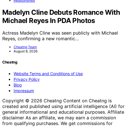
Relationships
Madelyn Cline Debuts Romance With
Michael Reyes In PDA Photos
Actress Madelyn Cline was seen publicly with Michael
Reyes, confirming a new romantic…
Cheatng Team
August 8, 2026
Cheatng
Website Terms and Conditions of Use
Privacy Policy
Blog
Impressum
Copyright © 2026 Cheatng Content on Cheatng is
created and published using artificial intelligence (AI) for
general informational and educational purposes. Affiliate
disclaimer As an affiliate, we may earn a commission
from qualifying purchases. We get commissions for