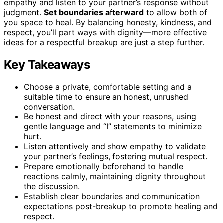
empathy and listen to your partner’s response without
judgment.
Set boundaries afterward
to allow both of
you space to heal. By balancing honesty, kindness, and
respect, you’ll part ways with dignity—more effective
ideas for a respectful breakup are just a step further.
Key Takeaways
Choose a private, comfortable setting and a
suitable time to ensure an honest, unrushed
conversation.
Be honest and direct with your reasons, using
gentle language and “I” statements to minimize
hurt.
Listen attentively and show empathy to validate
your partner’s feelings, fostering mutual respect.
Prepare emotionally beforehand to handle
reactions calmly, maintaining dignity throughout
the discussion.
Establish clear boundaries and communication
expectations post-breakup to promote healing and
respect.