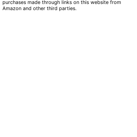
purchases made through links on this website from
Amazon and other third parties.