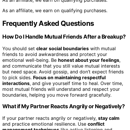
As an affiliate, we earn on qualifying purchases.
As an affiliate, we earn on qualifying purchases.
Frequently Asked Questions
How Do I Handle Mutual Friends After a Breakup?
You should set
clear social boundaries
with mutual
friends to avoid awkwardness and protect your
emotional well-being. Be
honest about your feelings
,
and communicate that you still value mutual interests
but need space. Avoid gossip, and don’t expect friends
to pick sides.
Focus on maintaining respectful
interactions
, and give yourself time to heal. Over time,
most mutual friends will understand and respect your
boundaries, helping you move forward gracefully.
What if My Partner Reacts Angrily or Negatively?
If your partner reacts angrily or negatively,
stay calm
and practice emotional resilience. Use
conflict
management techniques
like active listening and