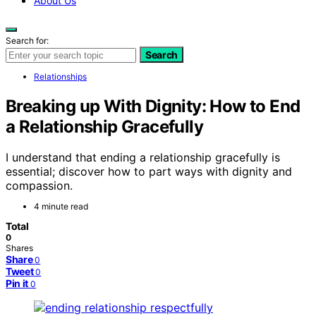
About Us
Search for:
Search
Relationships
Breaking up With Dignity: How to End
a Relationship Gracefully
I understand that ending a relationship gracefully is
essential; discover how to part ways with dignity and
compassion.
4 minute read
Total
0
Shares
Share
0
Tweet
0
Pin it
0