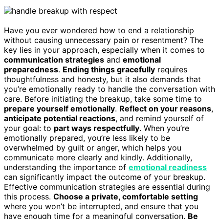
Have you ever wondered how to end a relationship
without causing unnecessary pain or resentment? The
key lies in your approach, especially when it comes to
communication strategies
and
emotional
preparedness
.
Ending things gracefully
requires
thoughtfulness and honesty, but it also demands that
you’re emotionally ready to handle the conversation with
care. Before initiating the breakup, take some time to
prepare yourself emotionally
.
Reflect on your reasons
,
anticipate potential reactions
, and remind yourself of
your goal: to
part ways respectfully
. When you’re
emotionally prepared, you’re less likely to be
overwhelmed by guilt or anger, which helps you
communicate more clearly and kindly. Additionally,
understanding the importance of
emotional readiness
can significantly impact the outcome of your breakup.
Effective communication strategies are essential during
this process.
Choose a private, comfortable setting
where you won’t be interrupted, and ensure that you
have enough time for a meaningful conversation.
Be