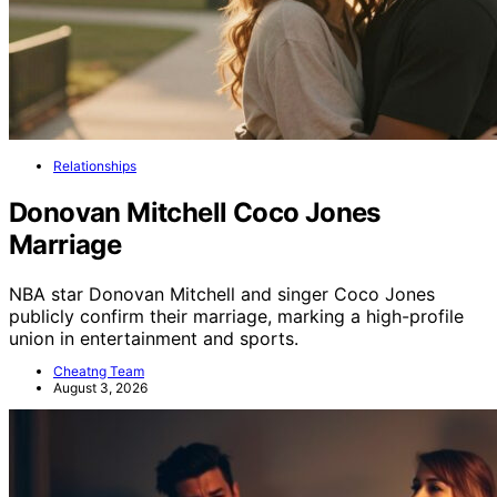
Relationships
Donovan Mitchell Coco Jones
Marriage
NBA star Donovan Mitchell and singer Coco Jones
publicly confirm their marriage, marking a high-profile
union in entertainment and sports.
Cheatng Team
August 3, 2026