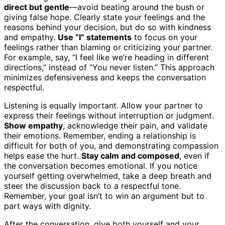
direct but gentle
—avoid beating around the bush or
giving false hope. Clearly state your feelings and the
reasons behind your decision, but do so with kindness
and empathy.
Use “I” statements
to focus on your
feelings rather than blaming or criticizing your partner.
For example, say, “I feel like we’re heading in different
directions,” instead of “You never listen.” This approach
minimizes defensiveness and keeps the conversation
respectful.
Listening is equally important. Allow your partner to
express their feelings without interruption or judgment.
Show empathy
, acknowledge their pain, and validate
their emotions. Remember, ending a relationship is
difficult for both of you, and demonstrating compassion
helps ease the hurt.
Stay calm and composed
, even if
the conversation becomes emotional. If you notice
yourself getting overwhelmed, take a deep breath and
steer the discussion back to a respectful tone.
Remember, your goal isn’t to win an argument but to
part ways with dignity.
After the conversation, give both yourself and your