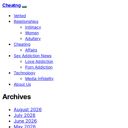
Cheatng
Vetted
Relationships
Intimacy
Women
Adultery
Cheating
Affairs
Sex Addiction News
Love Addiction
Porn Addiction
Technology
Media Infidelity
About Us
Archives
August 2026
July 2026
June 2026
May 2026