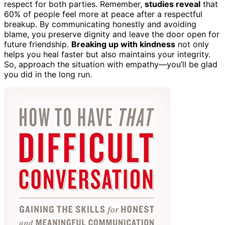
respect for both parties. Remember,
studies reveal
that
60% of people feel more at peace after a respectful
breakup. By communicating honestly and avoiding
blame, you preserve dignity and leave the door open for
future friendship.
Breaking up with kindness
not only
helps you heal faster but also maintains your integrity.
So, approach the situation with empathy—you’ll be glad
you did in the long run.