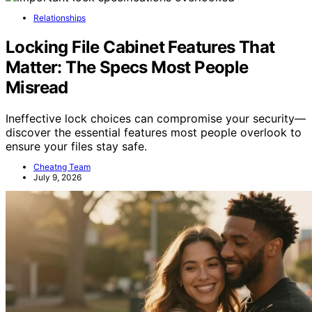
Relationships
Locking File Cabinet Features That
Matter: The Specs Most People
Misread
Ineffective lock choices can compromise your security—
discover the essential features most people overlook to
ensure your files stay safe.
Cheatng Team
July 9, 2026