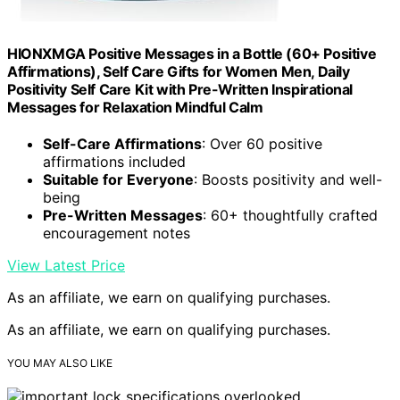
HIONXMGA Positive Messages in a Bottle (60+ Positive
Affirmations), Self Care Gifts for Women Men, Daily
Positivity Self Care Kit with Pre-Written Inspirational
Messages for Relaxation Mindful Calm
Self-Care Affirmations
: Over 60 positive
affirmations included
Suitable for Everyone
: Boosts positivity and well-
being
Pre-Written Messages
: 60+ thoughtfully crafted
encouragement notes
View Latest Price
As an affiliate, we earn on qualifying purchases.
As an affiliate, we earn on qualifying purchases.
YOU MAY ALSO LIKE