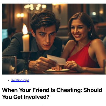
Relationships
When Your Friend Is Cheating: Should
You Get Involved?