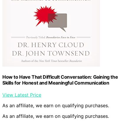
How to Have That Difficult Conversation: Gaining the
Skills for Honest and Meaningful Communication
View Latest Price
As an affiliate, we earn on qualifying purchases.
As an affiliate, we earn on qualifying purchases.