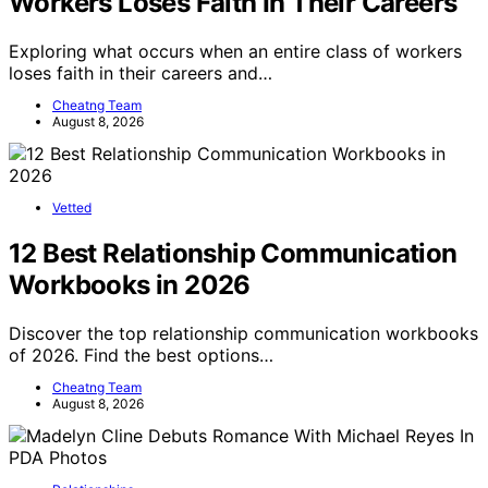
Workers Loses Faith In Their Careers
Exploring what occurs when an entire class of workers
loses faith in their careers and…
Cheatng Team
August 8, 2026
Vetted
12 Best Relationship Communication
Workbooks in 2026
Discover the top relationship communication workbooks
of 2026. Find the best options…
Cheatng Team
August 8, 2026