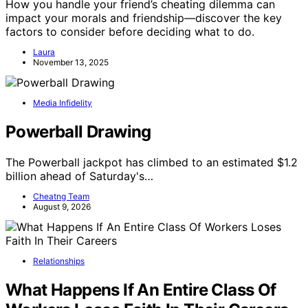
How you handle your friend’s cheating dilemma can
impact your morals and friendship—discover the key
factors to consider before deciding what to do.
Laura
November 13, 2025
Media Infidelity
Powerball Drawing
The Powerball jackpot has climbed to an estimated $1.2
billion ahead of Saturday's…
Cheatng Team
August 9, 2026
Relationships
What Happens If An Entire Class Of