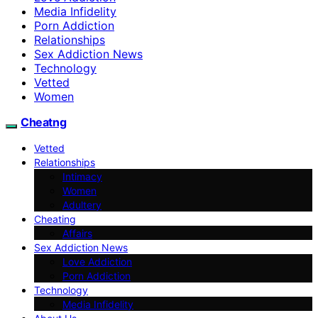
Media Infidelity
Porn Addiction
Relationships
Sex Addiction News
Technology
Vetted
Women
Cheatng
Vetted
Relationships
Intimacy
Women
Adultery
Cheating
Affairs
Sex Addiction News
Love Addiction
Porn Addiction
Technology
Media Infidelity