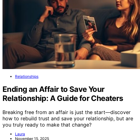
Relationships
Ending an Affair to Save Your
Relationship: A Guide for Cheaters
Breaking free from an affair is just the start—discover
how to rebuild trust and save your relationship, but are
you truly ready to make that change?
Laura
November 15, 2025