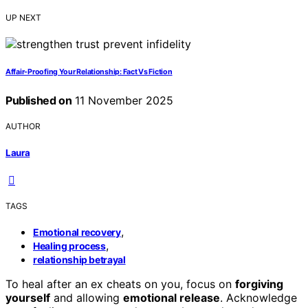
UP NEXT
Affair-Proofing Your Relationship: Fact Vs Fiction
Published on
11 November 2025
AUTHOR
Laura
TAGS
,
Emotional recovery
,
Healing process
relationship betrayal
To heal after an ex cheats on you, focus on
forgiving
yourself
and allowing
emotional release
. Acknowledge