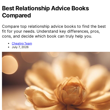
Best Relationship Advice Books
Compared
Compare top relationship advice books to find the best
fit for your needs. Understand key differences, pros,
cons, and decide which book can truly help you.
Cheatng Team
July 7, 2026