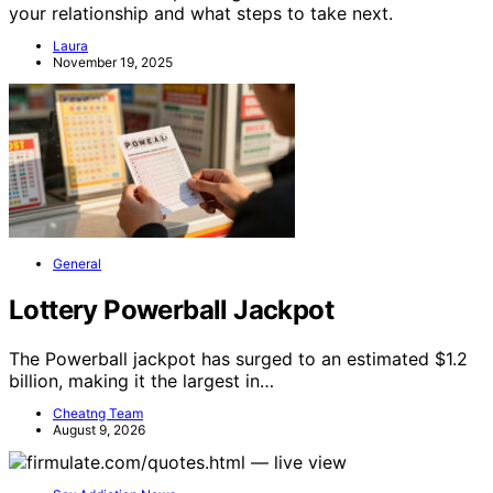
your relationship and what steps to take next.
Laura
November 19, 2025
General
Lottery Powerball Jackpot
The Powerball jackpot has surged to an estimated $1.2
billion, making it the largest in…
Cheatng Team
August 9, 2026