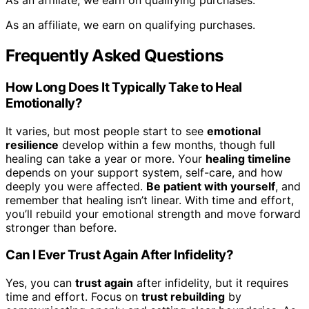
As an affiliate, we earn on qualifying purchases.
As an affiliate, we earn on qualifying purchases.
Frequently Asked Questions
How Long Does It Typically Take to Heal
Emotionally?
It varies, but most people start to see
emotional
resilience
develop within a few months, though full
healing can take a year or more. Your
healing timeline
depends on your support system, self-care, and how
deeply you were affected.
Be patient with yourself
, and
remember that healing isn’t linear. With time and effort,
you’ll rebuild your emotional strength and move forward
stronger than before.
Can I Ever Trust Again After Infidelity?
Yes, you can
trust again
after infidelity, but it requires
time and effort. Focus on
trust rebuilding
by