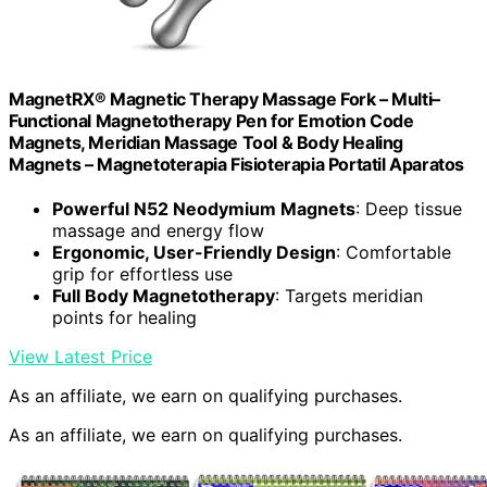
MagnetRX® Magnetic Therapy Massage Fork – Multi–
Functional Magnetotherapy Pen for Emotion Code
Magnets, Meridian Massage Tool & Body Healing
Magnets – Magnetoterapia Fisioterapia Portatil Aparatos
Powerful N52 Neodymium Magnets
: Deep tissue
massage and energy flow
Ergonomic, User-Friendly Design
: Comfortable
grip for effortless use
Full Body Magnetotherapy
: Targets meridian
points for healing
View Latest Price
As an affiliate, we earn on qualifying purchases.
As an affiliate, we earn on qualifying purchases.