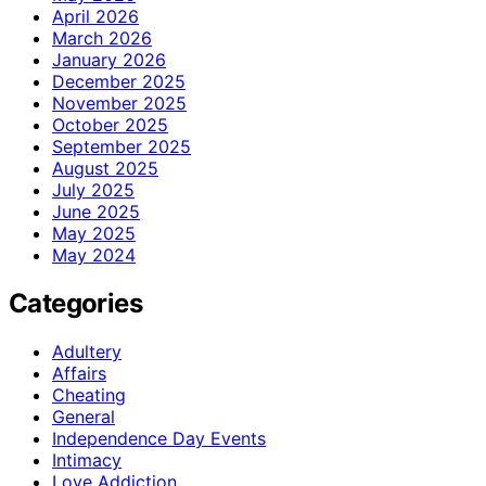
April 2026
March 2026
January 2026
December 2025
November 2025
October 2025
September 2025
August 2025
July 2025
June 2025
May 2025
May 2024
Categories
Adultery
Affairs
Cheating
General
Independence Day Events
Intimacy
Love Addiction