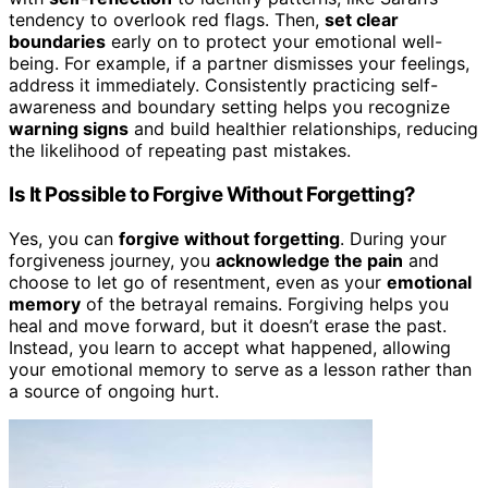
tendency to overlook red flags. Then,
set clear
boundaries
early on to protect your emotional well-
being. For example, if a partner dismisses your feelings,
address it immediately. Consistently practicing self-
awareness and boundary setting helps you recognize
warning signs
and build healthier relationships, reducing
the likelihood of repeating past mistakes.
Is It Possible to Forgive Without Forgetting?
Yes, you can
forgive without forgetting
. During your
forgiveness journey, you
acknowledge the pain
and
choose to let go of resentment, even as your
emotional
memory
of the betrayal remains. Forgiving helps you
heal and move forward, but it doesn’t erase the past.
Instead, you learn to accept what happened, allowing
your emotional memory to serve as a lesson rather than
a source of ongoing hurt.