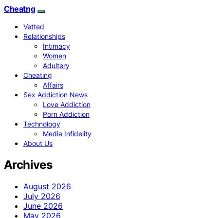
Cheatng
Vetted
Relationships
Intimacy
Women
Adultery
Cheating
Affairs
Sex Addiction News
Love Addiction
Porn Addiction
Technology
Media Infidelity
About Us
Archives
August 2026
July 2026
June 2026
May 2026