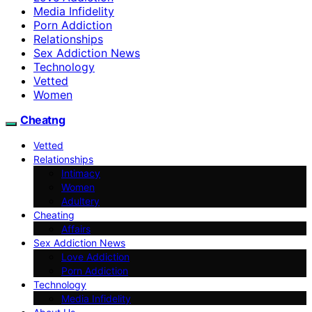
Media Infidelity
Porn Addiction
Relationships
Sex Addiction News
Technology
Vetted
Women
Cheatng
Vetted
Relationships
Intimacy
Women
Adultery
Cheating
Affairs
Sex Addiction News
Love Addiction
Porn Addiction
Technology
Media Infidelity