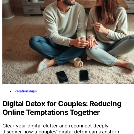
Relationships
Digital Detox for Couples: Reducing
Online Temptations Together
Clear your digital clutter and reconnect deeply—
discover how a couples’ digital detox can transform