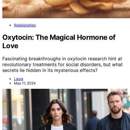
Relationships
Oxytocin: The Magical Hormone of
Love
Fascinating breakthroughs in oxytocin research hint at
revolutionary treatments for social disorders, but what
secrets lie hidden in its mysterious effects?
Laura
May 11, 2024