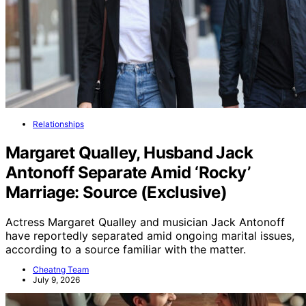
Relationships
Margaret Qualley, Husband Jack
Antonoff Separate Amid ‘Rocky’
Marriage: Source (Exclusive)
Actress Margaret Qualley and musician Jack Antonoff
have reportedly separated amid ongoing marital issues,
according to a source familiar with the matter.
Cheatng Team
July 9, 2026