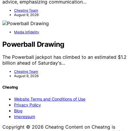
advice, emphasizing communication…
Cheatng Team
August 9, 2026
Media Infidelity
Powerball Drawing
The Powerball jackpot has climbed to an estimated $1.2
billion ahead of Saturday's…
Cheatng Team
August 9, 2026
Cheatng
Website Terms and Conditions of Use
Privacy Policy
Blog
Impressum
Copyright © 2026 Cheatng Content on Cheatng is