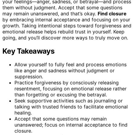
your feelings—anger, sadness, or betrayal—and process
them without judgment. Accept that some questions
may remain unanswered, and that’s okay.
Find closure
by embracing internal acceptance and focusing on your
growth. Taking intentional steps toward forgiveness and
emotional release helps rebuild trust in yourself. Keep
going, and you’ll discover more ways to truly move on.
Key Takeaways
Allow yourself to fully feel and process emotions
like anger and sadness without judgment or
suppression.
Practice forgiveness by consciously releasing
resentment, focusing on emotional release rather
than forgetting or excusing the betrayal.
Seek supportive activities such as journaling or
talking with trusted friends to facilitate emotional
healing.
Accept that some questions may remain
unanswered; focus on internal acceptance to find
closure.