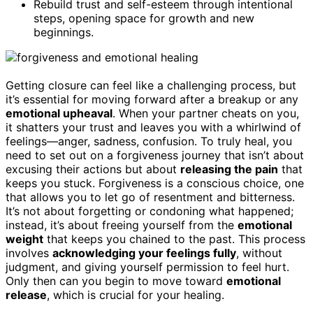
Rebuild trust and self-esteem through intentional
steps, opening space for growth and new
beginnings.
Getting closure can feel like a challenging process, but
it’s essential for moving forward after a breakup or any
emotional upheaval
. When your partner cheats on you,
it shatters your trust and leaves you with a whirlwind of
feelings—anger, sadness, confusion. To truly heal, you
need to set out on a forgiveness journey that isn’t about
excusing their actions but about
releasing the pain
that
keeps you stuck. Forgiveness is a conscious choice, one
that allows you to let go of resentment and bitterness.
It’s not about forgetting or condoning what happened;
instead, it’s about freeing yourself from the
emotional
weight
that keeps you chained to the past. This process
involves
acknowledging your feelings fully
, without
judgment, and giving yourself permission to feel hurt.
Only then can you begin to move toward
emotional
release
, which is crucial for your healing.