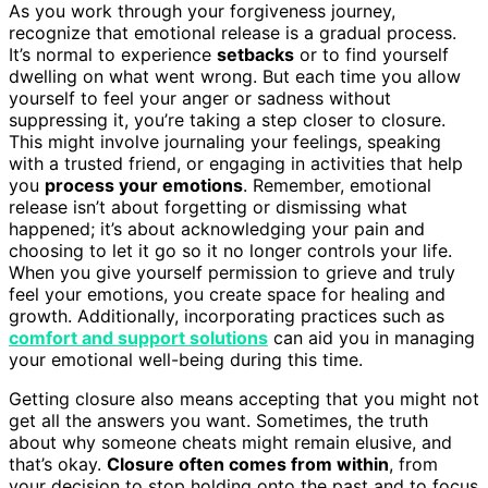
As you work through your forgiveness journey,
recognize that emotional release is a gradual process.
It’s normal to experience
setbacks
or to find yourself
dwelling on what went wrong. But each time you allow
yourself to feel your anger or sadness without
suppressing it, you’re taking a step closer to closure.
This might involve journaling your feelings, speaking
with a trusted friend, or engaging in activities that help
you
process your emotions
. Remember, emotional
release isn’t about forgetting or dismissing what
happened; it’s about acknowledging your pain and
choosing to let it go so it no longer controls your life.
When you give yourself permission to grieve and truly
feel your emotions, you create space for healing and
growth. Additionally, incorporating practices such as
comfort and support solutions
can aid you in managing
your emotional well-being during this time.
Getting closure also means accepting that you might not
get all the answers you want. Sometimes, the truth
about why someone cheats might remain elusive, and
that’s okay.
Closure often comes from within
, from
your decision to stop holding onto the past and to focus