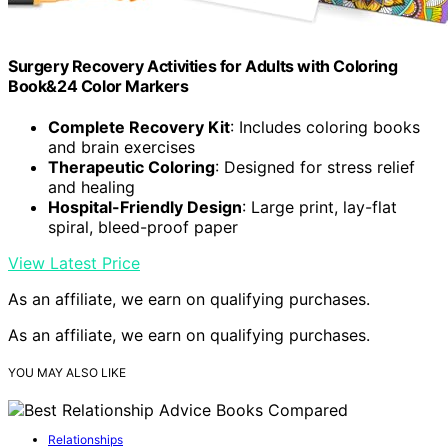
Surgery Recovery Activities for Adults with Coloring
Book&24 Color Markers
Complete Recovery Kit
: Includes coloring books
and brain exercises
Therapeutic Coloring
: Designed for stress relief
and healing
Hospital-Friendly Design
: Large print, lay-flat
spiral, bleed-proof paper
View Latest Price
As an affiliate, we earn on qualifying purchases.
As an affiliate, we earn on qualifying purchases.
YOU MAY ALSO LIKE
Relationships