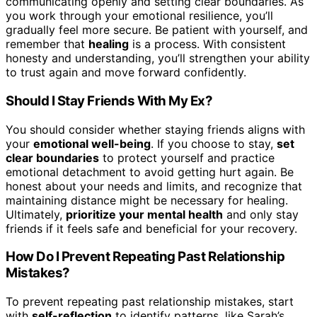
communicating openly and setting clear boundaries. As
you work through your emotional resilience, you’ll
gradually feel more secure. Be patient with yourself, and
remember that
healing
is a process. With consistent
honesty and understanding, you’ll strengthen your ability
to trust again and move forward confidently.
Should I Stay Friends With My Ex?
You should consider whether staying friends aligns with
your
emotional well-being
. If you choose to stay,
set
clear boundaries
to protect yourself and practice
emotional detachment to avoid getting hurt again. Be
honest about your needs and limits, and recognize that
maintaining distance might be necessary for healing.
Ultimately,
prioritize your mental health
and only stay
friends if it feels safe and beneficial for your recovery.
How Do I Prevent Repeating Past Relationship
Mistakes?
To prevent repeating past relationship mistakes, start
with
self-reflection
to identify patterns, like Sarah’s