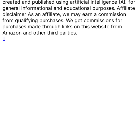
created and published using artificial intelligence (AI) for
general informational and educational purposes. Affiliate
disclaimer As an affiliate, we may earn a commission
from qualifying purchases. We get commissions for
purchases made through links on this website from
Amazon and other third parties.