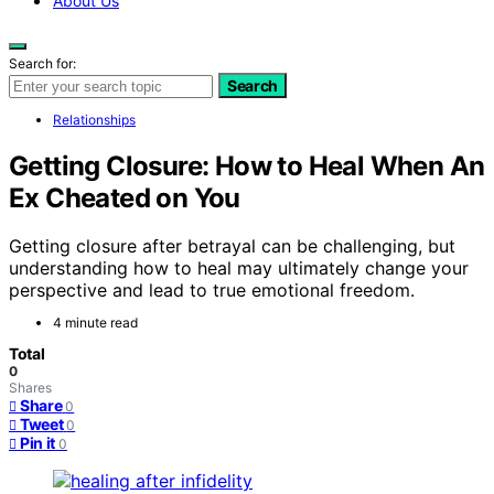
About Us
Search for:
Search
Relationships
Getting Closure: How to Heal When An
Ex Cheated on You
Getting closure after betrayal can be challenging, but
understanding how to heal may ultimately change your
perspective and lead to true emotional freedom.
4 minute read
Total
0
Shares
Share
0
Tweet
0
Pin it
0