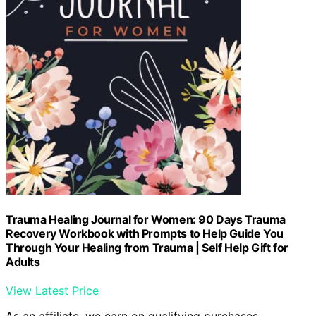
Trauma Healing Journal for Women: 90 Days Trauma
Recovery Workbook with Prompts to Help Guide You
Through Your Healing from Trauma | Self Help Gift for
Adults
View Latest Price