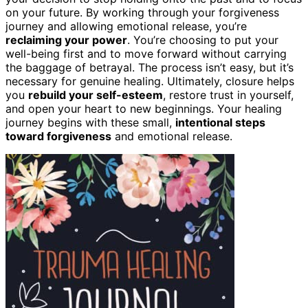
on your future. By working through your forgiveness
journey and allowing emotional release, you’re
reclaiming your power
. You’re choosing to put your
well-being first and to move forward without carrying
the baggage of betrayal. The process isn’t easy, but it’s
necessary for genuine healing. Ultimately, closure helps
you
rebuild your self-esteem
, restore trust in yourself,
and open your heart to new beginnings. Your healing
journey begins with these small,
intentional steps
toward forgiveness
and emotional release.