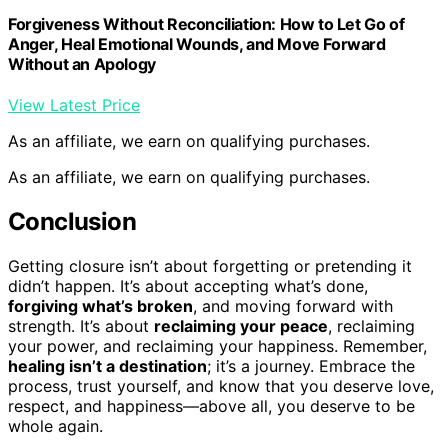
Forgiveness Without Reconciliation: How to Let Go of
Anger, Heal Emotional Wounds, and Move Forward
Without an Apology
View Latest Price
As an affiliate, we earn on qualifying purchases.
As an affiliate, we earn on qualifying purchases.
Conclusion
Getting closure isn’t about forgetting or pretending it
didn’t happen. It’s about accepting what’s done,
forgiving what’s broken
, and moving forward with
strength. It’s about
reclaiming your peace
, reclaiming
your power, and reclaiming your happiness. Remember,
healing isn’t a destination
; it’s a journey. Embrace the
process, trust yourself, and know that you deserve love,
respect, and happiness—above all, you deserve to be
whole again.