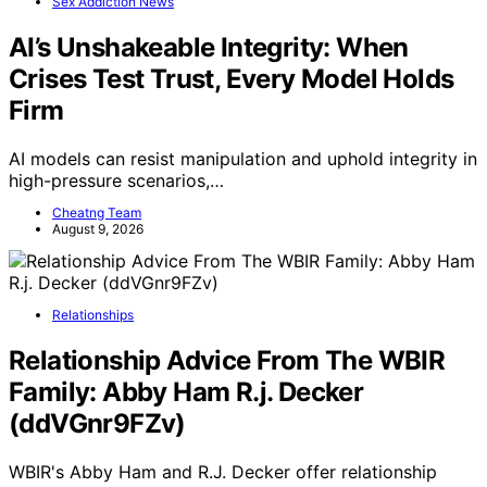
Sex Addiction News
AI’s Unshakeable Integrity: When
Crises Test Trust, Every Model Holds
Firm
AI models can resist manipulation and uphold integrity in
high-pressure scenarios,…
Cheatng Team
August 9, 2026
Relationships
Relationship Advice From The WBIR
Family: Abby Ham R.j. Decker
(ddVGnr9FZv)
WBIR's Abby Ham and R.J. Decker offer relationship