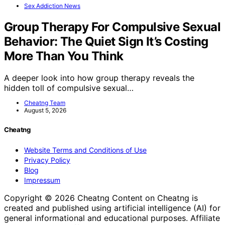
Sex Addiction News
Group Therapy For Compulsive Sexual
Behavior: The Quiet Sign It’s Costing
More Than You Think
A deeper look into how group therapy reveals the
hidden toll of compulsive sexual…
Cheatng Team
August 5, 2026
Cheatng
Website Terms and Conditions of Use
Privacy Policy
Blog
Impressum
Copyright © 2026 Cheatng Content on Cheatng is
created and published using artificial intelligence (AI) for
general informational and educational purposes. Affiliate