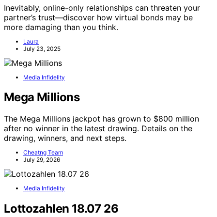
Inevitably, online-only relationships can threaten your
partner’s trust—discover how virtual bonds may be
more damaging than you think.
Laura
July 23, 2025
Media Infidelity
Mega Millions
The Mega Millions jackpot has grown to $800 million
after no winner in the latest drawing. Details on the
drawing, winners, and next steps.
Cheatng Team
July 29, 2026
Media Infidelity
Lottozahlen 18.07 26