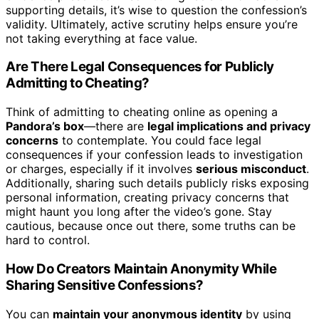
supporting details, it’s wise to question the confession’s
validity. Ultimately, active scrutiny helps ensure you’re
not taking everything at face value.
Are There Legal Consequences for Publicly
Admitting to Cheating?
Think of admitting to cheating online as opening a
Pandora’s box
—there are
legal implications and privacy
concerns
to contemplate. You could face legal
consequences if your confession leads to investigation
or charges, especially if it involves
serious misconduct
.
Additionally, sharing such details publicly risks exposing
personal information, creating privacy concerns that
might haunt you long after the video’s gone. Stay
cautious, because once out there, some truths can be
hard to control.
How Do Creators Maintain Anonymity While
Sharing Sensitive Confessions?
You can
maintain your anonymous identity
by using