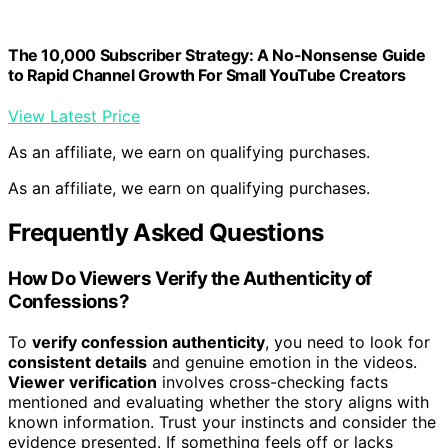
The 10,000 Subscriber Strategy: A No-Nonsense Guide
to Rapid Channel Growth For Small YouTube Creators
View Latest Price
As an affiliate, we earn on qualifying purchases.
As an affiliate, we earn on qualifying purchases.
Frequently Asked Questions
How Do Viewers Verify the Authenticity of
Confessions?
To
verify confession authenticity
, you need to look for
consistent details
and genuine emotion in the videos.
Viewer verification
involves cross-checking facts
mentioned and evaluating whether the story aligns with
known information. Trust your instincts and consider the
evidence presented. If something feels off or lacks