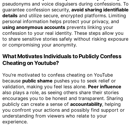
pseudonyms and voice disguisers during confessions. To
guarantee confession security,
avoid sharing identifiable
details
and utilize secure, encrypted platforms. Limiting
personal information helps protect your privacy, and
using anonymous accounts
prevents linking your
confession to your real identity. These steps allow you
to share sensitive stories safely without risking exposure
or compromising your anonymity.
What Motivates Individuals to Publicly Confess
Cheating on Youtube?
You’re motivated to confess cheating on YouTube
because
public shame
pushes you to seek relief or
validation, making you feel less alone.
Peer influence
also plays a role, as seeing others share their stories
encourages you to be honest and transparent. Sharing
publicly can create a sense of
accountability
, helping
you confront your actions and possibly find support or
understanding from viewers who relate to your
experience.