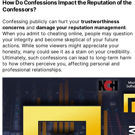
How Do Confessions Impact the Reputation of the
Confessors?
Confessing publicly can hurt your
trustworthiness
concerns
and
damage your reputation management
.
When you admit to cheating online, people may question
your integrity and become skeptical of your future
actions. While some viewers might appreciate your
honesty, many could see it as a stain on your credibility.
Ultimately, such confessions can lead to long-term harm
to how others perceive you, affecting personal and
professional relationships.