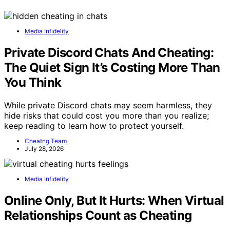
Media Infidelity
Private Discord Chats And Cheating:
The Quiet Sign It’s Costing More Than
You Think
While private Discord chats may seem harmless, they
hide risks that could cost you more than you realize;
keep reading to learn how to protect yourself.
Cheatng Team
July 28, 2026
Media Infidelity
Online Only, But It Hurts: When Virtual
Relationships Count as Cheating