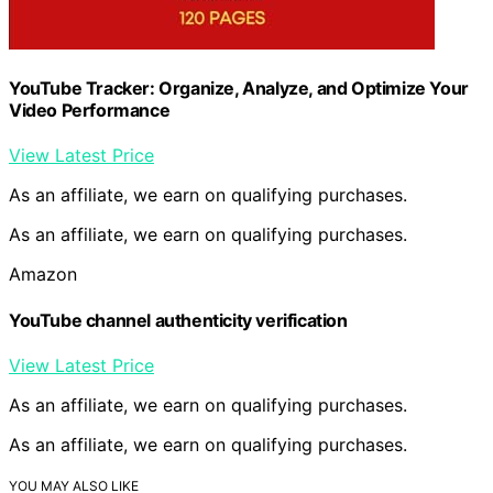
YouTube Tracker: Organize, Analyze, and Optimize Your
Video Performance
View Latest Price
As an affiliate, we earn on qualifying purchases.
As an affiliate, we earn on qualifying purchases.
Amazon
YouTube channel authenticity verification
View Latest Price
As an affiliate, we earn on qualifying purchases.
As an affiliate, we earn on qualifying purchases.
YOU MAY ALSO LIKE