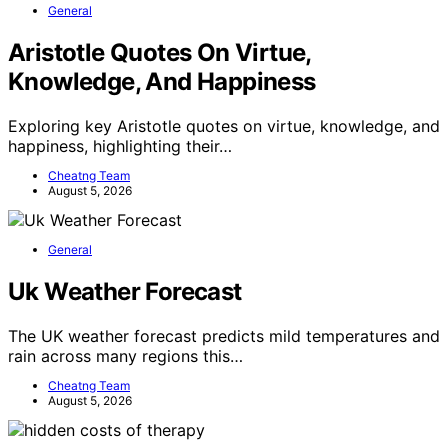
General
Aristotle Quotes On Virtue,
Knowledge, And Happiness
Exploring key Aristotle quotes on virtue, knowledge, and
happiness, highlighting their…
Cheatng Team
August 5, 2026
General
Uk Weather Forecast
The UK weather forecast predicts mild temperatures and
rain across many regions this…
Cheatng Team
August 5, 2026