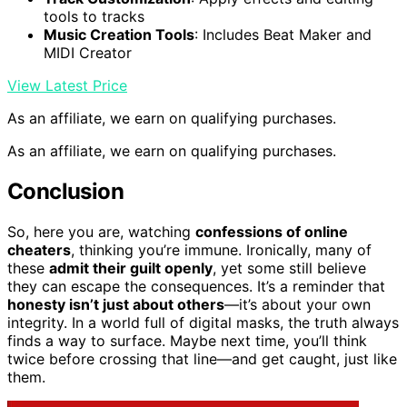
tools to tracks
Music Creation Tools
: Includes Beat Maker and
MIDI Creator
View Latest Price
As an affiliate, we earn on qualifying purchases.
As an affiliate, we earn on qualifying purchases.
Conclusion
So, here you are, watching
confessions of online
cheaters
, thinking you’re immune. Ironically, many of
these
admit their guilt openly
, yet some still believe
they can escape the consequences. It’s a reminder that
honesty isn’t just about others
—it’s about your own
integrity. In a world full of digital masks, the truth always
finds a way to surface. Maybe next time, you’ll think
twice before crossing that line—and get caught, just like
them.