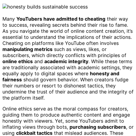
Many
YouTubers have admitted to cheating
their way
to success, revealing secrets behind their rise to fame.
As you navigate the world of online content creation, it’s
essential to understand the implications of their actions.
Cheating on platforms like YouTube often involves
manipulating metrics
such as views, likes, or
subscribers, which directly conflicts with principles of
online ethics
and
academic integrity
. While these terms
are traditionally associated with academic settings, they
equally apply to digital spaces where
honesty and
fairness
should govern behavior. When creators fudge
their numbers or resort to dishonest tactics, they
undermine the trust of their audience and the integrity of
the platform itself.
Online ethics serve as the moral compass for creators,
guiding them to produce authentic content and engage
honestly with viewers. Yet, some YouTubers admit to
inflating views through bots,
purchasing subscribers
, or
using
clickbait tactics
that mislead audiences. These