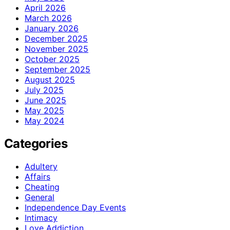
April 2026
March 2026
January 2026
December 2025
November 2025
October 2025
September 2025
August 2025
July 2025
June 2025
May 2025
May 2024
Categories
Adultery
Affairs
Cheating
General
Independence Day Events
Intimacy
Love Addiction