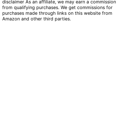
disclaimer As an affiliate, we may earn a commission
from qualifying purchases. We get commissions for
purchases made through links on this website from
Amazon and other third parties.