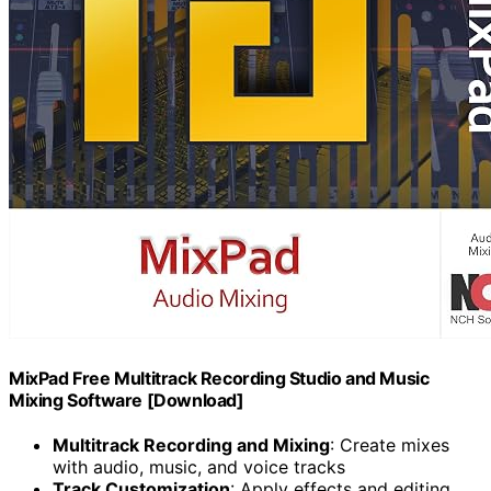
MixPad Free Multitrack Recording Studio and Music
Mixing Software [Download]
Multitrack Recording and Mixing
: Create mixes
with audio, music, and voice tracks
Track Customization
: Apply effects and editing