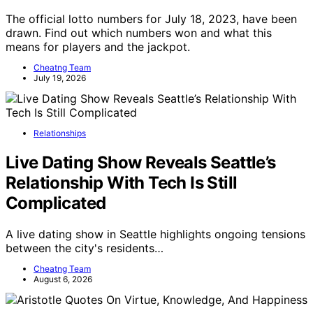
The official lotto numbers for July 18, 2023, have been
drawn. Find out which numbers won and what this
means for players and the jackpot.
Cheatng Team
July 19, 2026
Relationships
Live Dating Show Reveals Seattle’s
Relationship With Tech Is Still
Complicated
A live dating show in Seattle highlights ongoing tensions
between the city's residents…
Cheatng Team
August 6, 2026