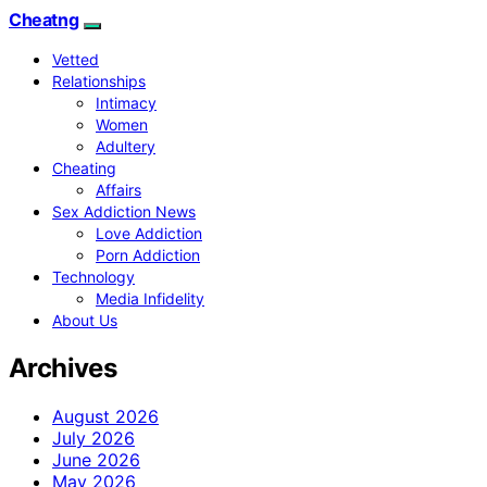
Cheatng
Vetted
Relationships
Intimacy
Women
Adultery
Cheating
Affairs
Sex Addiction News
Love Addiction
Porn Addiction
Technology
Media Infidelity
About Us
Archives
August 2026
July 2026
June 2026
May 2026