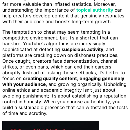
far more valuable than inflated statistics. Moreover,
understanding the importance of
topical authority
can
help creators develop content that genuinely resonates
with their audience and boosts long-term growth.
The temptation to cheat may seem tempting in a
competitive environment, but it’s a shortcut that can
backfire. YouTube’s algorithms are increasingly
sophisticated at detecting
suspicious activity
, and
platforms are cracking down on dishonest practices.
Once caught, creators face demonetization, channel
strikes, or even bans, which can end their careers
abruptly. Instead of risking those setbacks, it’s better to
focus on
creating quality content
,
engaging genuinely
with your audience
, and growing organically. Upholding
online ethics and academic integrity isn’t just about
avoiding punishment; it’s about establishing a reputation
rooted in honesty. When you choose authenticity, you
build a sustainable presence that can withstand the tests
of time and scrutiny.