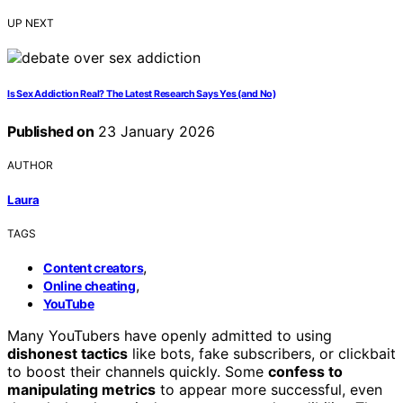
UP NEXT
Is Sex Addiction Real? The Latest Research Says Yes (and No)
Published on
23 January 2026
AUTHOR
Laura
TAGS
,
Content creators
,
Online cheating
YouTube
Many YouTubers have openly admitted to using
dishonest tactics
like bots, fake subscribers, or clickbait
to boost their channels quickly. Some
confess to
manipulating metrics
to appear more successful, even