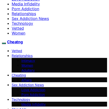
Media Infidelity
Porn Addiction
Relationships
Sex Addiction News
Technology
Vetted
Women
Cheatng
Vetted
Relationships
Intimacy
Women
Adultery
Cheating
Affairs
Sex Addiction News
Love Addiction
Porn Addiction
Technology
Media Infidelity