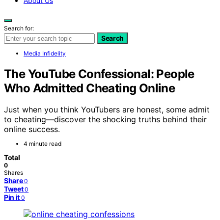
About Us
Search for:
Search
Media Infidelity
The YouTube Confessional: People
Who Admitted Cheating Online
Just when you think YouTubers are honest, some admit
to cheating—discover the shocking truths behind their
online success.
4 minute read
Total
0
Shares
Share
0
Tweet
0
Pin it
0