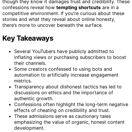
though they know it damages trust and credibility. These
confessions reveal how
tempting shortcuts
are in a
competitive environment. If you’re curious about these
stories and what they reveal about online honesty,
there’s more to uncover beneath the surface.
Key Takeaways
Several YouTubers have publicly admitted to
inflating views or purchasing subscribers to boost
their channels.
Some creators confessed to using bots and
automation to artificially increase engagement
metrics.
Transparency about dishonest tactics has led to
discussions on ethics and the importance of
authentic growth.
Confessions often highlight the long-term negative
effects of cheating on credibility and trust.
These admissions serve as cautionary tales
emphasizing the value of organic, honest content
development.