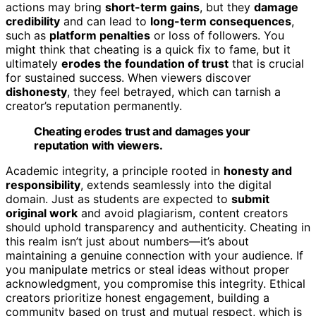
actions may bring
short-term gains
, but they
damage
credibility
and can lead to
long-term consequences
,
such as
platform penalties
or loss of followers. You
might think that cheating is a quick fix to fame, but it
ultimately
erodes the foundation of trust
that is crucial
for sustained success. When viewers discover
dishonesty
, they feel betrayed, which can tarnish a
creator’s reputation permanently.
Cheating erodes trust and damages your
reputation with viewers.
Academic integrity, a principle rooted in
honesty and
responsibility
, extends seamlessly into the digital
domain. Just as students are expected to
submit
original work
and avoid plagiarism, content creators
should uphold transparency and authenticity. Cheating in
this realm isn’t just about numbers—it’s about
maintaining a genuine connection with your audience. If
you manipulate metrics or steal ideas without proper
acknowledgment, you compromise this integrity. Ethical
creators prioritize honest engagement, building a
community based on trust and mutual respect, which is