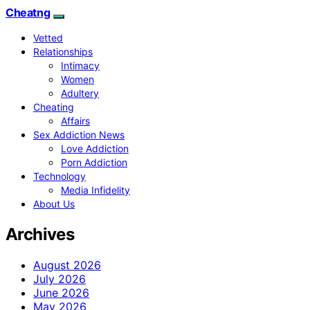
Cheatng
Vetted
Relationships
Intimacy
Women
Adultery
Cheating
Affairs
Sex Addiction News
Love Addiction
Porn Addiction
Technology
Media Infidelity
About Us
Archives
August 2026
July 2026
June 2026
May 2026