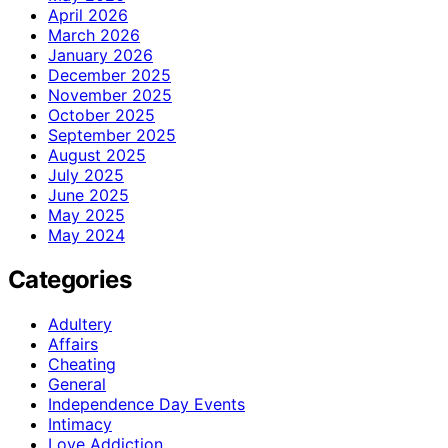
April 2026
March 2026
January 2026
December 2025
November 2025
October 2025
September 2025
August 2025
July 2025
June 2025
May 2025
May 2024
Categories
Adultery
Affairs
Cheating
General
Independence Day Events
Intimacy
Love Addiction