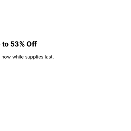
 to 53% Off
now while supplies last.