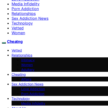
Media Infidelity
Porn Addiction
Relationships
Sex Addiction News
Technology
Vetted
Women
Cheatng
Vetted
Relationships
Intimacy
Women
Adultery
Cheating
Affairs
Sex Addiction News
Love Addiction
Porn Addiction
Technology
Media Infidelity