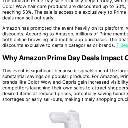
The Amazon Prime Day sale officially began today, with d
Color Wow hair care products are discounted up to 50%, w
reaching 53%. The sale is accessible exclusively to Prim
deals may sell out early.
Amazon has promoted the event heavily on its platform, 
discounts. According to Amazon, millions of Prime member
both online browsing and mobile app purchases. The deal
discounts exclusive to certain categories or brands.
7 Be
Why Amazon Prime Day Deals Impact C
This event is significant because it signals one of the la
substantial savings on popular products. For Amazon, Pr
brands like Color Wow and Capris gain increased visibility
competitors launching their own sales to attract shoppers
desired items at reduced prices, potentially saving hund
shortages or early sell-outs, making timely shopping cruci