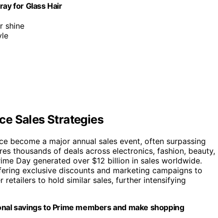
y for Glass Hair
r shine
yle
e Sales Strategies
ce become a major annual sales event, often surpassing
res thousands of deals across electronics, fashion, beauty,
me Day generated over $12 billion in sales worldwide.
fering exclusive discounts and marketing campaigns to
etailers to hold similar sales, further intensifying
tional savings to Prime members and make shopping