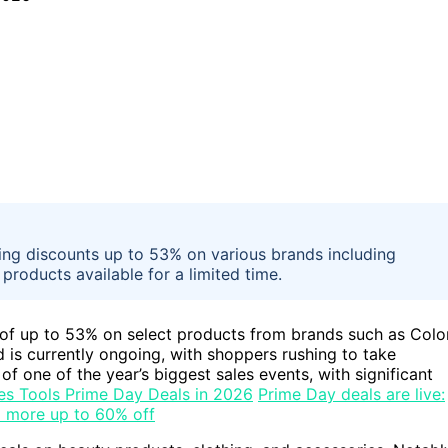
ring discounts up to 53% on various brands including
roducts available for a limited time.
 of up to 53% on select products from brands such as Colo
is currently ongoing, with shoppers rushing to take
of one of the year’s biggest sales events, with significant
es Tools Prime Day Deals in 2026
Prime Day deals are live:
d more up to 60% off