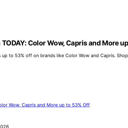
 TODAY: Color Wow, Capris and More up
 up to 53% off on brands like Color Wow and Capris. Shop 