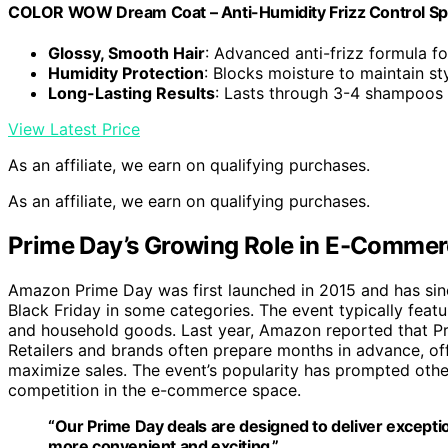
COLOR WOW Dream Coat – Anti-Humidity Frizz Control Spra
Glossy, Smooth Hair
: Advanced anti-frizz formula fo
Humidity Protection
: Blocks moisture to maintain st
Long-Lasting Results
: Lasts through 3-4 shampoos
View Latest Price
As an affiliate, we earn on qualifying purchases.
As an affiliate, we earn on qualifying purchases.
Prime Day’s Growing Role in E-Commerc
Amazon Prime Day was first launched in 2015 and has sin
Black Friday in some categories. The event typically featu
and household goods. Last year, Amazon reported that Pri
Retailers and brands often prepare months in advance, of
maximize sales. The event’s popularity has prompted other r
competition in the e-commerce space.
“Our Prime Day deals are designed to deliver excep
more convenient and exciting.”