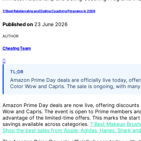
11 Best Relationship and Dating Coaching Programs in 2026
Published on
23 June 2026
AUTHOR
Cheatng Team
TL;DR
Amazon Prime Day deals are officially live today, offe
Color Wow and Capris. The sale is ongoing, with many p
Amazon Prime Day deals are now live, offering discounts
Wow and Capris. The event is open to Prime members and 
advantage of the limited-time offers. This marks the start 
savings available across categories.
7 Best Makeup Brush
Shop the best sales from Apple, Adidas, Hanes, Shark an