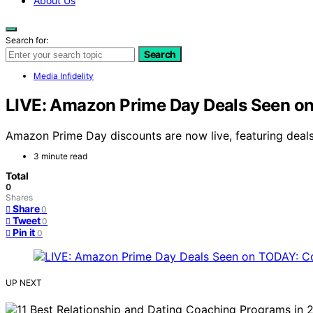
About Us
Search for:
Search
Media Infidelity
LIVE: Amazon Prime Day Deals Seen on
Amazon Prime Day discounts are now live, featuring deals
3 minute read
Total
0
Shares
Share
0
Tweet
0
Pin it
0
UP NEXT