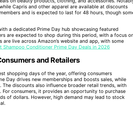
eals on beauty products, clothing, and accessories. Notabl
hile Capris and other apparel are available at discounts
e members and is expected to last for 48 hours, though som
with a dedicated Prime Day hub showcasing featured
s are expected to shop during this period, with a focus o
s are live across Amazon’s website and app, with some
st Shampoo Conditioner Prime Day Deals in 2026
onsumers and Retailers
rgest shopping days of the year, offering consumers
ime Day drives new memberships and boosts sales, while
. The discounts also influence broader retail trends, with
. For consumers, it provides an opportunity to purchase
reds of dollars. However, high demand may lead to stock
al.