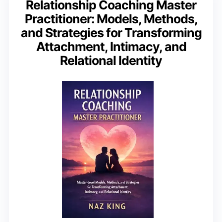
Relationship Coaching Master
Practitioner: Models, Methods,
and Strategies for Transforming
Attachment, Intimacy, and
Relational Identity