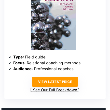
Type
: Field guide
Focus
: Relational coaching methods
Audience
: Professional coaches
VIEW LATEST PRICE
See Our Full Breakdown