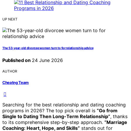
UP NEXT
The 53-year-old divorcee women turn to for relationship advice
Published on
24 June 2026
AUTHOR
Cheatng Team
Searching for the best relationship and dating coaching
programs in 2026? The top pick overall is
“Go from
Single to Dating Then Long-Term Relationship”
, thanks
to its comprehensive step-by-step approach.
“Marriage
Coaching: Heart, Hope, and Skills”
stands out for