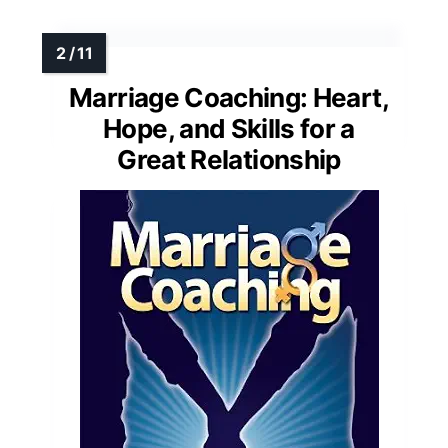
Marriage Coaching: Heart,
Hope, and Skills for a
Great Relationship