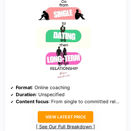
Format
: Online coaching
Duration
: Unspecified
Content focus
: From single to committed relationship
VIEW LATEST PRICE
See Our Full Breakdown