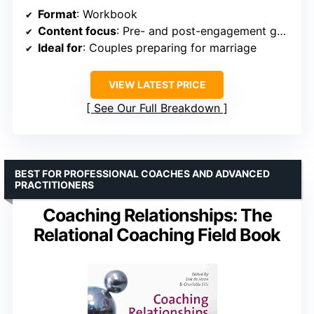
Format
: Workbook
Content focus
: Pre- and post-engagement guidance
Ideal for
: Couples preparing for marriage
VIEW LATEST PRICE
See Our Full Breakdown
BEST FOR PROFESSIONAL COACHES AND ADVANCED
PRACTITIONERS
Coaching Relationships: The
Relational Coaching Field Book