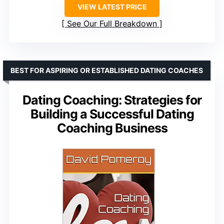
VIEW LATEST PRICE
See Our Full Breakdown
BEST FOR ASPIRING OR ESTABLISHED DATING COACHES
Dating Coaching: Strategies for
Building a Successful Dating
Coaching Business