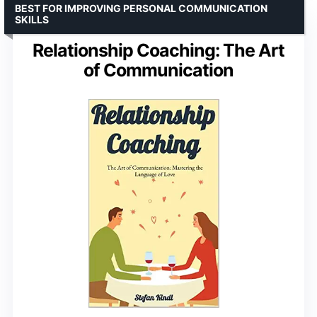
BEST FOR IMPROVING PERSONAL COMMUNICATION
SKILLS
Relationship Coaching: The Art
of Communication