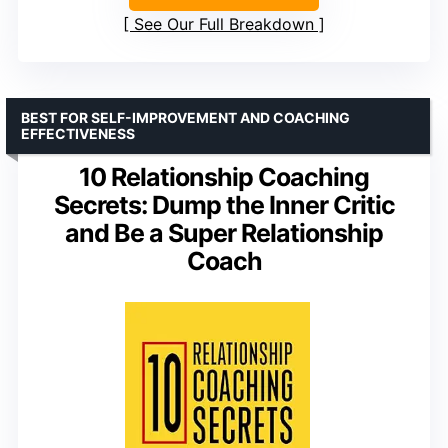
See Our Full Breakdown
BEST FOR SELF-IMPROVEMENT AND COACHING
EFFECTIVENESS
10 Relationship Coaching
Secrets: Dump the Inner Critic
and Be a Super Relationship
Coach