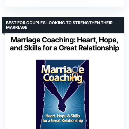
BEST FOR COUPLES LOOKING TO STRENGTHEN THEIR
MARRIAGE
Marriage Coaching: Heart, Hope,
and Skills for a Great Relationship