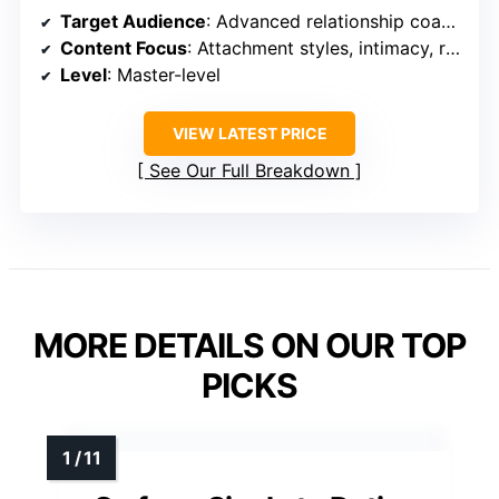
Target Audience
: Advanced relationship coaches and professionals
Content Focus
: Attachment styles, intimacy, relational identity
Level
: Master-level
VIEW LATEST PRICE
See Our Full Breakdown
MORE DETAILS ON OUR TOP
PICKS