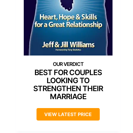
BEST FOR COUPLES
LOOKING TO
STRENGTHEN THEIR
MARRIAGE
VIEW LATEST PRICE