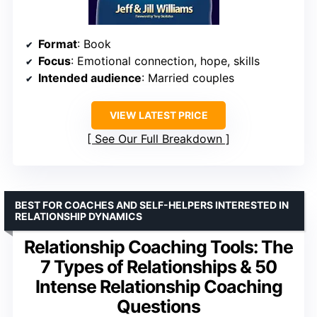
Format
: Book
Focus
: Emotional connection, hope, skills
Intended audience
: Married couples
VIEW LATEST PRICE
See Our Full Breakdown
BEST FOR COACHES AND SELF-HELPERS INTERESTED IN
RELATIONSHIP DYNAMICS
Relationship Coaching Tools: The
7 Types of Relationships & 50
Intense Relationship Coaching
Questions