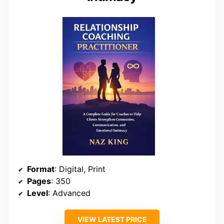
Format
: Digital, Print
Pages
: 350
Level
: Advanced
VIEW LATEST PRICE