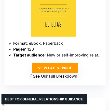
Format
: eBook, Paperback
Pages
: 120
Target audience
: New or self-improving relationship coaches
VIEW LATEST PRICE
See Our Full Breakdown
BEST FOR GENERAL RELATIONSHIP GUIDANCE