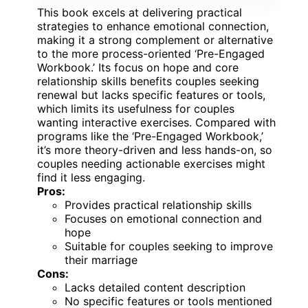
This book excels at delivering practical
strategies to enhance emotional connection,
making it a strong complement or alternative
to the more process-oriented ‘Pre-Engaged
Workbook.’ Its focus on hope and core
relationship skills benefits couples seeking
renewal but lacks specific features or tools,
which limits its usefulness for couples
wanting interactive exercises. Compared with
programs like the ‘Pre-Engaged Workbook,’
it’s more theory-driven and less hands-on, so
couples needing actionable exercises might
find it less engaging.
Pros:
Provides practical relationship skills
Focuses on emotional connection and
hope
Suitable for couples seeking to improve
their marriage
Cons:
Lacks detailed content description
No specific features or tools mentioned