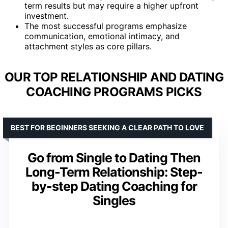
term results but may require a higher upfront
investment.
The most successful programs emphasize
communication, emotional intimacy, and
attachment styles as core pillars.
OUR TOP RELATIONSHIP AND DATING
COACHING PROGRAMS PICKS
BEST FOR BEGINNERS SEEKING A CLEAR PATH TO LOVE
Go from Single to Dating Then
Long-Term Relationship: Step-
by-step Dating Coaching for
Singles