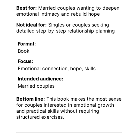
Best for:
Married couples wanting to deepen
emotional intimacy and rebuild hope
Not ideal for:
Singles or couples seeking
detailed step-by-step relationship planning
Format:
Book
Focus:
Emotional connection, hope, skills
Intended audience:
Married couples
Bottom line:
This book makes the most sense
for couples interested in emotional growth
and practical skills without requiring
structured exercises.