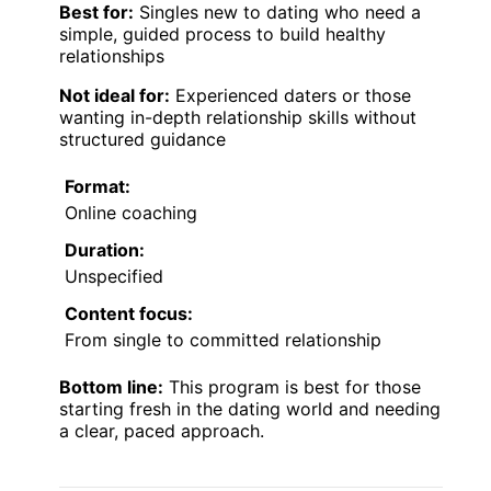
Best for:
Singles new to dating who need a
simple, guided process to build healthy
relationships
Not ideal for:
Experienced daters or those
wanting in-depth relationship skills without
structured guidance
Format:
Online coaching
Duration:
Unspecified
Content focus:
From single to committed relationship
Bottom line:
This program is best for those
starting fresh in the dating world and needing
a clear, paced approach.