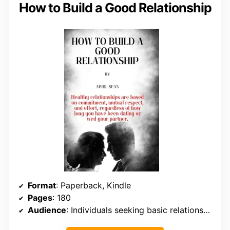
How to Build a Good Relationship
Format
: Paperback, Kindle
Pages
: 180
Audience
: Individuals seeking basic relationship advice