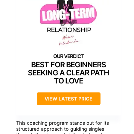
BEST FOR BEGINNERS
SEEKING A CLEAR PATH
TO LOVE
VIEW LATEST PRICE
This coaching program stands out for its
structured approach to guiding singles