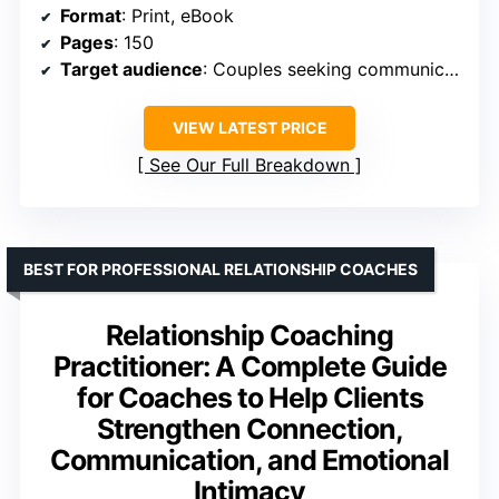
Format
: Print, eBook
Pages
: 150
Target audience
: Couples seeking communication improvement
VIEW LATEST PRICE
See Our Full Breakdown
BEST FOR PROFESSIONAL RELATIONSHIP COACHES
Relationship Coaching
Practitioner: A Complete Guide
for Coaches to Help Clients
Strengthen Connection,
Communication, and Emotional
Intimacy