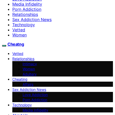
Media Infidelity
Porn Addiction
Relationships
Sex Addiction News
Technology
Vetted
Women
Cheatng
Vetted
Relationships
Intimacy
Women
Adultery
Cheating
Affairs
Sex Addiction News
Love Addiction
Porn Addiction
Technology
Media Infidelity