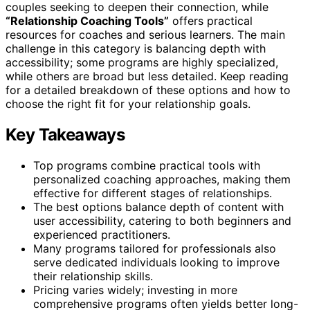
couples seeking to deepen their connection, while
“Relationship Coaching Tools”
offers practical
resources for coaches and serious learners. The main
challenge in this category is balancing depth with
accessibility; some programs are highly specialized,
while others are broad but less detailed. Keep reading
for a detailed breakdown of these options and how to
choose the right fit for your relationship goals.
Key Takeaways
Top programs combine practical tools with
personalized coaching approaches, making them
effective for different stages of relationships.
The best options balance depth of content with
user accessibility, catering to both beginners and
experienced practitioners.
Many programs tailored for professionals also
serve dedicated individuals looking to improve
their relationship skills.
Pricing varies widely; investing in more
comprehensive programs often yields better long-