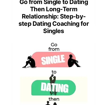
Go from Single to Dating
Then Long-Term
Relationship: Step-by-
step Dating Coaching for
Singles