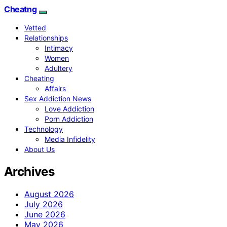
Cheatng
Vetted
Relationships
Intimacy
Women
Adultery
Cheating
Affairs
Sex Addiction News
Love Addiction
Porn Addiction
Technology
Media Infidelity
About Us
Archives
August 2026
July 2026
June 2026
May 2026