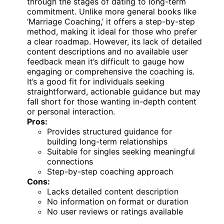
through the stages of dating to long-term
commitment. Unlike more general books like
‘Marriage Coaching,’ it offers a step-by-step
method, making it ideal for those who prefer
a clear roadmap. However, its lack of detailed
content descriptions and no available user
feedback mean it’s difficult to gauge how
engaging or comprehensive the coaching is.
It’s a good fit for individuals seeking
straightforward, actionable guidance but may
fall short for those wanting in-depth content
or personal interaction.
Pros:
Provides structured guidance for
building long-term relationships
Suitable for singles seeking meaningful
connections
Step-by-step coaching approach
Cons:
Lacks detailed content description
No information on format or duration
No user reviews or ratings available