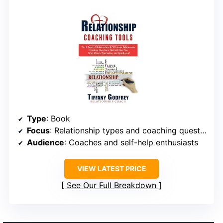
Type
: Book
Focus
: Relationship types and coaching questions
Audience
: Coaches and self-help enthusiasts
VIEW LATEST PRICE
See Our Full Breakdown