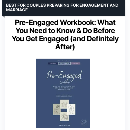
BEST FOR COUPLES PREPARING FOR ENGAGEMENT AND
MARRIAGE
Pre-Engaged Workbook: What
You Need to Know & Do Before
You Get Engaged (and Definitely
After)