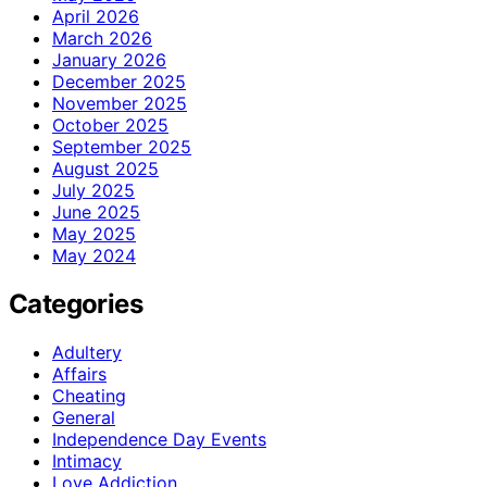
April 2026
March 2026
January 2026
December 2025
November 2025
October 2025
September 2025
August 2025
July 2025
June 2025
May 2025
May 2024
Categories
Adultery
Affairs
Cheating
General
Independence Day Events
Intimacy
Love Addiction