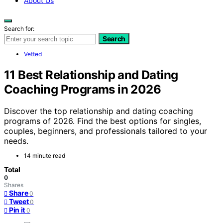
About Us
Search for:
Search
Vetted
11 Best Relationship and Dating
Coaching Programs in 2026
Discover the top relationship and dating coaching
programs of 2026. Find the best options for singles,
couples, beginners, and professionals tailored to your
needs.
14 minute read
Total
0
Shares
Share
0
Tweet
0
Pin it
0