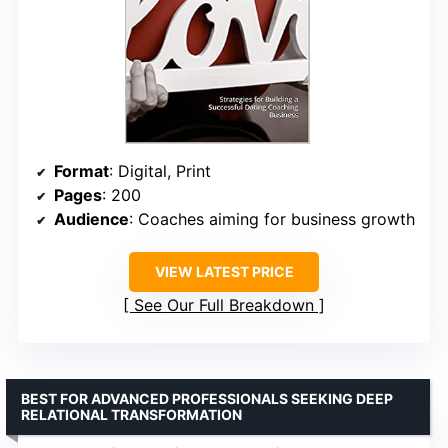
Format
: Digital, Print
Pages
: 200
Audience
: Coaches aiming for business growth
VIEW LATEST PRICE
See Our Full Breakdown
BEST FOR ADVANCED PROFESSIONALS SEEKING DEEP
RELATIONAL TRANSFORMATION