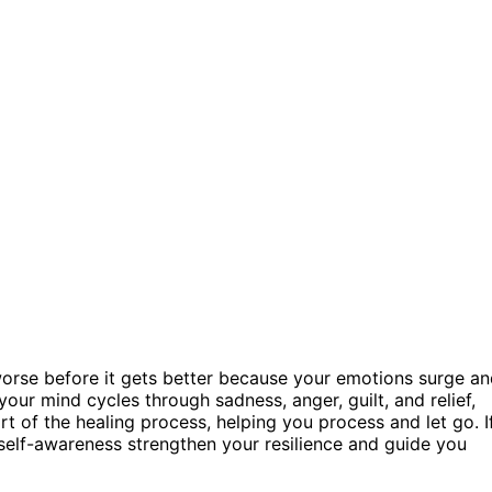
 worse before it gets better because your emotions surge a
 your mind cycles through sadness, anger, guilt, and relief,
t of the healing process, helping you process and let go. I
self-awareness strengthen your resilience and guide you