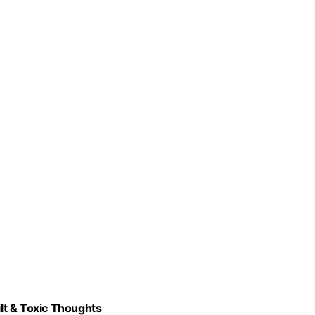
lt & Toxic Thoughts