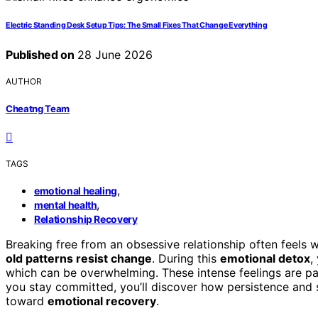
Electric Standing Desk Setup Tips: The Small Fixes That Change Everything
Published on
28 June 2026
AUTHOR
Cheatng Team
TAGS
,
emotional healing
,
mental health
Relationship Recovery
Breaking free from an obsessive relationship often feels
old patterns resist change
. During this
emotional detox
,
which can be overwhelming. These intense feelings are par
you stay committed, you’ll discover how persistence and 
toward
emotional recovery
.