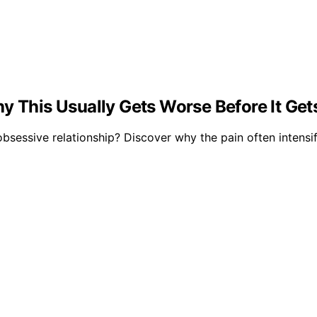
y This Usually Gets Worse Before It Get
sessive relationship? Discover why the pain often intensif