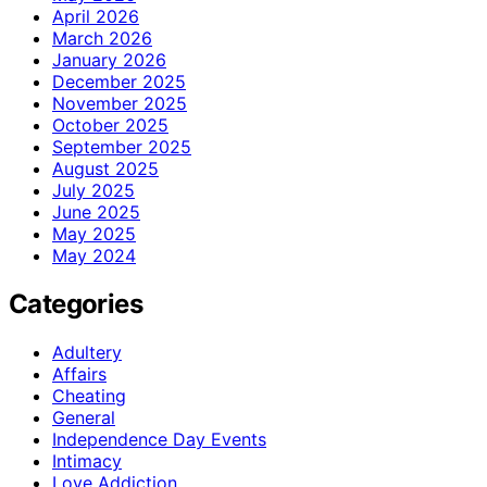
April 2026
March 2026
January 2026
December 2025
November 2025
October 2025
September 2025
August 2025
July 2025
June 2025
May 2025
May 2024
Categories
Adultery
Affairs
Cheating
General
Independence Day Events
Intimacy
Love Addiction