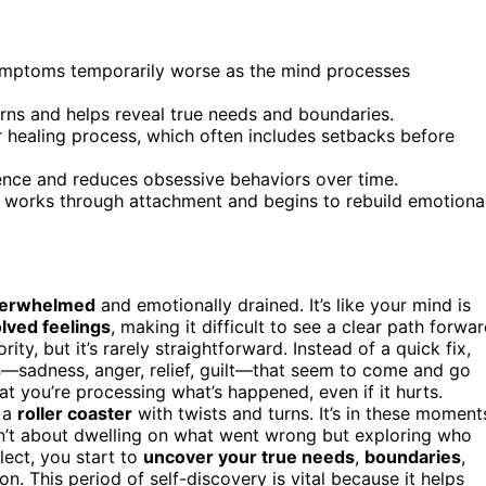
symptoms temporarily worse as the mind processes
terns and helps reveal true needs and boundaries.
ar healing process, which often includes setbacks before
lience and reduces obsessive behaviors over time.
ain works through attachment and begins to rebuild emotiona
erwhelmed
and emotionally drained. It’s like your mind is
lved feelings
, making it difficult to see a clear path forwar
ty, but it’s rarely straightforward. Instead of a quick fix,
s
—sadness, anger, relief, guilt—that seem to come and go
at you’re processing what’s happened, even if it hurts.
e a
roller coaster
with twists and turns. It’s in these moment
isn’t about dwelling on what went wrong but exploring who
lect, you start to
uncover your true needs
,
boundaries
,
 This period of self-discovery is vital because it helps