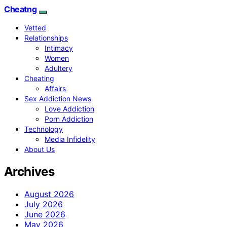
Cheatng
Vetted
Relationships
Intimacy
Women
Adultery
Cheating
Affairs
Sex Addiction News
Love Addiction
Porn Addiction
Technology
Media Infidelity
About Us
Archives
August 2026
July 2026
June 2026
May 2026