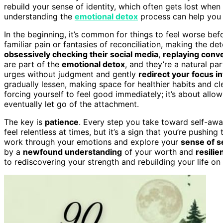
rebuild your sense of identity, which often gets lost whe
understanding the
emotional detox
process can help you 
In the beginning, it’s common for things to feel worse bef
familiar pain or fantasies of reconciliation, making the det
obsessively checking their social media
,
replaying conv
are part of the
emotional detox
, and they’re a natural pa
urges without judgment and gently
redirect your focus i
gradually lessen, making space for healthier habits and cl
forcing yourself to feel good immediately; it’s about allow
eventually let go of the attachment.
The key is
patience
. Every step you take toward self-awa
feel relentless at times, but it’s a sign that you’re pushi
work through your emotions and explore your
sense of s
by a
newfound understanding
of your worth and
resilie
to rediscovering your strength and rebuilding your life o