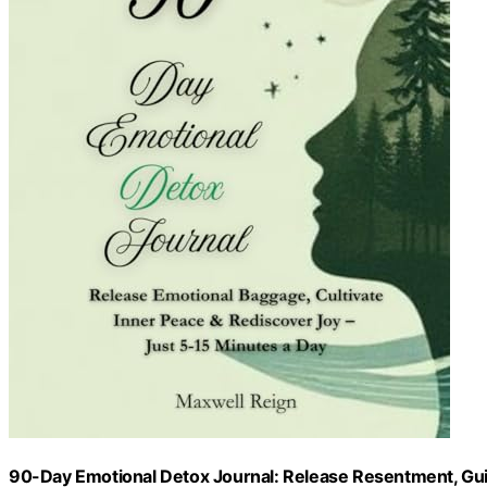
90-Day Emotional Detox Journal: Release Resentment, Gui