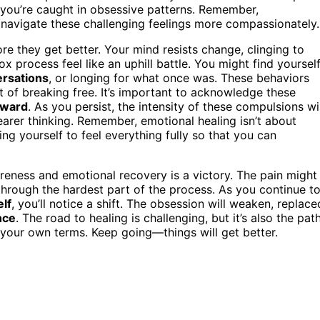
n you’re caught in obsessive patterns. Remember,
navigate these challenging feelings more compassionately.
ore they get better. Your mind resists change, clinging to
ox process feel like an uphill battle. You might find yoursel
ersations
, or longing for what once was. These behaviors
rt of breaking free. It’s important to acknowledge these
nward
. As you persist, the intensity of these compulsions wil
earer thinking. Remember, emotional healing isn’t about
ing yourself to feel everything fully so that you can
reness and emotional recovery is a victory. The pain might
ng through the hardest part of the process. As you continue t
elf
, you’ll notice a shift. The obsession will weaken, replace
nce
. The road to healing is challenging, but it’s also the pat
n your own terms. Keep going—things will get better.