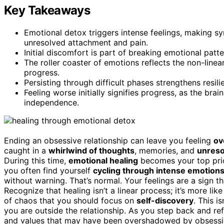
Key Takeaways
Emotional detox triggers intense feelings, making 
unresolved attachment and pain.
Initial discomfort is part of breaking emotional pat
The roller coaster of emotions reflects the non-line
progress.
Persisting through difficult phases strengthens resi
Feeling worse initially signifies progress, as the br
independence.
Ending an obsessive relationship can leave you feeling
ov
caught in a
whirlwind of thoughts
, memories, and
unreso
During this time,
emotional healing
becomes your top priori
you often find yourself
cycling through intense emotion
without warning. That’s normal. Your feelings are a sign th
Recognize that healing isn’t a linear process; it’s more lik
of chaos that you should focus on
self-discovery
. This 
you are outside the relationship. As you step back and ref
and values that may have been overshadowed by obsession.