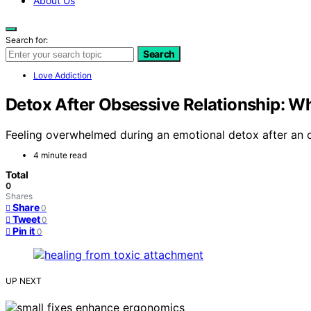
About Us
Search for:
Search
Love Addiction
Detox After Obsessive Relationship: Wh
Feeling overwhelmed during an emotional detox after an ob
4 minute read
Total
0
Shares
Share
0
Tweet
0
Pin it
0
UP NEXT