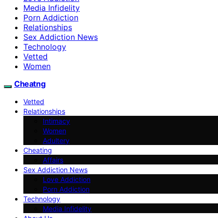
Media Infidelity
Porn Addiction
Relationships
Sex Addiction News
Technology
Vetted
Women
Cheatng
Vetted
Relationships
Intimacy
Women
Adultery
Cheating
Affairs
Sex Addiction News
Love Addiction
Porn Addiction
Technology
Media Infidelity