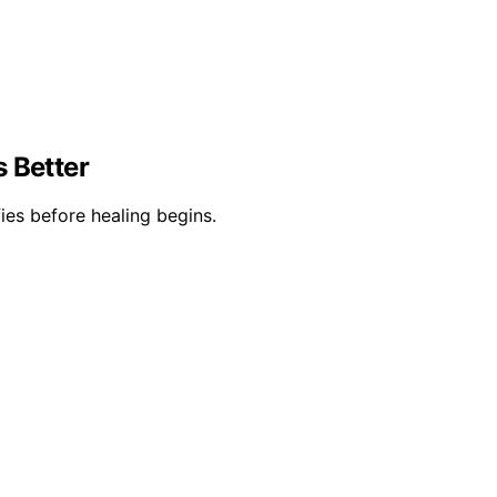
s Better
ies before healing begins.