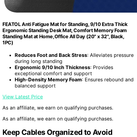
FEATOL Anti Fatigue Mat for Standing, 9/10 Extra Thick
Ergonomic Standing Desk Mat, Comfort Memory Foam
Standing Mat at Home,Office All Day (20" x 32", Black,
1PC)
Reduces Foot and Back Stress
: Alleviates pressure
during long standing
Ergonomic 9/10 Inch Thickness
: Provides
exceptional comfort and support
High-Density Memory Foam
: Ensures rebound and
balanced support
View Latest Price
As an affiliate, we earn on qualifying purchases.
As an affiliate, we earn on qualifying purchases.
Keep Cables Organized to Avoid