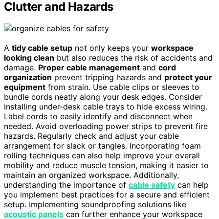
Clutter and Hazards
A
tidy cable setup
not only keeps your
workspace
looking clean
but also reduces the risk of accidents and
damage.
Proper cable management
and
cord
organization
prevent tripping hazards and
protect your
equipment
from strain. Use cable clips or sleeves to
bundle cords neatly along your desk edges. Consider
installing under-desk cable trays to hide excess wiring.
Label cords to easily identify and disconnect when
needed. Avoid overloading power strips to prevent fire
hazards. Regularly check and adjust your cable
arrangement for slack or tangles. Incorporating foam
rolling techniques can also help improve your overall
mobility and reduce muscle tension, making it easier to
maintain an organized workspace. Additionally,
understanding the importance of
cable safety
can help
you implement best practices for a secure and efficient
setup. Implementing soundproofing solutions like
acoustic panels
can further enhance your workspace