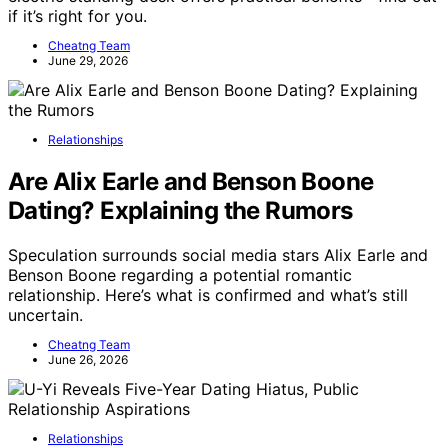
if it’s right for you.
Cheatng Team
June 29, 2026
Relationships
Are Alix Earle and Benson Boone
Dating? Explaining the Rumors
Speculation surrounds social media stars Alix Earle and
Benson Boone regarding a potential romantic
relationship. Here’s what is confirmed and what’s still
uncertain.
Cheatng Team
June 26, 2026
Relationships