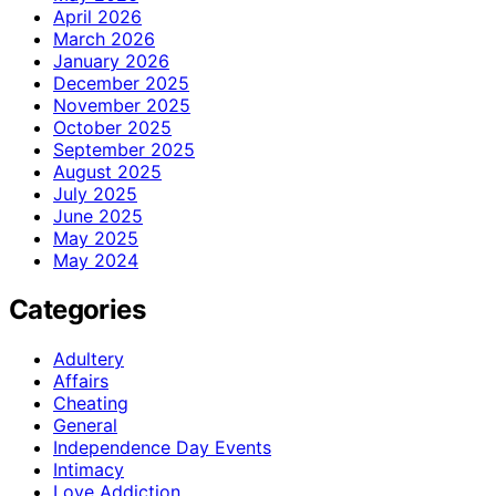
April 2026
March 2026
January 2026
December 2025
November 2025
October 2025
September 2025
August 2025
July 2025
June 2025
May 2025
May 2024
Categories
Adultery
Affairs
Cheating
General
Independence Day Events
Intimacy
Love Addiction