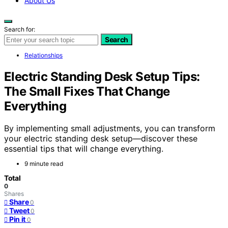
About Us
Search for:
Search
Relationships
Electric Standing Desk Setup Tips:
The Small Fixes That Change
Everything
By implementing small adjustments, you can transform
your electric standing desk setup—discover these
essential tips that will change everything.
9 minute read
Total
0
Shares
Share
0
Tweet
0
Pin it
0