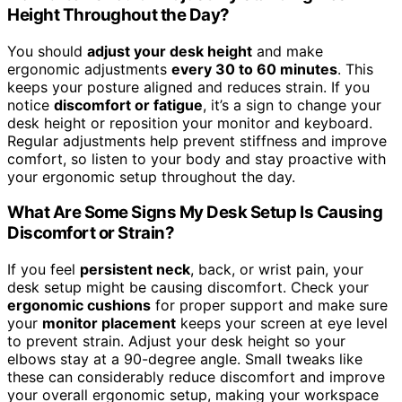
Height Throughout the Day?
You should
adjust your desk height
and make
ergonomic adjustments
every 30 to 60 minutes
. This
keeps your posture aligned and reduces strain. If you
notice
discomfort or fatigue
, it’s a sign to change your
desk height or reposition your monitor and keyboard.
Regular adjustments help prevent stiffness and improve
comfort, so listen to your body and stay proactive with
your ergonomic setup throughout the day.
What Are Some Signs My Desk Setup Is Causing
Discomfort or Strain?
If you feel
persistent neck
, back, or wrist pain, your
desk setup might be causing discomfort. Check your
ergonomic cushions
for proper support and make sure
your
monitor placement
keeps your screen at eye level
to prevent strain. Adjust your desk height so your
elbows stay at a 90-degree angle. Small tweaks like
these can considerably reduce discomfort and improve
your overall ergonomic setup, making your workspace