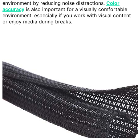
environment by reducing noise distractions.
Color
accuracy
is also important for a visually comfortable
environment, especially if you work with visual content
or enjoy media during breaks.