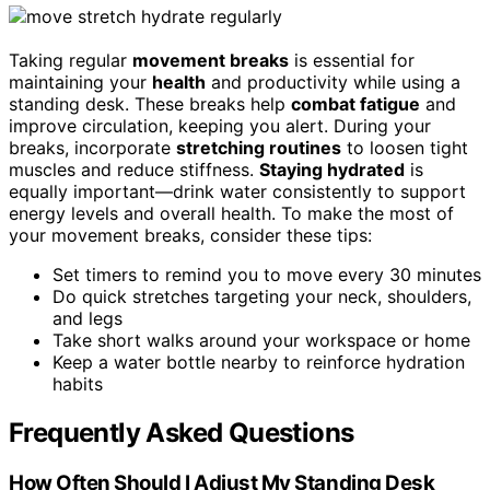
Taking regular
movement breaks
is essential for
maintaining your
health
and productivity while using a
standing desk. These breaks help
combat fatigue
and
improve circulation, keeping you alert. During your
breaks, incorporate
stretching routines
to loosen tight
muscles and reduce stiffness.
Staying hydrated
is
equally important—drink water consistently to support
energy levels and overall health. To make the most of
your movement breaks, consider these tips:
Set timers to remind you to move every 30 minutes
Do quick stretches targeting your neck, shoulders,
and legs
Take short walks around your workspace or home
Keep a water bottle nearby to reinforce hydration
habits
Frequently Asked Questions
How Often Should I Adjust My Standing Desk