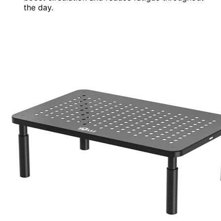
the day.