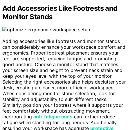
Add Accessories Like Footrests and
Monitor Stands
Adding accessories like footrests and monitor stands
can considerably enhance your workspace comfort and
ergonomics. Proper footrest placement ensures your
feet are supported, reducing fatigue and promoting
good posture. Choose a monitor stand that matches
your screen size and height to prevent neck strain and
keep your eyes level with the top of your monitor.
Selecting the right accessories also helps declutter your
desk, creating a cleaner, more efficient workspace.
When considering monitor stand selection, look for
stability and adjustability to suit different tasks.
Similarly, position your footrest where it supports your
feet comfortably without obstructing movement.
Incorporating
anti-fatigue mats
can further reduce
fatigue when standing for long periods. Additionally,
ensuring your workspace has adequate
protective