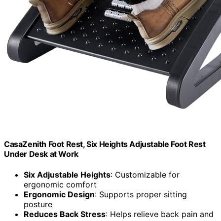
CasaZenith Foot Rest, Six Heights Adjustable Foot Rest
Under Desk at Work
Six Adjustable Heights
: Customizable for
ergonomic comfort
Ergonomic Design
: Supports proper sitting
posture
Reduces Back Stress
: Helps relieve back pain and