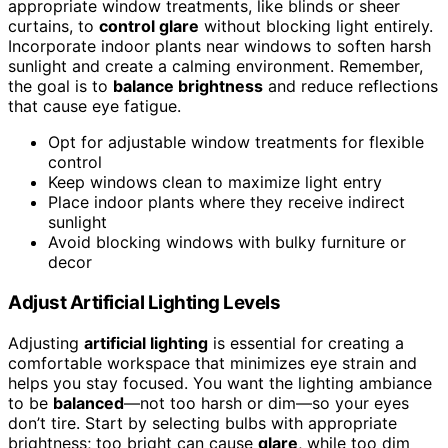
appropriate window treatments, like blinds or sheer
curtains, to
control glare
without blocking light entirely.
Incorporate indoor plants near windows to soften harsh
sunlight and create a calming environment. Remember,
the goal is to
balance brightness
and reduce reflections
that cause eye fatigue.
Opt for adjustable window treatments for flexible
control
Keep windows clean to maximize light entry
Place indoor plants where they receive indirect
sunlight
Avoid blocking windows with bulky furniture or
decor
Adjust Artificial Lighting Levels
Adjusting
artificial lighting
is essential for creating a
comfortable workspace that minimizes eye strain and
helps you stay focused. You want the lighting ambiance
to be
balanced
—not too harsh or dim—so your eyes
don’t tire. Start by selecting bulbs with appropriate
brightness; too bright can cause
glare
, while too dim