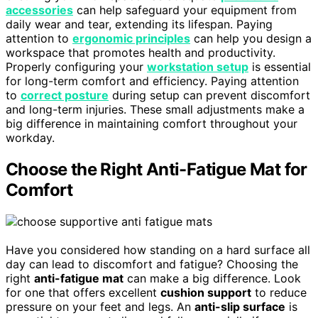
accessories
can help safeguard your equipment from
daily wear and tear, extending its lifespan. Paying
attention to
ergonomic principles
can help you design a
workspace that promotes health and productivity.
Properly configuring your
workstation setup
is essential
for long-term comfort and efficiency. Paying attention
to
correct posture
during setup can prevent discomfort
and long-term injuries. These small adjustments make a
big difference in maintaining comfort throughout your
workday.
Choose the Right Anti-Fatigue Mat for
Comfort
Have you considered how standing on a hard surface all
day can lead to discomfort and fatigue? Choosing the
right
anti-fatigue mat
can make a big difference. Look
for one that offers excellent
cushion support
to reduce
pressure on your feet and legs. An
anti-slip surface
is