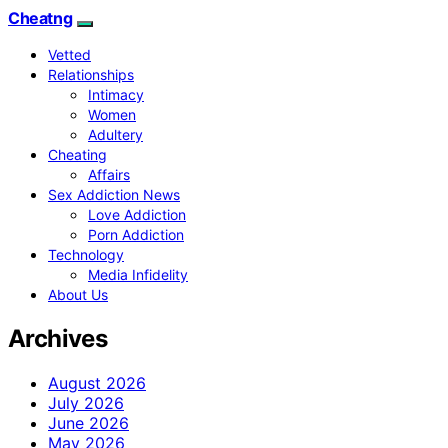
Cheatng
Vetted
Relationships
Intimacy
Women
Adultery
Cheating
Affairs
Sex Addiction News
Love Addiction
Porn Addiction
Technology
Media Infidelity
About Us
Archives
August 2026
July 2026
June 2026
May 2026