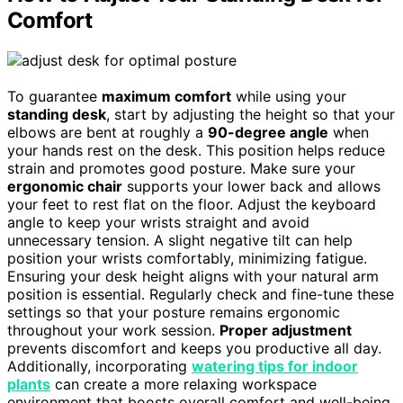
Comfort
To guarantee
maximum comfort
while using your
standing desk
, start by adjusting the height so that your
elbows are bent at roughly a
90-degree angle
when
your hands rest on the desk. This position helps reduce
strain and promotes good posture. Make sure your
ergonomic chair
supports your lower back and allows
your feet to rest flat on the floor. Adjust the keyboard
angle to keep your wrists straight and avoid
unnecessary tension. A slight negative tilt can help
position your wrists comfortably, minimizing fatigue.
Ensuring your desk height aligns with your natural arm
position is essential. Regularly check and fine-tune these
settings so that your posture remains ergonomic
throughout your work session.
Proper adjustment
prevents discomfort and keeps you productive all day.
Additionally, incorporating
watering tips for indoor
plants
can create a more relaxing workspace
environment that boosts overall comfort and well-being.