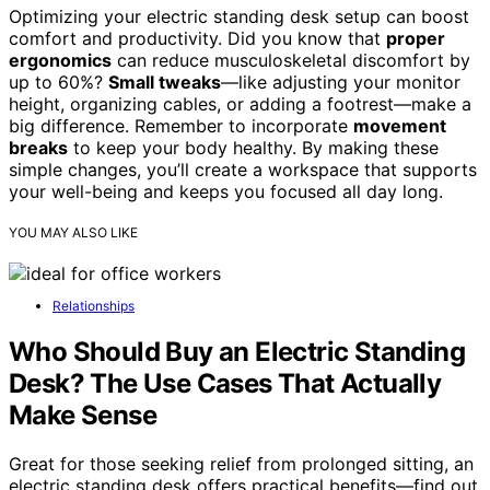
Optimizing your electric standing desk setup can boost
comfort and productivity. Did you know that
proper
ergonomics
can reduce musculoskeletal discomfort by
up to 60%?
Small tweaks
—like adjusting your monitor
height, organizing cables, or adding a footrest—make a
big difference. Remember to incorporate
movement
breaks
to keep your body healthy. By making these
simple changes, you’ll create a workspace that supports
your well-being and keeps you focused all day long.
YOU MAY ALSO LIKE
Relationships
Who Should Buy an Electric Standing
Desk? The Use Cases That Actually
Make Sense
Great for those seeking relief from prolonged sitting, an
electric standing desk offers practical benefits—find out