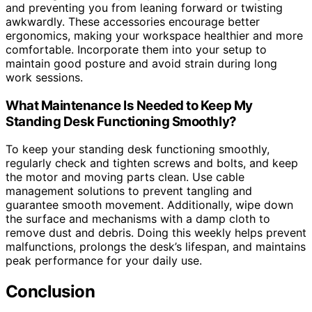
and preventing you from leaning forward or twisting
awkwardly. These accessories encourage better
ergonomics, making your workspace healthier and more
comfortable. Incorporate them into your setup to
maintain good posture and avoid strain during long
work sessions.
What Maintenance Is Needed to Keep My
Standing Desk Functioning Smoothly?
To keep your standing desk functioning smoothly,
regularly check and tighten screws and bolts, and keep
the motor and moving parts clean. Use cable
management solutions to prevent tangling and
guarantee smooth movement. Additionally, wipe down
the surface and mechanisms with a damp cloth to
remove dust and debris. Doing this weekly helps prevent
malfunctions, prolongs the desk’s lifespan, and maintains
peak performance for your daily use.
Conclusion