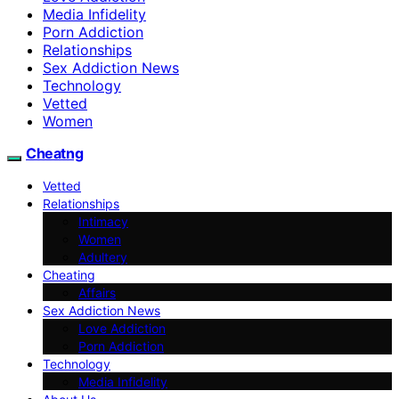
Media Infidelity
Porn Addiction
Relationships
Sex Addiction News
Technology
Vetted
Women
Cheatng
Vetted
Relationships
Intimacy
Women
Adultery
Cheating
Affairs
Sex Addiction News
Love Addiction
Porn Addiction
Technology
Media Infidelity