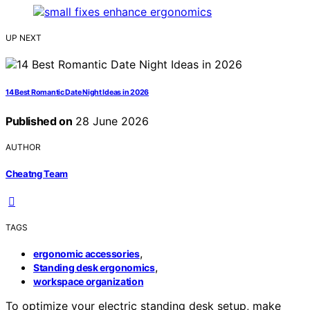
UP NEXT
14 Best Romantic Date Night Ideas in 2026
Published on
28 June 2026
AUTHOR
Cheatng Team
TAGS
,
ergonomic accessories
,
Standing desk ergonomics
workspace organization
To optimize your electric standing desk setup, make