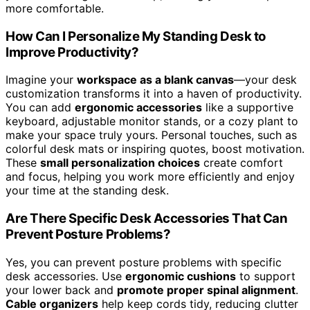
more comfortable.
How Can I Personalize My Standing Desk to
Improve Productivity?
Imagine your
workspace as a blank canvas
—your desk
customization transforms it into a haven of productivity.
You can add
ergonomic accessories
like a supportive
keyboard, adjustable monitor stands, or a cozy plant to
make your space truly yours. Personal touches, such as
colorful desk mats or inspiring quotes, boost motivation.
These
small personalization choices
create comfort
and focus, helping you work more efficiently and enjoy
your time at the standing desk.
Are There Specific Desk Accessories That Can
Prevent Posture Problems?
Yes, you can prevent posture problems with specific
desk accessories. Use
ergonomic cushions
to support
your lower back and
promote proper spinal alignment
.
Cable organizers
help keep cords tidy, reducing clutter