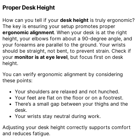
Proper Desk Height
How can you tell if your
desk height
is truly ergonomic?
The key is ensuring your setup promotes proper
ergonomic alignment
. When your desk is at the right
height, your elbows form about a 90-degree angle, and
your forearms are parallel to the ground. Your wrists
should be straight, not bent, to prevent strain. Check if
your
monitor is at eye level
, but focus first on desk
height.
You can verify ergonomic alignment by considering
these points:
Your shoulders are relaxed and not hunched.
Your feet are flat on the floor or on a footrest.
There’s a small gap between your thighs and the
desk.
Your wrists stay neutral during work.
Adjusting your desk height correctly supports comfort
and reduces fatigue.