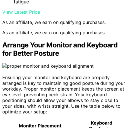
fatigue
View Latest Price
As an affiliate, we earn on qualifying purchases.
As an affiliate, we earn on qualifying purchases.
Arrange Your Monitor and Keyboard
for Better Posture
Ensuring your monitor and keyboard are properly
arranged is key to maintaining good posture during your
workday. Proper monitor placement keeps the screen at
eye level, preventing neck strain. Your keyboard
positioning should allow your elbows to stay close to
your sides, with wrists straight. Use the table below to
optimize your setup:
Keyboard
Monitor Placement