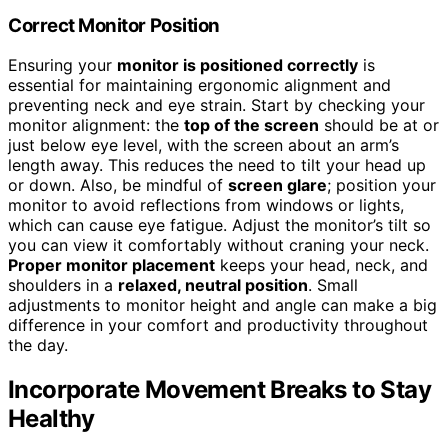
Correct Monitor Position
Ensuring your
monitor is positioned correctly
is
essential for maintaining ergonomic alignment and
preventing neck and eye strain. Start by checking your
monitor alignment: the
top of the screen
should be at or
just below eye level, with the screen about an arm’s
length away. This reduces the need to tilt your head up
or down. Also, be mindful of
screen glare
; position your
monitor to avoid reflections from windows or lights,
which can cause eye fatigue. Adjust the monitor’s tilt so
you can view it comfortably without craning your neck.
Proper monitor placement
keeps your head, neck, and
shoulders in a
relaxed, neutral position
. Small
adjustments to monitor height and angle can make a big
difference in your comfort and productivity throughout
the day.
Incorporate Movement Breaks to Stay
Healthy