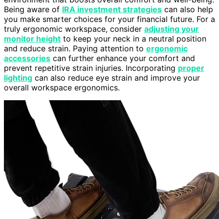
Being aware of
IRA investment strategies
can also help
you make smarter choices for your financial future. For a
truly ergonomic workspace, consider
adjusting your
monitor height
to keep your neck in a neutral position
and reduce strain. Paying attention to
ergonomic
accessories
can further enhance your comfort and
prevent repetitive strain injuries. Incorporating
proper
lighting
can also reduce eye strain and improve your
overall workspace ergonomics.