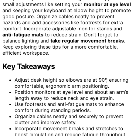
small adjustments like setting your
monitor at eye level
and keeping your keyboard at elbow height to promote
good posture. Organize cables neatly to prevent
hazards and add accessories like footrests for extra
comfort. Incorporate adjustable monitor stands and
anti-fatigue mats
to reduce strain. Don’t forget to
balance lighting and
take regular movement breaks
.
Keep exploring these tips for a more comfortable,
efficient workspace.
Key Takeaways
Adjust desk height so elbows are at 90°, ensuring
comfortable, ergonomic arm positioning.
Position monitors at eye level and about an arm’s
length away to reduce neck and eye strain.
Use footrests and anti-fatigue mats to enhance
comfort during standing periods.
Organize cables neatly and securely to prevent
clutter and improve safety.
Incorporate movement breaks and stretches to
boost circulation and reduce fatigue throughout