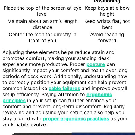
Positioning
Place the top of the screen at eye
Keep keys at elbow
level
height
Maintain about an arm’s length
Keep wrists flat, not
distance
bent
Center the monitor directly in
Avoid reaching
front of you
forward
Adjusting these elements helps reduce strain and
promotes comfort, making your standing desk
experience more productive. Proper
posture
can
significantly impact your comfort and health over long
periods of desk work. Additionally, understanding how
to correctly position your equipment can help prevent
common issues like
cable failures
and improve overall
setup efficiency. Paying attention to
ergonomic
principles
in your setup can further enhance your
comfort and prevent long-term discomfort. Regularly
reviewing and adjusting your setup can also help you
stay aligned with
proper ergonomic practices
as your
work habits evolve.