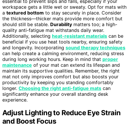
essential to prevent slips and falls, especially if your
workspace gets a little wet or sweaty. Opt for mats with
a
textured bottom
to stay securely in place. Consider
the thickness—thicker mats provide more comfort but
should still be stable.
Durability
matters too; a high-
quality anti-fatigue mat withstands daily wear.
Additionally, selecting
heat-resistant materials
can be
beneficial if you use heat tools nearby, ensuring safety
and longevity. Incorporating
sound therapy techniques
can help create a calming environment, reducing stress
during long working hours. Keep in mind that
proper
maintenance
of your mat can extend its lifespan and
maintain its supportive qualities. Remember, the right
mat not only improves comfort but also boosts your
productivity by keeping you standing comfortably
longer.
Choosing the right anti-fatigue mats
can
significantly enhance your overall standing desk
experience.
Adjust Lighting to Reduce Eye Strain
and Boost Focus