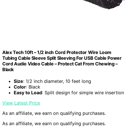
Alex Tech 10ft – 1/2 inch Cord Protector Wire Loom
Tubing Cable Sleeve Split Sleeving For USB Cable Power
Cord Audio Video Cable – Protect Cat From Chewing –
Black
Size
: 1/2 inch diameter, 10 feet long
Color
: Black
Easy to Load
: Split design for simple wire insertion
View Latest Price
As an affiliate, we earn on qualifying purchases.
As an affiliate, we earn on qualifying purchases.