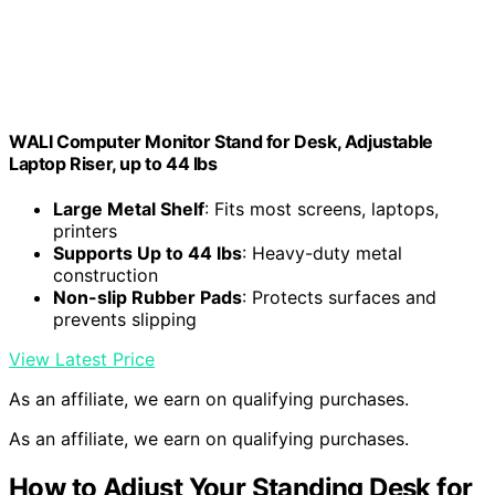
WALI Computer Monitor Stand for Desk, Adjustable
Laptop Riser, up to 44 lbs
Large Metal Shelf
: Fits most screens, laptops,
printers
Supports Up to 44 lbs
: Heavy-duty metal
construction
Non-slip Rubber Pads
: Protects surfaces and
prevents slipping
View Latest Price
As an affiliate, we earn on qualifying purchases.
As an affiliate, we earn on qualifying purchases.
How to Adjust Your Standing Desk for