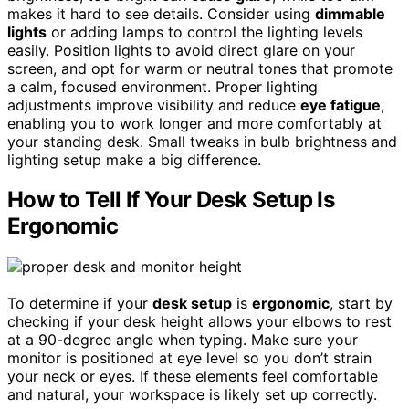
makes it hard to see details. Consider using
dimmable
lights
or adding lamps to control the lighting levels
easily. Position lights to avoid direct glare on your
screen, and opt for warm or neutral tones that promote
a calm, focused environment. Proper lighting
adjustments improve visibility and reduce
eye fatigue
,
enabling you to work longer and more comfortably at
your standing desk. Small tweaks in bulb brightness and
lighting setup make a big difference.
How to Tell If Your Desk Setup Is
Ergonomic
To determine if your
desk setup
is
ergonomic
, start by
checking if your desk height allows your elbows to rest
at a 90-degree angle when typing. Make sure your
monitor is positioned at eye level so you don’t strain
your neck or eyes. If these elements feel comfortable
and natural, your workspace is likely set up correctly.