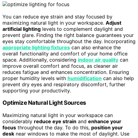
You can reduce eye strain and stay focused by
maximizing natural light in your workspace.
Adjust
artificial lighting
levels to complement daylight and
prevent glare. Finding the right balance guarantees your
eyes stay comfortable throughout the day. Incorporating
appropriate lighting fixtures
can also enhance the
overall functionality and comfort of your home office
space. Additionally, considering
indoor air quality
can
improve overall comfort and focus, as cleaner air
reduces fatigue and enhances concentration. Ensuring
proper humidity levels with
humidification
can also help
prevent dry eyes and respiratory discomfort, further
supporting your productivity.
Optimize Natural Light Sources
Maximizing natural light in your workspace can
considerably
reduce eye strain
and
enhance your
focus
throughout the day. To do this,
position your
desk
near windows to make the most of daylight. Use