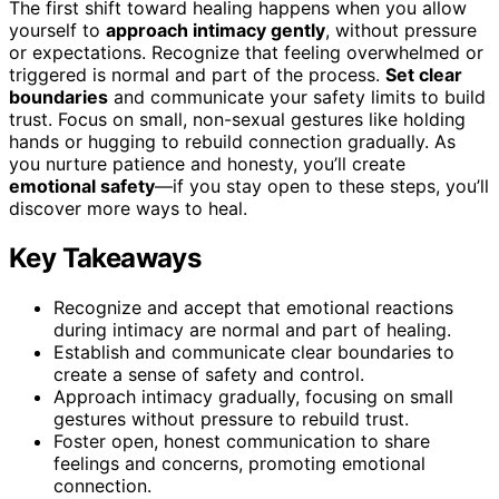
The first shift toward healing happens when you allow
yourself to
approach intimacy gently
, without pressure
or expectations. Recognize that feeling overwhelmed or
triggered is normal and part of the process.
Set clear
boundaries
and communicate your safety limits to build
trust. Focus on small, non-sexual gestures like holding
hands or hugging to rebuild connection gradually. As
you nurture patience and honesty, you’ll create
emotional safety
—if you stay open to these steps, you’ll
discover more ways to heal.
Key Takeaways
Recognize and accept that emotional reactions
during intimacy are normal and part of healing.
Establish and communicate clear boundaries to
create a sense of safety and control.
Approach intimacy gradually, focusing on small
gestures without pressure to rebuild trust.
Foster open, honest communication to share
feelings and concerns, promoting emotional
connection.