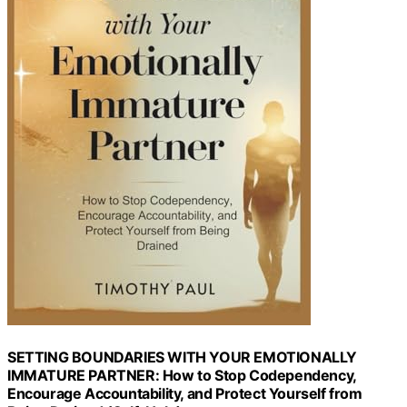
SETTING BOUNDARIES WITH YOUR EMOTIONALLY
IMMATURE PARTNER: How to Stop Codependency,
Encourage Accountability, and Protect Yourself from