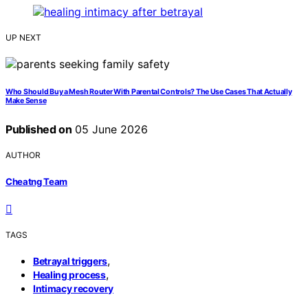
UP NEXT
Who Should Buy a Mesh Router With Parental Controls? The Use Cases That Actually
Make Sense
Published on
05 June 2026
AUTHOR
Cheatng Team
TAGS
,
Betrayal triggers
,
Healing process
Intimacy recovery