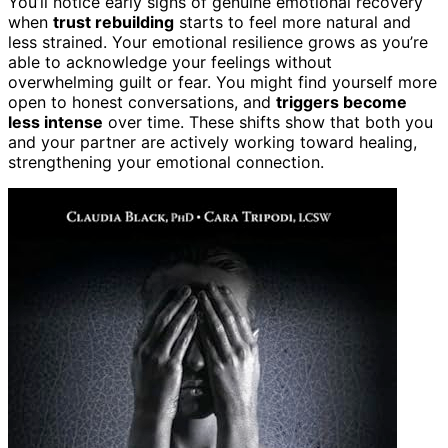
You’ll notice early signs of genuine emotional recovery
when
trust rebuilding
starts to feel more natural and
less strained. Your emotional resilience grows as you’re
able to acknowledge your feelings without
overwhelming guilt or fear. You might find yourself more
open to honest conversations, and
triggers become
less intense
over time. These shifts show that both you
and your partner are actively working toward healing,
strengthening your emotional connection.