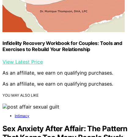
Infidelity Recovery Workbook for Couples: Tools and
Exercises to Rebuild Your Relationship
View Latest Price
As an affiliate, we earn on qualifying purchases.
As an affiliate, we earn on qualifying purchases.
YOU MAY ALSO LIKE
Intimacy
Sex Anxiety After Affair: The Pattern