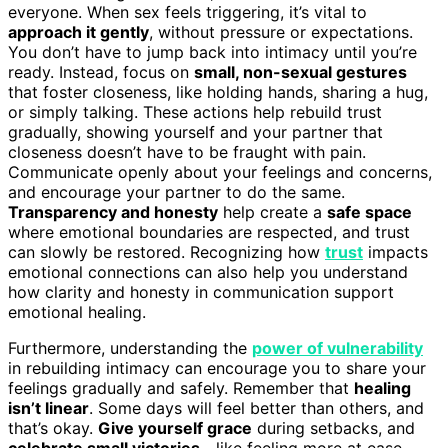
everyone. When sex feels triggering, it’s vital to
approach it gently
, without pressure or expectations.
You don’t have to jump back into intimacy until you’re
ready. Instead, focus on
small, non-sexual gestures
that foster closeness, like holding hands, sharing a hug,
or simply talking. These actions help rebuild trust
gradually, showing yourself and your partner that
closeness doesn’t have to be fraught with pain.
Communicate openly about your feelings and concerns,
and encourage your partner to do the same.
Transparency and honesty
help create a
safe space
where emotional boundaries are respected, and trust
can slowly be restored. Recognizing how
trust
impacts
emotional connections can also help you understand
how clarity and honesty in communication support
emotional healing.
Furthermore, understanding the
power of vulnerability
in rebuilding intimacy can encourage you to share your
feelings gradually and safely. Remember that
healing
isn’t linear
. Some days will feel better than others, and
that’s okay.
Give yourself grace
during setbacks, and
celebrate small victories
—like feeling more at ease