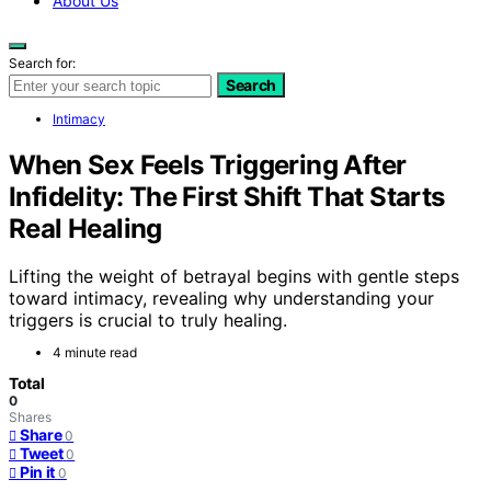
About Us
Search for:
Search
Intimacy
When Sex Feels Triggering After
Infidelity: The First Shift That Starts
Real Healing
Lifting the weight of betrayal begins with gentle steps
toward intimacy, revealing why understanding your
triggers is crucial to truly healing.
4 minute read
Total
0
Shares
Share
0
Tweet
0
Pin it
0