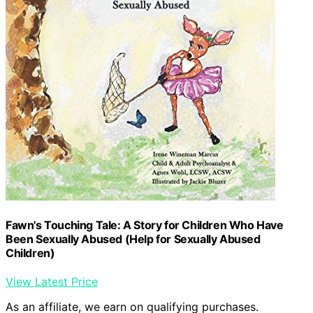
Fawn's Touching Tale: A Story for Children Who Have
Been Sexually Abused (Help for Sexually Abused
Children)
View Latest Price
As an affiliate, we earn on qualifying purchases.