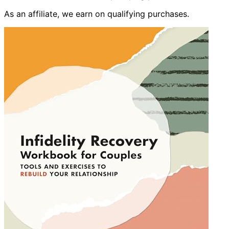
As an affiliate, we earn on qualifying purchases.