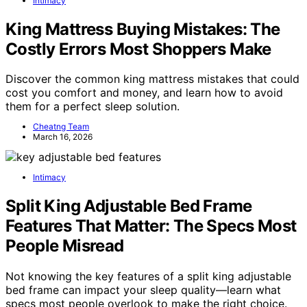
Intimacy
King Mattress Buying Mistakes: The
Costly Errors Most Shoppers Make
Discover the common king mattress mistakes that could
cost you comfort and money, and learn how to avoid
them for a perfect sleep solution.
Cheatng Team
March 16, 2026
Intimacy
Split King Adjustable Bed Frame
Features That Matter: The Specs Most
People Misread
Not knowing the key features of a split king adjustable
bed frame can impact your sleep quality—learn what
specs most people overlook to make the right choice.