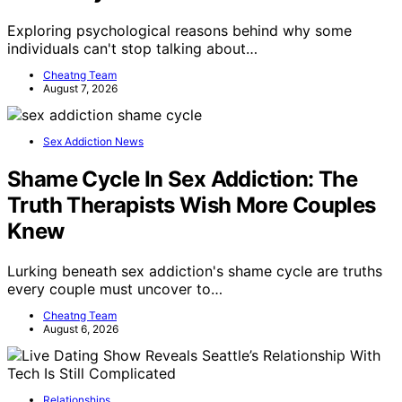
Exploring psychological reasons behind why some
individuals can't stop talking about…
Cheatng Team
August 7, 2026
Sex Addiction News
Shame Cycle In Sex Addiction: The
Truth Therapists Wish More Couples
Knew
Lurking beneath sex addiction's shame cycle are truths
every couple must uncover to…
Cheatng Team
August 6, 2026
Relationships