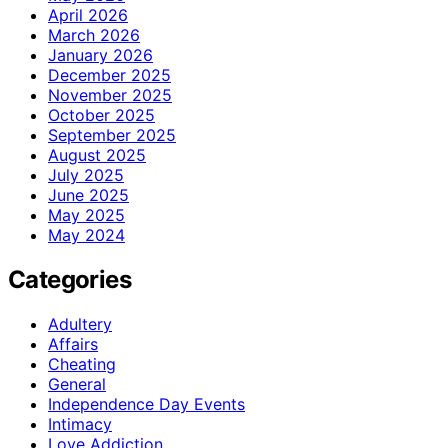
April 2026
March 2026
January 2026
December 2025
November 2025
October 2025
September 2025
August 2025
July 2025
June 2025
May 2025
May 2024
Categories
Adultery
Affairs
Cheating
General
Independence Day Events
Intimacy
Love Addiction