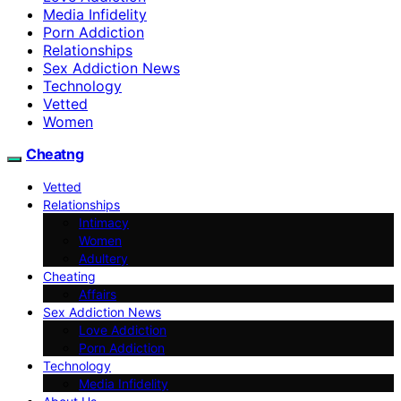
Media Infidelity
Porn Addiction
Relationships
Sex Addiction News
Technology
Vetted
Women
Cheatng
Vetted
Relationships
Intimacy
Women
Adultery
Cheating
Affairs
Sex Addiction News
Love Addiction
Porn Addiction
Technology
Media Infidelity