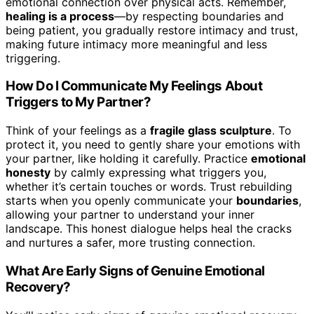
emotional connection over physical acts. Remember,
healing is a process
—by respecting boundaries and
being patient, you gradually restore intimacy and trust,
making future intimacy more meaningful and less
triggering.
How Do I Communicate My Feelings About
Triggers to My Partner?
Think of your feelings as a
fragile glass sculpture
. To
protect it, you need to gently share your emotions with
your partner, like holding it carefully. Practice
emotional
honesty
by calmly expressing what triggers you,
whether it’s certain touches or words. Trust rebuilding
starts when you openly communicate your
boundaries
,
allowing your partner to understand your inner
landscape. This honest dialogue helps heal the cracks
and nurtures a safer, more trusting connection.
What Are Early Signs of Genuine Emotional
Recovery?