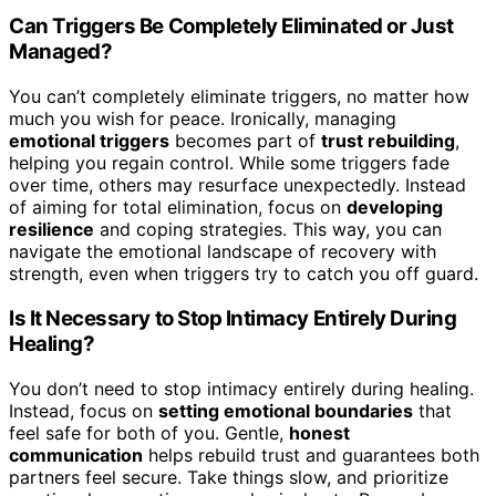
Can Triggers Be Completely Eliminated or Just
Managed?
You can’t completely eliminate triggers, no matter how
much you wish for peace. Ironically, managing
emotional triggers
becomes part of
trust rebuilding
,
helping you regain control. While some triggers fade
over time, others may resurface unexpectedly. Instead
of aiming for total elimination, focus on
developing
resilience
and coping strategies. This way, you can
navigate the emotional landscape of recovery with
strength, even when triggers try to catch you off guard.
Is It Necessary to Stop Intimacy Entirely During
Healing?
You don’t need to stop intimacy entirely during healing.
Instead, focus on
setting emotional boundaries
that
feel safe for both of you. Gentle,
honest
communication
helps rebuild trust and guarantees both
partners feel secure. Take things slow, and prioritize