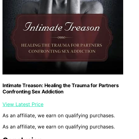
Intimate Treason: Healing the Trauma for Partners
Confronting Sex Addiction
View Latest Price
As an affiliate, we earn on qualifying purchases.
As an affiliate, we earn on qualifying purchases.