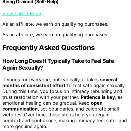
Being Drained (Self-Help)
View Latest Price
As an affiliate, we earn on qualifying purchases.
As an affiliate, we earn on qualifying purchases.
Frequently Asked Questions
How Long Does It Typically Take to Feel Safe
Again Sexually?
It varies for everyone, but typically, it takes
several
months of consistent effort
to feel safe again sexually.
During this time, you focus on intimacy rebuilding and
trust restoration with your partner.
Patience is key
, as
emotional healing can be gradual. Keep
open
communication
, set boundaries, and celebrate small
victories. Over time, these steps help you regain
comfort and confidence, making intimacy feel safer and
more genuine again.