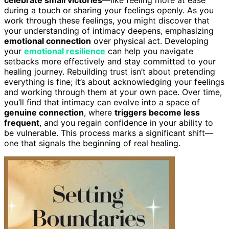
during a touch or sharing your feelings openly. As you
work through these feelings, you might discover that
your understanding of intimacy deepens, emphasizing
emotional connection
over physical act. Developing
your
emotional resilience
can help you navigate
setbacks more effectively and stay committed to your
healing journey. Rebuilding trust isn’t about pretending
everything is fine; it’s about acknowledging your feelings
and working through them at your own pace. Over time,
you’ll find that intimacy can evolve into a space of
genuine connection
, where
triggers become less
frequent
, and you regain confidence in your ability to
be vulnerable. This process marks a significant shift—
one that signals the beginning of real healing.