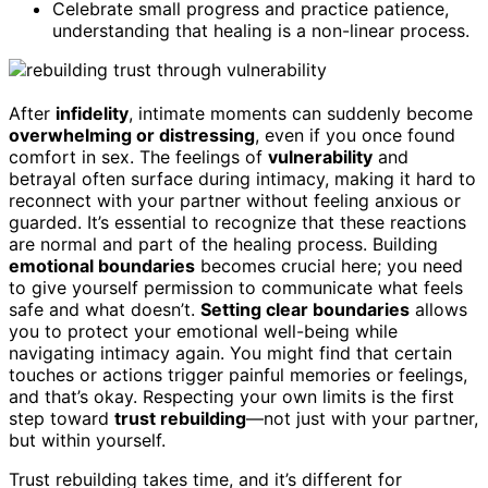
Celebrate small progress and practice patience,
understanding that healing is a non-linear process.
After
infidelity
, intimate moments can suddenly become
overwhelming or distressing
, even if you once found
comfort in sex. The feelings of
vulnerability
and
betrayal often surface during intimacy, making it hard to
reconnect with your partner without feeling anxious or
guarded. It’s essential to recognize that these reactions
are normal and part of the healing process. Building
emotional boundaries
becomes crucial here; you need
to give yourself permission to communicate what feels
safe and what doesn’t.
Setting clear boundaries
allows
you to protect your emotional well-being while
navigating intimacy again. You might find that certain
touches or actions trigger painful memories or feelings,
and that’s okay. Respecting your own limits is the first
step toward
trust rebuilding
—not just with your partner,
but within yourself.
Trust rebuilding takes time, and it’s different for