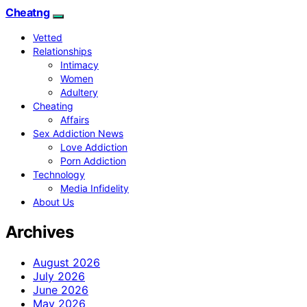
Cheatng
Vetted
Relationships
Intimacy
Women
Adultery
Cheating
Affairs
Sex Addiction News
Love Addiction
Porn Addiction
Technology
Media Infidelity
About Us
Archives
August 2026
July 2026
June 2026
May 2026