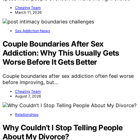
Cheatng Team
March 11, 2026
Sex Addiction News
Couple Boundaries After Sex
Addiction: Why This Usually Gets
Worse Before It Gets Better
Couple boundaries after sex addiction often feel worse
before improving, but…
Cheatng Team
August 7, 2026
Relationships
Why Couldn’t I Stop Telling People
About My Divorce?