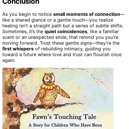
Conclusion
As you begin to notice
small moments of connection
—
like a shared glance or a gentle touch—you realize
healing isn’t a straight path but a series of subtle shifts.
Sometimes, it’s the
quiet coincidences
, like a familiar
scent or an unexpected smile, that remind you you’re
moving forward. Trust these gentle signs—they’re the
first whispers
of rebuilding intimacy, guiding you
toward a future where love and trust can flourish once
again.