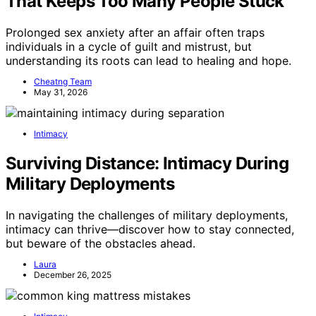
That Keeps Too Many People Stuck
Prolonged sex anxiety after an affair often traps
individuals in a cycle of guilt and mistrust, but
understanding its roots can lead to healing and hope.
Cheatng Team
May 31, 2026
Intimacy
Surviving Distance: Intimacy During
Military Deployments
In navigating the challenges of military deployments,
intimacy can thrive—discover how to stay connected,
but beware of the obstacles ahead.
Laura
December 26, 2025