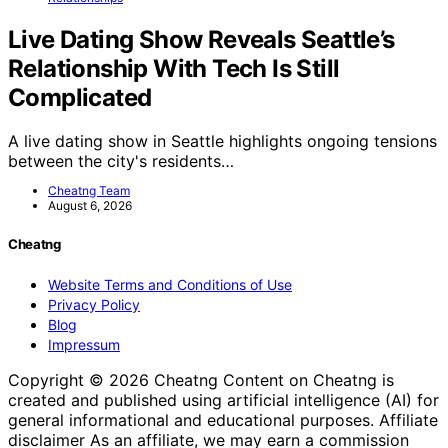
Live Dating Show Reveals Seattle’s
Relationship With Tech Is Still
Complicated
A live dating show in Seattle highlights ongoing tensions
between the city's residents…
Cheatng Team
August 6, 2026
Cheatng
Website Terms and Conditions of Use
Privacy Policy
Blog
Impressum
Copyright © 2026 Cheatng Content on Cheatng is
created and published using artificial intelligence (AI) for
general informational and educational purposes. Affiliate
disclaimer As an affiliate, we may earn a commission