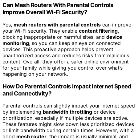
Can Mesh Routers With Parental Controls
Improve Overall Wi-Fi Security?
Yes,
mesh routers with parental controls
can improve
your Wi-Fi security. They enable
content filtering
,
blocking inappropriate or harmful sites, and
device
monitoring
, so you can keep an eye on connected
devices. This proactive approach helps prevent
unauthorized access and reduces risks from malicious
content. Overall, they offer a safer online environment
for your family while giving you control over what’s
happening on your network.
How Do Parental Controls Impact Internet Speed
and Connectivity?
Parental controls can slightly impact your internet speed
by implementing
bandwidth throttling
or device
prioritization, especially if multiple devices are active.
These features might slow down less prioritized devices
or limit bandwidth during certain times. However, with a
good
mesh router
, the impact is usually minimal, and