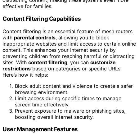
distracting content, making these systems even more
effective for families.
Content Filtering Capabilities
Content filtering is an essential feature of mesh routers
with
parental controls
, allowing you to block
inappropriate websites and limit access to certain online
content. This enhances your Internet security by
preventing children from reaching harmful or distracting
sites. With
content filtering
, you can
customize
restrictions
based on categories or specific URLs.
Here’s how it helps:
Block adult content and violence to create a safer
browsing environment.
Limit access during specific times to manage
screen time effectively.
Prevent exposure to malware or phishing sites,
boosting overall Internet security.
User Management Features