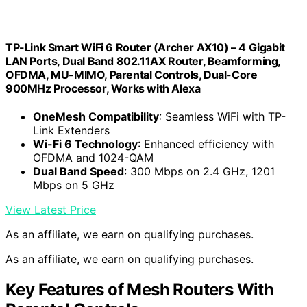
TP-Link Smart WiFi 6 Router (Archer AX10) – 4 Gigabit
LAN Ports, Dual Band 802.11AX Router, Beamforming,
OFDMA, MU-MIMO, Parental Controls, Dual-Core
900MHz Processor, Works with Alexa
OneMesh Compatibility
: Seamless WiFi with TP-
Link Extenders
Wi-Fi 6 Technology
: Enhanced efficiency with
OFDMA and 1024-QAM
Dual Band Speed
: 300 Mbps on 2.4 GHz, 1201
Mbps on 5 GHz
View Latest Price
As an affiliate, we earn on qualifying purchases.
As an affiliate, we earn on qualifying purchases.
Key Features of Mesh Routers With