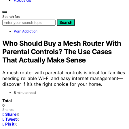
About Us
Search for:
Search
Porn Addiction
Who Should Buy a Mesh Router With
Parental Controls? The Use Cases
That Actually Make Sense
A mesh router with parental controls is ideal for families
needing reliable Wi-Fi and easy internet management—
discover if it’s the right choice for your home.
8 minute read
Total
0
Shares
Share
0
Tweet
0
Pin it
0