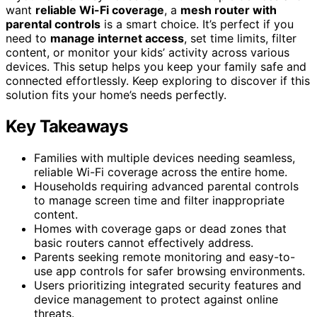
want
reliable Wi-Fi coverage
, a
mesh router with
parental controls
is a smart choice. It’s perfect if you
need to
manage internet access
, set time limits, filter
content, or monitor your kids’ activity across various
devices. This setup helps you keep your family safe and
connected effortlessly. Keep exploring to discover if this
solution fits your home’s needs perfectly.
Key Takeaways
Families with multiple devices needing seamless,
reliable Wi-Fi coverage across the entire home.
Households requiring advanced parental controls
to manage screen time and filter inappropriate
content.
Homes with coverage gaps or dead zones that
basic routers cannot effectively address.
Parents seeking remote monitoring and easy-to-
use app controls for safer browsing environments.
Users prioritizing integrated security features and
device management to protect against online
threats.