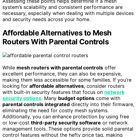
Assessing these points helps determine if a mesh
system’s scalability and consistent performance are
necessary, especially when dealing with multiple devices
and security needs across your home.
Affordable Alternatives to Mesh
Routers With Parental Controls
While
mesh routers with parental controls
offer
excellent performance, they can also be expensive,
making them less accessible for some families. If you’re
looking for
affordable alternatives
, consider routers
with built-in security features that focus on
network
security options
. Many
budget options
come with
parental controls integrated
directly into their firmware,
eliminating the need for costly mesh systems.
Additionally, you can enhance protection by using free
or low-cost
third-party security software
or network
management tools. These options provide solid parental
control features without the hefty price tag, making