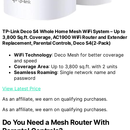
TP-Link Deco S4 Whole Home Mesh WiFi System – Up to
3,800 Sq.ft. Coverage, AC1900 WiFi Router and Extender
Replacement, Parental Controls, Deco S4(2-Pack)
WiFi Technology
: Deco Mesh for better coverage
and speed
Coverage Area
: Up to 3,800 sq.ft. with 2 units
Seamless Roaming
: Single network name and
password
View Latest Price
As an affiliate, we earn on qualifying purchases.
As an affiliate, we earn on qualifying purchases.
Do You Need a Mesh Router With