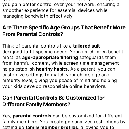
you gain better control over your network, ensuring a
smoother experience for essential devices while
managing bandwidth effectively.
Are There Specific Age Groups That Benefit More
From Parental Controls?
Think of parental controls like a
tailored suit
—
designed to fit specific needs. Younger children benefit
most, as
age-appropriate filtering
safeguards them
from harmful content, while screen time management
helps establish
healthy habits
. As a parent, you can
customize settings to match your child’s age and
maturity level, giving you peace of mind and helping
your kids develop responsible online behaviors.
Can Parental Controls Be Customized for
Different Family Members?
Yes,
parental controls
can be customized for different
family members. You create personalized restrictions by
setting up
family member profiles
, allowing you to