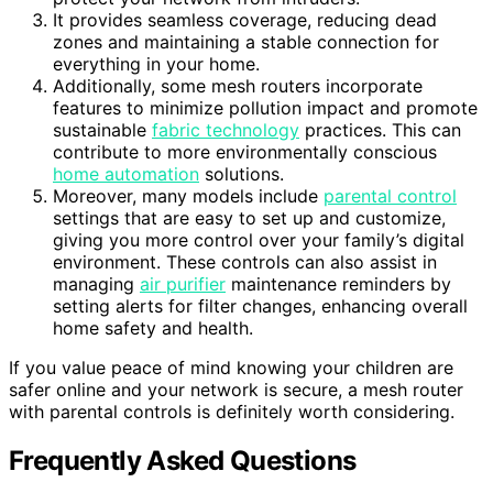
It provides seamless coverage, reducing dead
zones and maintaining a stable connection for
everything in your home.
Additionally, some mesh routers incorporate
features to minimize pollution impact and promote
sustainable
fabric technology
practices. This can
contribute to more environmentally conscious
home automation
solutions.
Moreover, many models include
parental control
settings that are easy to set up and customize,
giving you more control over your family’s digital
environment. These controls can also assist in
managing
air purifier
maintenance reminders by
setting alerts for filter changes, enhancing overall
home safety and health.
If you value peace of mind knowing your children are
safer online and your network is secure, a mesh router
with parental controls is definitely worth considering.
Frequently Asked Questions