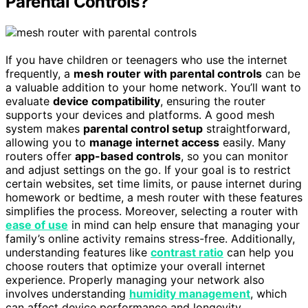
Parental Controls?
If you have children or teenagers who use the internet
frequently, a
mesh router with parental controls
can be
a valuable addition to your home network. You’ll want to
evaluate
device compatibility
, ensuring the router
supports your devices and platforms. A good mesh
system makes
parental control setup
straightforward,
allowing you to
manage internet access
easily. Many
routers offer
app-based controls
, so you can monitor
and adjust settings on the go. If your goal is to restrict
certain websites, set time limits, or pause internet during
homework or bedtime, a mesh router with these features
simplifies the process. Moreover, selecting a router with
ease of use
in mind can help ensure that managing your
family’s online activity remains stress-free. Additionally,
understanding features like
contrast ratio
can help you
choose routers that optimize your overall internet
experience. Properly managing your network also
involves understanding
humidity management
, which
can affect device performance and longevity.