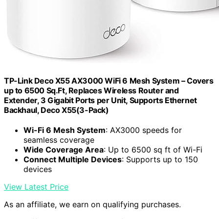
TP-Link Deco X55 AX3000 WiFi 6 Mesh System – Covers
up to 6500 Sq.Ft, Replaces Wireless Router and
Extender, 3 Gigabit Ports per Unit, Supports Ethernet
Backhaul, Deco X55(3-Pack)
Wi-Fi 6 Mesh System
: AX3000 speeds for
seamless coverage
Wide Coverage Area
: Up to 6500 sq ft of Wi-Fi
Connect Multiple Devices
: Supports up to 150
devices
View Latest Price
As an affiliate, we earn on qualifying purchases.