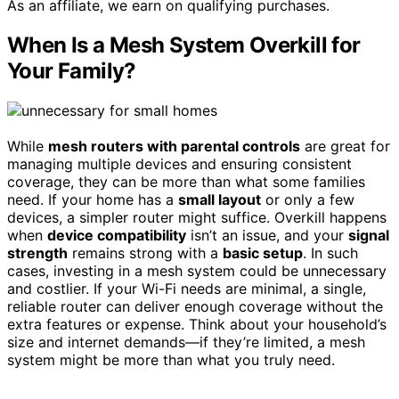
As an affiliate, we earn on qualifying purchases.
When Is a Mesh System Overkill for
Your Family?
While
mesh routers with parental controls
are great for
managing multiple devices and ensuring consistent
coverage, they can be more than what some families
need. If your home has a
small layout
or only a few
devices, a simpler router might suffice. Overkill happens
when
device compatibility
isn’t an issue, and your
signal
strength
remains strong with a
basic setup
. In such
cases, investing in a mesh system could be unnecessary
and costlier. If your Wi-Fi needs are minimal, a single,
reliable router can deliver enough coverage without the
extra features or expense. Think about your household’s
size and internet demands—if they’re limited, a mesh
system might be more than what you truly need.