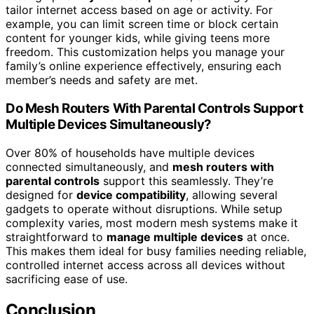
tailor internet access based on age or activity. For
example, you can limit screen time or block certain
content for younger kids, while giving teens more
freedom. This customization helps you manage your
family’s online experience effectively, ensuring each
member’s needs and safety are met.
Do Mesh Routers With Parental Controls Support
Multiple Devices Simultaneously?
Over 80% of households have multiple devices
connected simultaneously, and
mesh routers with
parental controls
support this seamlessly. They’re
designed for
device compatibility
, allowing several
gadgets to operate without disruptions. While setup
complexity varies, most modern mesh systems make it
straightforward to
manage multiple devices
at once.
This makes them ideal for busy families needing reliable,
controlled internet access across all devices without
sacrificing ease of use.
Conclusion