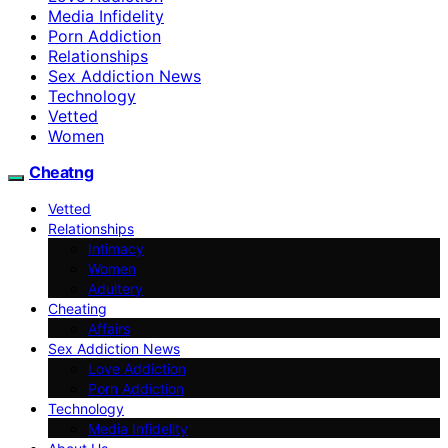
Media Infidelity
Porn Addiction
Relationships
Sex Addiction News
Technology
Vetted
Women
Cheatng
Vetted
Relationships
Intimacy
Women
Adultery
Cheating
Affairs
Sex Addiction News
Love Addiction
Porn Addiction
Technology
Media Infidelity