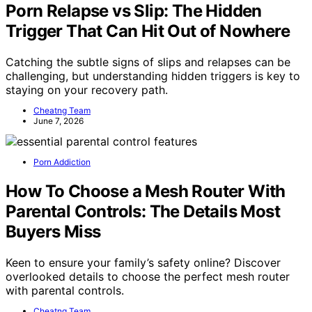
Porn Relapse vs Slip: The Hidden
Trigger That Can Hit Out of Nowhere
Catching the subtle signs of slips and relapses can be
challenging, but understanding hidden triggers is key to
staying on your recovery path.
Cheatng Team
June 7, 2026
Porn Addiction
How To Choose a Mesh Router With
Parental Controls: The Details Most
Buyers Miss
Keen to ensure your family’s safety online? Discover
overlooked details to choose the perfect mesh router
with parental controls.
Cheatng Team