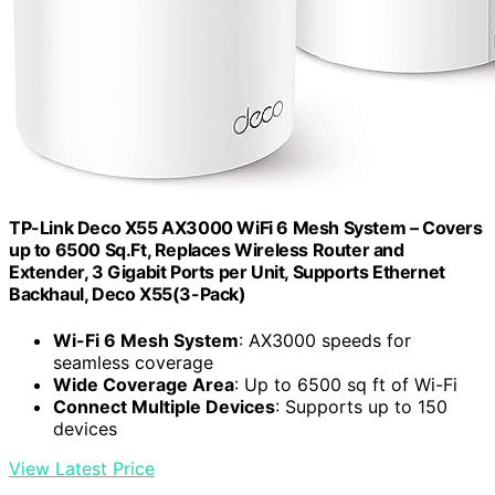
TP-Link Deco X55 AX3000 WiFi 6 Mesh System – Covers
up to 6500 Sq.Ft, Replaces Wireless Router and
Extender, 3 Gigabit Ports per Unit, Supports Ethernet
Backhaul, Deco X55(3-Pack)
Wi-Fi 6 Mesh System
: AX3000 speeds for
seamless coverage
Wide Coverage Area
: Up to 6500 sq ft of Wi-Fi
Connect Multiple Devices
: Supports up to 150
devices
View Latest Price