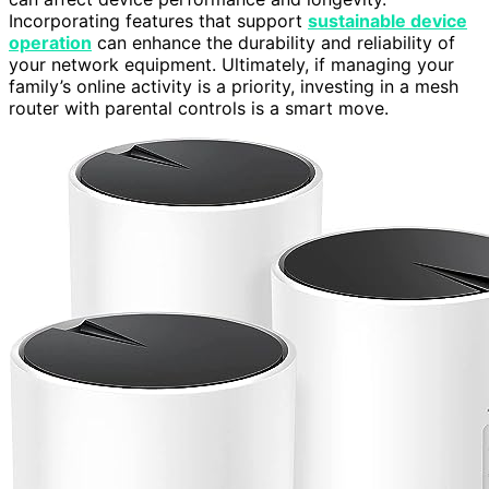
Incorporating features that support
sustainable device
operation
can enhance the durability and reliability of
your network equipment. Ultimately, if managing your
family’s online activity is a priority, investing in a mesh
router with parental controls is a smart move.