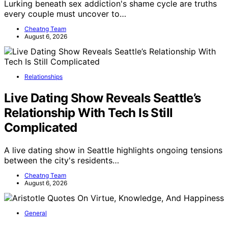
Lurking beneath sex addiction's shame cycle are truths
every couple must uncover to…
Cheatng Team
August 6, 2026
Relationships
Live Dating Show Reveals Seattle’s
Relationship With Tech Is Still
Complicated
A live dating show in Seattle highlights ongoing tensions
between the city's residents…
Cheatng Team
August 6, 2026
General