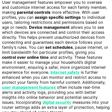
User management features empower you to oversee
and customize internet access for each family member,
making
parental controls
more effective. With user
profiles, you can
assign specific settings
to individual
users, tailoring restrictions and permissions based on
age or needs.
Device management
allows you to see
which devices are connected and control their access
directly. This helps prevent unauthorized devices from
connecting and guarantees each device follows your
family’s rules. You can
set schedules
, pause internet, or
limit bandwidth for particular profiles, giving you
control over online time
and activity. These features
make it easier to manage your household’s digital
environment, ensuring a safer, more organized internet
experience for everyone.
Internet safety
is further
enhanced when you can monitor and restrict access to
protect your family from harmful content. Additionally,
user management features
often include real-time
alerts and activity logs, providing you with better
insights into online behavior and potential security
issues. Incorporating
digital security
measures into your
router settings adds an extra layer of protection, helping