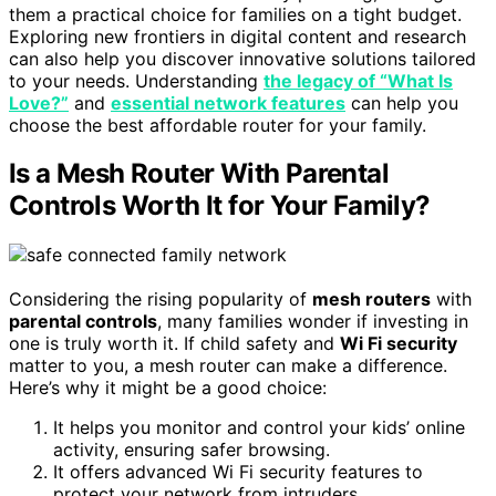
them a practical choice for families on a tight budget.
Exploring new frontiers in digital content and research
can also help you discover innovative solutions tailored
to your needs. Understanding
the legacy of “What Is
Love?”
and
essential network features
can help you
choose the best affordable router for your family.
Is a Mesh Router With Parental
Controls Worth It for Your Family?
Considering the rising popularity of
mesh routers
with
parental controls
, many families wonder if investing in
one is truly worth it. If child safety and
Wi Fi security
matter to you, a mesh router can make a difference.
Here’s why it might be a good choice:
It helps you monitor and control your kids’ online
activity, ensuring safer browsing.
It offers advanced Wi Fi security features to
protect your network from intruders.