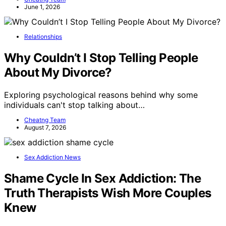
June 1, 2026
Relationships
Why Couldn’t I Stop Telling People
About My Divorce?
Exploring psychological reasons behind why some
individuals can't stop talking about…
Cheatng Team
August 7, 2026
Sex Addiction News
Shame Cycle In Sex Addiction: The
Truth Therapists Wish More Couples
Knew