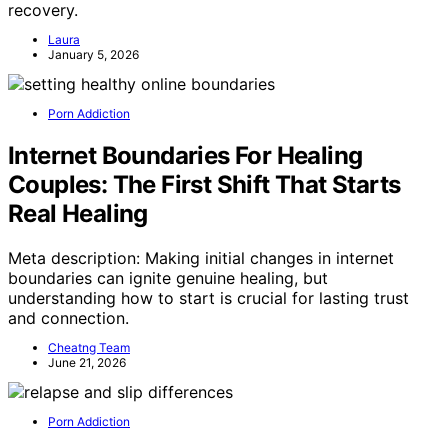
recovery.
Laura
January 5, 2026
Porn Addiction
Internet Boundaries For Healing
Couples: The First Shift That Starts
Real Healing
Meta description: Making initial changes in internet
boundaries can ignite genuine healing, but
understanding how to start is crucial for lasting trust
and connection.
Cheatng Team
June 21, 2026
Porn Addiction