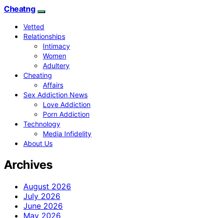
Cheatng
Vetted
Relationships
Intimacy
Women
Adultery
Cheating
Affairs
Sex Addiction News
Love Addiction
Porn Addiction
Technology
Media Infidelity
About Us
Archives
August 2026
July 2026
June 2026
May 2026