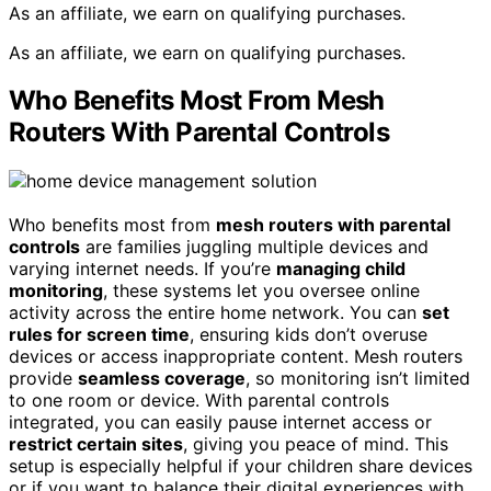
As an affiliate, we earn on qualifying purchases.
As an affiliate, we earn on qualifying purchases.
Who Benefits Most From Mesh
Routers With Parental Controls
Who benefits most from
mesh routers with parental
controls
are families juggling multiple devices and
varying internet needs. If you’re
managing child
monitoring
, these systems let you oversee online
activity across the entire home network. You can
set
rules for screen time
, ensuring kids don’t overuse
devices or access inappropriate content. Mesh routers
provide
seamless coverage
, so monitoring isn’t limited
to one room or device. With parental controls
integrated, you can easily pause internet access or
restrict certain sites
, giving you peace of mind. This
setup is especially helpful if your children share devices
or if you want to balance their digital experiences with