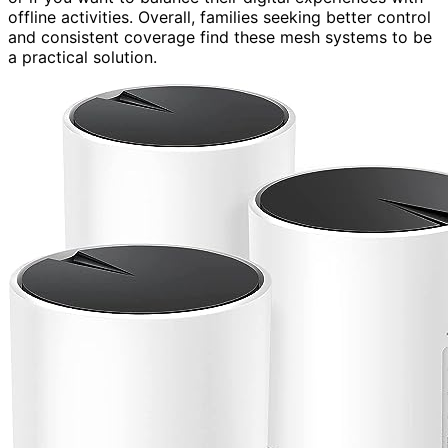
offline activities. Overall, families seeking better control
and consistent coverage find these mesh systems to be
a practical solution.