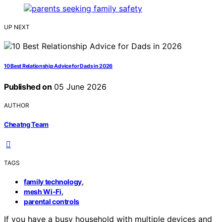
UP NEXT
10 Best Relationship Advice for Dads in 2026
Published on
05 June 2026
AUTHOR
Cheatng Team
TAGS
,
family technology
,
mesh Wi-Fi
parental controls
If you have a busy household with multiple devices and