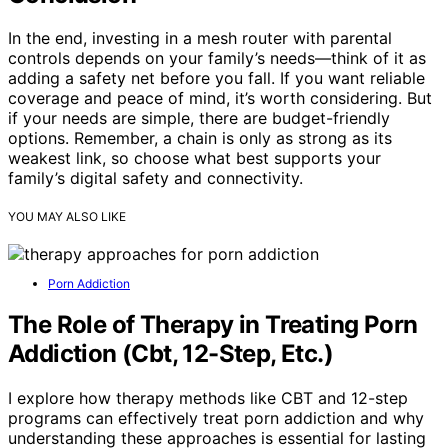
In the end, investing in a mesh router with parental
controls depends on your family’s needs—think of it as
adding a safety net before you fall. If you want reliable
coverage and peace of mind, it’s worth considering. But
if your needs are simple, there are budget-friendly
options. Remember, a chain is only as strong as its
weakest link, so choose what best supports your
family’s digital safety and connectivity.
YOU MAY ALSO LIKE
Porn Addiction
The Role of Therapy in Treating Porn
Addiction (Cbt, 12-Step, Etc.)
I explore how therapy methods like CBT and 12-step
programs can effectively treat porn addiction and why
understanding these approaches is essential for lasting