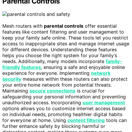
Parental Controls
Mesh routers with
parental controls
offer essential
features like content filtering and user management to
keep your family safe online. These tools let you restrict
access to inappropriate sites and manage internet usage
for different devices. Understanding these features
helps you choose the right system for your family’s
needs. Additionally, many models incorporate
family-
friendly features
, ensuring a safe and enjoyable online
experience for everyone. Implementing
network
security
measures within these routers can also protect
your entire home network from potential threats.
Maintaining
secure connections
is crucial for
safeguarding your personal information and preventing
unauthorized access. Incorporating
user management
options allows you to customize internet access based
on individual needs, promoting healthier digital habits
for everyone at home. Using
content filtering
tools can
further enhance safety by blocking harmful or