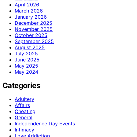
April 2026
March 2026
January 2026
December 2025
November 2025
October 2025
September 2025
August 2025
July 2025
June 2025
May 2025
May 2024
Categories
Adultery
Affairs
Cheating
General
Independence Day Events
Intimacy
Love Addiction