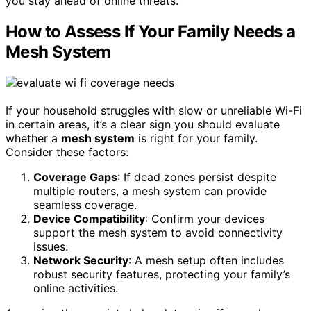
you stay ahead of online threats.
How to Assess If Your Family Needs a
Mesh System
If your household struggles with slow or unreliable Wi-Fi
in certain areas, it’s a clear sign you should evaluate
whether a
mesh system
is right for your family.
Consider these factors:
Coverage Gaps
: If dead zones persist despite
multiple routers, a mesh system can provide
seamless coverage.
Device Compatibility
: Confirm your devices
support the mesh system to avoid connectivity
issues.
Network Security
: A mesh setup often includes
robust security features, protecting your family’s
online activities.