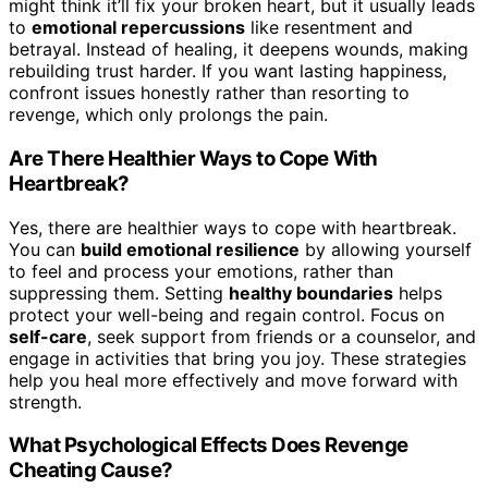
might think it’ll fix your broken heart, but it usually leads
to
emotional repercussions
like resentment and
betrayal. Instead of healing, it deepens wounds, making
rebuilding trust harder. If you want lasting happiness,
confront issues honestly rather than resorting to
revenge, which only prolongs the pain.
Are There Healthier Ways to Cope With
Heartbreak?
Yes, there are healthier ways to cope with heartbreak.
You can
build emotional resilience
by allowing yourself
to feel and process your emotions, rather than
suppressing them. Setting
healthy boundaries
helps
protect your well-being and regain control. Focus on
self-care
, seek support from friends or a counselor, and
engage in activities that bring you joy. These strategies
help you heal more effectively and move forward with
strength.
What Psychological Effects Does Revenge
Cheating Cause?