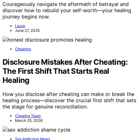
Courageously navigate the aftermath of betrayal and
discover how to rebuild your self-worth—your healing
journey begins now.
Laura
June 27, 2025
Cheating
Disclosure Mistakes After Cheating:
The First Shift That Starts Real
Healing
How you disclose after cheating can make or break the
healing process—discover the crucial first shift that sets
the stage for genuine reconciliation.
Cheatng Team
March 25, 2026
Sex Addiction News