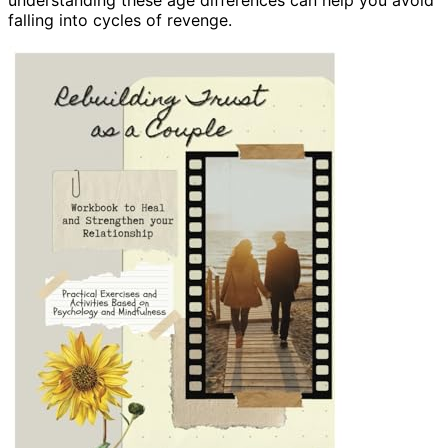
falling into cycles of revenge.