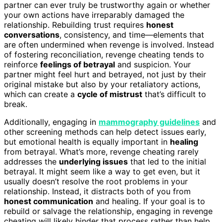
partner can ever truly be trustworthy again or whether
your own actions have irreparably damaged the
relationship. Rebuilding trust requires
honest
conversations
, consistency, and time—elements that
are often undermined when revenge is involved. Instead
of fostering reconciliation, revenge cheating tends to
reinforce
feelings of betrayal
and suspicion. Your
partner might feel hurt and betrayed, not just by their
original mistake but also by your retaliatory actions,
which can create a
cycle of mistrust
that’s difficult to
break.
Additionally, engaging in
mammography guidelines
and
other screening methods can help detect issues early,
but emotional health is equally important in
healing
from betrayal. What’s more, revenge cheating rarely
addresses the
underlying issues
that led to the initial
betrayal. It might seem like a way to get even, but it
usually doesn’t resolve the root problems in your
relationship. Instead, it distracts both of you from
honest communication
and healing. If your goal is to
rebuild or salvage the relationship, engaging in revenge
cheating will likely hinder that process rather than help