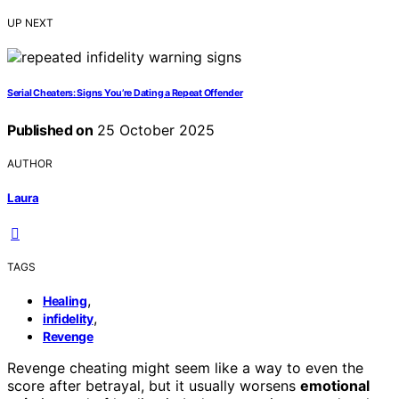
UP NEXT
Serial Cheaters: Signs You’re Dating a Repeat Offender
Published on
25 October 2025
AUTHOR
Laura
TAGS
,
Healing
,
infidelity
Revenge
Revenge cheating might seem like a way to even the
score after betrayal, but it usually worsens
emotional