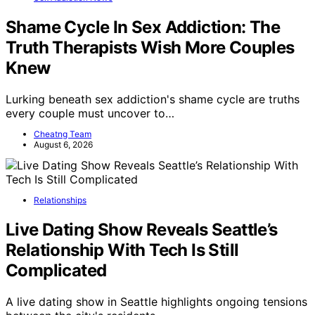
Shame Cycle In Sex Addiction: The
Truth Therapists Wish More Couples
Knew
Lurking beneath sex addiction's shame cycle are truths
every couple must uncover to…
Cheatng Team
August 6, 2026
Relationships
Live Dating Show Reveals Seattle’s
Relationship With Tech Is Still
Complicated
A live dating show in Seattle highlights ongoing tensions