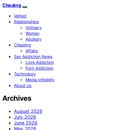
Cheatng
Vetted
Relationships
Intimacy
Women
Adultery
Cheating
Affairs
Sex Addiction News
Love Addiction
Porn Addiction
Technology
Media Infidelity
About Us
Archives
August 2026
July 2026
June 2026
May 2026