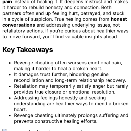
pain
instead of healing it. It deepens mistrust and makes
it harder to rebuild honesty and connection. Both
partners often end up feeling hurt, betrayed, and stuck
in a cycle of suspicion. True healing comes from
honest
conversations
and addressing underlying issues, not
retaliatory actions. If you’re curious about healthier ways
to move forward, you’ll find valuable insights ahead.
Key Takeaways
Revenge cheating often worsens emotional pain,
making it harder to heal a broken heart.
It damages trust further, hindering genuine
reconciliation and long-term relationship recovery.
Retaliation may temporarily satisfy anger but rarely
provides true closure or emotional resolution.
Addressing feelings honestly and seeking
understanding are healthier ways to mend a broken
heart.
Revenge cheating ultimately prolongs suffering and
prevents constructive healing efforts.