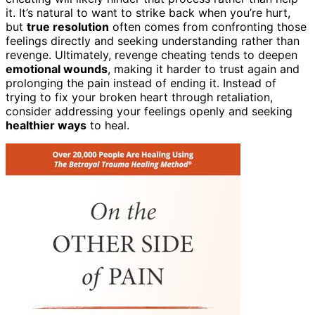
it. It’s natural to want to strike back when you’re hurt,
but
true resolution
often comes from confronting those
feelings directly and seeking understanding rather than
revenge. Ultimately, revenge cheating tends to deepen
emotional wounds
, making it harder to trust again and
prolonging the pain instead of ending it. Instead of
trying to fix your broken heart through retaliation,
consider addressing your feelings openly and seeking
healthier ways
to heal.