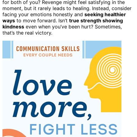
for both of you? Revenge might feel satisfying in the
moment, but it rarely leads to healing. Instead, consider
facing your emotions honestly and
seeking healthier
ways
to move forward. Isn’t
true strength showing
kindness
even when you’ve been hurt? Sometimes,
that’s the real victory.