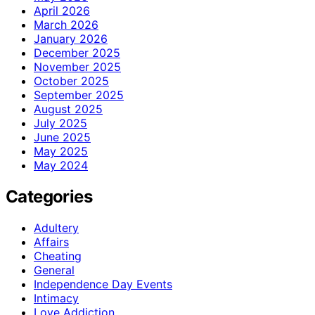
April 2026
March 2026
January 2026
December 2025
November 2025
October 2025
September 2025
August 2025
July 2025
June 2025
May 2025
May 2024
Categories
Adultery
Affairs
Cheating
General
Independence Day Events
Intimacy
Love Addiction