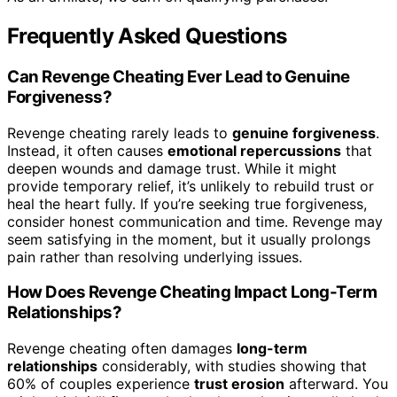
Frequently Asked Questions
Can Revenge Cheating Ever Lead to Genuine
Forgiveness?
Revenge cheating rarely leads to
genuine forgiveness
.
Instead, it often causes
emotional repercussions
that
deepen wounds and damage trust. While it might
provide temporary relief, it’s unlikely to rebuild trust or
heal the heart fully. If you’re seeking true forgiveness,
consider honest communication and time. Revenge may
seem satisfying in the moment, but it usually prolongs
pain rather than resolving underlying issues.
How Does Revenge Cheating Impact Long-Term
Relationships?
Revenge cheating often damages
long-term
relationships
considerably, with studies showing that
60% of couples experience
trust erosion
afterward. You