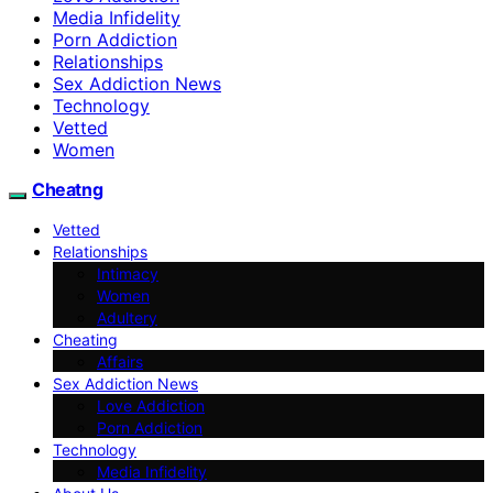
Media Infidelity
Porn Addiction
Relationships
Sex Addiction News
Technology
Vetted
Women
Cheatng
Vetted
Relationships
Intimacy
Women
Adultery
Cheating
Affairs
Sex Addiction News
Love Addiction
Porn Addiction
Technology
Media Infidelity