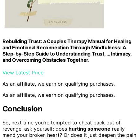
Rebuilding Trust: a Couples Therapy Manual for Healing
and Emotional Reconnection Through Mindfulness: A
Step-by-Step Guide to Understanding Trust, … Intimacy,
and Overcoming Obstacles Together.
View Latest Price
As an affiliate, we earn on qualifying purchases.
As an affiliate, we earn on qualifying purchases.
Conclusion
So, next time you’re tempted to cheat back out of
revenge, ask yourself: does
hurting someone
really
mend your broken heart? Or does it just deepen the pain