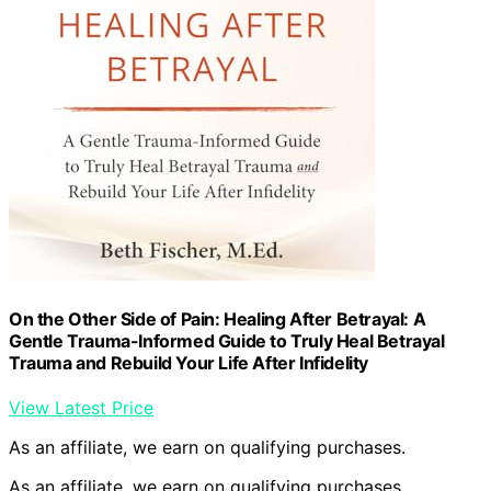
On the Other Side of Pain: Healing After Betrayal: A
Gentle Trauma-Informed Guide to Truly Heal Betrayal
Trauma and Rebuild Your Life After Infidelity
View Latest Price
As an affiliate, we earn on qualifying purchases.
As an affiliate, we earn on qualifying purchases.