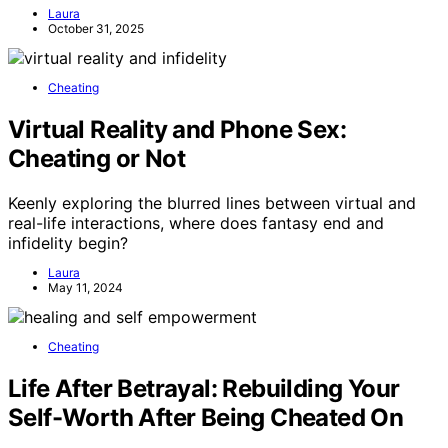
Laura
October 31, 2025
Cheating
Virtual Reality and Phone Sex:
Cheating or Not
Keenly exploring the blurred lines between virtual and
real-life interactions, where does fantasy end and
infidelity begin?
Laura
May 11, 2024
Cheating
Life After Betrayal: Rebuilding Your
Self-Worth After Being Cheated On