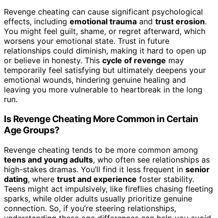
Revenge cheating can cause significant psychological
effects, including
emotional trauma
and
trust erosion
.
You might feel guilt, shame, or regret afterward, which
worsens your emotional state. Trust in future
relationships could diminish, making it hard to open up
or believe in honesty. This
cycle of revenge
may
temporarily feel satisfying but ultimately deepens your
emotional wounds, hindering genuine healing and
leaving you more vulnerable to heartbreak in the long
run.
Is Revenge Cheating More Common in Certain
Age Groups?
Revenge cheating tends to be more common among
teens and young adults
, who often see relationships as
high-stakes dramas. You’ll find it less frequent in
senior
dating
, where
trust and experience
foster stability.
Teens might act impulsively, like fireflies chasing fleeting
sparks, while older adults usually prioritize genuine
connection. So, if you’re steering relationships,
understanding these age differences can help you avoid