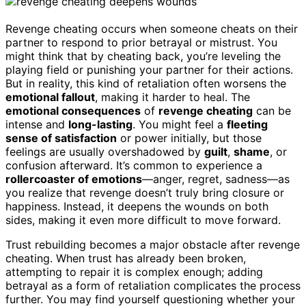
Revenge cheating occurs when someone cheats on their
partner to respond to prior betrayal or mistrust. You
might think that by cheating back, you’re leveling the
playing field or punishing your partner for their actions.
But in reality, this kind of retaliation often worsens the
emotional fallout
, making it harder to heal. The
emotional consequences
of
revenge cheating
can be
intense and
long-lasting
. You might feel a
fleeting
sense of satisfaction
or power initially, but those
feelings are usually overshadowed by
guilt
,
shame
, or
confusion afterward. It’s common to experience a
rollercoaster of emotions
—anger, regret, sadness—as
you realize that revenge doesn’t truly bring closure or
happiness. Instead, it deepens the wounds on both
sides, making it even more difficult to move forward.
Trust rebuilding becomes a major obstacle after revenge
cheating. When trust has already been broken,
attempting to repair it is complex enough; adding
betrayal as a form of retaliation complicates the process
further. You may find yourself questioning whether your