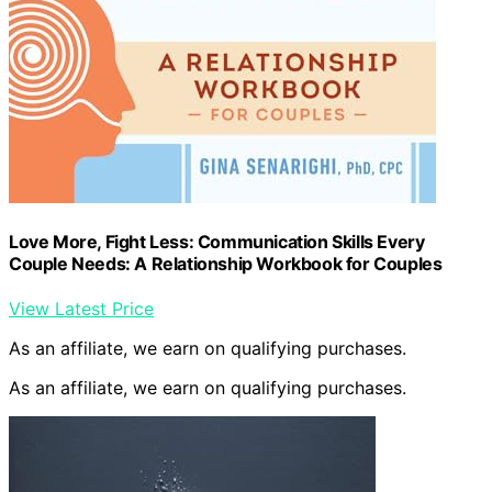
Love More, Fight Less: Communication Skills Every
Couple Needs: A Relationship Workbook for Couples
View Latest Price
As an affiliate, we earn on qualifying purchases.
As an affiliate, we earn on qualifying purchases.