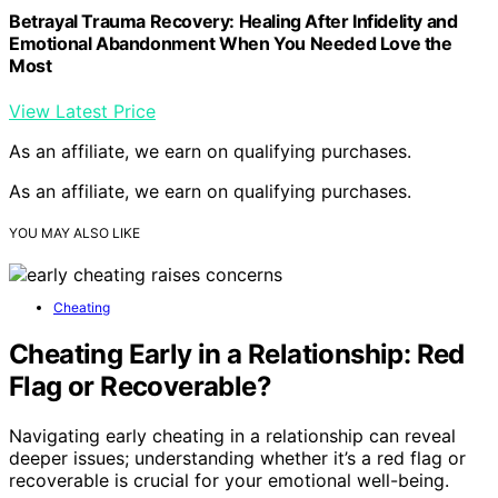
Betrayal Trauma Recovery: Healing After Infidelity and
Emotional Abandonment When You Needed Love the
Most
View Latest Price
As an affiliate, we earn on qualifying purchases.
As an affiliate, we earn on qualifying purchases.
YOU MAY ALSO LIKE
Cheating
Cheating Early in a Relationship: Red
Flag or Recoverable?
Navigating early cheating in a relationship can reveal
deeper issues; understanding whether it’s a red flag or
recoverable is crucial for your emotional well-being.