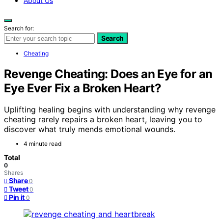
About Us
Search for:
Search
Cheating
Revenge Cheating: Does an Eye for an
Eye Ever Fix a Broken Heart?
Uplifting healing begins with understanding why revenge
cheating rarely repairs a broken heart, leaving you to
discover what truly mends emotional wounds.
4 minute read
Total
0
Shares
Share
0
Tweet
0
Pin it
0