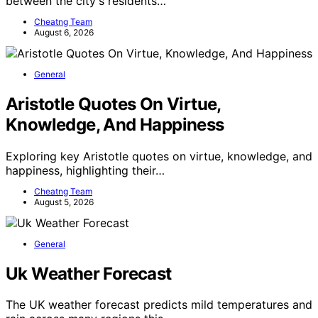
between the city's residents…
Cheatng Team
August 6, 2026
General
Aristotle Quotes On Virtue,
Knowledge, And Happiness
Exploring key Aristotle quotes on virtue, knowledge, and
happiness, highlighting their…
Cheatng Team
August 5, 2026
General
Uk Weather Forecast
The UK weather forecast predicts mild temperatures and