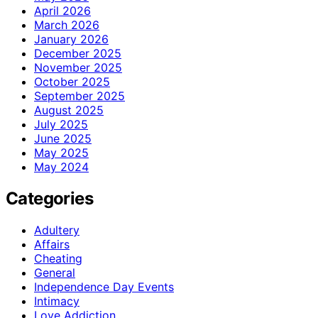
April 2026
March 2026
January 2026
December 2025
November 2025
October 2025
September 2025
August 2025
July 2025
June 2025
May 2025
May 2024
Categories
Adultery
Affairs
Cheating
General
Independence Day Events
Intimacy
Love Addiction