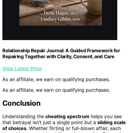
Relationship Repair Journal: A Guided Framework for
Repairing Together with Clarity, Consent, and Care
View Latest Price
As an affiliate, we earn on qualifying purchases.
As an affiliate, we earn on qualifying purchases.
Conclusion
Understanding the
cheating spectrum
helps you see
that betrayal isn’t just a single point but a
sliding scale
of choices
. Whether flirting or full-blown affair, each