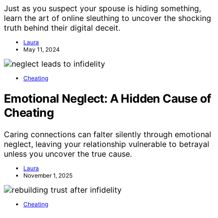
Just as you suspect your spouse is hiding something,
learn the art of online sleuthing to uncover the shocking
truth behind their digital deceit.
Laura
May 11, 2024
Cheating
Emotional Neglect: A Hidden Cause of
Cheating
Caring connections can falter silently through emotional
neglect, leaving your relationship vulnerable to betrayal
unless you uncover the true cause.
Laura
November 1, 2025
Cheating