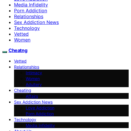
Media Infidelity
Porn Addiction
Relationships
Sex Addiction News
Technology
Vetted
Women
Cheatng
Vetted
Relationships
Intimacy
Women
Adultery
Cheating
Affairs
Sex Addiction News
Love Addiction
Porn Addiction
Technology
Media Infidelity