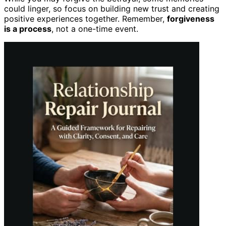
could linger, so focus on building new trust and creating
positive experiences together. Remember,
forgiveness
is a process
, not a one-time event.