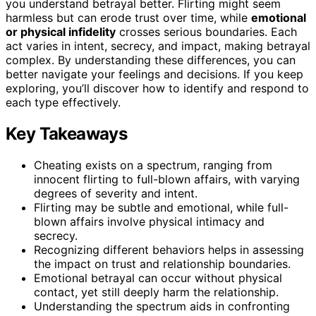
you understand betrayal better. Flirting might seem
harmless but can erode trust over time, while
emotional
or physical infidelity
crosses serious boundaries. Each
act varies in intent, secrecy, and impact, making betrayal
complex. By understanding these differences, you can
better navigate your feelings and decisions. If you keep
exploring, you’ll discover how to identify and respond to
each type effectively.
Key Takeaways
Cheating exists on a spectrum, ranging from
innocent flirting to full-blown affairs, with varying
degrees of severity and intent.
Flirting may be subtle and emotional, while full-
blown affairs involve physical intimacy and
secrecy.
Recognizing different behaviors helps in assessing
the impact on trust and relationship boundaries.
Emotional betrayal can occur without physical
contact, yet still deeply harm the relationship.
Understanding the spectrum aids in confronting