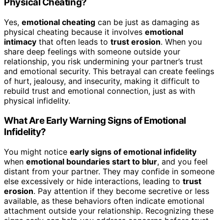
Physical Cheating?
Yes,
emotional cheating
can be just as damaging as
physical cheating because it involves
emotional
intimacy
that often leads to
trust erosion
. When you
share deep feelings with someone outside your
relationship, you risk undermining your partner’s trust
and emotional security. This betrayal can create feelings
of hurt, jealousy, and insecurity, making it difficult to
rebuild trust and emotional connection, just as with
physical infidelity.
What Are Early Warning Signs of Emotional
Infidelity?
You might notice
early signs of emotional infidelity
when
emotional boundaries start to blur
, and you feel
distant from your partner. They may confide in someone
else excessively or hide interactions, leading to
trust
erosion
. Pay attention if they become secretive or less
available, as these behaviors often indicate emotional
attachment outside your relationship. Recognizing these