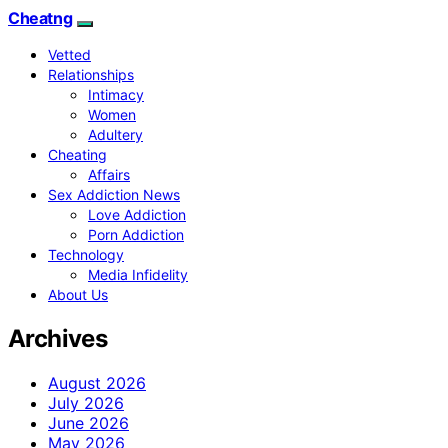
Cheatng
Vetted
Relationships
Intimacy
Women
Adultery
Cheating
Affairs
Sex Addiction News
Love Addiction
Porn Addiction
Technology
Media Infidelity
About Us
Archives
August 2026
July 2026
June 2026
May 2026