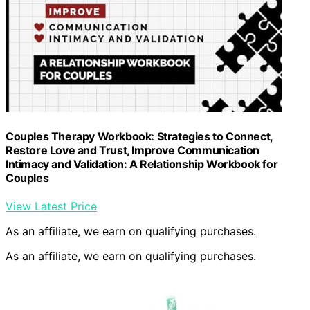
Couples Therapy Workbook: Strategies to Connect,
Restore Love and Trust, Improve Communication
Intimacy and Validation: A Relationship Workbook for
Couples
View Latest Price
As an affiliate, we earn on qualifying purchases.
As an affiliate, we earn on qualifying purchases.