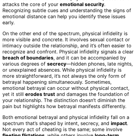
attacks the core of your
emotional security
.
Recognizing subtle cues and understanding the signs of
emotional distance can help you identify these issues
early.
On the other end of the spectrum, physical infidelity is
more visible and concrete. It involves sexual contact or
intimacy outside the relationship, and it’s often easier to
recognize and confront. Physical infidelity signals a clear
breach of boundaries
, and it can be accompanied by
various degrees of
secrecy
—hidden phones, late nights,
or unexplained absences. While physical infidelity is
more straightforward, it’s not always the only form of
betrayal happening simultaneously. Sometimes,
emotional betrayal can occur without physical contact,
yet it still
erodes trust
and damages the foundation of
your relationship. The distinction doesn’t diminish the
pain but highlights how betrayal manifests differently.
Both emotional betrayal and physical infidelity fall on a
spectrum that’s shaped by intent, secrecy, and
impact
.
Not every act of cheating is the same; some involve
fleeting flirtations
, while others involve
long-term