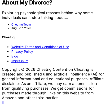
About My Divorce?
Exploring psychological reasons behind why some
individuals can't stop talking about…
Cheatng Team
August 7, 2026
Cheatng
Website Terms and Conditions of Use
Privacy Policy
Blog
Impressum
Copyright © 2026 Cheatng Content on Cheatng is
created and published using artificial intelligence (AI) for
general informational and educational purposes. Affiliate
disclaimer As an affiliate, we may earn a commission
from qualifying purchases. We get commissions for
purchases made through links on this website from
Amazon and other third parties.