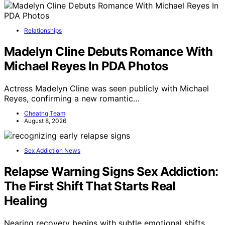
Relationships
Madelyn Cline Debuts Romance With
Michael Reyes In PDA Photos
Actress Madelyn Cline was seen publicly with Michael
Reyes, confirming a new romantic…
Cheatng Team
August 8, 2026
Sex Addiction News
Relapse Warning Signs Sex Addiction:
The First Shift That Starts Real
Healing
Nearing recovery begins with subtle emotional shifts