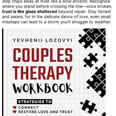
step chips away at trust like a slow erosion. Recognize
where you stand before crossing the line—once broken,
trust is like glass shattered
beyond repair. Stay honest
and aware, for in the delicate dance of love, even small
missteps can lead to a storm you’ll struggle to weather.