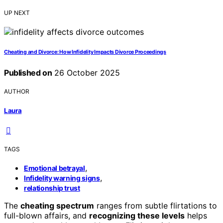
UP NEXT
Cheating and Divorce: How Infidelity Impacts Divorce Proceedings
Published on
26 October 2025
AUTHOR
Laura
TAGS
,
Emotional betrayal
,
Infidelity warning signs
relationship trust
The
cheating spectrum
ranges from subtle flirtations to
full-blown affairs, and
recognizing these levels
helps