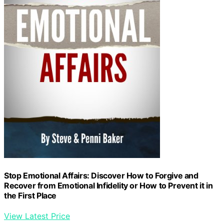
Stop Emotional Affairs: Discover How to Forgive and
Recover from Emotional Infidelity or How to Prevent it in
the First Place
View Latest Price