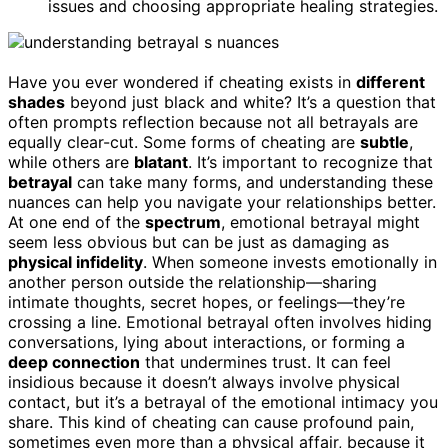
issues and choosing appropriate healing strategies.
Have you ever wondered if cheating exists in
different
shades
beyond just black and white? It’s a question that
often prompts reflection because not all betrayals are
equally clear-cut. Some forms of cheating are
subtle
,
while others are
blatant
. It’s important to recognize that
betrayal
can take many forms, and understanding these
nuances can help you navigate your relationships better.
At one end of the
spectrum
, emotional betrayal might
seem less obvious but can be just as damaging as
physical infidelity
. When someone invests emotionally in
another person outside the relationship—sharing
intimate thoughts, secret hopes, or feelings—they’re
crossing a line. Emotional betrayal often involves hiding
conversations, lying about interactions, or forming a
deep connection
that undermines trust. It can feel
insidious because it doesn’t always involve physical
contact, but it’s a betrayal of the emotional intimacy you
share. This kind of cheating can cause profound pain,
sometimes even more than a physical affair, because it