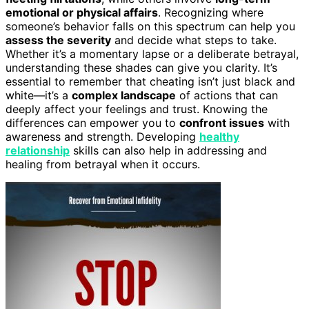
emotional or physical affairs
. Recognizing where
someone’s behavior falls on this spectrum can help you
assess the severity
and decide what steps to take.
Whether it’s a momentary lapse or a deliberate betrayal,
understanding these shades can give you clarity. It’s
essential to remember that cheating isn’t just black and
white—it’s a
complex landscape
of actions that can
deeply affect your feelings and trust. Knowing the
differences can empower you to
confront issues
with
awareness and strength. Developing
healthy
relationship
skills can also help in addressing and
healing from betrayal when it occurs.