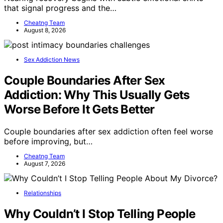
that signal progress and the…
Cheatng Team
August 8, 2026
Sex Addiction News
Couple Boundaries After Sex
Addiction: Why This Usually Gets
Worse Before It Gets Better
Couple boundaries after sex addiction often feel worse
before improving, but…
Cheatng Team
August 7, 2026
Relationships
Why Couldn’t I Stop Telling People