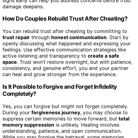
signs early can help you address concerns before trust
damage deepens.
How Do Couples Rebuild Trust After Cheating?
You can rebuild trust after cheating by committing to
trust repair
through
honest communication
. Start by
openly discussing what happened and expressing your
feelings. Use effective communication strategies like
active listening and transparency to
create a safe
space
. Trust won’t restore overnight, but with patience,
consistency, and genuine effort, you and your partner
can heal and grow stronger from the experience.
Is It Possible to Forgive and Forget Infidelity
Completely?
Yes, you can forgive but might not forget completely.
During your
forgiveness journey
, you may choose to
suppress certain memories to move forward, but
total
memory suppression
is unlikely. Healing involves
understanding, patience, and open communication.
While you may forgive the betrayal, some memories