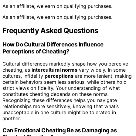
As an affiliate, we earn on qualifying purchases.
As an affiliate, we earn on qualifying purchases.
Frequently Asked Questions
How Do Cultural Differences Influence
Perceptions of Cheating?
Cultural differences markedly shape how you perceive
cheating, as
intercultural norms
vary widely. In some
cultures, infidelity
perceptions
are more lenient, making
certain behaviors seem less serious, while others hold
strict views on fidelity. Your understanding of what
constitutes cheating depends on these norms.
Recognizing these differences helps you navigate
relationships more sensitively, knowing that what’s
unacceptable in one culture might be tolerated in
another.
Can Emotional Cheating Be as Damaging as