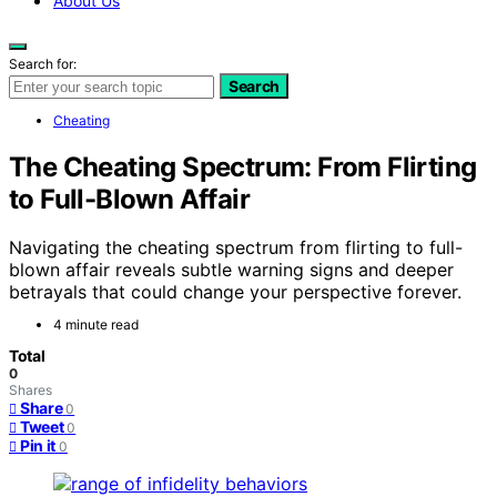
About Us
Search for:
Search
Cheating
The Cheating Spectrum: From Flirting
to Full-Blown Affair
Navigating the cheating spectrum from flirting to full-
blown affair reveals subtle warning signs and deeper
betrayals that could change your perspective forever.
4 minute read
Total
0
Shares
Share
0
Tweet
0
Pin it
0