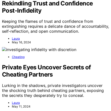
Rekindling Trust and Confidence
Post-Infidelity
Keeping the flames of trust and confidence from
extinguishing requires a delicate dance of accountability,
self-reflection, and open communication.
Laura
May 16, 2024
Cheating
Private Eyes Uncover Secrets of
Cheating Partners
Lurking in the shadows, private investigators uncover
the shocking truth behind cheating partners, exposing
the secrets they desperately try to conceal.
Laura
May 11, 2024