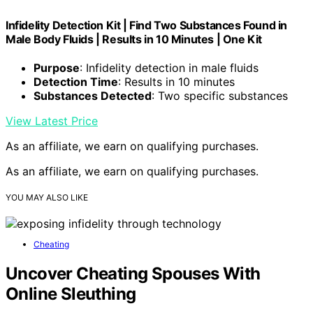
Infidelity Detection Kit | Find Two Substances Found in
Male Body Fluids | Results in 10 Minutes | One Kit
Purpose
: Infidelity detection in male fluids
Detection Time
: Results in 10 minutes
Substances Detected
: Two specific substances
View Latest Price
As an affiliate, we earn on qualifying purchases.
As an affiliate, we earn on qualifying purchases.
YOU MAY ALSO LIKE
Cheating
Uncover Cheating Spouses With
Online Sleuthing