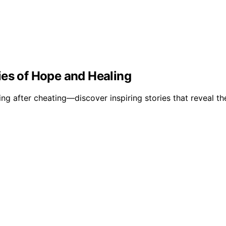
ies of Hope and Healing
g after cheating—discover inspiring stories that reveal the 