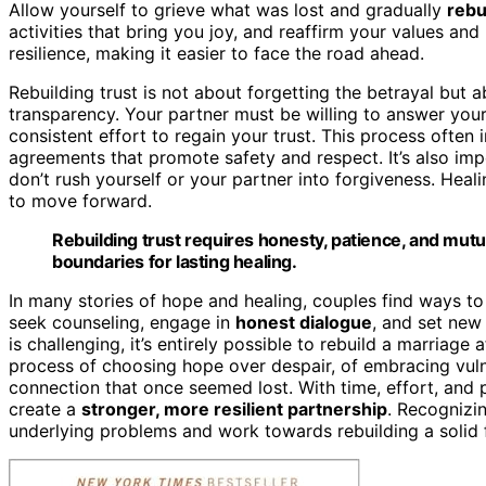
Allow yourself to grieve what was lost and gradually
rebu
activities that bring you joy, and reaffirm your values and
resilience, making it easier to face the road ahead.
Rebuilding trust is not about forgetting the betrayal but 
transparency. Your partner must be willing to answer you
consistent effort to regain your trust. This process often
agreements that promote safety and respect. It’s also imp
don’t rush yourself or your partner into forgiveness. Hea
to move forward.
Rebuilding trust requires honesty, patience, and mutu
boundaries for lasting healing.
In many stories of hope and healing, couples find ways to
seek counseling, engage in
honest dialogue
, and set new
is challenging, it’s entirely possible to rebuild a marriage 
process of choosing hope over despair, of embracing vulne
connection that once seemed lost. With time, effort, and
create a
stronger, more resilient partnership
. Recognizi
underlying problems and work towards rebuilding a solid 