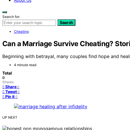
About Us
Search for:
Search
Cheating
Can a Marriage Survive Cheating? Stor
Beginning with betrayal, many couples find hope and healin
4 minute read
Total
0
Shares
Share
0
Tweet
0
Pin it
0
UP NEXT