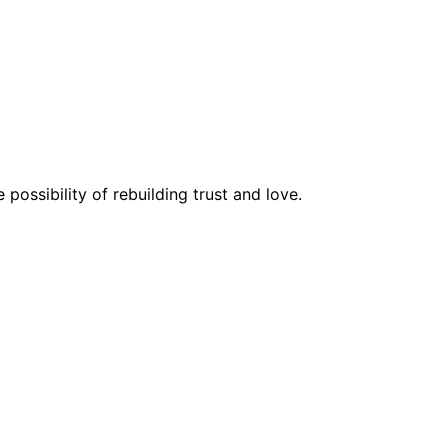
possibility of rebuilding trust and love.