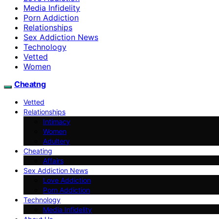
Media Infidelity
Porn Addiction
Relationships
Sex Addiction News
Technology
Vetted
Women
Cheatng
Vetted
Relationships
Intimacy
Women
Adultery
Cheating
Affairs
Sex Addiction News
Love Addiction
Porn Addiction
Technology
Media Infidelity