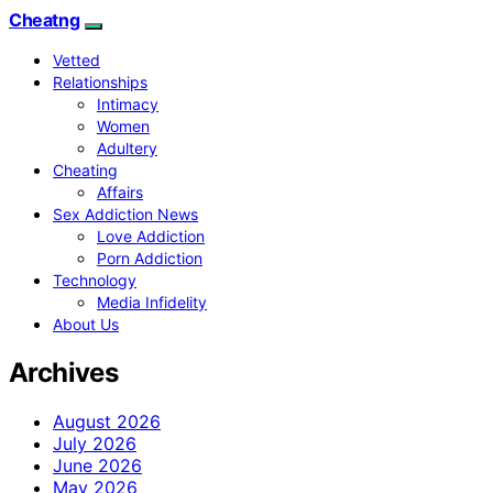
Cheatng
Vetted
Relationships
Intimacy
Women
Adultery
Cheating
Affairs
Sex Addiction News
Love Addiction
Porn Addiction
Technology
Media Infidelity
About Us
Archives
August 2026
July 2026
June 2026
May 2026