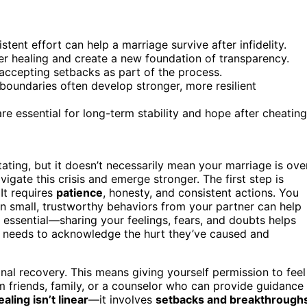
tent effort can help a marriage survive after infidelity.
r healing and create a new foundation of transparency.
 accepting setbacks as part of the process.
oundaries often develop stronger, more resilient
e essential for long-term stability and hope after cheating
ting, but it doesn’t necessarily mean your marriage is over
igate this crisis and emerge stronger. The first step is
 It requires
patience
, honesty, and consistent actions. You
on small, trustworthy behaviors from your partner can help
 essential—sharing your feelings, fears, and doubts helps
r needs to acknowledge the hurt they’ve caused and
nal recovery. This means giving yourself permission to feel
 friends, family, or a counselor who can provide guidance
ealing isn’t linear
—it involves
setbacks and breakthrough