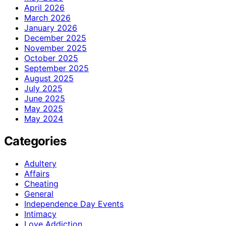
April 2026
March 2026
January 2026
December 2025
November 2025
October 2025
September 2025
August 2025
July 2025
June 2025
May 2025
May 2024
Categories
Adultery
Affairs
Cheating
General
Independence Day Events
Intimacy
Love Addiction