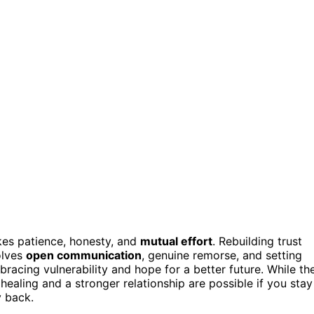
akes patience, honesty, and
mutual effort
. Rebuilding trust
olves
open communication
, genuine remorse, and setting
acing vulnerability and hope for a better future. While th
healing and a stronger relationship are possible if you stay
 back.