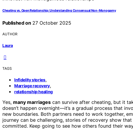
Cheating vs. Open Relationship: Understanding Consensual Non-Monogamy
Published on
27 October 2025
AUTHOR
Laura
TAGS
,
Infidelity stories
,
Marriage recovery
relationship healing
Yes,
many marriages
can survive after cheating, but it t
doesn’t happen overnight—it’s a gradual process that inv
new boundaries. Both partners need to work together, embr
journey can be challenging, stories of recovery show that 
committed. Keep going to see how others found their way