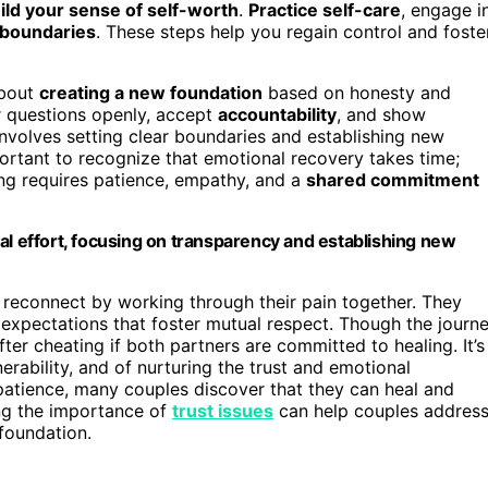
ild your sense of self-worth
.
Practice self-care
, engage i
boundaries
. These steps help you regain control and foste
about
creating a new foundation
based on honesty and
r questions openly, accept
accountability
, and show
 involves setting clear boundaries and establishing new
ortant to recognize that emotional recovery takes time;
ling requires patience, empathy, and a
shared commitment
al effort, focusing on transparency and establishing new
 reconnect by working through their pain together. They
 expectations that foster mutual respect. Though the journ
after cheating if both partners are committed to healing. It’s
rability, and of nurturing the trust and emotional
 patience, many couples discover that they can heal and
ng the importance of
trust issues
can help couples addres
foundation.