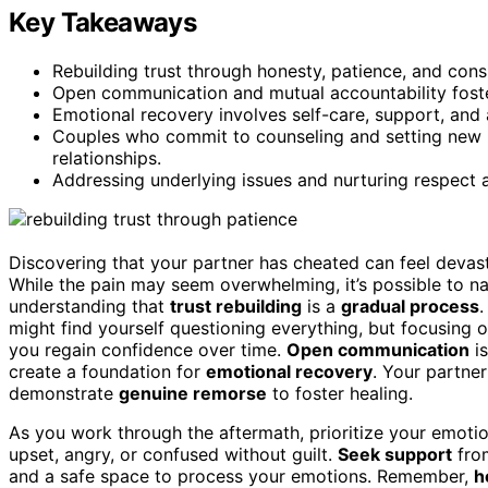
Key Takeaways
Rebuilding trust through honesty, patience, and consis
Open communication and mutual accountability foste
Emotional recovery involves self-care, support, and
Couples who commit to counseling and setting new b
relationships.
Addressing underlying issues and nurturing respect ar
Discovering that your partner has cheated can feel devasta
While the pain may seem overwhelming, it’s possible to nav
understanding that
trust rebuilding
is a
gradual process
.
might find yourself questioning everything, but focusing 
you regain confidence over time.
Open communication
is
create a foundation for
emotional recovery
. Your partne
demonstrate
genuine remorse
to foster healing.
As you work through the aftermath, prioritize your emotio
upset, angry, or confused without guilt.
Seek support
from
and a safe space to process your emotions. Remember,
h