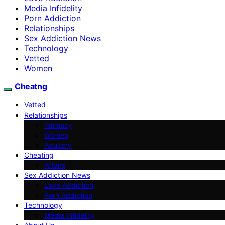
Media Infidelity
Porn Addiction
Relationships
Sex Addiction News
Technology
Vetted
Women
Cheatng
Vetted
Relationships
Intimacy
Women
Adultery
Cheating
Affairs
Sex Addiction News
Love Addiction
Porn Addiction
Technology
Media Infidelity