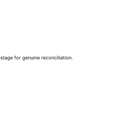
stage for genuine reconciliation.