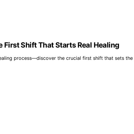
 First Shift That Starts Real Healing
ing process—discover the crucial first shift that sets the 