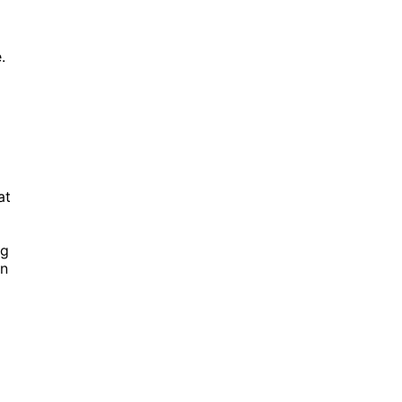
.
at
ng
an