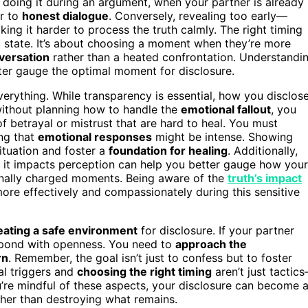
 doing it during an argument, when your partner is already
or to
honest dialogue
. Conversely, revealing too early—
ng it harder to process the truth calmly. The right timing
 state. It’s about choosing a moment when they’re more
versation
rather than a heated confrontation. Understandi
er gauge the optimal moment for disclosure.
everything. While transparency is essential, how you disclos
 without planning how to handle the
emotional fallout
, you
of betrayal or mistrust that are hard to heal. You must
ing that
emotional responses
might be intense. Showing
ituation and foster a
foundation for healing
. Additionally,
it impacts perception can help you better gauge how your
ionally charged moments. Being aware of the
truth’s impact
re effectively and compassionately during this sensitive
eating a safe environment
for disclosure. If your partner
 respond with openness. You need to
approach the
rn
. Remember, the goal isn’t just to confess but to foster
l triggers and
choosing the right timing
aren’t just tactic
’re mindful of these aspects, your disclosure can become 
ther than destroying what remains.