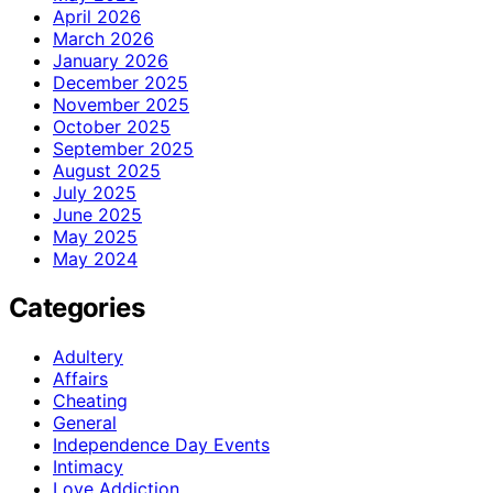
April 2026
March 2026
January 2026
December 2025
November 2025
October 2025
September 2025
August 2025
July 2025
June 2025
May 2025
May 2024
Categories
Adultery
Affairs
Cheating
General
Independence Day Events
Intimacy
Love Addiction