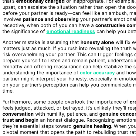
that’s
emotionally charged
or inappropriate. For example,
upset, can escalate the situation rather than open the do
before your partner is ready—can feel like an ambush, maki
involves
patience and observing
your partner’s emotional
receptive, when both of you can have a
constructive con
the significance of
emotional readiness
can help you bett
Another mistake is assuming that
honesty alone
will fix 
matters just as much. If you rush into revealing the truth
risk overwhelming your partner. This can trigger feelings 
prepare yourself to listen and remain patient, understand
empathy and offering reassurance can help stabilize the s
understanding the importance of
color accuracy
and how 
partner might interpret your honesty, especially in emot
on your partner’s perception can help you communicate mo
time.
Furthermore, some people overlook the importance of
cr
feels judged, attacked, or betrayed, it’s unlikely they’ll
conversation
with humility, patience, and
genuine conce
trust and begin
an honest dialogue. Recognizing emotiona
they’re essential steps toward
genuine healing
. When you
pivotal moment that opens the path to rebuilding trust ra