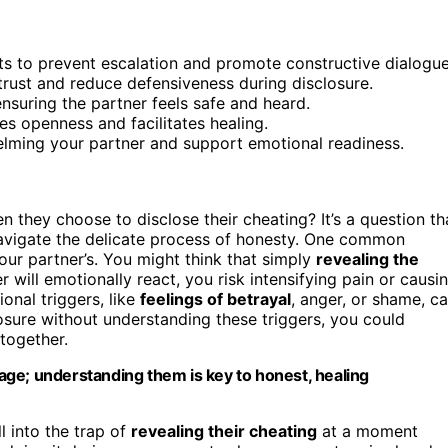
s to prevent escalation and promote constructive dialogue
trust and reduce defensiveness during disclosure.
suring the partner feels safe and heard.
s openness and facilitates healing.
elming your partner and support emotional readiness.
hey choose to disclose their cheating? It’s a question th
navigate the delicate process of honesty. One common
ur partner’s. You might think that simply
revealing the
 will emotionally react, you risk intensifying pain or causi
onal triggers, like
feelings of betrayal
, anger, or shame, c
losure without understanding these triggers, you could
together.
ge; understanding them is key to honest, healing
l into the trap of
revealing their cheating
at a moment