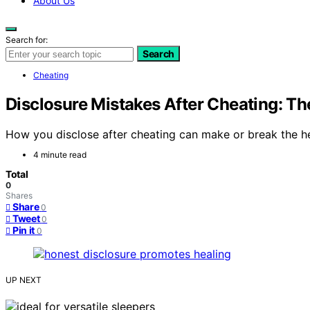
About Us
Search for:
Search
Cheating
Disclosure Mistakes After Cheating: The
How you disclose after cheating can make or break the heal
4 minute read
Total
0
Shares
Share
0
Tweet
0
Pin it
0
UP NEXT