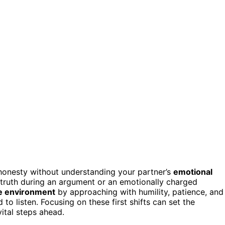
 honesty without understanding your partner’s
emotional
 truth during an argument or an emotionally charged
fe environment
by approaching with humility, patience, and
 listen. Focusing on these first shifts can set the
vital steps ahead.