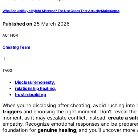
Who Should Buy a Hybrid Mattress? The Use Cases That Actually Make Sense
Published on
25 March 2026
AUTHOR
Cheatng Team
TAGS
,
Disclosure honesty
,
relationship healing
trust rebuilding
When you’re disclosing after cheating, avoid rushing into
triggers
and choosing the right moment. Don’t reveal the
moment, as it may escalate conflict. Instead,
create a sa
empathy. Recognize emotional responses and be prepared to
foundation for
genuine healing
, and you’ll uncover more 