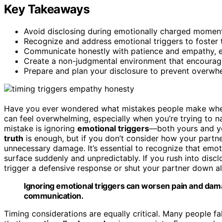
Key Takeaways
Avoid disclosing during emotionally charged moment
Recognize and address emotional triggers to foster 
Communicate honestly with patience and empathy, en
Create a non-judgmental environment that encourage
Prepare and plan your disclosure to prevent overwh
Have you ever wondered what mistakes people make when t
can feel overwhelming, especially when you’re trying to 
mistake is ignoring
emotional triggers
—both yours and yo
truth
is enough, but if you don’t consider how your partner
unnecessary damage. It’s essential to recognize that emoti
surface suddenly and unpredictably. If you rush into disc
trigger a defensive response or shut your partner down al
Ignoring emotional triggers can worsen pain and dama
communication.
Timing considerations are equally critical. Many people fal