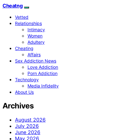
Cheatng
Vetted
Relationships
Intimacy
Women
Adultery
Cheating
Affairs
Sex Addiction News
Love Addiction
Porn Addiction
Technology
Media Infidelity
About Us
Archives
August 2026
July 2026
June 2026
May 2026