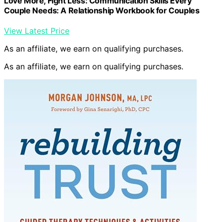
Love More, Fight Less: Communication Skills Every
Couple Needs: A Relationship Workbook for Couples
View Latest Price
As an affiliate, we earn on qualifying purchases.
As an affiliate, we earn on qualifying purchases.