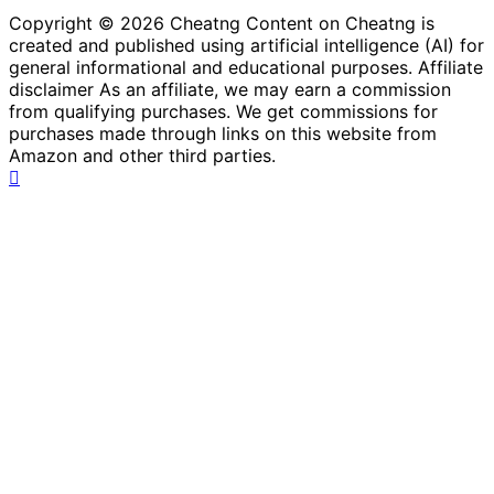
Copyright © 2026 Cheatng Content on Cheatng is
created and published using artificial intelligence (AI) for
general informational and educational purposes. Affiliate
disclaimer As an affiliate, we may earn a commission
from qualifying purchases. We get commissions for
purchases made through links on this website from
Amazon and other third parties.