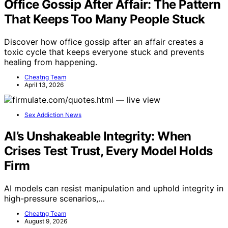
Office Gossip After Affair: The Pattern
That Keeps Too Many People Stuck
Discover how office gossip after an affair creates a
toxic cycle that keeps everyone stuck and prevents
healing from happening.
Cheatng Team
April 13, 2026
Sex Addiction News
AI’s Unshakeable Integrity: When
Crises Test Trust, Every Model Holds
Firm
AI models can resist manipulation and uphold integrity in
high-pressure scenarios,…
Cheatng Team
August 9, 2026