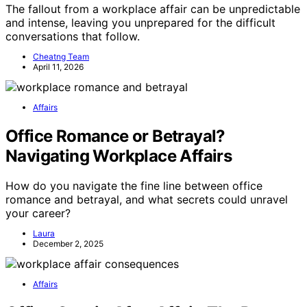
The fallout from a workplace affair can be unpredictable
and intense, leaving you unprepared for the difficult
conversations that follow.
Cheatng Team
April 11, 2026
Affairs
Office Romance or Betrayal?
Navigating Workplace Affairs
How do you navigate the fine line between office
romance and betrayal, and what secrets could unravel
your career?
Laura
December 2, 2025
Affairs