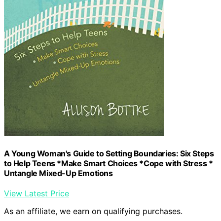
A Young Woman's Guide to Setting Boundaries: Six Steps
to Help Teens *Make Smart Choices *Cope with Stress *
Untangle Mixed-Up Emotions
View Latest Price
As an affiliate, we earn on qualifying purchases.