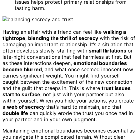
issues helps protect primary relationships from
lasting harm.
Having an affair with a friend can feel like
walking a
tightrope
,
blending the thrill of secrecy
with the risk of
damaging an important relationship. It’s a situation that
often develops slowly, starting with
small flirtations
or
late-night conversations that feel harmless at first. But
as these interactions deepen,
emotional boundaries
become blurred
, and what once seemed innocent now
carries significant weight. You might find yourself
caught between the excitement of the new connection
and the guilt that creeps in. This is where
trust issues
start to surface
, not just with your partner but also
within yourself. When you hide your actions, you create
a
web of secrecy
that’s hard to maintain, and that
double life
can quickly erode the trust you once had in
your partner and in your own judgment.
Maintaining emotional boundaries becomes essential as
you navigate this complicated terrain. Without clear