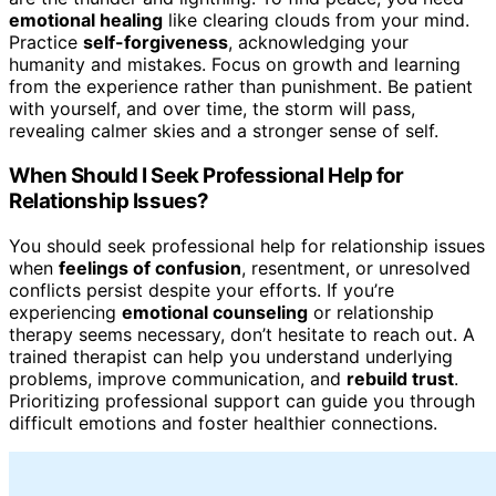
emotional healing
like clearing clouds from your mind.
Practice
self-forgiveness
, acknowledging your
humanity and mistakes. Focus on growth and learning
from the experience rather than punishment. Be patient
with yourself, and over time, the storm will pass,
revealing calmer skies and a stronger sense of self.
When Should I Seek Professional Help for
Relationship Issues?
You should seek professional help for relationship issues
when
feelings of confusion
, resentment, or unresolved
conflicts persist despite your efforts. If you’re
experiencing
emotional counseling
or relationship
therapy seems necessary, don’t hesitate to reach out. A
trained therapist can help you understand underlying
problems, improve communication, and
rebuild trust
.
Prioritizing professional support can guide you through
difficult emotions and foster healthier connections.