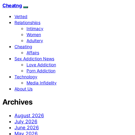
Cheatng
Vetted
Relationships
Intimacy
Women
Adultery
Cheating
Affairs
Sex Addiction News
Love Addiction
Porn Addiction
Technology
Media Infidelity
About Us
Archives
August 2026
July 2026
June 2026
May 2026