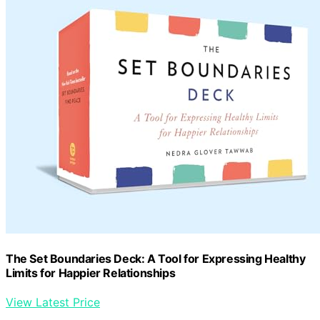
The Set Boundaries Deck: A Tool for Expressing Healthy
Limits for Happier Relationships
View Latest Price