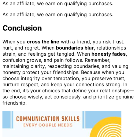
As an affiliate, we earn on qualifying purchases.
As an affiliate, we earn on qualifying purchases.
Conclusion
When you
cross the line
with a friend, you risk trust,
hurt, and regret. When
boundaries blur
, relationships
strain, and feelings get tangled. When
honesty fades
,
confusion grows, and pain follows. Remember,
maintaining clarity, respecting boundaries, and valuing
honesty protect your friendships. Because when you
choose integrity over temptation, you preserve trust,
nurture respect, and keep your connections strong. In
the end, it’s your choices that define your relationships—
so choose wisely, act consciously, and prioritize genuine
friendship.