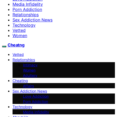
Media Infidelity
Porn Addiction
Relationships
Sex Addiction News
Technology
Vetted
Women
Cheatng
Vetted
Relationships
Intimacy
Women
Adultery
Cheating
Affairs
Sex Addiction News
Love Addiction
Porn Addiction
Technology
Media Infidelity