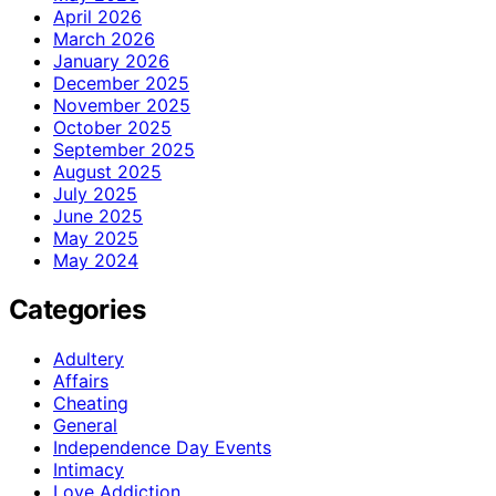
April 2026
March 2026
January 2026
December 2025
November 2025
October 2025
September 2025
August 2025
July 2025
June 2025
May 2025
May 2024
Categories
Adultery
Affairs
Cheating
General
Independence Day Events
Intimacy
Love Addiction