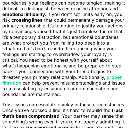
boundaries, your feelings can become tangled, making it
difficult to distinguish between genuine affection and
emotional infidelity
. If you don’t set limits early on, you
risk
crossing lines
that could permanently damage your
primary relationship. It’s tempting to justify your actions
by convincing yourself that it’s just harmless fun or that
it’s a temporary distraction, but emotional boundaries
are what protect you from falling too deep into a
situation that’s hard to undo. Recognizing when your
feelings are starting to overshadow your loyalty is
critical. You need to be honest with yourself about
what’s happening emotionally, and be prepared to step
back if your connection with your friend begins to
threaten your primary relationship. Additionally,
proper
filtration
can help prevent misunderstandings and issues
from escalating by ensuring clear communication and
boundaries are maintained.
Trust issues can escalate quickly in these circumstances.
Once you’ve crossed a line, it’s hard to rebuild the
trust
that’s been compromised
. Your partner may sense that
something’s wrong even if you’re not openly admitting it,
leading to
suspicion and insecurity
. If you’re caught up