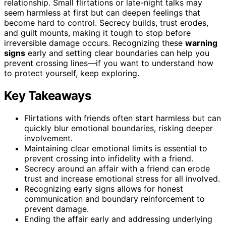
relationship. Small flirtations or late-night talks may
seem harmless at first but can deepen feelings that
become hard to control. Secrecy builds, trust erodes,
and guilt mounts, making it tough to stop before
irreversible damage occurs. Recognizing these
warning
signs
early and setting clear boundaries can help you
prevent crossing lines—if you want to understand how
to protect yourself, keep exploring.
Key Takeaways
Flirtations with friends often start harmless but can
quickly blur emotional boundaries, risking deeper
involvement.
Maintaining clear emotional limits is essential to
prevent crossing into infidelity with a friend.
Secrecy around an affair with a friend can erode
trust and increase emotional stress for all involved.
Recognizing early signs allows for honest
communication and boundary reinforcement to
prevent damage.
Ending the affair early and addressing underlying