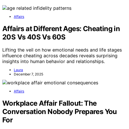
Affairs
Affairs at Different Ages: Cheating in
20S Vs 40S Vs 60S
Lifting the veil on how emotional needs and life stages
influence cheating across decades reveals surprising
insights into human behavior and relationships.
Laura
December 7, 2025
Affairs
Workplace Affair Fallout: The
Conversation Nobody Prepares You
For