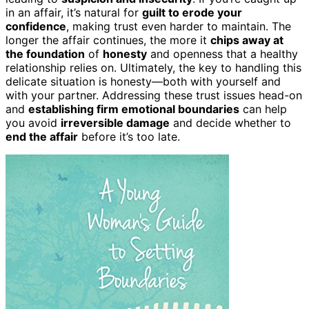
in an affair, it’s natural for
guilt to erode your
confidence
, making trust even harder to maintain. The
longer the affair continues, the more it
chips away at
the foundation
of
honesty
and openness that a healthy
relationship relies on. Ultimately, the key to handling this
delicate situation is honesty—both with yourself and
with your partner. Addressing these trust issues head-on
and
establishing firm emotional boundaries
can help
you avoid
irreversible damage
and decide whether to
end the affair
before it’s too late.