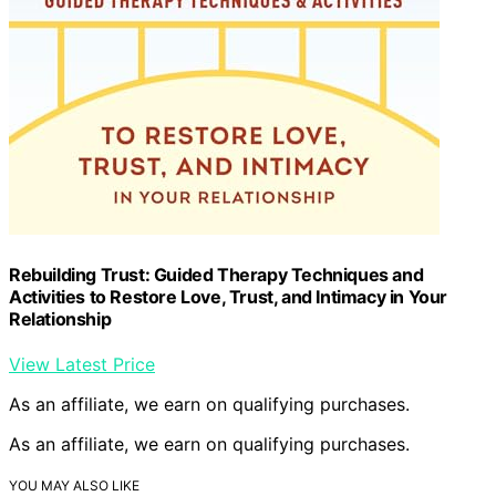
Rebuilding Trust: Guided Therapy Techniques and
Activities to Restore Love, Trust, and Intimacy in Your
Relationship
View Latest Price
As an affiliate, we earn on qualifying purchases.
As an affiliate, we earn on qualifying purchases.
YOU MAY ALSO LIKE