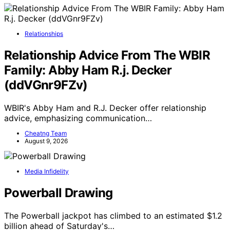
Relationships
Relationship Advice From The WBIR
Family: Abby Ham R.j. Decker
(ddVGnr9FZv)
WBIR's Abby Ham and R.J. Decker offer relationship
advice, emphasizing communication…
Cheatng Team
August 9, 2026
Media Infidelity
Powerball Drawing
The Powerball jackpot has climbed to an estimated $1.2
billion ahead of Saturday's…