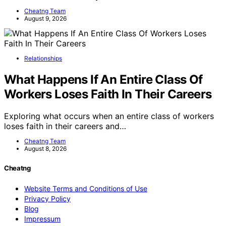
Cheatng Team
August 9, 2026
Relationships
What Happens If An Entire Class Of
Workers Loses Faith In Their Careers
Exploring what occurs when an entire class of workers
loses faith in their careers and…
Cheatng Team
August 8, 2026
Cheatng
Website Terms and Conditions of Use
Privacy Policy
Blog
Impressum