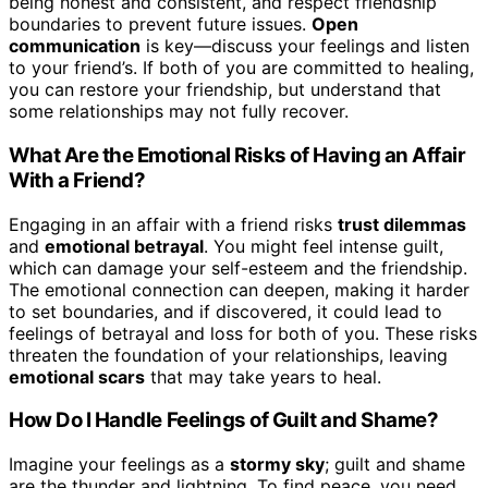
being honest and consistent, and respect friendship
boundaries to prevent future issues.
Open
communication
is key—discuss your feelings and listen
to your friend’s. If both of you are committed to healing,
you can restore your friendship, but understand that
some relationships may not fully recover.
What Are the Emotional Risks of Having an Affair
With a Friend?
Engaging in an affair with a friend risks
trust dilemmas
and
emotional betrayal
. You might feel intense guilt,
which can damage your self-esteem and the friendship.
The emotional connection can deepen, making it harder
to set boundaries, and if discovered, it could lead to
feelings of betrayal and loss for both of you. These risks
threaten the foundation of your relationships, leaving
emotional scars
that may take years to heal.
How Do I Handle Feelings of Guilt and Shame?
Imagine your feelings as a
stormy sky
; guilt and shame
are the thunder and lightning. To find peace, you need