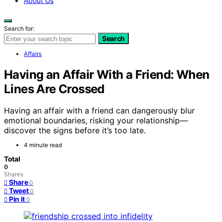
About Us
Search for:
Search
Affairs
Having an Affair With a Friend: When
Lines Are Crossed
Having an affair with a friend can dangerously blur
emotional boundaries, risking your relationship—
discover the signs before it’s too late.
4 minute read
Total
0
Shares
Share
0
Tweet
0
Pin it
0