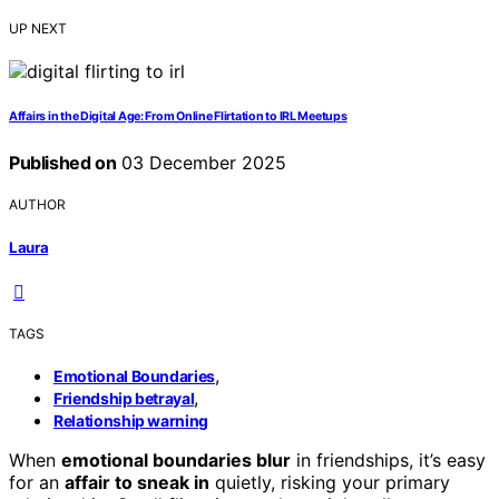
UP NEXT
Affairs in the Digital Age: From Online Flirtation to IRL Meetups
Published on
03 December 2025
AUTHOR
Laura
TAGS
,
Emotional Boundaries
,
Friendship betrayal
Relationship warning
When
emotional boundaries blur
in friendships, it’s easy
for an
affair to sneak in
quietly, risking your primary