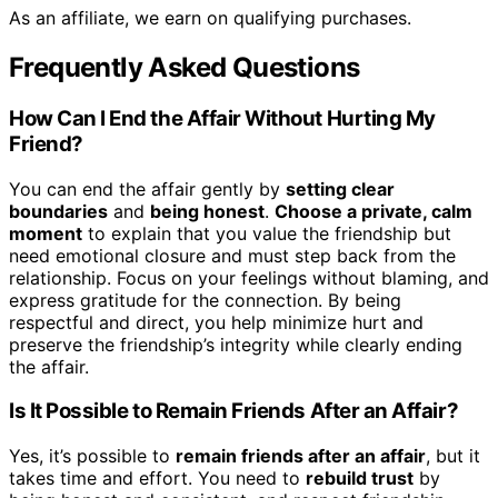
As an affiliate, we earn on qualifying purchases.
Frequently Asked Questions
How Can I End the Affair Without Hurting My
Friend?
You can end the affair gently by
setting clear
boundaries
and
being honest
.
Choose a private, calm
moment
to explain that you value the friendship but
need emotional closure and must step back from the
relationship. Focus on your feelings without blaming, and
express gratitude for the connection. By being
respectful and direct, you help minimize hurt and
preserve the friendship’s integrity while clearly ending
the affair.
Is It Possible to Remain Friends After an Affair?
Yes, it’s possible to
remain friends after an affair
, but it
takes time and effort. You need to
rebuild trust
by