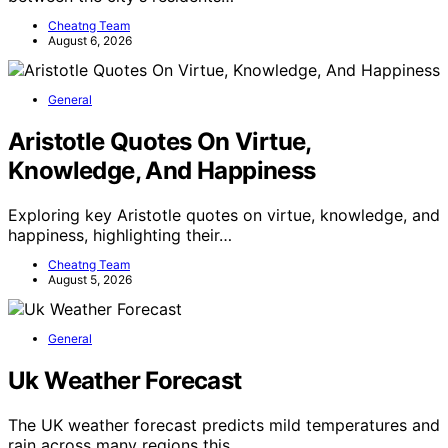
Cheatng Team
August 6, 2026
General
Aristotle Quotes On Virtue,
Knowledge, And Happiness
Exploring key Aristotle quotes on virtue, knowledge, and
happiness, highlighting their…
Cheatng Team
August 5, 2026
General
Uk Weather Forecast
The UK weather forecast predicts mild temperatures and
rain across many regions this…