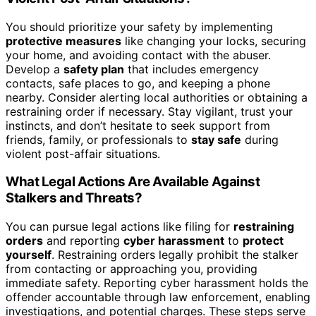
You should prioritize your safety by implementing
protective measures
like changing your locks, securing
your home, and avoiding contact with the abuser.
Develop a
safety plan
that includes emergency
contacts, safe places to go, and keeping a phone
nearby. Consider alerting local authorities or obtaining a
restraining order if necessary. Stay vigilant, trust your
instincts, and don’t hesitate to seek support from
friends, family, or professionals to
stay safe
during
violent post-affair situations.
What Legal Actions Are Available Against
Stalkers and Threats?
You can pursue legal actions like filing for
restraining
orders
and reporting
cyber harassment
to
protect
yourself
. Restraining orders legally prohibit the stalker
from contacting or approaching you, providing
immediate safety. Reporting cyber harassment holds the
offender accountable through law enforcement, enabling
investigations, and potential charges. These steps serve