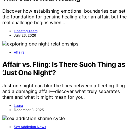
Discover how establishing emotional boundaries can set
the foundation for genuine healing after an affair, but the
real challenge begins when…
Cheatng Team
July 23, 2026
Affairs
Affair vs. Fling: Is There Such Thing as
‘Just One Night’?
Just one night can blur the lines between a fleeting fling
and a damaging affair—discover what truly separates
them and what it might mean for you.
Laura
December 3, 2025
Sex Addiction News