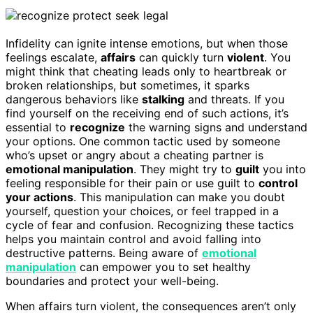
Infidelity can ignite intense emotions, but when those
feelings escalate,
affairs
can quickly turn
violent
. You
might think that cheating leads only to heartbreak or
broken relationships, but sometimes, it sparks
dangerous behaviors like
stalking
and threats. If you
find yourself on the receiving end of such actions, it’s
essential to
recognize
the warning signs and understand
your options. One common tactic used by someone
who’s upset or angry about a cheating partner is
emotional manipulation
. They might try to
guilt
you into
feeling responsible for their pain or use guilt to
control
your actions
. This manipulation can make you doubt
yourself, question your choices, or feel trapped in a
cycle of fear and confusion. Recognizing these tactics
helps you maintain control and avoid falling into
destructive patterns. Being aware of
emotional
manipulation
can empower you to set healthy
boundaries and protect your well-being.
When affairs turn violent, the consequences aren’t only