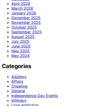
April 2026
March 2026
January 2026
December 2025
November 2025
October 2025
September 2025
August 2025
July 2025
June 2025
May 2025
May 2024
Categories
Adultery
Affairs
Cheating
General
Independence Day Events
Intimacy
Love Addiction