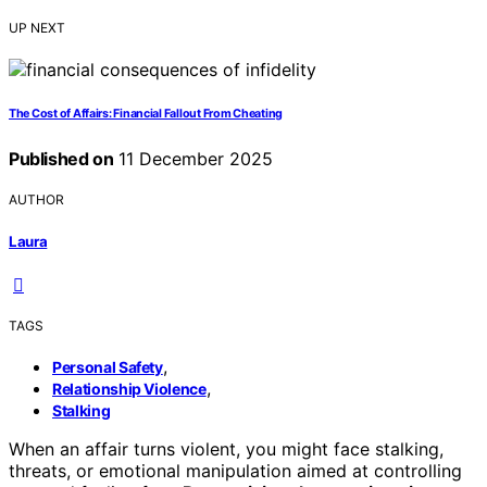
UP NEXT
The Cost of Affairs: Financial Fallout From Cheating
Published on
11 December 2025
AUTHOR
Laura
TAGS
,
Personal Safety
,
Relationship Violence
Stalking
When an affair turns violent, you might face stalking,
threats, or emotional manipulation aimed at controlling