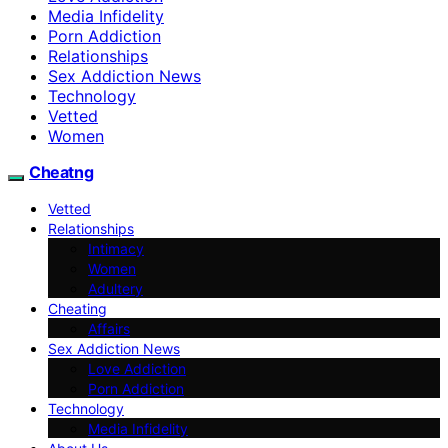
Media Infidelity
Porn Addiction
Relationships
Sex Addiction News
Technology
Vetted
Women
Cheatng
Vetted
Relationships
Intimacy
Women
Adultery
Cheating
Affairs
Sex Addiction News
Love Addiction
Porn Addiction
Technology
Media Infidelity