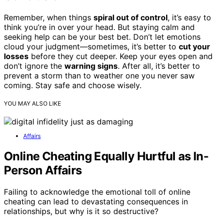
Remember, when things
spiral out of control
, it’s easy to
think you’re in over your head. But staying calm and
seeking help can be your best bet. Don’t let emotions
cloud your judgment—sometimes, it’s better to
cut your
losses
before they cut deeper. Keep your eyes open and
don’t ignore the
warning signs
. After all, it’s better to
prevent a storm than to weather one you never saw
coming. Stay safe and choose wisely.
YOU MAY ALSO LIKE
Affairs
Online Cheating Equally Hurtful as In-
Person Affairs
Failing to acknowledge the emotional toll of online
cheating can lead to devastating consequences in
relationships, but why is it so destructive?