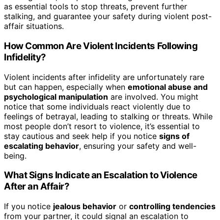
as essential tools to stop threats, prevent further
stalking, and guarantee your safety during violent post-
affair situations.
How Common Are Violent Incidents Following
Infidelity?
Violent incidents after infidelity are unfortunately rare
but can happen, especially when
emotional abuse and
psychological manipulation
are involved. You might
notice that some individuals react violently due to
feelings of betrayal, leading to stalking or threats. While
most people don’t resort to violence, it’s essential to
stay cautious and seek help if you notice
signs of
escalating behavior
, ensuring your safety and well-
being.
What Signs Indicate an Escalation to Violence
After an Affair?
If you notice
jealous behavior
or
controlling tendencies
from your partner, it could signal an escalation to