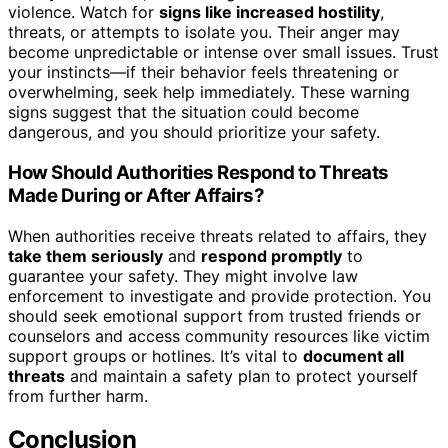
violence. Watch for
signs like increased hostility
,
threats, or attempts to isolate you. Their anger may
become unpredictable or intense over small issues. Trust
your instincts—if their behavior feels threatening or
overwhelming, seek help immediately. These warning
signs suggest that the situation could become
dangerous, and you should prioritize your safety.
How Should Authorities Respond to Threats
Made During or After Affairs?
When authorities receive threats related to affairs, they
take them seriously
and
respond promptly
to
guarantee your safety. They might involve law
enforcement to investigate and provide protection. You
should seek emotional support from trusted friends or
counselors and access community resources like victim
support groups or hotlines. It’s vital to
document all
threats
and maintain a safety plan to protect yourself
from further harm.
Conclusion