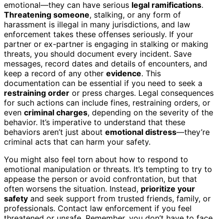
emotional—they can have serious
legal ramifications
.
Threatening someone
, stalking, or any form of
harassment is illegal in many jurisdictions, and law
enforcement takes these offenses seriously. If your
partner or ex-partner is engaging in stalking or making
threats, you should document every incident. Save
messages, record dates and details of encounters, and
keep a record of any other
evidence
. This
documentation can be essential if you need to seek a
restraining order
or press charges. Legal consequences
for such actions can include fines, restraining orders, or
even
criminal charges
, depending on the severity of the
behavior. It’s imperative to understand that these
behaviors aren’t just about
emotional distress
—they’re
criminal acts that can harm your safety.
You might also feel torn about how to respond to
emotional manipulation or threats. It’s tempting to try to
appease the person or avoid confrontation, but that
often worsens the situation. Instead,
prioritize your
safety
and seek support from trusted friends, family, or
professionals. Contact law enforcement if you feel
threatened or unsafe. Remember, you don’t have to face