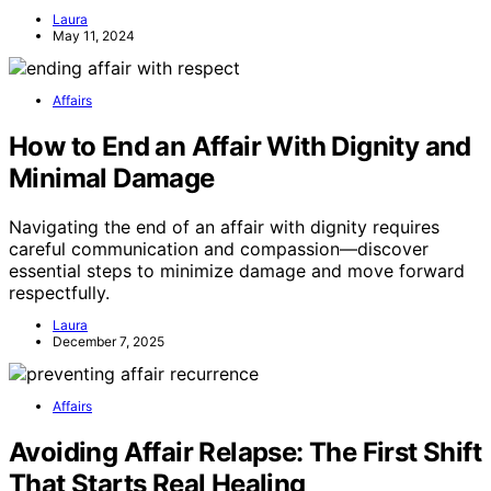
Laura
May 11, 2024
Affairs
How to End an Affair With Dignity and
Minimal Damage
Navigating the end of an affair with dignity requires
careful communication and compassion—discover
essential steps to minimize damage and move forward
respectfully.
Laura
December 7, 2025
Affairs
Avoiding Affair Relapse: The First Shift
That Starts Real Healing