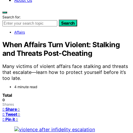
About Us
Search for:
Search
Affairs
When Affairs Turn Violent: Stalking
and Threats Post-Cheating
Many victims of violent affairs face stalking and threats
that escalate—learn how to protect yourself before it’s
too late.
4 minute read
Total
0
Shares
Share
0
Tweet
0
Pin it
0