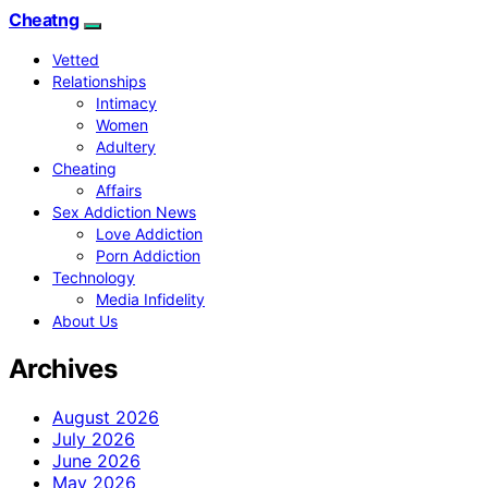
Cheatng
Vetted
Relationships
Intimacy
Women
Adultery
Cheating
Affairs
Sex Addiction News
Love Addiction
Porn Addiction
Technology
Media Infidelity
About Us
Archives
August 2026
July 2026
June 2026
May 2026