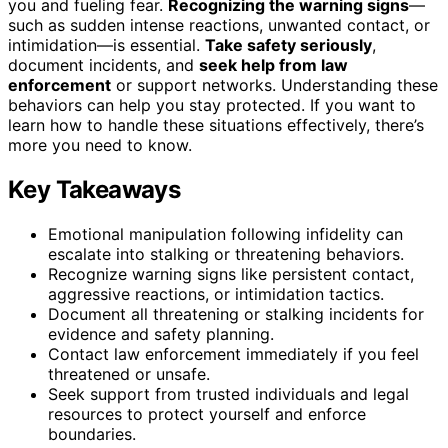
you and fueling fear.
Recognizing the warning signs
—
such as sudden intense reactions, unwanted contact, or
intimidation—is essential.
Take safety seriously
,
document incidents, and
seek help from law
enforcement
or support networks. Understanding these
behaviors can help you stay protected. If you want to
learn how to handle these situations effectively, there’s
more you need to know.
Key Takeaways
Emotional manipulation following infidelity can
escalate into stalking or threatening behaviors.
Recognize warning signs like persistent contact,
aggressive reactions, or intimidation tactics.
Document all threatening or stalking incidents for
evidence and safety planning.
Contact law enforcement immediately if you feel
threatened or unsafe.
Seek support from trusted individuals and legal
resources to protect yourself and enforce
boundaries.