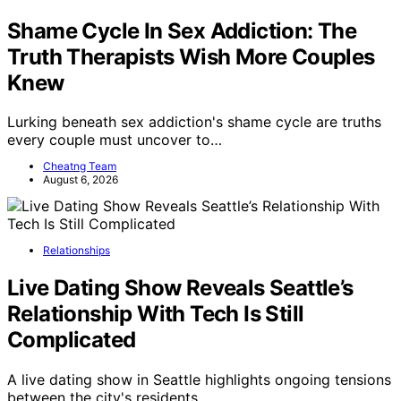
Shame Cycle In Sex Addiction: The
Truth Therapists Wish More Couples
Knew
Lurking beneath sex addiction's shame cycle are truths
every couple must uncover to…
Cheatng Team
August 6, 2026
Relationships
Live Dating Show Reveals Seattle’s
Relationship With Tech Is Still
Complicated
A live dating show in Seattle highlights ongoing tensions
between the city's residents…