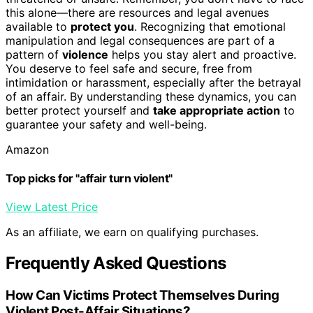
this alone—there are resources and legal avenues
available to
protect you
. Recognizing that emotional
manipulation and legal consequences are part of a
pattern of
violence
helps you stay alert and proactive.
You deserve to feel safe and secure, free from
intimidation or harassment, especially after the betrayal
of an affair. By understanding these dynamics, you can
better protect yourself and
take appropriate action
to
guarantee your safety and well-being.
Amazon
Top picks for "affair turn violent"
View Latest Price
As an affiliate, we earn on qualifying purchases.
Frequently Asked Questions
How Can Victims Protect Themselves During
Violent Post-Affair Situations?