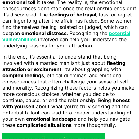
emotional toll
it takes. The reality is, the emotional
consequences don’t stop once the relationship ends or if
it’s discovered. The
feelings of betrayal
, loss, or regret
can linger long after the affair has faded. Some women
find themselves feeling isolated or judged, which can
deepen
emotional distress
. Recognizing the
potential
vulnerabilities
involved can help you understand the
underlying reasons for your attraction.
In the end, it’s essential to understand that being
involved with a married man isn’t just about
fleeting
attraction or excitement
. It’s about grappling with
complex feelings
, ethical dilemmas, and emotional
consequences that often challenge your sense of self
and morality. Recognizing these factors helps you make
more conscious choices, whether you decide to
continue, pause, or end the relationship. Being
honest
with yourself
about what you’re truly seeking and the
potential fallout can lead to a deeper understanding of
your own
emotional landscape
and help you navigate
these
complicated situations
more thoughtfully.