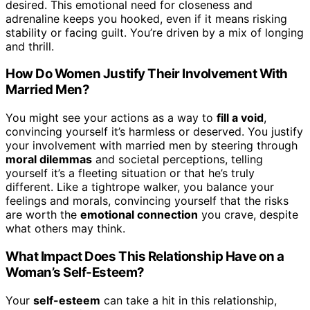
desired. This emotional need for closeness and
adrenaline keeps you hooked, even if it means risking
stability or facing guilt. You’re driven by a mix of longing
and thrill.
How Do Women Justify Their Involvement With
Married Men?
You might see your actions as a way to
fill a void
,
convincing yourself it’s harmless or deserved. You justify
your involvement with married men by steering through
moral dilemmas
and societal perceptions, telling
yourself it’s a fleeting situation or that he’s truly
different. Like a tightrope walker, you balance your
feelings and morals, convincing yourself that the risks
are worth the
emotional connection
you crave, despite
what others may think.
What Impact Does This Relationship Have on a
Woman’s Self-Esteem?
Your
self-esteem
can take a hit in this relationship,