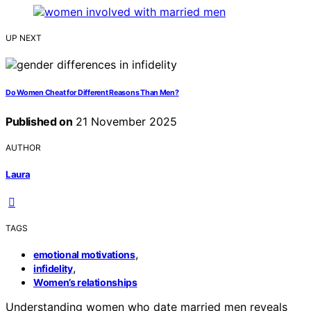
UP NEXT
Do Women Cheat for Different Reasons Than Men?
Published on
21 November 2025
AUTHOR
Laura
TAGS
,
emotional motivations
,
infidelity
Women’s relationships
Understanding women who date married men reveals