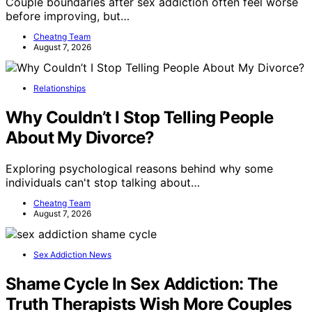
Couple boundaries after sex addiction often feel worse
before improving, but…
Cheatng Team
August 7, 2026
Relationships
Why Couldn’t I Stop Telling People
About My Divorce?
Exploring psychological reasons behind why some
individuals can't stop talking about…
Cheatng Team
August 7, 2026
Sex Addiction News
Shame Cycle In Sex Addiction: The
Truth Therapists Wish More Couples