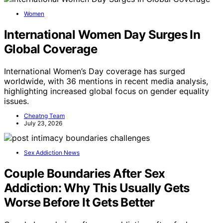
Women
International Women Day Surges In
Global Coverage
International Women’s Day coverage has surged
worldwide, with 36 mentions in recent media analysis,
highlighting increased global focus on gender equality
issues.
Cheatng Team
July 23, 2026
Sex Addiction News
Couple Boundaries After Sex
Addiction: Why This Usually Gets
Worse Before It Gets Better