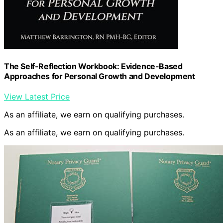
The Self-Reflection Workbook: Evidence-Based
Approaches for Personal Growth and Development
View Latest Price
As an affiliate, we earn on qualifying purchases.
As an affiliate, we earn on qualifying purchases.