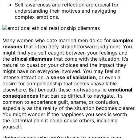
Self-awareness and reflection are crucial for
understanding their motives and navigating
complex emotions.
Many women who date married men do so for
complex
reasons
that often defy straightforward judgment. You
might find yourself caught between your feelings and
the
ethical dilemmas
that come with the situation. It’s
natural to question your choices and the impact they
might have on everyone involved. You may feel an
intense attraction, a
sense of validation
, or even a
desire for companionship that seems unavailable
elsewhere. But beneath these motivations lie
emotional
consequences
that can be difficult to navigate. It’s
common to experience guilt, shame, or confusion,
especially as the reality of the situation becomes clearer.
You might wonder if the happiness you seek is worth
the potential pain it could cause others, including
yourself.
Understanding why you’re drawn to a married man