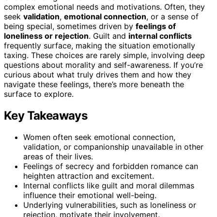
complex emotional needs and motivations. Often, they
seek
validation
,
emotional connection
, or a sense of
being special, sometimes driven by
feelings of
loneliness or rejection
. Guilt and
internal conflicts
frequently surface, making the situation emotionally
taxing. These choices are rarely simple, involving deep
questions about morality and self-awareness. If you’re
curious about what truly drives them and how they
navigate these feelings, there’s more beneath the
surface to explore.
Key Takeaways
Women often seek emotional connection,
validation, or companionship unavailable in other
areas of their lives.
Feelings of secrecy and forbidden romance can
heighten attraction and excitement.
Internal conflicts like guilt and moral dilemmas
influence their emotional well-being.
Underlying vulnerabilities, such as loneliness or
rejection, motivate their involvement.