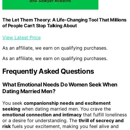
The Let Them Theory: A Life-Changing Tool That Millions
of People Can't Stop Talking About
View Latest Price
As an affiliate, we earn on qualifying purchases.
As an affiliate, we earn on qualifying purchases.
Frequently Asked Questions
What Emotional Needs Do Women Seek When
Dating Married Men?
You seek
companionship needs and excitement
seeking
when dating married men. You crave the
emotional connection and intimacy
that fulfill loneliness
or a desire for understanding. The
thrill of secrecy and
risk
fuels your excitement, making you feel alive and