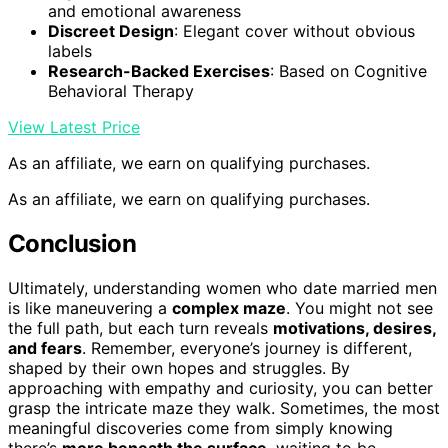
and emotional awareness
Discreet Design
: Elegant cover without obvious
labels
Research-Backed Exercises
: Based on Cognitive
Behavioral Therapy
View Latest Price
As an affiliate, we earn on qualifying purchases.
As an affiliate, we earn on qualifying purchases.
Conclusion
Ultimately, understanding women who date married men
is like maneuvering a
complex maze
. You might not see
the full path, but each turn reveals
motivations, desires,
and fears
. Remember, everyone’s journey is different,
shaped by their own hopes and struggles. By
approaching with empathy and curiosity, you can better
grasp the intricate maze they walk. Sometimes, the most
meaningful discoveries come from simply knowing
there’s
more beneath the surface
, waiting to be