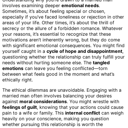
involves examining deeper
emotional needs
.
Sometimes, it’s about feeling special or chosen,
especially if you’ve faced loneliness or rejection in other
areas of your life. Other times, it’s about the thrill of
secrecy or the allure of a forbidden romance. Whatever
your reasons, it’s essential to recognize that these
motivations aren’t inherently wrong, but they do come
with significant emotional consequences. You might find
yourself caught in a
cycle of hope and disappointment
,
questioning whether the relationship can truly fulfill your
needs without hurting someone else. The
tangled
emotions
can leave you feeling conflicted—torn
between what feels good in the moment and what’s
ethically right.
The ethical dilemmas are unavoidable. Engaging with a
married man often involves balancing your desires
against
moral considerations
. You might wrestle with
feelings of guilt
, knowing that your actions could cause
pain to a wife or family. This
internal conflict
can weigh
heavily on your conscience, making you question
whether pursuing this relationship is worth the