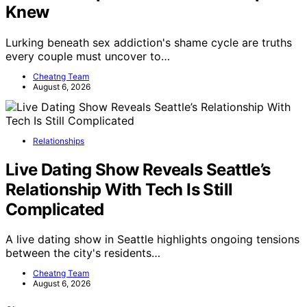
Knew
Lurking beneath sex addiction's shame cycle are truths
every couple must uncover to…
Cheatng Team
August 6, 2026
Relationships
Live Dating Show Reveals Seattle’s
Relationship With Tech Is Still
Complicated
A live dating show in Seattle highlights ongoing tensions
between the city's residents…
Cheatng Team
August 6, 2026