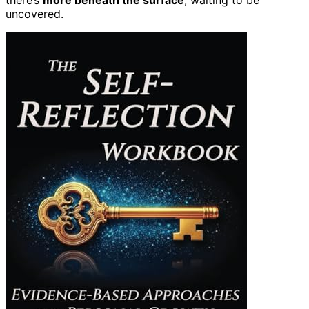
uncovered.