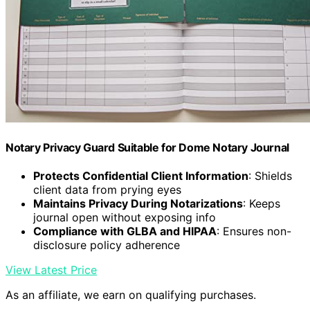
Notary Privacy Guard Suitable for Dome Notary Journal
Protects Confidential Client Information
: Shields
client data from prying eyes
Maintains Privacy During Notarizations
: Keeps
journal open without exposing info
Compliance with GLBA and HIPAA
: Ensures non-
disclosure policy adherence
View Latest Price
As an affiliate, we earn on qualifying purchases.