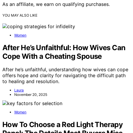
As an affiliate, we earn on qualifying purchases.
YOU MAY ALSO LIKE
Women
After He’s Unfaithful: How Wives Can
Cope With a Cheating Spouse
After he’s unfaithful, understanding how wives can cope
offers hope and clarity for navigating the difficult path
to healing and resolution.
Laura
November 20, 2025
Women
How To Choose a Red Light Therapy