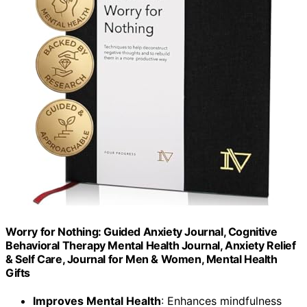
Worry for Nothing: Guided Anxiety Journal, Cognitive
Behavioral Therapy Mental Health Journal, Anxiety Relief
& Self Care, Journal for Men & Women, Mental Health
Gifts
Improves Mental Health
: Enhances mindfulness