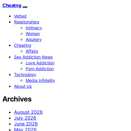
Cheatng
Vetted
Relationships
Intimacy
Women
Adultery
Cheating
Affairs
Sex Addiction News
Love Addiction
Porn Addiction
Technology
Media Infidelity
About Us
Archives
August 2026
July 2026
June 2026
May 2026