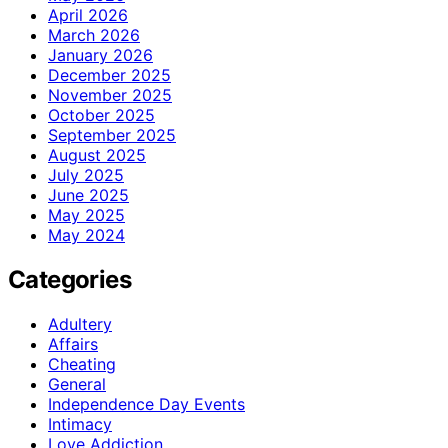
April 2026
March 2026
January 2026
December 2025
November 2025
October 2025
September 2025
August 2025
July 2025
June 2025
May 2025
May 2024
Categories
Adultery
Affairs
Cheating
General
Independence Day Events
Intimacy
Love Addiction