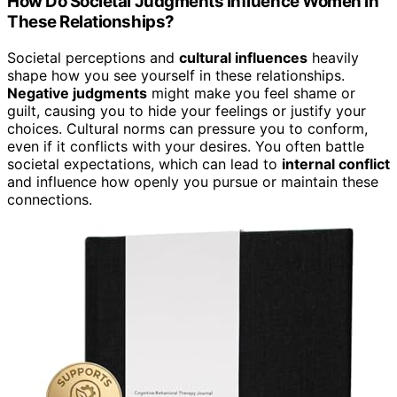
How Do Societal Judgments Influence Women in
These Relationships?
Societal perceptions and
cultural influences
heavily
shape how you see yourself in these relationships.
Negative judgments
might make you feel shame or
guilt, causing you to hide your feelings or justify your
choices. Cultural norms can pressure you to conform,
even if it conflicts with your desires. You often battle
societal expectations, which can lead to
internal conflict
and influence how openly you pursue or maintain these
connections.