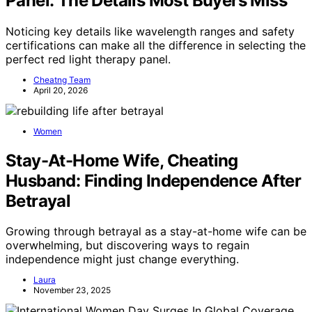
Panel: The Details Most Buyers Miss
Noticing key details like wavelength ranges and safety
certifications can make all the difference in selecting the
perfect red light therapy panel.
Cheatng Team
April 20, 2026
Women
Stay-At-Home Wife, Cheating
Husband: Finding Independence After
Betrayal
Growing through betrayal as a stay-at-home wife can be
overwhelming, but discovering ways to regain
independence might just change everything.
Laura
November 23, 2025