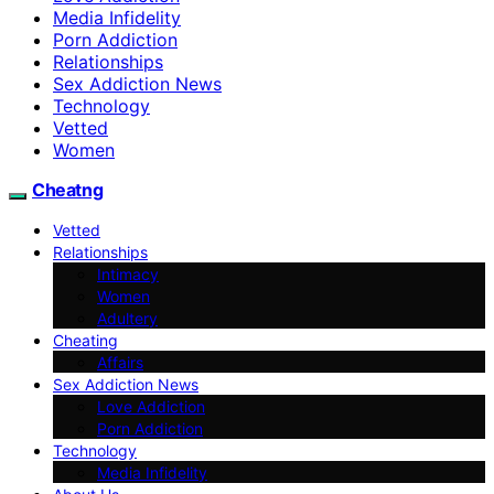
Media Infidelity
Porn Addiction
Relationships
Sex Addiction News
Technology
Vetted
Women
Cheatng
Vetted
Relationships
Intimacy
Women
Adultery
Cheating
Affairs
Sex Addiction News
Love Addiction
Porn Addiction
Technology
Media Infidelity