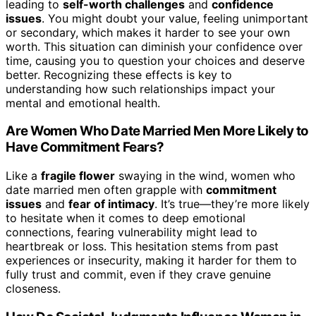
leading to
self-worth challenges
and
confidence
issues
. You might doubt your value, feeling unimportant
or secondary, which makes it harder to see your own
worth. This situation can diminish your confidence over
time, causing you to question your choices and deserve
better. Recognizing these effects is key to
understanding how such relationships impact your
mental and emotional health.
Are Women Who Date Married Men More Likely to
Have Commitment Fears?
Like a
fragile flower
swaying in the wind, women who
date married men often grapple with
commitment
issues
and
fear of intimacy
. It’s true—they’re more likely
to hesitate when it comes to deep emotional
connections, fearing vulnerability might lead to
heartbreak or loss. This hesitation stems from past
experiences or insecurity, making it harder for them to
fully trust and commit, even if they crave genuine
closeness.