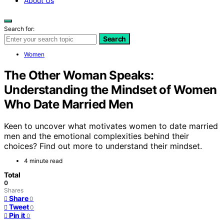
About Us
Search for:
Search
Women
The Other Woman Speaks:
Understanding the Mindset of Women
Who Date Married Men
Keen to uncover what motivates women to date married
men and the emotional complexities behind their
choices? Find out more to understand their mindset.
4 minute read
Total
0
Shares
Share
0
Tweet
0
Pin it
0