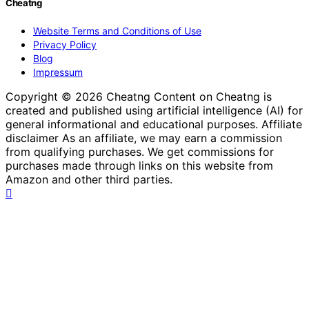
Cheatng
Website Terms and Conditions of Use
Privacy Policy
Blog
Impressum
Copyright © 2026 Cheatng Content on Cheatng is
created and published using artificial intelligence (AI) for
general informational and educational purposes. Affiliate
disclaimer As an affiliate, we may earn a commission
from qualifying purchases. We get commissions for
purchases made through links on this website from
Amazon and other third parties.