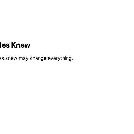
ples Knew
ples knew may change everything.