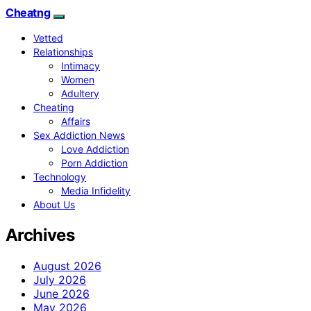
Cheatng
Vetted
Relationships
Intimacy
Women
Adultery
Cheating
Affairs
Sex Addiction News
Love Addiction
Porn Addiction
Technology
Media Infidelity
About Us
Archives
August 2026
July 2026
June 2026
May 2026