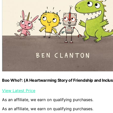
Boo Who?: (A Heartwarming Story of Friendship and Inclusi
View Latest Price
As an affiliate, we earn on qualifying purchases.
As an affiliate, we earn on qualifying purchases.