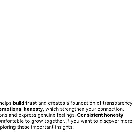
 helps
build trust
and creates a foundation of transparency.
emotional honesty
, which strengthen your connection.
ons and express genuine feelings.
Consistent honesty
mfortable to grow together. If you want to discover more
loring these important insights.