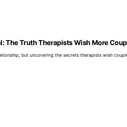
al: The Truth Therapists Wish More Cou
ationship, but uncovering the secrets therapists wish cou