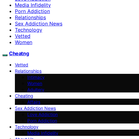
Media Infidelity
Porn Addiction
Relationships
Sex Addiction News
Technology
Vetted
Women
Cheatng
Vetted
Relationships
Intimacy
Women
Adultery
Cheating
Affairs
Sex Addiction News
Love Addiction
Porn Addiction
Technology
Media Infidelity