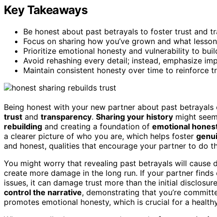
Key Takeaways
Be honest about past betrayals to foster trust and t
Focus on sharing how you’ve grown and what lessons
Prioritize emotional honesty and vulnerability to buil
Avoid rehashing every detail; instead, emphasize im
Maintain consistent honesty over time to reinforce t
Being honest with your new partner about past betrayals ca
trust
and
transparency
.
Sharing your history
might seem 
rebuilding
and creating a foundation of
emotional hones
a clearer picture of who you are, which helps foster
genu
and honest, qualities that encourage your partner to do t
You might worry that revealing past betrayals will cause d
create more damage in the long run. If your partner finds
issues, it can damage trust more than the initial disclosu
control the narrative
, demonstrating that you’re committe
promotes emotional honesty, which is crucial for a healthy,