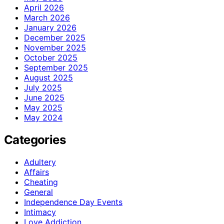
April 2026
March 2026
January 2026
December 2025
November 2025
October 2025
September 2025
August 2025
July 2025
June 2025
May 2025
May 2024
Categories
Adultery
Affairs
Cheating
General
Independence Day Events
Intimacy
Love Addiction