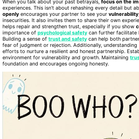
When you talk about your past betrayals,
focus on the i
experiences. This isn’t about rehashing every detail but 
openly
encourages your partner to see your
vulnerability
insecurities. It also invites them to share their own expe
helps repair and strengthen trust, especially if you show
c
importance of
psychological safety
can further facilitate
Building a sense of
trust and safety
can help both partner
fear of judgment or rejection. Additionally, understandin
efforts to nurture a resilient and honest partnership. Esta
environment for vulnerability and growth. Maintaining
tru
foundation and encourages ongoing honesty.