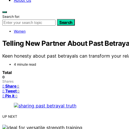
About Us
Search for:
Search
Women
Telling New Partner About Past Betray
Keen honesty about past betrayals can transform your rel
4 minute read
Total
0
Shares
Share
0
Tweet
0
Pin it
0
UP NEXT