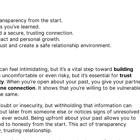
ransparency from the start.
 you’ve learned.
d a secure, trusting connection.
pact and personal growth.
rust and create a safe relationship environment.
n feel intimidating, but it’s a vital step toward
building
uncomfortable or even risky, but it’s essential for
trust
ty
. When you’re open about your past, you give your partn
ine connection
. It shows that you’re willing to be vulnerabl
he same.
oubt or insecurity, but withholding that information can
 out later from someone else or notices signs of unresolved
re ever would. Being upfront about your past allows you to
d to honesty from the start. This act of transparency
 trusting relationship.