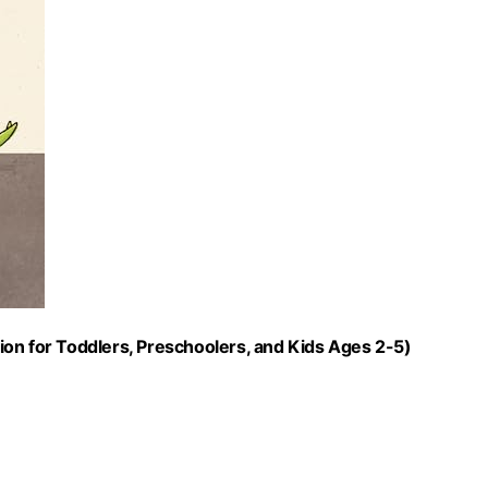
on for Toddlers, Preschoolers, and Kids Ages 2-5)