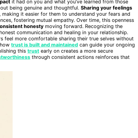
mpact
it had on you and what you’ve learned from those
about being genuine and thoughtful.
Sharing your feelings
, making it easier for them to understand your fears and
riences, fostering mutual empathy. Over time, this openness
onsistent honesty
moving forward. Recognizing the
 honest communication and healing in your relationship.
s feel more comfortable sharing their true selves without
g how
trust is built and maintained
can guide your ongoing
blishing this
trust
early on creates a more secure
stworthiness
through consistent actions reinforces that