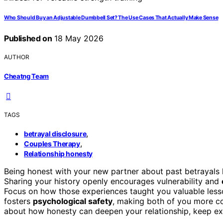
Who Should Buy an Adjustable Dumbbell Set? The Use Cases That Actually Make Sense
Published on
18 May 2026
AUTHOR
Cheatng Team
TAGS
,
betrayal disclosure
,
Couples Therapy
Relationship honesty
Being honest with your new partner about past betrayals
Sharing your history openly encourages vulnerability and
Focus on how those experiences taught you valuable less
fosters
psychological safety
, making both of you more co
about how honesty can deepen your relationship, keep exp