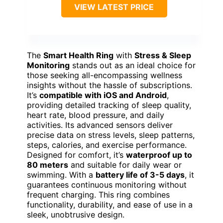
VIEW LATEST PRICE
The
Smart Health Ring
with
Stress & Sleep
Monitoring
stands out as an ideal choice for
those seeking all-encompassing wellness
insights without the hassle of subscriptions.
It’s
compatible with iOS and Android
,
providing detailed tracking of sleep quality,
heart rate, blood pressure, and daily
activities. Its advanced sensors deliver
precise data on stress levels, sleep patterns,
steps, calories, and exercise performance.
Designed for comfort, it’s
waterproof up to
80 meters
and suitable for daily wear or
swimming. With a
battery life of 3-5 days
, it
guarantees continuous monitoring without
frequent charging. This ring combines
functionality, durability, and ease of use in a
sleek, unobtrusive design.