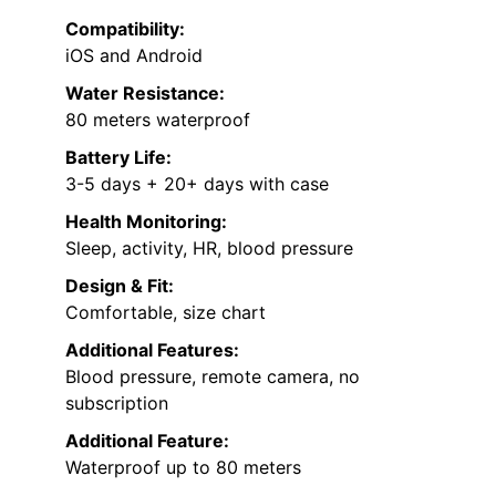
Compatibility:
iOS and Android
Water Resistance:
80 meters waterproof
Battery Life:
3-5 days + 20+ days with case
Health Monitoring:
Sleep, activity, HR, blood pressure
Design & Fit:
Comfortable, size chart
Additional Features:
Blood pressure, remote camera, no
subscription
Additional Feature:
Waterproof up to 80 meters