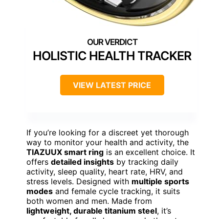
HOLISTIC HEALTH TRACKER
VIEW LATEST PRICE
If you’re looking for a discreet yet thorough
way to monitor your health and activity, the
TIAZUUX smart ring
is an excellent choice. It
offers
detailed insights
by tracking daily
activity, sleep quality, heart rate, HRV, and
stress levels. Designed with
multiple sports
modes
and female cycle tracking, it suits
both women and men. Made from
lightweight, durable titanium steel
, it’s