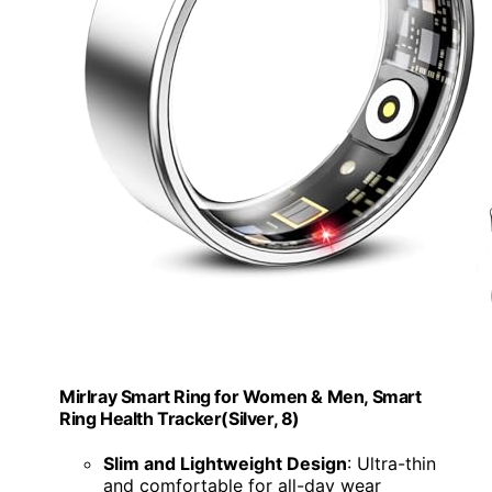
Mirlray Smart Ring for Women & Men, Smart
Ring Health Tracker(Silver, 8)
Slim and Lightweight Design
: Ultra-thin
and comfortable for all-day wear