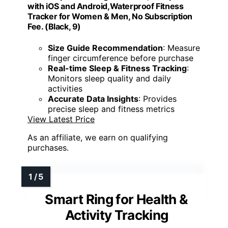
with iOS and Android,Waterproof Fitness
Tracker for Women & Men, No Subscription
Fee. (Black, 9)
Size Guide Recommendation
: Measure
finger circumference before purchase
Real-time Sleep & Fitness Tracking
:
Monitors sleep quality and daily
activities
Accurate Data Insights
: Provides
precise sleep and fitness metrics
View Latest Price
As an affiliate, we earn on qualifying
purchases.
Smart Ring for Health &
Activity Tracking