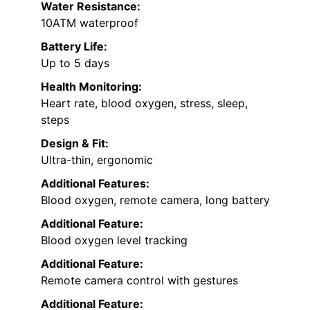
Water Resistance:
10ATM waterproof
Battery Life:
Up to 5 days
Health Monitoring:
Heart rate, blood oxygen, stress, sleep,
steps
Design & Fit:
Ultra-thin, ergonomic
Additional Features:
Blood oxygen, remote camera, long battery
Additional Feature:
Blood oxygen level tracking
Additional Feature:
Remote camera control with gestures
Additional Feature: