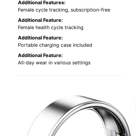
Additional Features:
Female cycle tracking, subscription-free
Additional Feature:
Female health cycle tracking
Additional Feature:
Portable charging case included
Additional Feature:
All-day wear in various settings