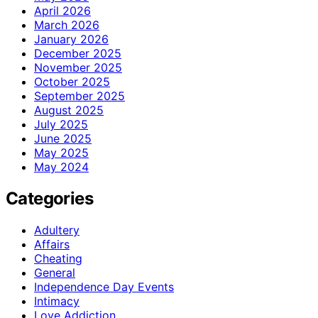
April 2026
March 2026
January 2026
December 2025
November 2025
October 2025
September 2025
August 2025
July 2025
June 2025
May 2025
May 2024
Categories
Adultery
Affairs
Cheating
General
Independence Day Events
Intimacy
Love Addiction