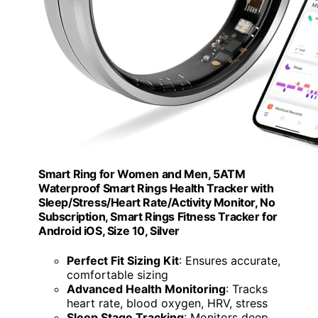
Smart Ring for Women and Men, 5ATM
Waterproof Smart Rings Health Tracker with
Sleep/Stress/Heart Rate/Activity Monitor, No
Subscription, Smart Rings Fitness Tracker for
Android iOS, Size 10, Silver
Perfect Fit Sizing Kit
: Ensures accurate,
comfortable sizing
Advanced Health Monitoring
: Tracks
heart rate, blood oxygen, HRV, stress
Sleep Stage Tracking
: Monitors deep,