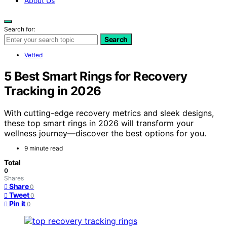
About Us
Search for:
Search
Vetted
5 Best Smart Rings for Recovery
Tracking in 2026
With cutting-edge recovery metrics and sleek designs,
these top smart rings in 2026 will transform your
wellness journey—discover the best options for you.
9 minute read
Total
0
Shares
Share
0
Tweet
0
Pin it
0