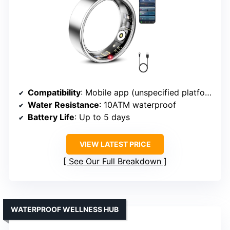
Compatibility
: Mobile app (unspecified platforms)
Water Resistance
: 10ATM waterproof
Battery Life
: Up to 5 days
VIEW LATEST PRICE
See Our Full Breakdown
WATERPROOF WELLNESS HUB