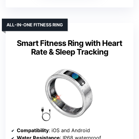
ALL-IN-ONE FITNESS RING
Smart Fitness Ring with Heart
Rate & Sleep Tracking
Compatibility
: iOS and Android
Water Resistance
: IP68 waterproof