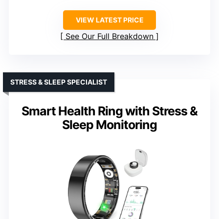
VIEW LATEST PRICE
See Our Full Breakdown
STRESS & SLEEP SPECIALIST
Smart Health Ring with Stress &
Sleep Monitoring