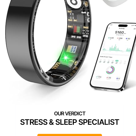
STRESS & SLEEP SPECIALIST