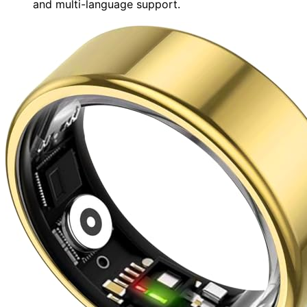
and multi-language support.