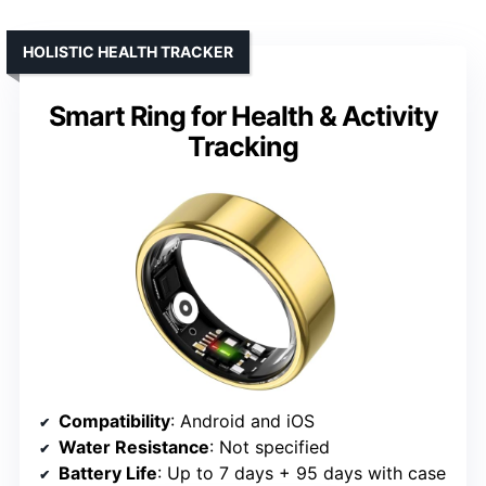
HOLISTIC HEALTH TRACKER
Smart Ring for Health & Activity
Tracking
Compatibility
: Android and iOS
Water Resistance
: Not specified
Battery Life
: Up to 7 days + 95 days with case