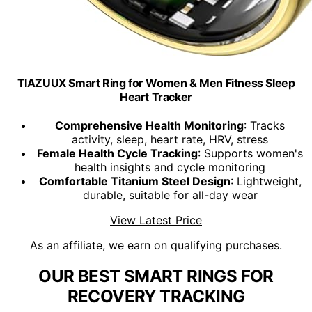
TIAZUUX Smart Ring for Women & Men Fitness Sleep
Heart Tracker
Comprehensive Health Monitoring
: Tracks
activity, sleep, heart rate, HRV, stress
Female Health Cycle Tracking
: Supports women's
health insights and cycle monitoring
Comfortable Titanium Steel Design
: Lightweight,
durable, suitable for all-day wear
View Latest Price
As an affiliate, we earn on qualifying purchases.
OUR BEST SMART RINGS FOR
RECOVERY TRACKING