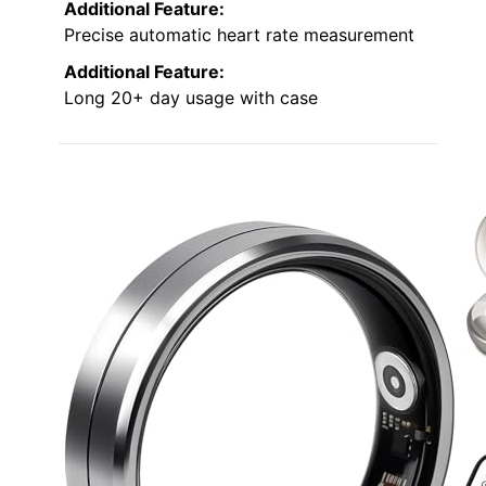
Additional Feature:
Precise automatic heart rate measurement
Additional Feature:
Long 20+ day usage with case