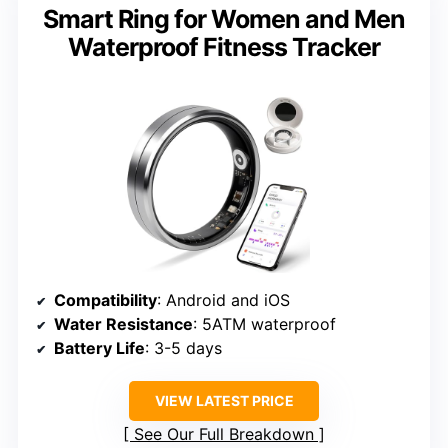
Smart Ring for Women and Men
Waterproof Fitness Tracker
Compatibility
: Android and iOS
Water Resistance
: 5ATM waterproof
Battery Life
: 3-5 days
VIEW LATEST PRICE
See Our Full Breakdown