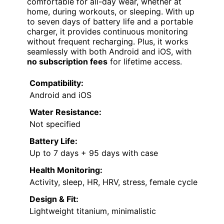
comfortable for all-day wear, whether at
home, during workouts, or sleeping. With up
to seven days of battery life and a portable
charger, it provides continuous monitoring
without frequent recharging. Plus, it works
seamlessly with both Android and iOS, with
no subscription fees
for lifetime access.
Compatibility:
Android and iOS
Water Resistance:
Not specified
Battery Life:
Up to 7 days + 95 days with case
Health Monitoring:
Activity, sleep, HR, HRV, stress, female cycle
Design & Fit:
Lightweight titanium, minimalistic