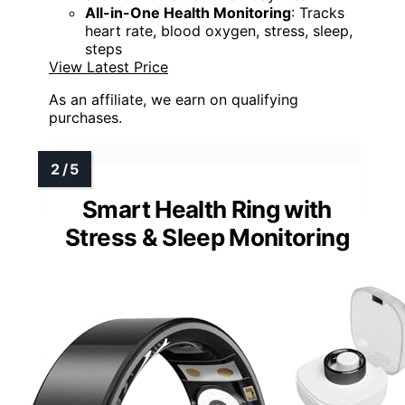
All-in-One Health Monitoring
: Tracks
heart rate, blood oxygen, stress, sleep,
steps
View Latest Price
As an affiliate, we earn on qualifying
purchases.
Smart Health Ring with
Stress & Sleep Monitoring