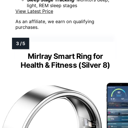
light, REM sleep stages
View Latest Price
As an affiliate, we earn on qualifying
purchases.
Mirlray Smart Ring for
Health & Fitness (Silver 8)