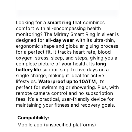
Looking for a
smart ring
that combines
comfort with all-encompassing health
monitoring? The Mirlray Smart Ring in silver is
designed for
all-day wear
with its ultra-thin,
ergonomic shape and globular gluing process
for a perfect fit. It tracks heart rate, blood
oxygen, stress, sleep, and steps, giving you a
complete picture of your health. Its
long
battery life
supports up to five days on a
single charge, making it ideal for active
lifestyles.
Waterproof up to 10ATM
, it’s
perfect for swimming or showering. Plus, with
remote camera control and no subscription
fees, it’s a practical, user-friendly device for
maintaining your fitness and recovery goals.
Compatibility:
Mobile app (unspecified platforms)