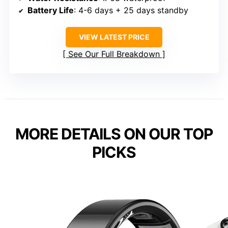
Battery Life
: 4-6 days + 25 days standby
VIEW LATEST PRICE
See Our Full Breakdown
MORE DETAILS ON OUR TOP
PICKS