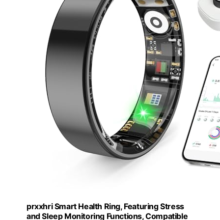
prxxhri Smart Health Ring, Featuring Stress
and Sleep Monitoring Functions, Compatible