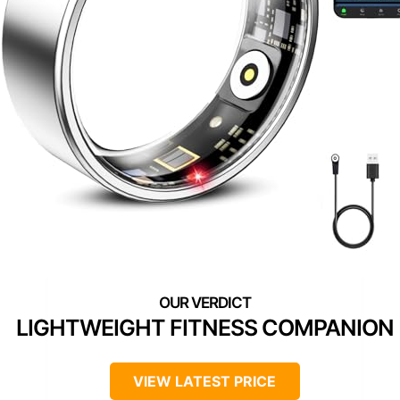
LIGHTWEIGHT FITNESS COMPANION
VIEW LATEST PRICE