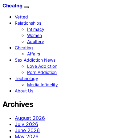
Cheatng
Vetted
Relationships
Intimacy
Women
Adultery
Cheating
Affairs
Sex Addiction News
Love Addiction
Porn Addiction
Technology
Media Infidelity
About Us
Archives
August 2026
July 2026
June 2026
May 2026