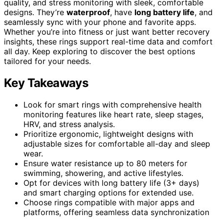
quality, and stress monitoring with sleek, comfortable
designs. They’re
waterproof
, have
long battery life
, and
seamlessly sync with your phone and favorite apps.
Whether you’re into fitness or just want better recovery
insights, these rings support real-time data and comfort
all day. Keep exploring to discover the best options
tailored for your needs.
Key Takeaways
Look for smart rings with comprehensive health
monitoring features like heart rate, sleep stages,
HRV, and stress analysis.
Prioritize ergonomic, lightweight designs with
adjustable sizes for comfortable all-day and sleep
wear.
Ensure water resistance up to 80 meters for
swimming, showering, and active lifestyles.
Opt for devices with long battery life (3+ days)
and smart charging options for extended use.
Choose rings compatible with major apps and
platforms, offering seamless data synchronization