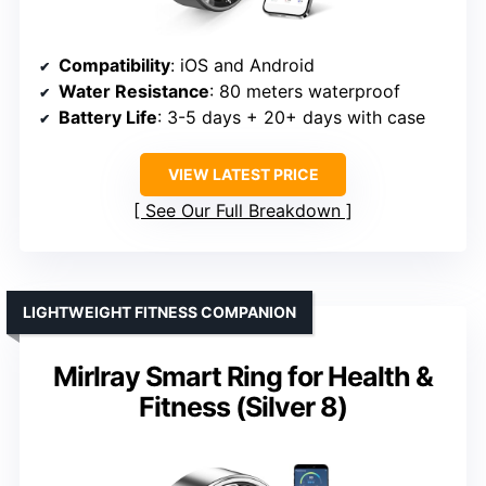
Compatibility
: iOS and Android
Water Resistance
: 80 meters waterproof
Battery Life
: 3-5 days + 20+ days with case
VIEW LATEST PRICE
See Our Full Breakdown
LIGHTWEIGHT FITNESS COMPANION
Mirlray Smart Ring for Health &
Fitness (Silver 8)