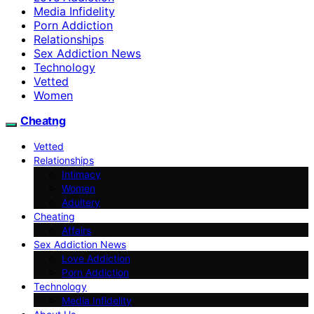
Media Infidelity
Porn Addiction
Relationships
Sex Addiction News
Technology
Vetted
Women
Cheatng
Vetted
Relationships
Intimacy
Women
Adultery
Cheating
Affairs
Sex Addiction News
Love Addiction
Porn Addiction
Technology
Media Infidelity