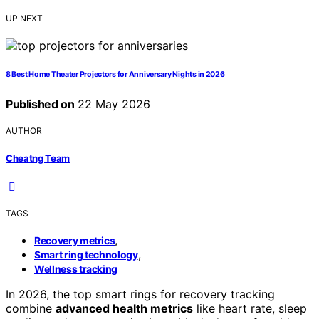
UP NEXT
8 Best Home Theater Projectors for Anniversary Nights in 2026
Published on
22 May 2026
AUTHOR
Cheatng Team
TAGS
,
Recovery metrics
,
Smart ring technology
Wellness tracking
In 2026, the top smart rings for recovery tracking
combine
advanced health metrics
like heart rate, sleep