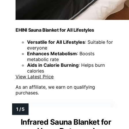
EHINI Sauna Blanket for All Lifestyles
Versatile for All Lifestyles
: Suitable for
everyone
Enhances Metabolism
: Boosts
metabolic rate
Aids in Calorie Burning
: Helps burn
calories
View Latest Price
As an affiliate, we earn on qualifying
purchases.
Infrared Sauna Blanket for