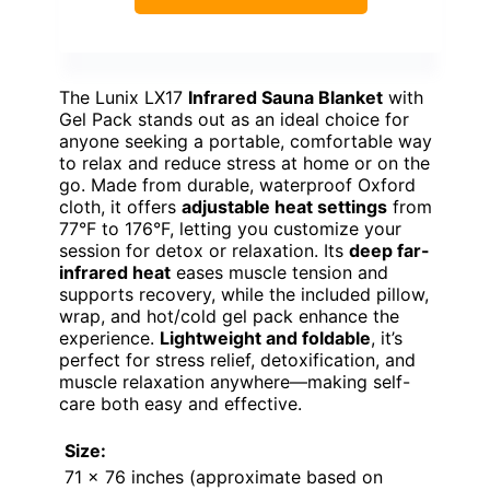
The Lunix LX17
Infrared Sauna Blanket
with
Gel Pack stands out as an ideal choice for
anyone seeking a portable, comfortable way
to relax and reduce stress at home or on the
go. Made from durable, waterproof Oxford
cloth, it offers
adjustable heat settings
from
77°F to 176°F, letting you customize your
session for detox or relaxation. Its
deep far-
infrared heat
eases muscle tension and
supports recovery, while the included pillow,
wrap, and hot/cold gel pack enhance the
experience.
Lightweight and foldable
, it’s
perfect for stress relief, detoxification, and
muscle relaxation anywhere—making self-
care both easy and effective.
Size:
71 x 76 inches (approximate based on