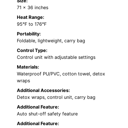
Size:
71 x 36 inches
Heat Range:
95°F to 176°F
Portability:
Foldable, lightweight, carry bag
Control Type:
Control unit with adjustable settings
Materials:
Waterproof PU/PVC, cotton towel, detox
wraps
Additional Accessories:
Detox wraps, control unit, carry bag
Additional Feature:
Auto shut-off safety feature
Additional Feature: