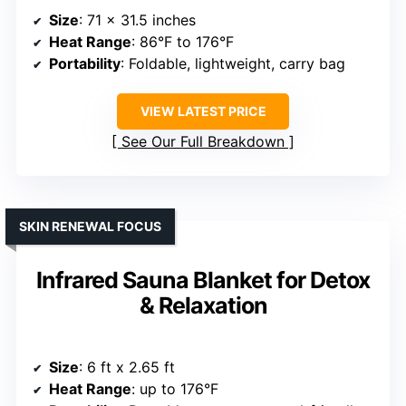
Size
: 71 x 31.5 inches
Heat Range
: 86°F to 176°F
Portability
: Foldable, lightweight, carry bag
VIEW LATEST PRICE
See Our Full Breakdown
SKIN RENEWAL FOCUS
Infrared Sauna Blanket for Detox
& Relaxation
Size
: 6 ft x 2.65 ft
Heat Range
: up to 176°F