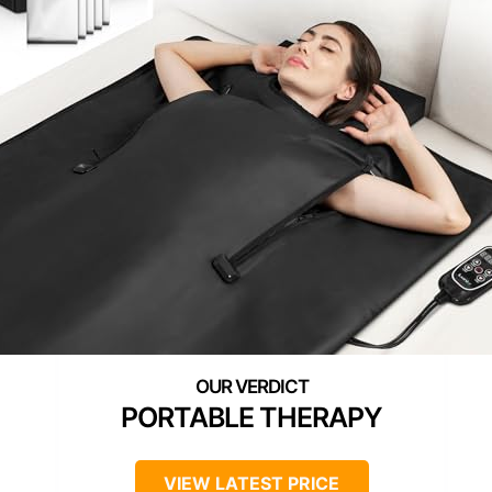
PORTABLE THERAPY
VIEW LATEST PRICE