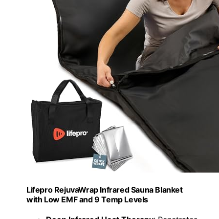
Lifepro RejuvaWrap Infrared Sauna Blanket
with Low EMF and 9 Temp Levels