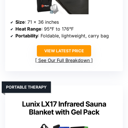
Size
: 71 x 36 inches
Heat Range
: 95°F to 176°F
Portability
: Foldable, lightweight, carry bag
VIEW LATEST PRICE
See Our Full Breakdown
PORTABLE THERAPY
Lunix LX17 Infrared Sauna
Blanket with Gel Pack