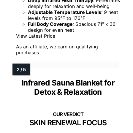
Deep Infrared Heat Therapy
: Penetrates
deeply for relaxation and well-being
Adjustable Temperature Levels
: 9 heat
levels from 95°F to 176°F
Full Body Coverage
: Spacious 71" x 36"
design for even heat
View Latest Price
As an affiliate, we earn on qualifying
purchases.
Infrared Sauna Blanket for
Detox & Relaxation
SKIN RENEWAL FOCUS