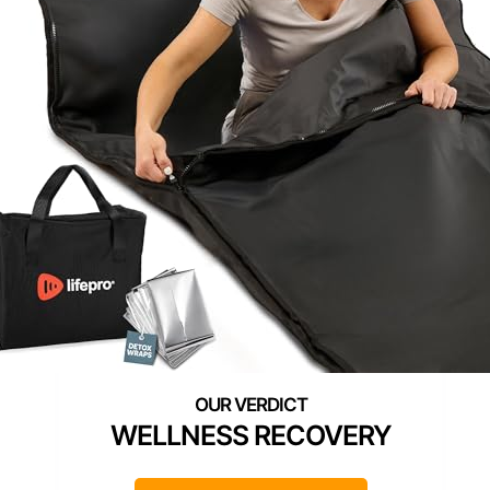
WELLNESS RECOVERY