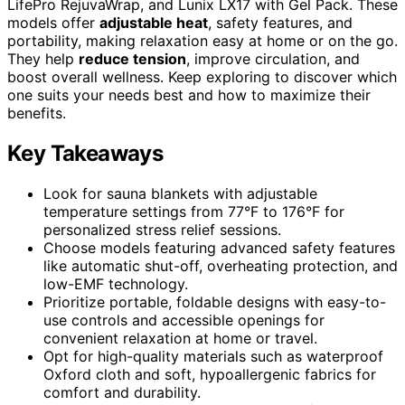
LifePro RejuvaWrap, and Lunix LX17 with Gel Pack. These
models offer
adjustable heat
, safety features, and
portability, making relaxation easy at home or on the go.
They help
reduce tension
, improve circulation, and
boost overall wellness. Keep exploring to discover which
one suits your needs best and how to maximize their
benefits.
Key Takeaways
Look for sauna blankets with adjustable
temperature settings from 77°F to 176°F for
personalized stress relief sessions.
Choose models featuring advanced safety features
like automatic shut-off, overheating protection, and
low-EMF technology.
Prioritize portable, foldable designs with easy-to-
use controls and accessible openings for
convenient relaxation at home or travel.
Opt for high-quality materials such as waterproof
Oxford cloth and soft, hypoallergenic fabrics for
comfort and durability.