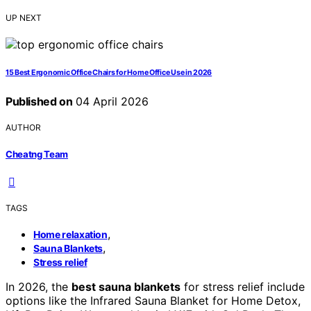
UP NEXT
15 Best Ergonomic Office Chairs for Home Office Use in 2026
Published on
04 April 2026
AUTHOR
Cheatng Team
TAGS
,
Home relaxation
,
Sauna Blankets
Stress relief
In 2026, the
best sauna blankets
for stress relief include
options like the Infrared Sauna Blanket for Home Detox,