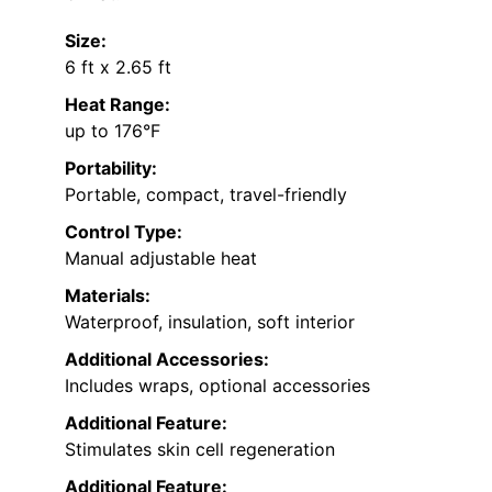
Size:
6 ft x 2.65 ft
Heat Range:
up to 176°F
Portability:
Portable, compact, travel-friendly
Control Type:
Manual adjustable heat
Materials:
Waterproof, insulation, soft interior
Additional Accessories:
Includes wraps, optional accessories
Additional Feature:
Stimulates skin cell regeneration
Additional Feature: