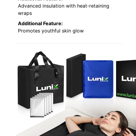
Advanced insulation with heat-retaining
wraps
Additional Feature:
Promotes youthful skin glow