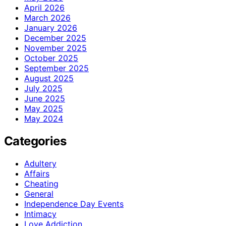
April 2026
March 2026
January 2026
December 2025
November 2025
October 2025
September 2025
August 2025
July 2025
June 2025
May 2025
May 2024
Categories
Adultery
Affairs
Cheating
General
Independence Day Events
Intimacy
Love Addiction