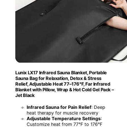
Lunix LX17 Infrared Sauna Blanket, Portable
Sauna Bag for Relaxation, Detox & Stress
Relief, Adjustable Heat 77–176°F, Far Infrared
Blanket with Pillow, Wrap & Hot Cold Gel Pack –
Jet Black
Infrared Sauna for Pain Relief
: Deep
heat therapy for muscle recovery
Adjustable Temperature Settings
:
Customize heat from 77°F to 176°F