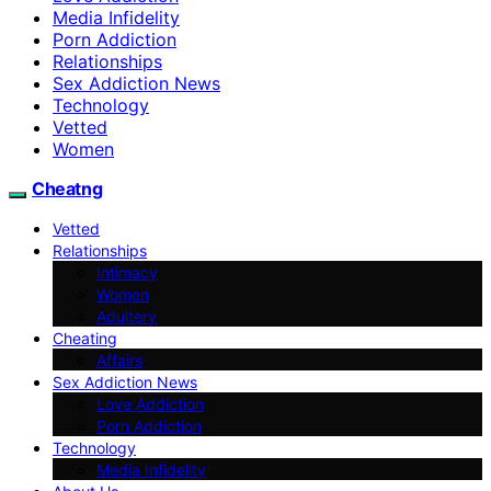
Media Infidelity
Porn Addiction
Relationships
Sex Addiction News
Technology
Vetted
Women
Cheatng
Vetted
Relationships
Intimacy
Women
Adultery
Cheating
Affairs
Sex Addiction News
Love Addiction
Porn Addiction
Technology
Media Infidelity