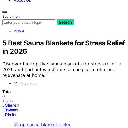
About Us
Search for:
Search
Vetted
5 Best Sauna Blankets for Stress Relief
in 2026
Discover the top five sauna blankets for stress relief in
2026 and find out which one can help you relax and
rejuvenate at home.
10 minute read
Total
0
Shares
Share
0
Tweet
0
Pin it
0