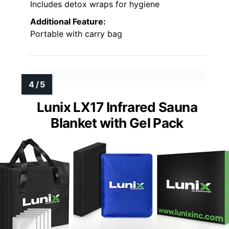
Includes detox wraps for hygiene
Additional Feature:
Portable with carry bag
Lunix LX17 Infrared Sauna
Blanket with Gel Pack