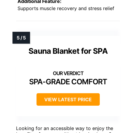
Additional Feature:
Supports muscle recovery and stress relief
Sauna Blanket for SPA
SPA-GRADE COMFORT
VIEW LATEST PRICE
Looking for an accessible way to enjoy the