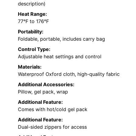
description)
Heat Range:
77°F to 176°F
Portability:
Foldable, portable, includes carry bag
Control Type:
Adjustable heat settings and control
Materials:
Waterproof Oxford cloth, high-quality fabric
Additional Accessories:
Pillow, gel pack, wrap
Additional Feature:
Comes with hot/cold gel pack
Additional Feature:
Dual-sided zippers for access