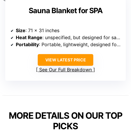
Sauna Blanket for SPA
Size
: 71 x 31 inches
Heat Range
: unspecified, but designed for sauna experience (likely similar range)
Portability
: Portable, lightweight, designed for home/spa
VIEW LATEST PRICE
See Our Full Breakdown
MORE DETAILS ON OUR TOP
PICKS