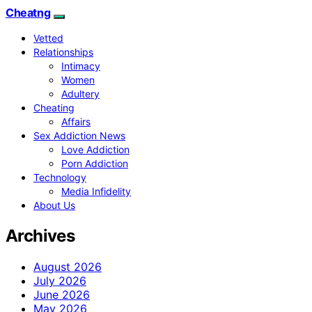
Cheatng
Vetted
Relationships
Intimacy
Women
Adultery
Cheating
Affairs
Sex Addiction News
Love Addiction
Porn Addiction
Technology
Media Infidelity
About Us
Archives
August 2026
July 2026
June 2026
May 2026