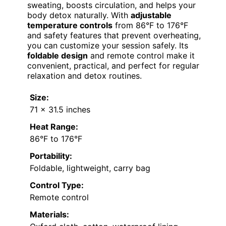
sweating, boosts circulation, and helps your
body detox naturally. With
adjustable
temperature controls
from 86°F to 176°F
and safety features that prevent overheating,
you can customize your session safely. Its
foldable design
and remote control make it
convenient, practical, and perfect for regular
relaxation and detox routines.
Size:
71 x 31.5 inches
Heat Range:
86°F to 176°F
Portability:
Foldable, lightweight, carry bag
Control Type:
Remote control
Materials: