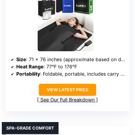
Size
: 71 x 76 inches (approximate based on description)
Heat Range
: 77°F to 176°F
Portability
: Foldable, portable, includes carry bag
VIEW LATEST PRICE
See Our Full Breakdown
SPA-GRADE COMFORT