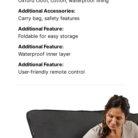
Oxford cloth, cotton, waterproof lining
Additional Accessories:
Carry bag, safety features
Additional Feature:
Foldable for easy storage
Additional Feature:
Waterproof inner layer
Additional Feature:
User-friendly remote control