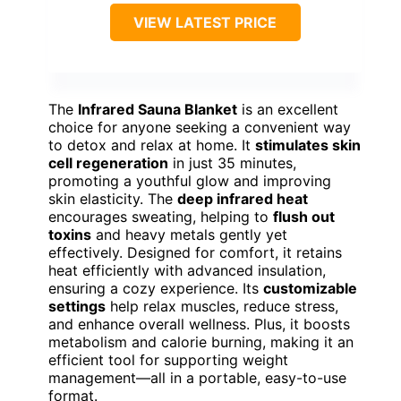
VIEW LATEST PRICE
The
Infrared Sauna Blanket
is an excellent
choice for anyone seeking a convenient way
to detox and relax at home. It
stimulates skin
cell regeneration
in just 35 minutes,
promoting a youthful glow and improving
skin elasticity. The
deep infrared heat
encourages sweating, helping to
flush out
toxins
and heavy metals gently yet
effectively. Designed for comfort, it retains
heat efficiently with advanced insulation,
ensuring a cozy experience. Its
customizable
settings
help relax muscles, reduce stress,
and enhance overall wellness. Plus, it boosts
metabolism and calorie burning, making it an
efficient tool for supporting weight
management—all in a portable, easy-to-use
format.