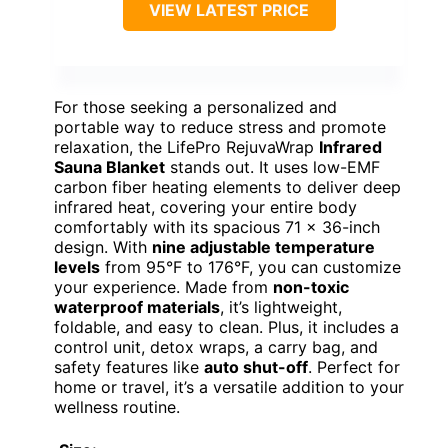
VIEW LATEST PRICE
For those seeking a personalized and
portable way to reduce stress and promote
relaxation, the LifePro RejuvaWrap
Infrared
Sauna Blanket
stands out. It uses low-EMF
carbon fiber heating elements to deliver deep
infrared heat, covering your entire body
comfortably with its spacious 71 x 36-inch
design. With
nine adjustable temperature
levels
from 95°F to 176°F, you can customize
your experience. Made from
non-toxic
waterproof materials
, it’s lightweight,
foldable, and easy to clean. Plus, it includes a
control unit, detox wraps, a carry bag, and
safety features like
auto shut-off
. Perfect for
home or travel, it’s a versatile addition to your
wellness routine.