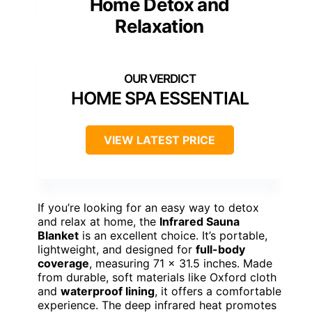
Home Detox and
Relaxation
HOME SPA ESSENTIAL
VIEW LATEST PRICE
If you’re looking for an easy way to detox
and relax at home, the
Infrared Sauna
Blanket
is an excellent choice. It’s portable,
lightweight, and designed for
full-body
coverage
, measuring 71 x 31.5 inches. Made
from durable, soft materials like Oxford cloth
and
waterproof lining
, it offers a comfortable
experience. The deep infrared heat promotes