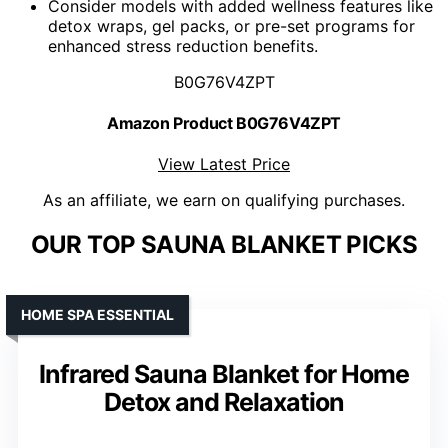
Consider models with added wellness features like
detox wraps, gel packs, or pre-set programs for
enhanced stress reduction benefits.
B0G76V4ZPT
Amazon Product B0G76V4ZPT
View Latest Price
As an affiliate, we earn on qualifying purchases.
OUR TOP SAUNA BLANKET PICKS
HOME SPA ESSENTIAL
Infrared Sauna Blanket for Home
Detox and Relaxation