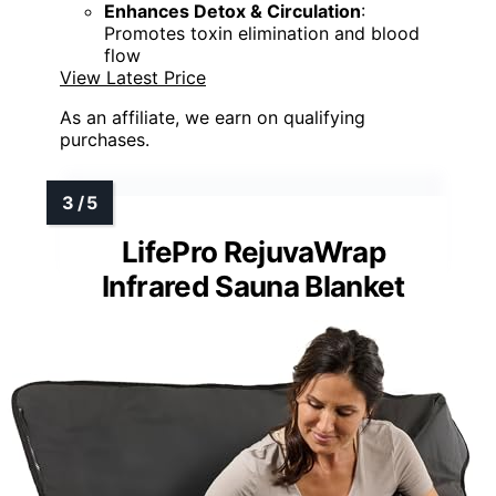
Enhances Detox & Circulation
:
Promotes toxin elimination and blood
flow
View Latest Price
As an affiliate, we earn on qualifying
purchases.
LifePro RejuvaWrap
Infrared Sauna Blanket