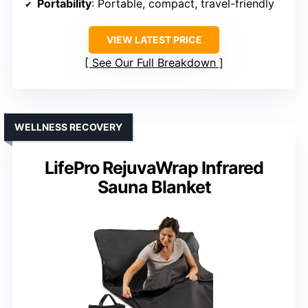
Portability
: Portable, compact, travel-friendly
VIEW LATEST PRICE
See Our Full Breakdown
WELLNESS RECOVERY
LifePro RejuvaWrap Infrared
Sauna Blanket