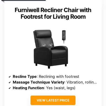
Furniwell Recliner Chair with
Footrest for Living Room
Recline Type
: Reclining with footrest
Massage Technique Variety
: Vibration, rolling, kneading
Heating Function
: Yes (waist, legs)
VIEW LATEST PRICE