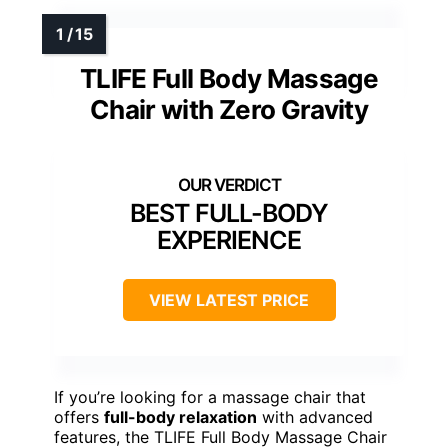
TLIFE Full Body Massage
Chair with Zero Gravity
BEST FULL-BODY
EXPERIENCE
VIEW LATEST PRICE
If you’re looking for a massage chair that
offers
full-body relaxation
with advanced
features, the TLIFE Full Body Massage Chair