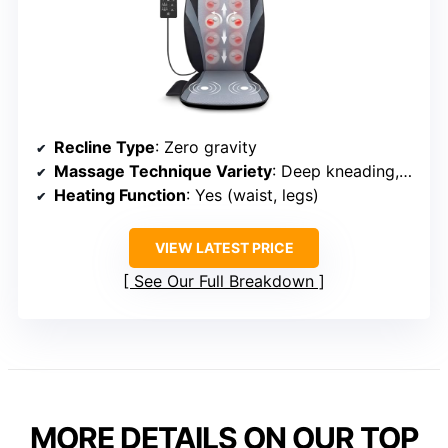
Recline Type
: Zero gravity
Massage Technique Variety
: Deep kneading, rolling, compression
Heating Function
: Yes (waist, legs)
VIEW LATEST PRICE
See Our Full Breakdown
MORE DETAILS ON OUR TOP