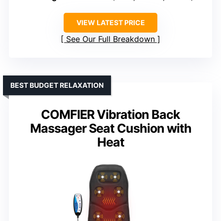
VIEW LATEST PRICE
See Our Full Breakdown
BEST BUDGET RELAXATION
COMFIER Vibration Back
Massager Seat Cushion with
Heat