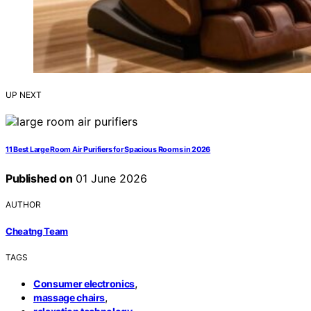
UP NEXT
11 Best Large Room Air Purifiers for Spacious Rooms in 2026
Published on
01 June 2026
AUTHOR
Cheatng Team
TAGS
,
Consumer electronics
,
massage chairs