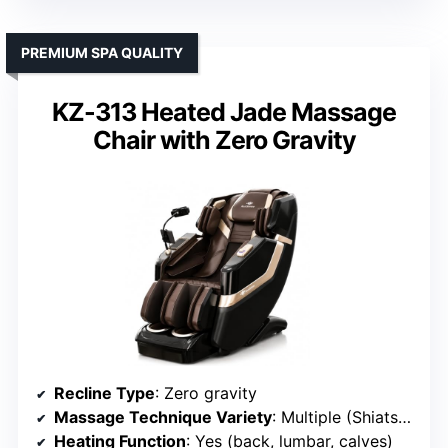
PREMIUM SPA QUALITY
KZ-313 Heated Jade Massage
Chair with Zero Gravity
Recline Type
: Zero gravity
Massage Technique Variety
: Multiple (Shiatsu, rolling, kneading)
Heating Function
: Yes (back, lumbar, calves)