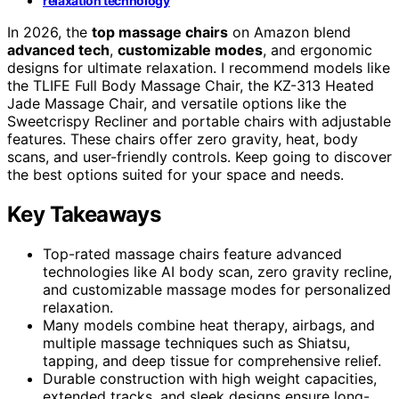
relaxation technology
In 2026, the
top massage chairs
on Amazon blend
advanced tech
,
customizable modes
, and ergonomic
designs for ultimate relaxation. I recommend models like
the TLIFE Full Body Massage Chair, the KZ-313 Heated
Jade Massage Chair, and versatile options like the
Sweetcrispy Recliner and portable chairs with adjustable
features. These chairs offer zero gravity, heat, body
scans, and user-friendly controls. Keep going to discover
the best options suited for your space and needs.
Key Takeaways
Top-rated massage chairs feature advanced
technologies like AI body scan, zero gravity recline,
and customizable massage modes for personalized
relaxation.
Many models combine heat therapy, airbags, and
multiple massage techniques such as Shiatsu,
tapping, and deep tissue for comprehensive relief.
Durable construction with high weight capacities,
extended tracks, and sleek designs ensure long-