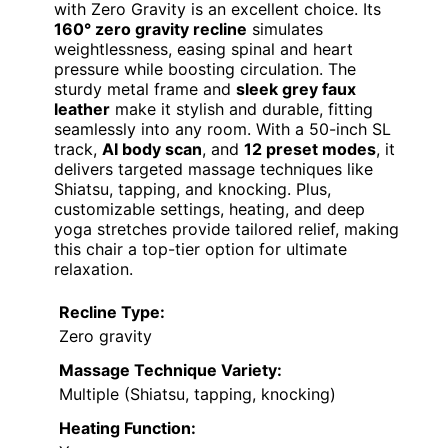
with Zero Gravity is an excellent choice. Its
160° zero gravity recline
simulates
weightlessness, easing spinal and heart
pressure while boosting circulation. The
sturdy metal frame and
sleek grey faux
leather
make it stylish and durable, fitting
seamlessly into any room. With a 50-inch SL
track,
AI body scan
, and
12 preset modes
, it
delivers targeted massage techniques like
Shiatsu, tapping, and knocking. Plus,
customizable settings, heating, and deep
yoga stretches provide tailored relief, making
this chair a top-tier option for ultimate
relaxation.
Recline Type:
Zero gravity
Massage Technique Variety:
Multiple (Shiatsu, tapping, knocking)
Heating Function: