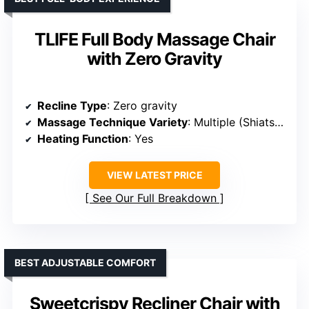
TLIFE Full Body Massage Chair
with Zero Gravity
Recline Type
: Zero gravity
Massage Technique Variety
: Multiple (Shiatsu, tapping, knocking)
Heating Function
: Yes
VIEW LATEST PRICE
See Our Full Breakdown
BEST ADJUSTABLE COMFORT
Sweetcrispy Recliner Chair with