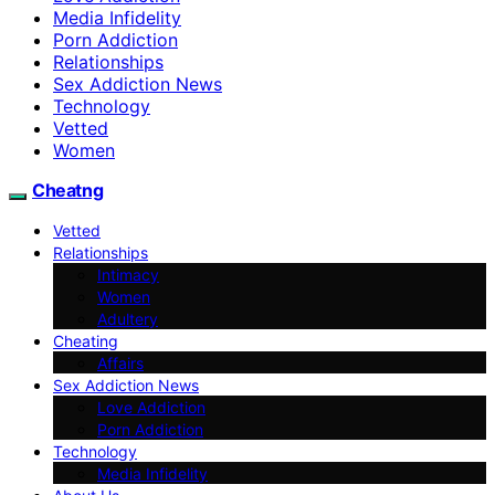
Media Infidelity
Porn Addiction
Relationships
Sex Addiction News
Technology
Vetted
Women
Cheatng
Vetted
Relationships
Intimacy
Women
Adultery
Cheating
Affairs
Sex Addiction News
Love Addiction
Porn Addiction
Technology
Media Infidelity