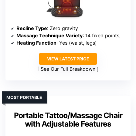
Recline Type
: Zero gravity
Massage Technique Variety
: 14 fixed points, airbags, rolling
Heating Function
: Yes (waist, legs)
VIEW LATEST PRICE
See Our Full Breakdown
MOST PORTABLE
Portable Tattoo/Massage Chair
with Adjustable Features