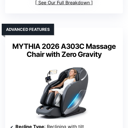
See Our Full Breakdown
ADVANCED FEATURES
MYTHIA 2026 A303C Massage
Chair with Zero Gravity
Recline Type
: Reclining with tilt