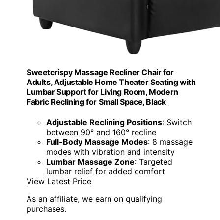
Sweetcrispy Massage Recliner Chair for
Adults, Adjustable Home Theater Seating with
Lumbar Support for Living Room, Modern
Fabric Reclining for Small Space, Black
Adjustable Reclining Positions
: Switch
between 90° and 160° recline
Full-Body Massage Modes
: 8 massage
modes with vibration and intensity
Lumbar Massage Zone
: Targeted
lumbar relief for added comfort
View Latest Price
As an affiliate, we earn on qualifying
purchases.