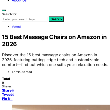
About Us
Search for:
Search
Vetted
15 Best Massage Chairs on Amazon in
2026
Discover the 15 best massage chairs on Amazon in
2026, featuring cutting-edge tech and customizable
comfort—find out which one suits your relaxation needs.
17 minute read
Total
0
Shares
Share
0
Tweet
0
Pin it
0