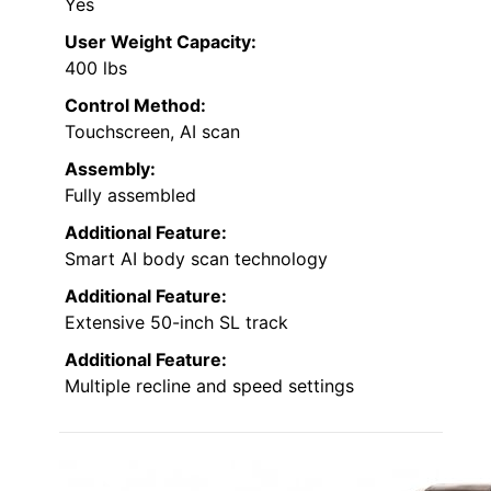
Yes
User Weight Capacity:
400 lbs
Control Method:
Touchscreen, AI scan
Assembly:
Fully assembled
Additional Feature:
Smart AI body scan technology
Additional Feature:
Extensive 50-inch SL track
Additional Feature:
Multiple recline and speed settings