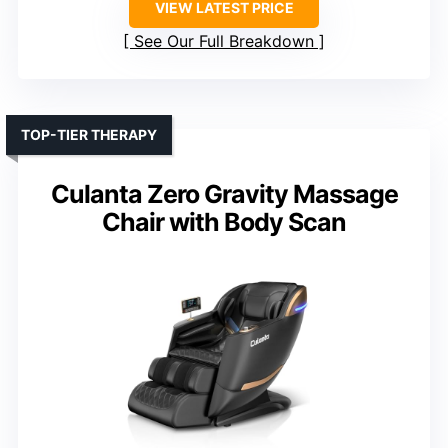
VIEW LATEST PRICE
See Our Full Breakdown
TOP-TIER THERAPY
Culanta Zero Gravity Massage
Chair with Body Scan