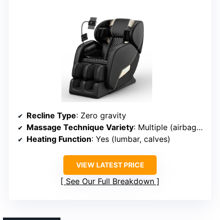
Recline Type
: Zero gravity
Massage Technique Variety
: Multiple (airbag, kneading, compression)
Heating Function
: Yes (lumbar, calves)
VIEW LATEST PRICE
See Our Full Breakdown