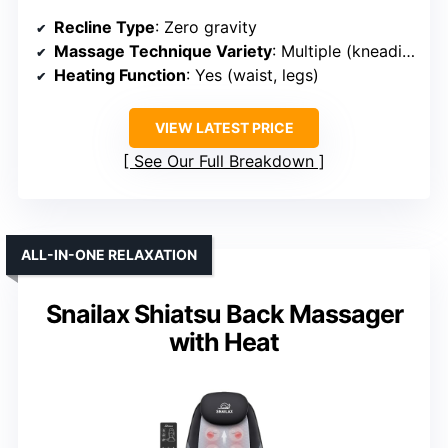
Recline Type
: Zero gravity
Massage Technique Variety
: Multiple (kneading, compression, heat)
Heating Function
: Yes (waist, legs)
VIEW LATEST PRICE
See Our Full Breakdown
ALL-IN-ONE RELAXATION
Snailax Shiatsu Back Massager
with Heat