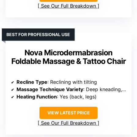
See Our Full Breakdown
BEST FOR PROFESSIONAL USE
Nova Microdermabrasion
Foldable Massage & Tattoo Chair
Recline Type
: Reclining with tilting
Massage Technique Variety
: Deep kneading, airbags
Heating Function
: Yes (back, legs)
VIEW LATEST PRICE
See Our Full Breakdown