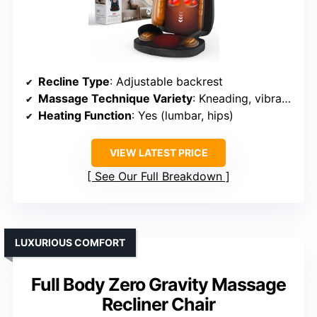
Recline Type
: Adjustable backrest
Massage Technique Variety
: Kneading, vibration, red light
Heating Function
: Yes (lumbar, hips)
VIEW LATEST PRICE
See Our Full Breakdown
LUXURIOUS COMFORT
Full Body Zero Gravity Massage
Recliner Chair