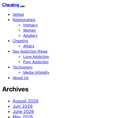
Cheatng
Vetted
Relationships
Intimacy
Women
Adultery
Cheating
Affairs
Sex Addiction News
Love Addiction
Porn Addiction
Technology
Media Infidelity
About Us
Archives
August 2026
July 2026
June 2026
May 2026