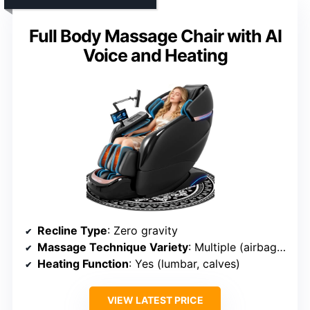
Full Body Massage Chair with AI
Voice and Heating
Recline Type
: Zero gravity
Massage Technique Variety
: Multiple (airbag, rolling, Thai stretch)
Heating Function
: Yes (lumbar, calves)
VIEW LATEST PRICE