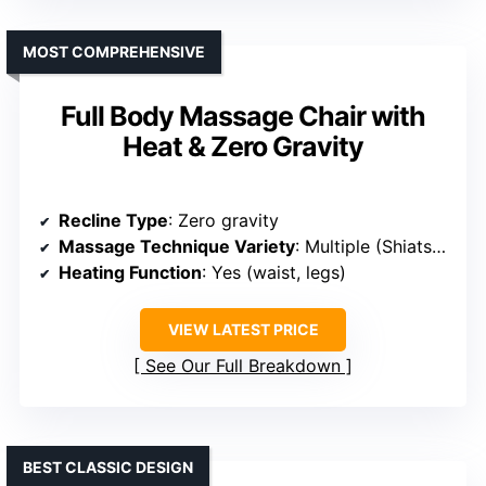
MOST COMPREHENSIVE
Full Body Massage Chair with
Heat & Zero Gravity
Recline Type
: Zero gravity
Massage Technique Variety
: Multiple (Shiatsu, kneading, rolling, compression)
Heating Function
: Yes (waist, legs)
VIEW LATEST PRICE
See Our Full Breakdown
BEST CLASSIC DESIGN