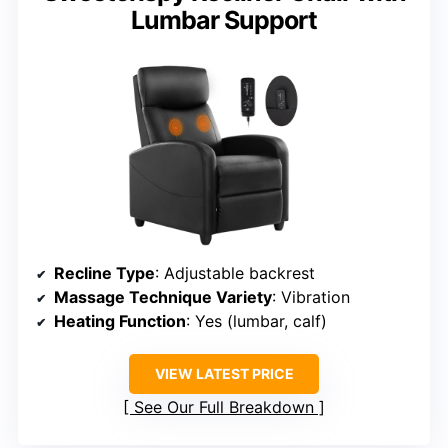
Lumbar Support
Recline Type
: Adjustable backrest
Massage Technique Variety
: Vibration
Heating Function
: Yes (lumbar, calf)
VIEW LATEST PRICE
See Our Full Breakdown