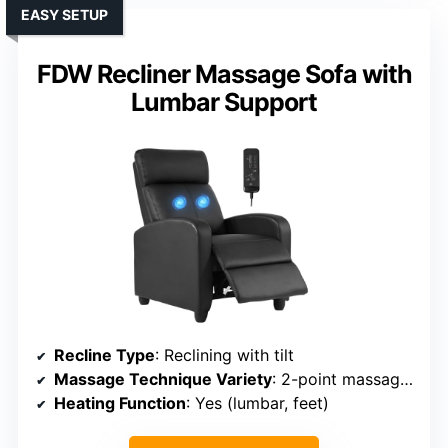
EASY SETUP
FDW Recliner Massage Sofa with
Lumbar Support
Recline Type
: Reclining with tilt
Massage Technique Variety
: 2-point massage, airbag
Heating Function
: Yes (lumbar, feet)