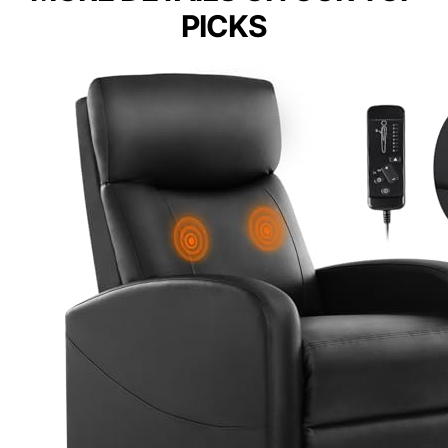
PICKS