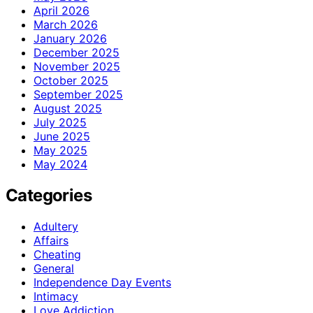
April 2026
March 2026
January 2026
December 2025
November 2025
October 2025
September 2025
August 2025
July 2025
June 2025
May 2025
May 2024
Categories
Adultery
Affairs
Cheating
General
Independence Day Events
Intimacy
Love Addiction