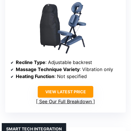
Recline Type
: Adjustable backrest
Massage Technique Variety
: Vibration only
Heating Function
: Not specified
VIEW LATEST PRICE
See Our Full Breakdown
SMART TECH INTEGRATION