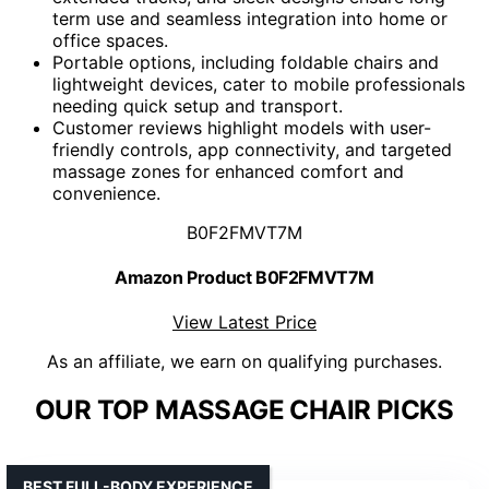
term use and seamless integration into home or
office spaces.
Portable options, including foldable chairs and
lightweight devices, cater to mobile professionals
needing quick setup and transport.
Customer reviews highlight models with user-
friendly controls, app connectivity, and targeted
massage zones for enhanced comfort and
convenience.
B0F2FMVT7M
Amazon Product B0F2FMVT7M
View Latest Price
As an affiliate, we earn on qualifying purchases.
OUR TOP MASSAGE CHAIR PICKS
BEST FULL-BODY EXPERIENCE