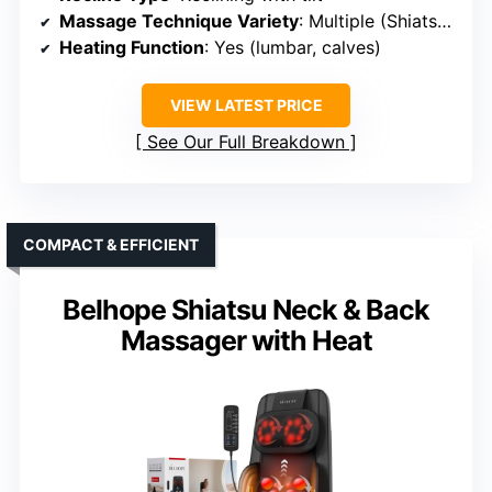
Massage Technique Variety
: Multiple (Shiatsu, airbag, compression)
Heating Function
: Yes (lumbar, calves)
VIEW LATEST PRICE
See Our Full Breakdown
COMPACT & EFFICIENT
Belhope Shiatsu Neck & Back
Massager with Heat