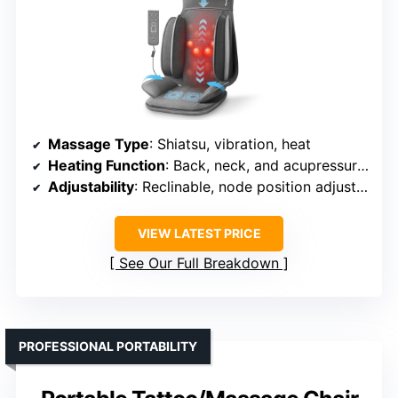
Massage Type
: Shiatsu, vibration, heat
Heating Function
: Back, neck, and acupressure points
Adjustability
: Reclinable, node position adjustable
VIEW LATEST PRICE
See Our Full Breakdown
PROFESSIONAL PORTABILITY