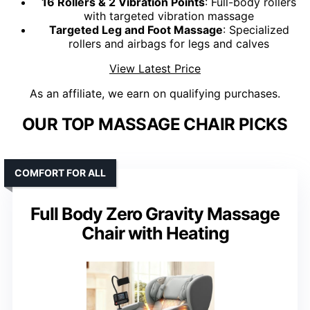
16 Rollers & 2 Vibration Points
: Full-body rollers
with targeted vibration massage
Targeted Leg and Foot Massage
: Specialized
rollers and airbags for legs and calves
View Latest Price
As an affiliate, we earn on qualifying purchases.
OUR TOP MASSAGE CHAIR PICKS
COMFORT FOR ALL
Full Body Zero Gravity Massage
Chair with Heating