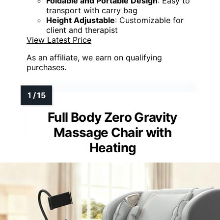
Foldable and Portable Design
: Easy to
transport with carry bag
Height Adjustable
: Customizable for
client and therapist
View Latest Price
As an affiliate, we earn on qualifying
purchases.
Full Body Zero Gravity
Massage Chair with
Heating