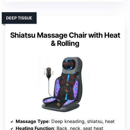
DEEP TISSUE
Shiatsu Massage Chair with Heat
& Rolling
Massage Type
: Deep kneading, shiatsu, heat
Heating Function
: Back, neck, seat heat