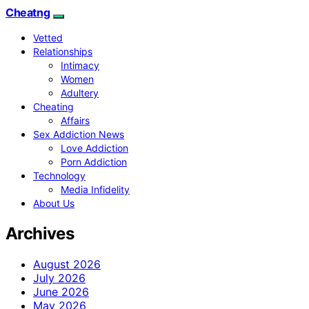
Cheatng
Vetted
Relationships
Intimacy
Women
Adultery
Cheating
Affairs
Sex Addiction News
Love Addiction
Porn Addiction
Technology
Media Infidelity
About Us
Archives
August 2026
July 2026
June 2026
May 2026