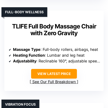
FULL-BODY WELLNESS
TLIFE Full Body Massage Chair
with Zero Gravity
Massage Type
: Full-body rollers, airbags, heat
Heating Function
: Lumbar and leg heat
Adjustability
: Reclinable 160°, adjustable speed/width
VIEW LATEST PRICE
See Our Full Breakdown
VIBRATION FOCUS