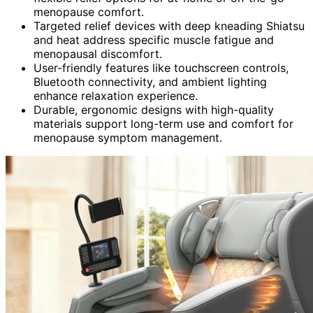
menopause comfort.
Targeted relief devices with deep kneading Shiatsu
and heat address specific muscle fatigue and
menopausal discomfort.
User-friendly features like touchscreen controls,
Bluetooth connectivity, and ambient lighting
enhance relaxation experience.
Durable, ergonomic designs with high-quality
materials support long-term use and comfort for
menopause symptom management.