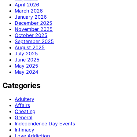
April 2026
March 2026
January 2026
December 2025
November 2025
October 2025
September 2025
August 2025
July 2025
June 2025
May 2025
May 2024
Categories
Adultery
Affairs
Cheating
General
Independence Day Events
Intimacy
Love Addiction