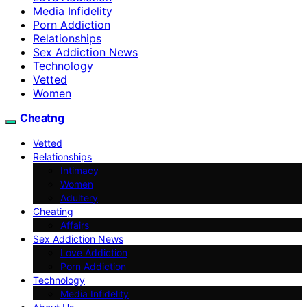
Media Infidelity
Porn Addiction
Relationships
Sex Addiction News
Technology
Vetted
Women
Cheatng
Vetted
Relationships
Intimacy
Women
Adultery
Cheating
Affairs
Sex Addiction News
Love Addiction
Porn Addiction
Technology
Media Infidelity