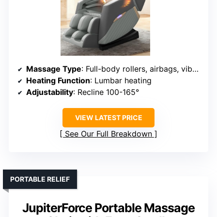
Massage Type
: Full-body rollers, airbags, vibration
Heating Function
: Lumbar heating
Adjustability
: Recline 100-165°
VIEW LATEST PRICE
See Our Full Breakdown
PORTABLE RELIEF
JupiterForce Portable Massage