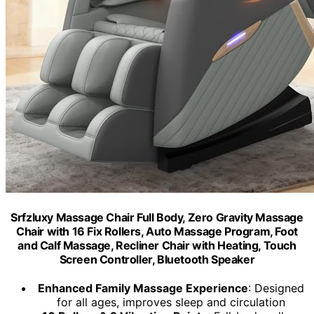
Srfzluxy Massage Chair Full Body, Zero Gravity Massage
Chair with 16 Fix Rollers, Auto Massage Program, Foot
and Calf Massage, Recliner Chair with Heating, Touch
Screen Controller, Bluetooth Speaker
Enhanced Family Massage Experience
: Designed
for all ages, improves sleep and circulation