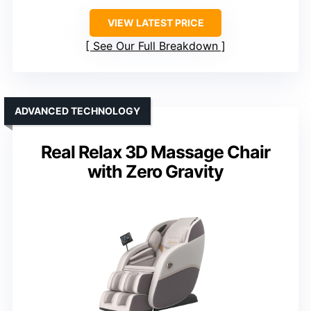
VIEW LATEST PRICE
See Our Full Breakdown
ADVANCED TECHNOLOGY
Real Relax 3D Massage Chair
with Zero Gravity