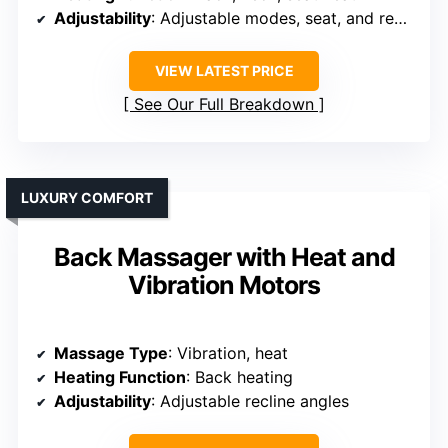
Adjustability
: Adjustable modes, seat, and recline
VIEW LATEST PRICE
See Our Full Breakdown
LUXURY COMFORT
Back Massager with Heat and
Vibration Motors
Massage Type
: Vibration, heat
Heating Function
: Back heating
Adjustability
: Adjustable recline angles