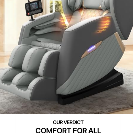
COMFORT FOR ALL