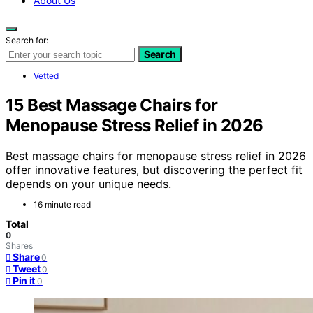
About Us
Search for:
Search
Vetted
15 Best Massage Chairs for
Menopause Stress Relief in 2026
Best massage chairs for menopause stress relief in 2026
offer innovative features, but discovering the perfect fit
depends on your unique needs.
16 minute read
Total
0
Shares
Share
0
Tweet
0
Pin it
0