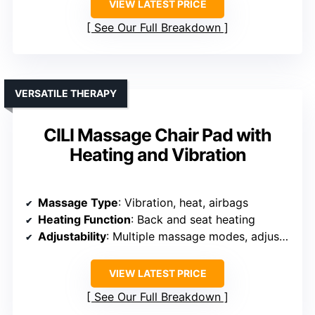
VIEW LATEST PRICE
See Our Full Breakdown
VERSATILE THERAPY
CILI Massage Chair Pad with
Heating and Vibration
Massage Type
: Vibration, heat, airbags
Heating Function
: Back and seat heating
Adjustability
: Multiple massage modes, adjustable intensity
VIEW LATEST PRICE
See Our Full Breakdown