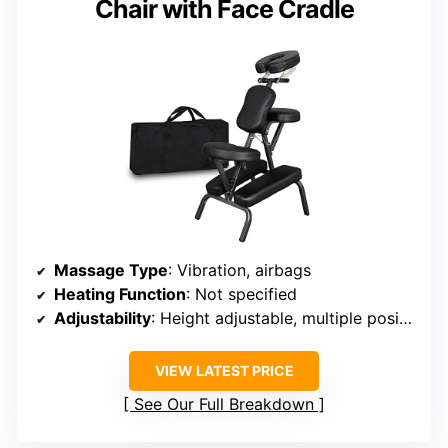
Chair with Face Cradle
Massage Type
: Vibration, airbags
Heating Function
: Not specified
Adjustability
: Height adjustable, multiple positions
VIEW LATEST PRICE
See Our Full Breakdown