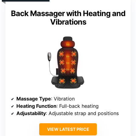
Back Massager with Heating and
Vibrations
Massage Type
: Vibration
Heating Function
: Full-back heating
Adjustability
: Adjustable strap and positions
VIEW LATEST PRICE