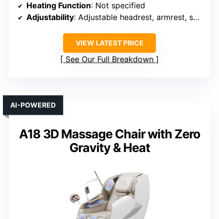
Heating Function
: Not specified
Adjustability
: Adjustable headrest, armrest, seat height
VIEW LATEST PRICE
See Our Full Breakdown
AI-POWERED
A18 3D Massage Chair with Zero
Gravity & Heat