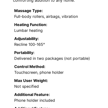
comforting addition to any home.
Massage Type:
Full-body rollers, airbags, vibration
Heating Function:
Lumbar heating
Adjustability:
Recline 100-165°
Portability:
Delivered in two packages (not portable)
Control Method:
Touchscreen, phone holder
Max User Weight:
Not specified
Additional Feature:
Phone holder included