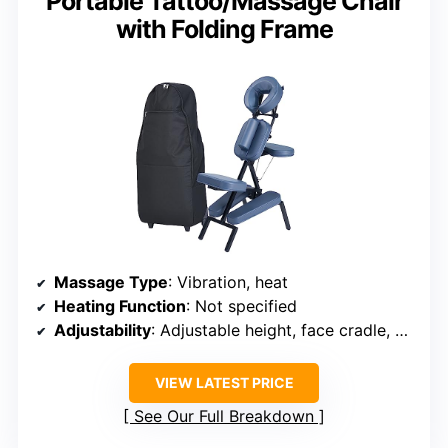
Portable Tattoo/Massage Chair
with Folding Frame
Massage Type
: Vibration, heat
Heating Function
: Not specified
Adjustability
: Adjustable height, face cradle, armrest
VIEW LATEST PRICE
See Our Full Breakdown