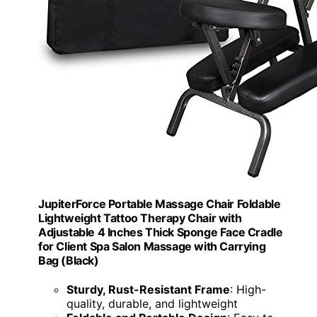
JupiterForce Portable Massage Chair Foldable
Lightweight Tattoo Therapy Chair with
Adjustable 4 Inches Thick Sponge Face Cradle
for Client Spa Salon Massage with Carrying
Bag (Black)
Sturdy, Rust-Resistant Frame
: High-
quality, durable, and lightweight