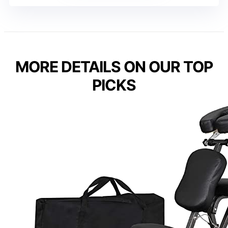
MORE DETAILS ON OUR TOP
PICKS