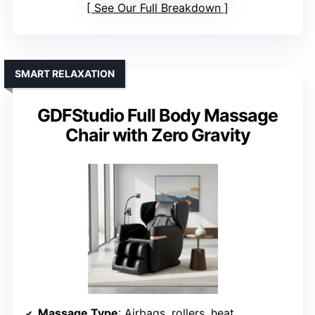
See Our Full Breakdown
SMART RELAXATION
GDFStudio Full Body Massage
Chair with Zero Gravity
Massage Type
: Airbags, rollers, heat