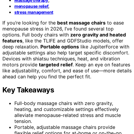
Massage therapy
,
menopause relief
stress management
If you’re looking for the
best massage chairs
to ease
menopause stress in 2026, I’ve found several top
options. Full body chairs with
zero gravity and heated
features
, like the TLIFE and GDFStudio models, offer
deep relaxation.
Portable options
like JupiterForce with
adjustable settings also help target specific discomfort.
Devices with shiatsu techniques, heat, and vibration
motors provide
targeted relief
. Keep an eye on features
like adjustability, comfort, and ease of use—more details
ahead can help you find the perfect fit.
Key Takeaways
Full-body massage chairs with zero gravity,
heating, and customizable settings effectively
alleviate menopause-related stress and muscle
tension.
Portable, adjustable massage chairs provide
flexible relief options for at-home or on-the-go