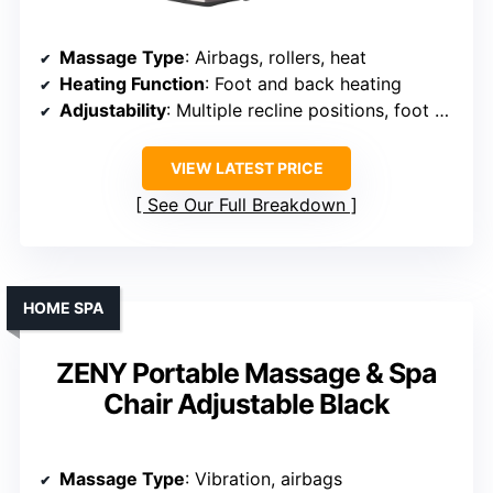
Massage Type
: Airbags, rollers, heat
Heating Function
: Foot and back heating
Adjustability
: Multiple recline positions, foot extension
VIEW LATEST PRICE
See Our Full Breakdown
HOME SPA
ZENY Portable Massage & Spa
Chair Adjustable Black
Massage Type
: Vibration, airbags