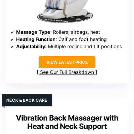
Massage Type
: Rollers, airbags, heat
Heating Function
: Calf and foot heating
Adjustability
: Multiple recline and tilt positions
VIEW LATEST PRICE
See Our Full Breakdown
NECK & BACK CARE
Vibration Back Massager with
Heat and Neck Support