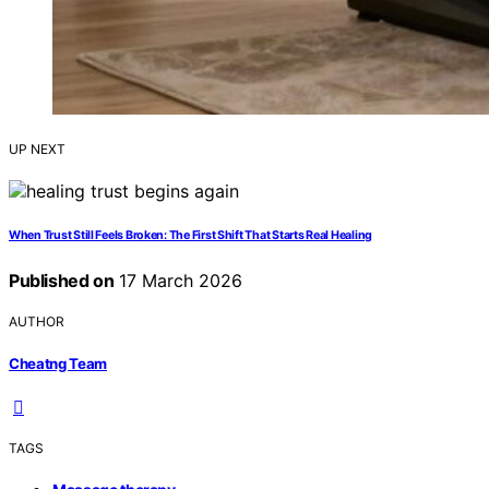
UP NEXT
When Trust Still Feels Broken: The First Shift That Starts Real Healing
Published on
17 March 2026
AUTHOR
Cheatng Team
TAGS
,