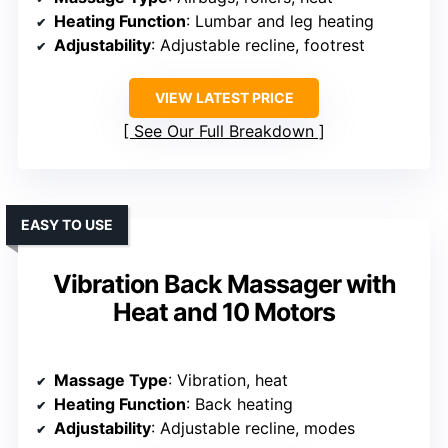
Heating Function
: Lumbar and leg heating
Adjustability
: Adjustable recline, footrest
VIEW LATEST PRICE
See Our Full Breakdown
EASY TO USE
Vibration Back Massager with
Heat and 10 Motors
Massage Type
: Vibration, heat
Heating Function
: Back heating
Adjustability
: Adjustable recline, modes