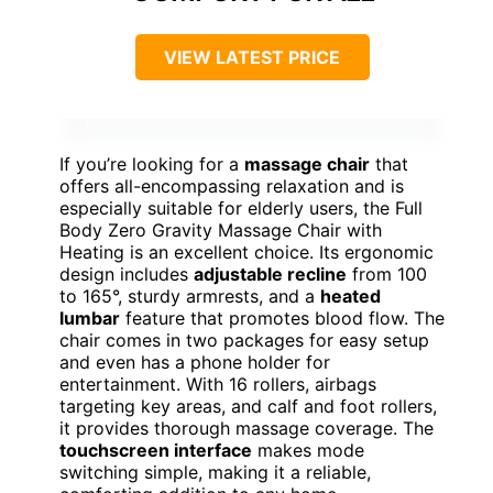
VIEW LATEST PRICE
If you’re looking for a
massage chair
that
offers all-encompassing relaxation and is
especially suitable for elderly users, the Full
Body Zero Gravity Massage Chair with
Heating is an excellent choice. Its ergonomic
design includes
adjustable recline
from 100
to 165°, sturdy armrests, and a
heated
lumbar
feature that promotes blood flow. The
chair comes in two packages for easy setup
and even has a phone holder for
entertainment. With 16 rollers, airbags
targeting key areas, and calf and foot rollers,
it provides thorough massage coverage. The
touchscreen interface
makes mode
switching simple, making it a reliable,