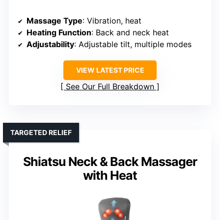
Massage Type
: Vibration, heat
Heating Function
: Back and neck heat
Adjustability
: Adjustable tilt, multiple modes
VIEW LATEST PRICE
See Our Full Breakdown
TARGETED RELIEF
Shiatsu Neck & Back Massager
with Heat