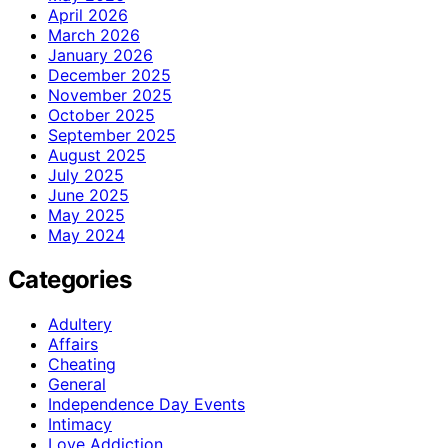
April 2026
March 2026
January 2026
December 2025
November 2025
October 2025
September 2025
August 2025
July 2025
June 2025
May 2025
May 2024
Categories
Adultery
Affairs
Cheating
General
Independence Day Events
Intimacy
Love Addiction