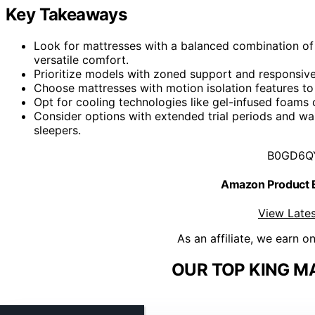
Key Takeaways
Look for mattresses with a balanced combination of 
versatile comfort.
Prioritize models with zoned support and responsive 
Choose mattresses with motion isolation features t
Opt for cooling technologies like gel-infused foams
Consider options with extended trial periods and wa
sleepers.
B0GD6Q
Amazon Product
View Lates
As an affiliate, we earn o
OUR TOP KING M