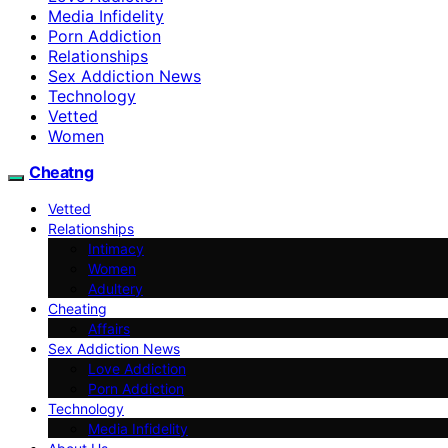
Media Infidelity
Porn Addiction
Relationships
Sex Addiction News
Technology
Vetted
Women
Cheatng
Vetted
Relationships
Intimacy
Women
Adultery
Cheating
Affairs
Sex Addiction News
Love Addiction
Porn Addiction
Technology
Media Infidelity