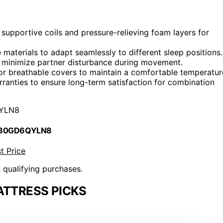
supportive coils and pressure-relieving foam layers for
materials to adapt seamlessly to different sleep positions.
o minimize partner disturbance during movement.
 or breathable covers to maintain a comfortable temperatur
rranties to ensure long-term satisfaction for combination
YLN8
 B0GD6QYLN8
t Price
n qualifying purchases.
ATTRESS PICKS