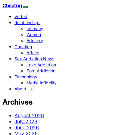
Cheatng
Vetted
Relationships
Intimacy
Women
Adultery
Cheating
Affairs
Sex Addiction News
Love Addiction
Porn Addiction
Technology
Media Infidelity
About Us
Archives
August 2026
July 2026
June 2026
May 2026