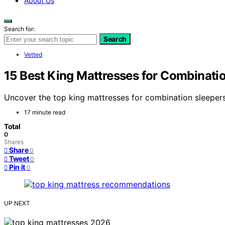
About Us
Search for:
Search
Vetted
15 Best King Mattresses for Combinati
Uncover the top king mattresses for combination sleeper
17 minute read
Total
0
Shares
Share
0
Tweet
0
Pin it
0
UP NEXT