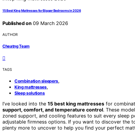
15 Best King Mattresses for Bigger Bedrooms in 2026
Published on
09 March 2026
AUTHOR
Cheatng Team
TAGS
,
Combination sleepers
,
King mattresses
Sleep solutions
I’ve looked into the
15 best king mattresses
for combinati
support, comfort, and temperature control
. These mode
zoned support, and cooling features to suit every sleep pos
adjustable firmness options. If you want to discover the 
plenty more to uncover to help you find your perfect matt