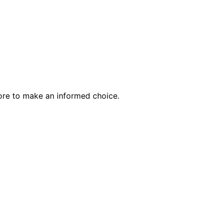
ore to make an informed choice.