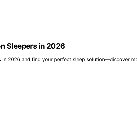
on Sleepers in 2026
s in 2026 and find your perfect sleep solution—discover m