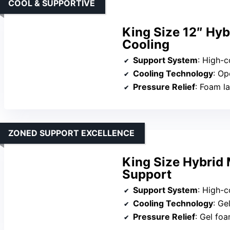
COOL & SUPPORTIVE
King Size 12″ Hyb
Cooling
Support System
: High-co
Cooling Technology
: Op
Pressure Relief
: Foam laye
ZONED SUPPORT EXCELLENCE
King Size Hybrid
Support
Support System
: High-compre
Cooling Technology
: Ge
Pressure Relief
: Gel fo