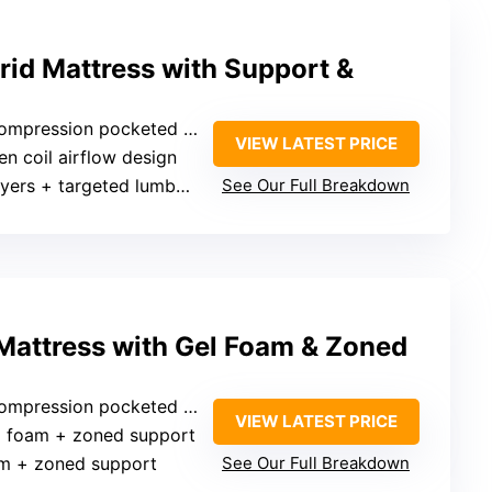
rid Mattress with Support &
mpression pocketed springs
VIEW LATEST PRICE
en coil airflow design
rs + targeted lumbar support
See Our Full Breakdown
 Mattress with Gel Foam & Zoned
ssion pocketed coils with lumbar foam
VIEW LATEST PRICE
l foam + zoned support
am + zoned support
See Our Full Breakdown