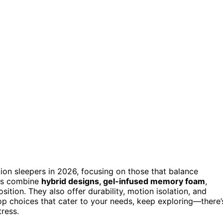
on sleepers in 2026, focusing on those that balance
ls combine
hybrid designs, gel-infused memory foam
,
ition. They also offer durability, motion isolation, and
top choices that cater to your needs, keep exploring—there’
ress.