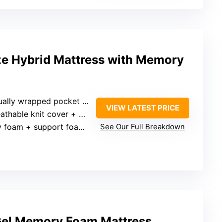
ze Hybrid Mattress with Memory
ally wrapped pocket springs
VIEW LATEST PRICE
thable knit cover + open design
oam + support foam layers
See Our Full Breakdown
 Gel Memory Foam Mattress