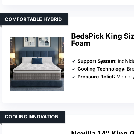
COMFORTABLE HYBRID
BedsPick King Si
Foam
Support System
: Individu
Cooling Technology
: Brea
Pressure Relief
: Memory f
COOLING INNOVATION
Novilla 14″ King