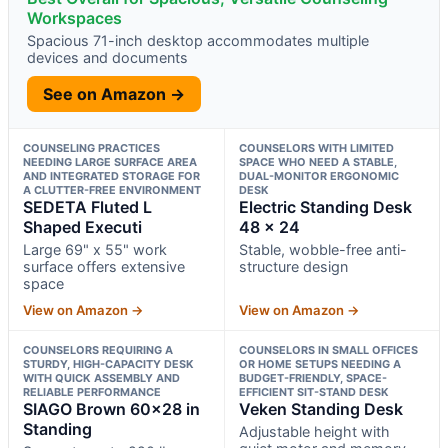
Workspaces
Spacious 71-inch desktop accommodates multiple
devices and documents
See on Amazon →
COUNSELING PRACTICES
COUNSELORS WITH LIMITED
NEEDING LARGE SURFACE AREA
SPACE WHO NEED A STABLE,
AND INTEGRATED STORAGE FOR
DUAL-MONITOR ERGONOMIC
A CLUTTER-FREE ENVIRONMENT
DESK
SEDETA Fluted L
Electric Standing Desk
Shaped Executi
48 x 24
Large 69" x 55" work
Stable, wobble-free anti-
surface offers extensive
structure design
space
View on Amazon →
View on Amazon →
COUNSELORS REQUIRING A
COUNSELORS IN SMALL OFFICES
STURDY, HIGH-CAPACITY DESK
OR HOME SETUPS NEEDING A
WITH QUICK ASSEMBLY AND
BUDGET-FRIENDLY, SPACE-
RELIABLE PERFORMANCE
EFFICIENT SIT-STAND DESK
SIAGO Brown 60×28 in
Veken Standing Desk
Standing
Adjustable height with