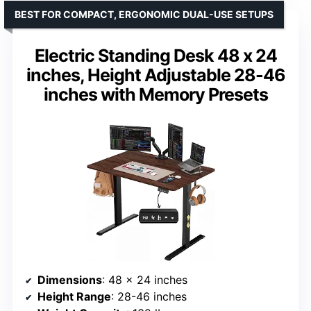
BEST FOR COMPACT, ERGONOMIC DUAL-USE SETUPS
Electric Standing Desk 48 x 24
inches, Height Adjustable 28-46
inches with Memory Presets
Dimensions
: 48 x 24 inches
Height Range
: 28-46 inches