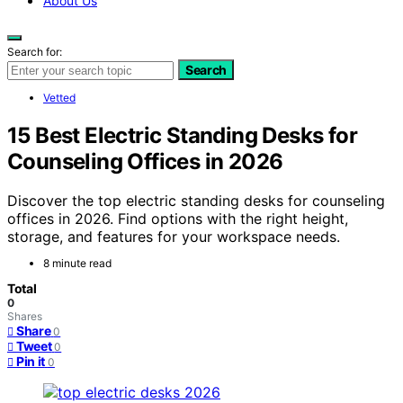
About Us
Search for:
Search
Vetted
15 Best Electric Standing Desks for
Counseling Offices in 2026
Discover the top electric standing desks for counseling
offices in 2026. Find options with the right height,
storage, and features for your workspace needs.
8 minute read
Total
0
Shares
Share
0
Tweet
0
Pin it
0