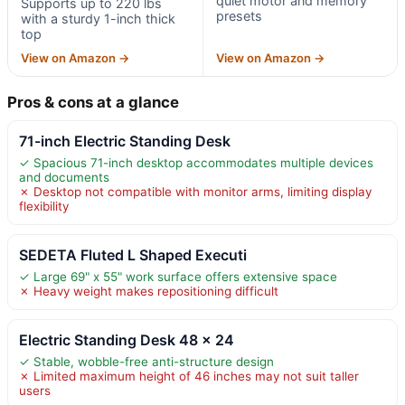
quiet motor and memory
Supports up to 220 lbs
presets
with a sturdy 1-inch thick
top
View on Amazon →
View on Amazon →
Pros & cons at a glance
71-inch Electric Standing Desk
✓ Spacious 71-inch desktop accommodates multiple devices
and documents
✗ Desktop not compatible with monitor arms, limiting display
flexibility
SEDETA Fluted L Shaped Executi
✓ Large 69" x 55" work surface offers extensive space
✗ Heavy weight makes repositioning difficult
Electric Standing Desk 48 x 24
✓ Stable, wobble-free anti-structure design
✗ Limited maximum height of 46 inches may not suit taller
users