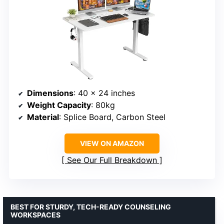
Dimensions
: 40 x 24 inches
Weight Capacity
: 80kg
Material
: Splice Board, Carbon Steel
VIEW ON AMAZON
See Our Full Breakdown
BEST FOR STURDY, TECH-READY COUNSELING
WORKSPACES