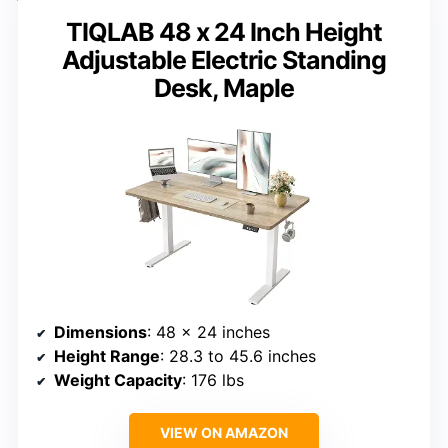
TIQLAB 48 x 24 Inch Height
Adjustable Electric Standing
Desk, Maple
Dimensions
: 48 x 24 inches
Height Range
: 28.3 to 45.6 inches
Weight Capacity
: 176 lbs
VIEW ON AMAZON