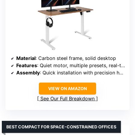
Material
: Carbon steel frame, solid desktop
Features
: Quiet motor, multiple presets, real-time height display
Assembly
: Quick installation with precision hardware
VIEW ON AMAZON
See Our Full Breakdown
BEST COMPACT FOR SPACE-CONSTRAINED OFFICES