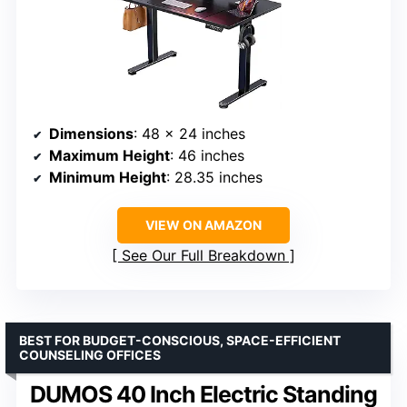
Dimensions
: 48 x 24 inches
Maximum Height
: 46 inches
Minimum Height
: 28.35 inches
VIEW ON AMAZON
See Our Full Breakdown
BEST FOR BUDGET-CONSCIOUS, SPACE-EFFICIENT
COUNSELING OFFICES
DUMOS 40 Inch Electric Standing