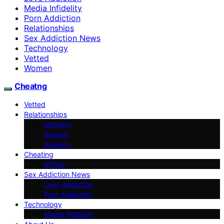
Media Infidelity
Porn Addiction
Relationships
Sex Addiction News
Technology
Vetted
Women
Cheatng
Vetted
Relationships
Intimacy
Women
Adultery
Cheating
Affairs
Sex Addiction News
Love Addiction
Porn Addiction
Technology
Media Infidelity