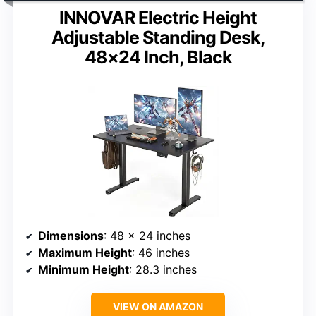
INNOVAR Electric Height
Adjustable Standing Desk,
48×24 Inch, Black
Dimensions
: 48 x 24 inches
Maximum Height
: 46 inches
Minimum Height
: 28.3 inches
VIEW ON AMAZON