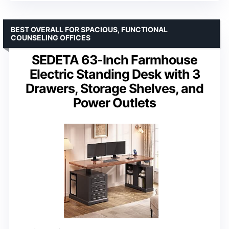
BEST OVERALL FOR SPACIOUS, FUNCTIONAL
COUNSELING OFFICES
SEDETA 63-Inch Farmhouse
Electric Standing Desk with 3
Drawers, Storage Shelves, and
Power Outlets