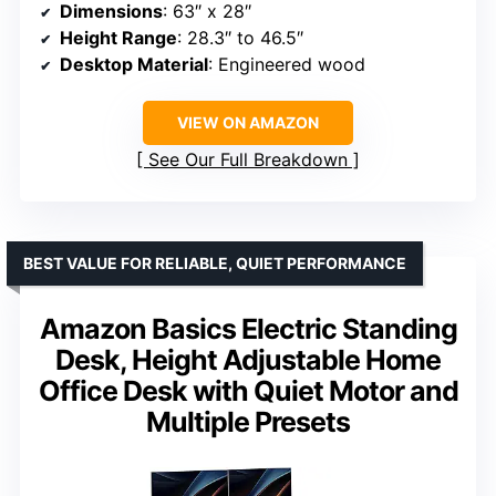
Dimensions
: 63″ x 28″
Height Range
: 28.3″ to 46.5″
Desktop Material
: Engineered wood
VIEW ON AMAZON
See Our Full Breakdown
BEST VALUE FOR RELIABLE, QUIET PERFORMANCE
Amazon Basics Electric Standing
Desk, Height Adjustable Home
Office Desk with Quiet Motor and
Multiple Presets