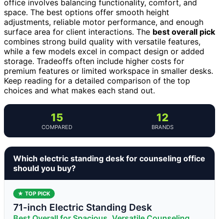
office involves balancing functionality, comfort, and
space. The best options offer smooth height
adjustments, reliable motor performance, and enough
surface area for client interactions. The
best overall pick
combines strong build quality with versatile features,
while a few models excel in compact design or added
storage. Tradeoffs often include higher costs for
premium features or limited workspace in smaller desks.
Keep reading for a detailed comparison of the top
choices and what makes each stand out.
15
12
COMPARED
BRANDS
Which electric standing desk for counseling office
should you buy?
★ TOP PICK
71-inch Electric Standing Desk
Best Overall for Spacious, Versatile Counseling