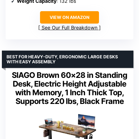
Weight Capacity
: 132 lbs
VIEW ON AMAZON
See Our Full Breakdown
BEST FOR HEAVY-DUTY, ERGONOMIC LARGE DESKS
WITH EASY ASSEMBLY
SIAGO Brown 60×28 in Standing
Desk, Electric Height Adjustable
with Memory, 1 Inch Thick Top,
Supports 220 lbs, Black Frame