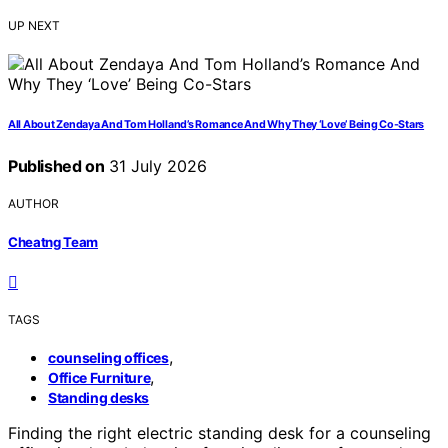
UP NEXT
All About Zendaya And Tom Holland’s Romance And Why They ‘Love’ Being Co-Stars
Published on
31 July 2026
AUTHOR
Cheatng Team
TAGS
,
counseling offices
,
Office Furniture
Standing desks
Finding the right electric standing desk for a counseling