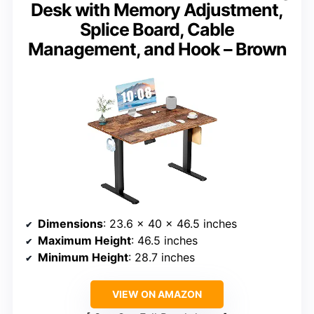
Desk with Memory Adjustment,
Splice Board, Cable
Management, and Hook – Brown
Dimensions
: 23.6 x 40 x 46.5 inches
Maximum Height
: 46.5 inches
Minimum Height
: 28.7 inches
VIEW ON AMAZON