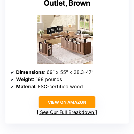
Outlet, Brown
Dimensions
: 69″ x 55″ x 28.3-47″
Weight
: 198 pounds
Material
: FSC-certified wood
VIEW ON AMAZON
See Our Full Breakdown