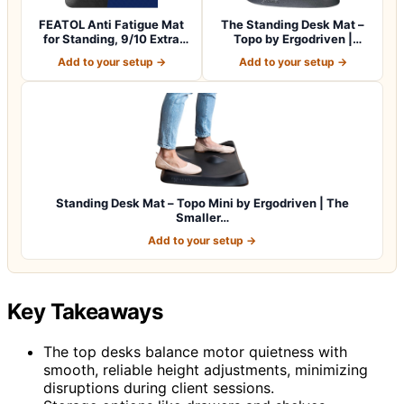
FEATOL Anti Fatigue Mat
The Standing Desk Mat –
for Standing, 9/10 Extra
Topo by Ergodriven |
Thick Er…
Premium Not-…
Add to your setup →
Add to your setup →
Standing Desk Mat – Topo Mini by Ergodriven | The
Smaller…
Add to your setup →
Key Takeaways
The top desks balance motor quietness with
smooth, reliable height adjustments, minimizing
disruptions during client sessions.