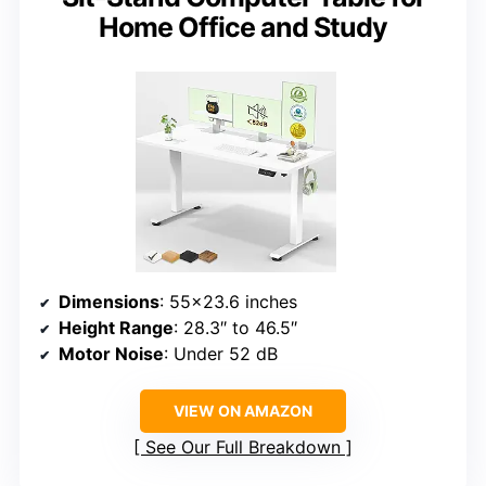
Home Office and Study
Dimensions
: 55×23.6 inches
Height Range
: 28.3″ to 46.5″
Motor Noise
: Under 52 dB
VIEW ON AMAZON
See Our Full Breakdown