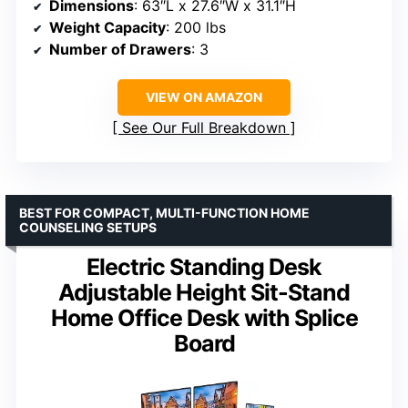
Dimensions
: 63″L x 27.6″W x 31.1″H
Weight Capacity
: 200 lbs
Number of Drawers
: 3
VIEW ON AMAZON
See Our Full Breakdown
BEST FOR COMPACT, MULTI-FUNCTION HOME
COUNSELING SETUPS
Electric Standing Desk
Adjustable Height Sit-Stand
Home Office Desk with Splice
Board