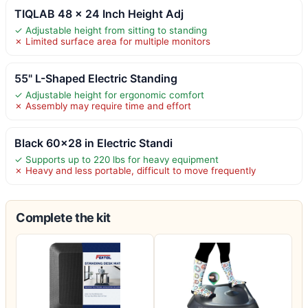
TIQLAB 48 x 24 Inch Height Adj
✓ Adjustable height from sitting to standing
✗ Limited surface area for multiple monitors
55" L-Shaped Electric Standing
✓ Adjustable height for ergonomic comfort
✗ Assembly may require time and effort
Black 60×28 in Electric Standi
✓ Supports up to 220 lbs for heavy equipment
✗ Heavy and less portable, difficult to move frequently
Complete the kit