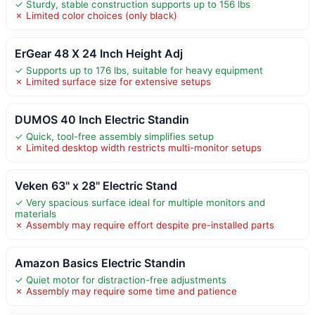
✓ Sturdy, stable construction supports up to 156 lbs
✗ Limited color choices (only black)
ErGear 48 X 24 Inch Height Adj
✓ Supports up to 176 lbs, suitable for heavy equipment
✗ Limited surface size for extensive setups
DUMOS 40 Inch Electric Standin
✓ Quick, tool-free assembly simplifies setup
✗ Limited desktop width restricts multi-monitor setups
Veken 63" x 28" Electric Stand
✓ Very spacious surface ideal for multiple monitors and
materials
✗ Assembly may require effort despite pre-installed parts
Amazon Basics Electric Standin
✓ Quiet motor for distraction-free adjustments
✗ Assembly may require some time and patience