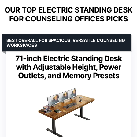
OUR TOP ELECTRIC STANDING DESK
FOR COUNSELING OFFICES PICKS
BEST OVERALL FOR SPACIOUS, VERSATILE COUNSELING
WORKSPACES
71-inch Electric Standing Desk
with Adjustable Height, Power
Outlets, and Memory Presets