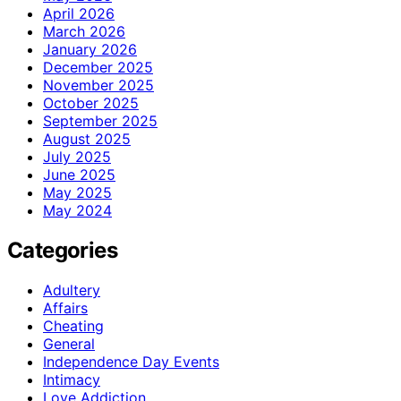
April 2026
March 2026
January 2026
December 2025
November 2025
October 2025
September 2025
August 2025
July 2025
June 2025
May 2025
May 2024
Categories
Adultery
Affairs
Cheating
General
Independence Day Events
Intimacy
Love Addiction