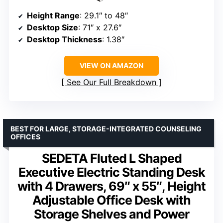
Height Range
: 29.1″ to 48″
Desktop Size
: 71″ x 27.6″
Desktop Thickness
: 1.38″
VIEW ON AMAZON
See Our Full Breakdown
BEST FOR LARGE, STORAGE-INTEGRATED COUNSELING
OFFICES
SEDETA Fluted L Shaped
Executive Electric Standing Desk
with 4 Drawers, 69″ x 55″, Height
Adjustable Office Desk with
Storage Shelves and Power