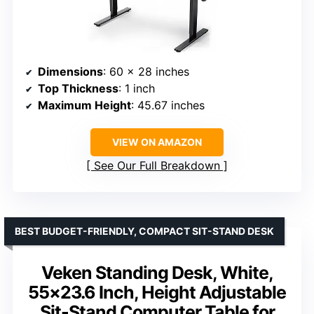
Dimensions
: 60 x 28 inches
Top Thickness
: 1 inch
Maximum Height
: 45.67 inches
VIEW ON AMAZON
See Our Full Breakdown
BEST BUDGET-FRIENDLY, COMPACT SIT-STAND DESK
Veken Standing Desk, White,
55×23.6 Inch, Height Adjustable
Sit-Stand Computer Table for