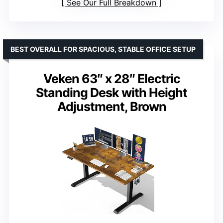
See Our Full Breakdown
BEST OVERALL FOR SPACIOUS, STABLE OFFICE SETUP
Veken 63″ x 28″ Electric
Standing Desk with Height
Adjustment, Brown