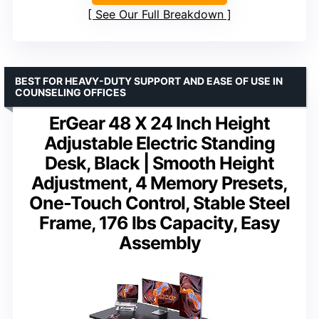
See Our Full Breakdown
BEST FOR HEAVY-DUTY SUPPORT AND EASE OF USE IN
COUNSELING OFFICES
ErGear 48 X 24 Inch Height
Adjustable Electric Standing
Desk, Black | Smooth Height
Adjustment, 4 Memory Presets,
One-Touch Control, Stable Steel
Frame, 176 lbs Capacity, Easy
Assembly