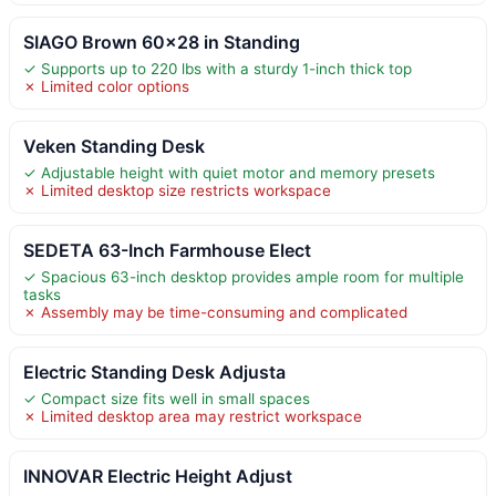
SIAGO Brown 60×28 in Standing
✓ Supports up to 220 lbs with a sturdy 1-inch thick top
✗ Limited color options
Veken Standing Desk
✓ Adjustable height with quiet motor and memory presets
✗ Limited desktop size restricts workspace
SEDETA 63-Inch Farmhouse Elect
✓ Spacious 63-inch desktop provides ample room for multiple
tasks
✗ Assembly may be time-consuming and complicated
Electric Standing Desk Adjusta
✓ Compact size fits well in small spaces
✗ Limited desktop area may restrict workspace
INNOVAR Electric Height Adjust