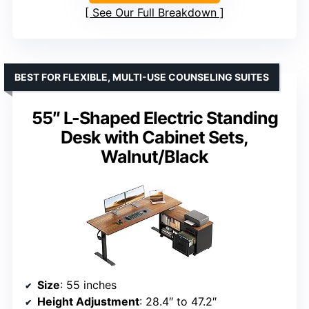
See Our Full Breakdown
BEST FOR FLEXIBLE, MULTI-USE COUNSELING SUITES
55″ L-Shaped Electric Standing
Desk with Cabinet Sets,
Walnut/Black
Size
: 55 inches
Height Adjustment
: 28.4″ to 47.2″