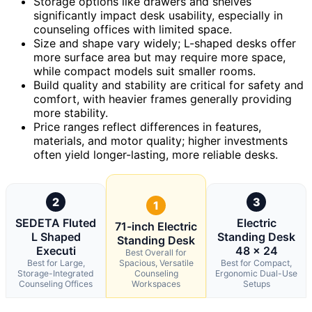
Storage options like drawers and shelves
significantly impact desk usability, especially in
counseling offices with limited space.
Size and shape vary widely; L-shaped desks offer
more surface area but may require more space,
while compact models suit smaller rooms.
Build quality and stability are critical for safety and
comfort, with heavier frames generally providing
more stability.
Price ranges reflect differences in features,
materials, and motor quality; higher investments
often yield longer-lasting, more reliable desks.
2
3
1
SEDETA Fluted
Electric
71-inch Electric
L Shaped
Standing Desk
Standing Desk
Executi
48 x 24
Best Overall for
Best for Large,
Spacious, Versatile
Best for Compact,
Storage-Integrated
Counseling
Ergonomic Dual-Use
Counseling Offices
Workspaces
Setups