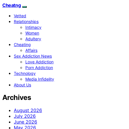
Cheatng
Vetted
Relationships
Intimacy
Women
Adultery
Cheating
Affairs
Sex Addiction News
Love Addiction
Porn Addiction
Technology
Media Infidelity
About Us
Archives
August 2026
July 2026
June 2026
May 2026