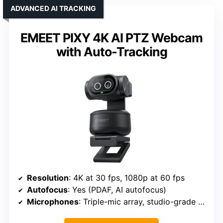
ADVANCED AI TRACKING
EMEET PIXY 4K AI PTZ Webcam
with Auto-Tracking
Resolution
: 4K at 30 fps, 1080p at 60 fps
Autofocus
: Yes (PDAF, AI autofocus)
Microphones
: Triple-mic array, studio-grade sound