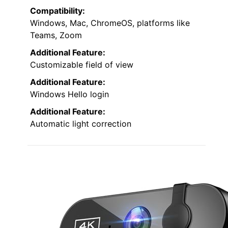
Compatibility:
Windows, Mac, ChromeOS, platforms like
Teams, Zoom
Additional Feature:
Customizable field of view
Additional Feature:
Windows Hello login
Additional Feature:
Automatic light correction