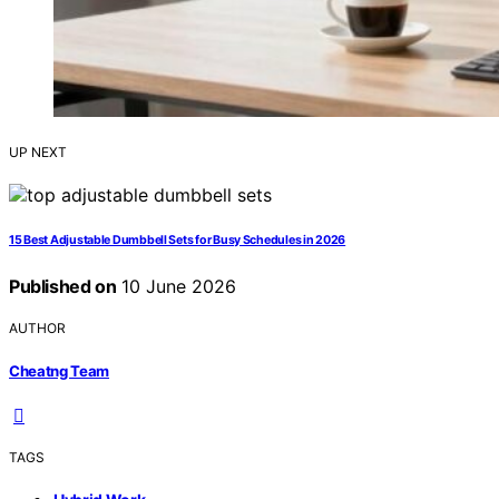
UP NEXT
15 Best Adjustable Dumbbell Sets for Busy Schedules in 2026
Published on
10 June 2026
AUTHOR
Cheatng Team
TAGS
,