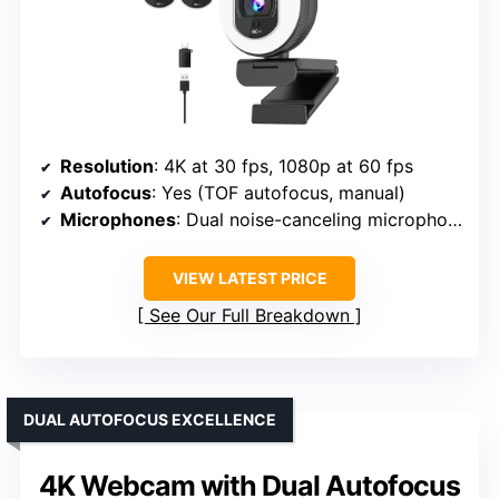
Resolution
: 4K at 30 fps, 1080p at 60 fps
Autofocus
: Yes (TOF autofocus, manual)
Microphones
: Dual noise-canceling microphones
VIEW LATEST PRICE
See Our Full Breakdown
DUAL AUTOFOCUS EXCELLENCE
4K Webcam with Dual Autofocus