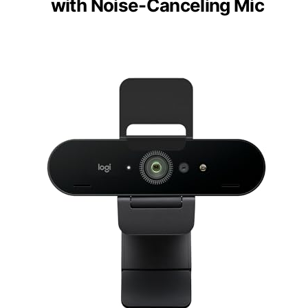
with Noise-Canceling Mic