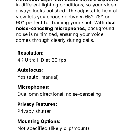
in different lighting conditions, so your video
always looks polished. The adjustable field of
view lets you choose between 65°, 78°, or
90°, perfect for framing your shot. With
dual
noise-canceling microphones
, background
noise is minimized, ensuring your voice
comes through clearly during calls.
Resolution:
4K Ultra HD at 30 fps
Autofocus:
Yes (auto, manual)
Microphones:
Dual omnidirectional, noise-canceling
Privacy Features:
Privacy shutter
Mounting Options:
Not specified (likely clip/mount)