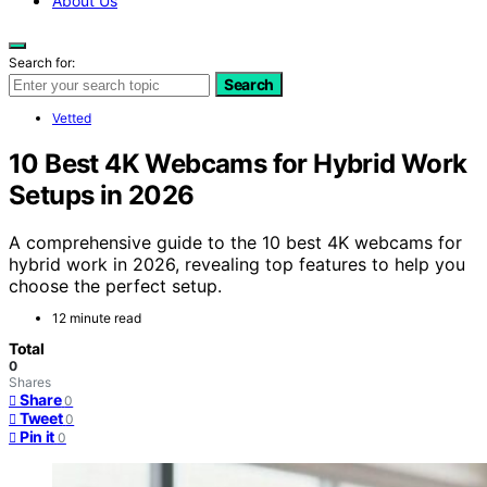
About Us
Search for:
Search
Vetted
10 Best 4K Webcams for Hybrid Work
Setups in 2026
A comprehensive guide to the 10 best 4K webcams for
hybrid work in 2026, revealing top features to help you
choose the perfect setup.
12 minute read
Total
0
Shares
Share
0
Tweet
0
Pin it
0