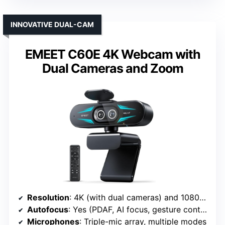
INNOVATIVE DUAL-CAM
EMEET C60E 4K Webcam with
Dual Cameras and Zoom
Resolution
: 4K (with dual cameras) and 1080p at 30/60 fps
Autofocus
: Yes (PDAF, AI focus, gesture control)
Microphones
: Triple-mic array, multiple modes