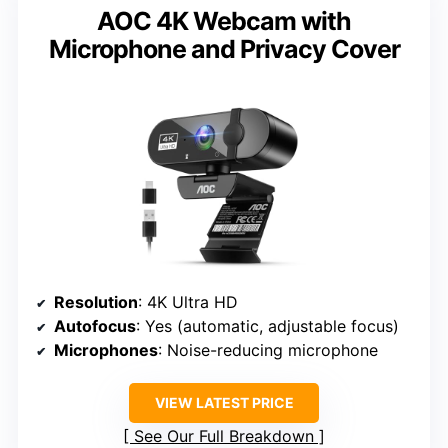
AOC 4K Webcam with
Microphone and Privacy Cover
Resolution
: 4K Ultra HD
Autofocus
: Yes (automatic, adjustable focus)
Microphones
: Noise-reducing microphone
VIEW LATEST PRICE
See Our Full Breakdown