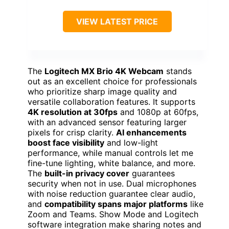
VIEW LATEST PRICE
The
Logitech MX Brio 4K Webcam
stands
out as an excellent choice for professionals
who prioritize sharp image quality and
versatile collaboration features. It supports
4K resolution at 30fps
and 1080p at 60fps,
with an advanced sensor featuring larger
pixels for crisp clarity.
AI enhancements
boost face visibility
and low-light
performance, while manual controls let me
fine-tune lighting, white balance, and more.
The
built-in privacy cover
guarantees
security when not in use. Dual microphones
with noise reduction guarantee clear audio,
and
compatibility spans major platforms
like
Zoom and Teams. Show Mode and Logitech
software integration make sharing notes and