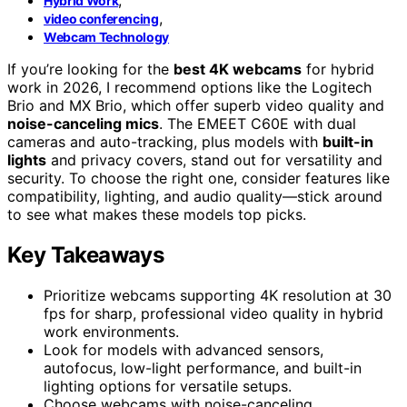
Hybrid Work
,
video conferencing
Webcam Technology
If you’re looking for the
best 4K webcams
for hybrid
work in 2026, I recommend options like the Logitech
Brio and MX Brio, which offer superb video quality and
noise-canceling mics
. The EMEET C60E with dual
cameras and auto-tracking, plus models with
built-in
lights
and privacy covers, stand out for versatility and
security. To choose the right one, consider features like
compatibility, lighting, and audio quality—stick around
to see what makes these models top picks.
Key Takeaways
Prioritize webcams supporting 4K resolution at 30
fps for sharp, professional video quality in hybrid
work environments.
Look for models with advanced sensors,
autofocus, low-light performance, and built-in
lighting options for versatile setups.
Choose webcams with noise-canceling