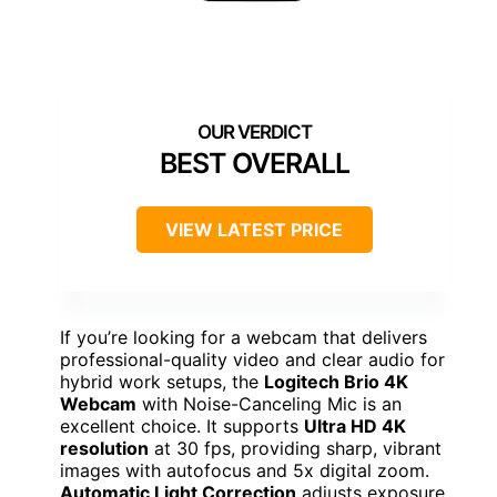
BEST OVERALL
VIEW LATEST PRICE
If you’re looking for a webcam that delivers
professional-quality video and clear audio for
hybrid work setups, the
Logitech Brio 4K
Webcam
with Noise-Canceling Mic is an
excellent choice. It supports
Ultra HD 4K
resolution
at 30 fps, providing sharp, vibrant
images with autofocus and 5x digital zoom.
Automatic Light Correction
adjusts exposure