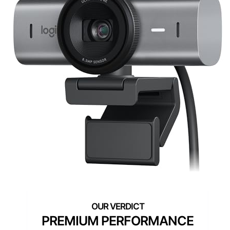
PREMIUM PERFORMANCE