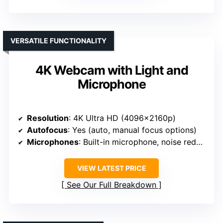
VERSATILE FUNCTIONALITY
4K Webcam with Light and
Microphone
Resolution
: 4K Ultra HD (4096×2160p)
Autofocus
: Yes (auto, manual focus options)
Microphones
: Built-in microphone, noise reduction
VIEW LATEST PRICE
See Our Full Breakdown