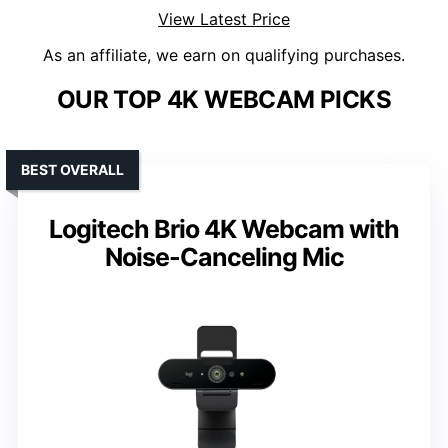
View Latest Price
As an affiliate, we earn on qualifying purchases.
OUR TOP 4K WEBCAM PICKS
BEST OVERALL
Logitech Brio 4K Webcam with
Noise-Canceling Mic