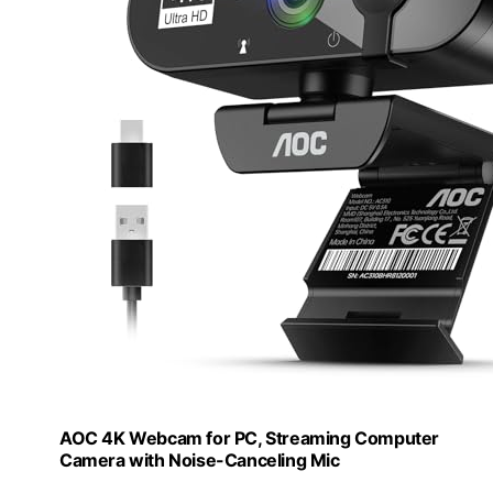
AOC 4K Webcam for PC, Streaming Computer
Camera with Noise-Canceling Mic