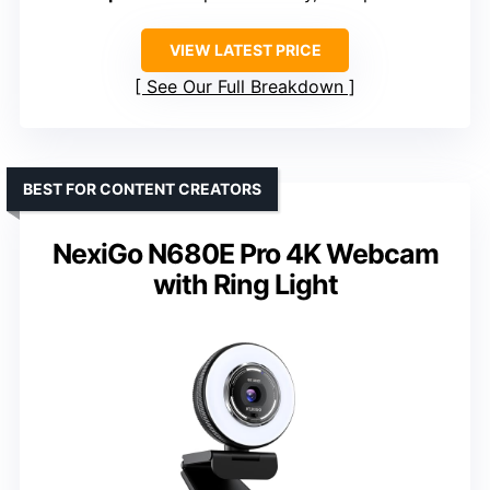
VIEW LATEST PRICE
See Our Full Breakdown
BEST FOR CONTENT CREATORS
NexiGo N680E Pro 4K Webcam
with Ring Light