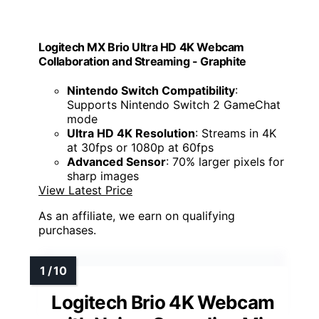
Logitech MX Brio Ultra HD 4K Webcam
Collaboration and Streaming - Graphite
Nintendo Switch Compatibility
:
Supports Nintendo Switch 2 GameChat
mode
Ultra HD 4K Resolution
: Streams in 4K
at 30fps or 1080p at 60fps
Advanced Sensor
: 70% larger pixels for
sharp images
View Latest Price
As an affiliate, we earn on qualifying
purchases.
Logitech Brio 4K Webcam