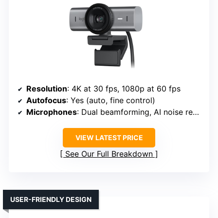
Resolution
: 4K at 30 fps, 1080p at 60 fps
Autofocus
: Yes (auto, fine control)
Microphones
: Dual beamforming, AI noise reduction
VIEW LATEST PRICE
See Our Full Breakdown
USER-FRIENDLY DESIGN