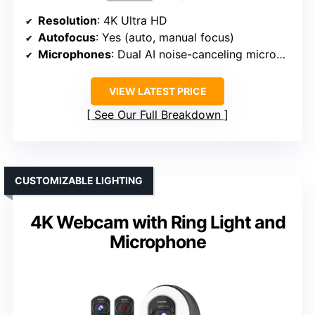
Resolution
: 4K Ultra HD
Autofocus
: Yes (auto, manual focus)
Microphones
: Dual AI noise-canceling microphones
VIEW LATEST PRICE
See Our Full Breakdown
CUSTOMIZABLE LIGHTING
4K Webcam with Ring Light and
Microphone