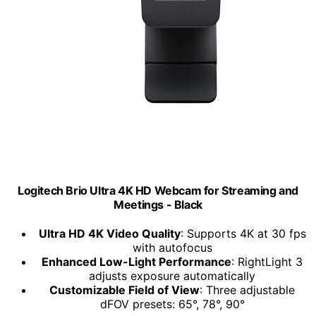
Logitech Brio Ultra 4K HD Webcam for Streaming and
Meetings - Black
Ultra HD 4K Video Quality
: Supports 4K at 30 fps
with autofocus
Enhanced Low-Light Performance
: RightLight 3
adjusts exposure automatically
Customizable Field of View
: Three adjustable
dFOV presets: 65°, 78°, 90°