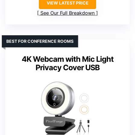
VIEW LATEST PRICE
See Our Full Breakdown
BEST FOR CONFERENCE ROOMS
4K Webcam with Mic Light
Privacy Cover USB