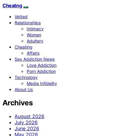
Cheatng
Vetted
Relationships
Intimacy
Women
Adultery
Cheating
Affairs
Sex Addiction News
Love Addiction
Porn Addiction
Technology
Media Infidelity
About Us
Archives
August 2026
July 2026
June 2026
May 2026