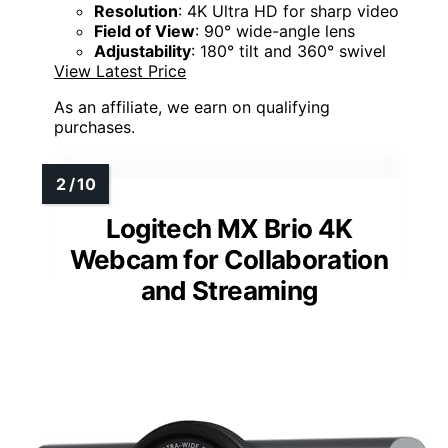
Resolution
: 4K Ultra HD for sharp video
Field of View
: 90° wide-angle lens
Adjustability
: 180° tilt and 360° swivel
View Latest Price
As an affiliate, we earn on qualifying
purchases.
Logitech MX Brio 4K
Webcam for Collaboration
and Streaming