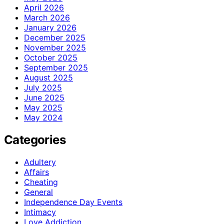
April 2026
March 2026
January 2026
December 2025
November 2025
October 2025
September 2025
August 2025
July 2025
June 2025
May 2025
May 2024
Categories
Adultery
Affairs
Cheating
General
Independence Day Events
Intimacy
Love Addiction