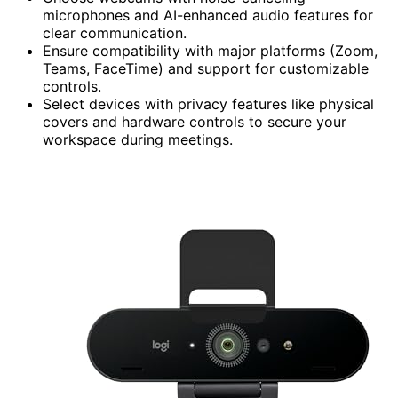
microphones and AI-enhanced audio features for
clear communication.
Ensure compatibility with major platforms (Zoom,
Teams, FaceTime) and support for customizable
controls.
Select devices with privacy features like physical
covers and hardware controls to secure your
workspace during meetings.