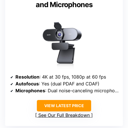
and Microphones
Resolution
: 4K at 30 fps, 1080p at 60 fps
Autofocus
: Yes (dual PDAF and CDAF)
Microphones
: Dual noise-canceling microphones
VIEW LATEST PRICE
See Our Full Breakdown