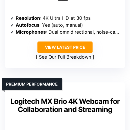
Resolution
: 4K Ultra HD at 30 fps
Autofocus
: Yes (auto, manual)
Microphones
: Dual omnidirectional, noise-canceling
VIEW LATEST PRICE
See Our Full Breakdown
PREMIUM PERFORMANCE
Logitech MX Brio 4K Webcam for
Collaboration and Streaming