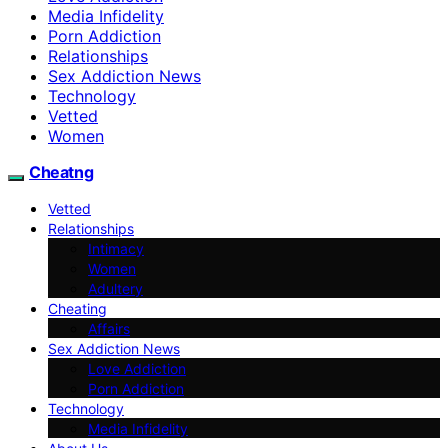
Media Infidelity
Porn Addiction
Relationships
Sex Addiction News
Technology
Vetted
Women
Cheatng
Vetted
Relationships
Intimacy
Women
Adultery
Cheating
Affairs
Sex Addiction News
Love Addiction
Porn Addiction
Technology
Media Infidelity