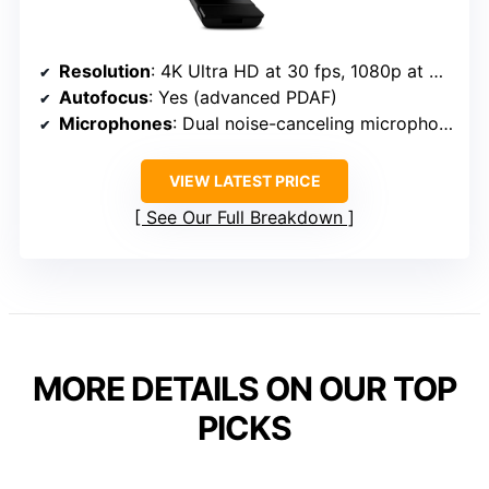
Resolution
: 4K Ultra HD at 30 fps, 1080p at 60 fps
Autofocus
: Yes (advanced PDAF)
Microphones
: Dual noise-canceling microphones
VIEW LATEST PRICE
See Our Full Breakdown
MORE DETAILS ON OUR TOP
PICKS