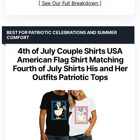
See Our Full Breakdown
BEST FOR PATRIOTIC CELEBRATIONS AND SUMMER
COMFORT
4th of July Couple Shirts USA
American Flag Shirt Matching
Fourth of July Shirts His and Her
Outfits Patriotic Tops