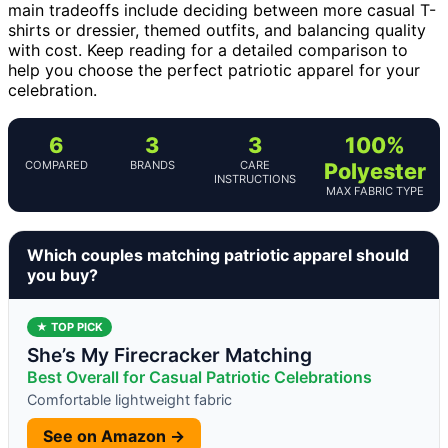
main tradeoffs include deciding between more casual T-
shirts or dressier, themed outfits, and balancing quality
with cost. Keep reading for a detailed comparison to
help you choose the perfect patriotic apparel for your
celebration.
6
3
3
100%
COMPARED
BRANDS
CARE
Polyester
INSTRUCTIONS
MAX FABRIC TYPE
Which couples matching patriotic apparel should
you buy?
★ TOP PICK
She’s My Firecracker Matching
Best Overall for Casual Patriotic Celebrations
Comfortable lightweight fabric
See on Amazon →