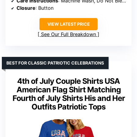
Care instructions
: Machine Wash, Do Not Bleach
Closure
: Button
VIEW LATEST PRICE
See Our Full Breakdown
BEST FOR CLASSIC PATRIOTIC CELEBRATIONS
4th of July Couple Shirts USA
American Flag Shirt Matching
Fourth of July Shirts His and Her
Outfits Patriotic Tops