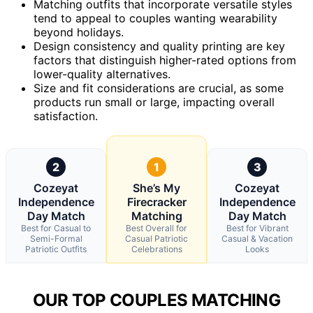
Matching outfits that incorporate versatile styles
tend to appeal to couples wanting wearability
beyond holidays.
Design consistency and quality printing are key
factors that distinguish higher-rated options from
lower-quality alternatives.
Size and fit considerations are crucial, as some
products run small or large, impacting overall
satisfaction.
2
1
3
Cozeyat
She’s My
Cozeyat
Independence
Firecracker
Independence
Day Match
Matching
Day Match
Best for Casual to
Best Overall for
Best for Vibrant
Semi-Formal
Casual Patriotic
Casual & Vacation
Patriotic Outfits
Celebrations
Looks
OUR TOP COUPLES MATCHING