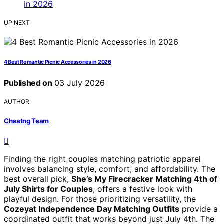
UP NEXT
4 Best Romantic Picnic Accessories in 2026
Published on
03 July 2026
AUTHOR
Cheatng Team
Finding the right couples matching patriotic apparel
involves balancing style, comfort, and affordability. The
best overall pick,
She’s My Firecracker Matching 4th of
July Shirts for Couples
, offers a festive look with
playful design. For those prioritizing versatility, the
Cozeyat Independence Day Matching Outfits
provide a
coordinated outfit that works beyond just July 4th. The