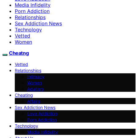
Media Infidelity
Porn Addiction
Relationships
Sex Addiction News
Technology
Vetted
Women
Cheatng
Vetted
Relationships
Intimacy
Women
Adultery
Cheating
Affairs
Sex Addiction News
Love Addiction
Porn Addiction
Technology
Media Infidelity