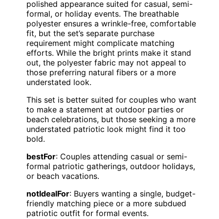
polished appearance suited for casual, semi-
formal, or holiday events. The breathable
polyester ensures a wrinkle-free, comfortable
fit, but the set’s separate purchase
requirement might complicate matching
efforts. While the bright prints make it stand
out, the polyester fabric may not appeal to
those preferring natural fibers or a more
understated look.
This set is better suited for couples who want
to make a statement at outdoor parties or
beach celebrations, but those seeking a more
understated patriotic look might find it too
bold.
bestFor
: Couples attending casual or semi-
formal patriotic gatherings, outdoor holidays,
or beach vacations.
notIdealFor
: Buyers wanting a single, budget-
friendly matching piece or a more subdued
patriotic outfit for formal events.