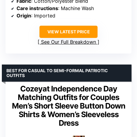
Fabric
: Cotton/Polyester blend
Care instructions
: Machine Wash
Origin
: Imported
VIEW LATEST PRICE
See Our Full Breakdown
BEST FOR CASUAL TO SEMI-FORMAL PATRIOTIC
OUTFITS
Cozeyat Independence Day
Matching Outfits for Couples
Men’s Short Sleeve Button Down
Shirts & Women’s Sleeveless
Dress