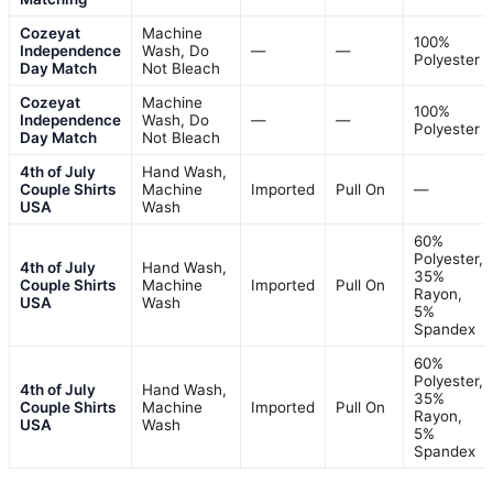
Cozeyat
Machine
100%
Independence
Wash, Do
—
—
Polyester
Day Match
Not Bleach
Cozeyat
Machine
100%
Independence
Wash, Do
—
—
Polyester
Day Match
Not Bleach
4th of July
Hand Wash,
Couple Shirts
Machine
Imported
Pull On
—
USA
Wash
60%
Polyester,
4th of July
Hand Wash,
35%
Couple Shirts
Machine
Imported
Pull On
Rayon,
USA
Wash
5%
Spandex
60%
Polyester,
4th of July
Hand Wash,
35%
Couple Shirts
Machine
Imported
Pull On
Rayon,
USA
Wash
5%
Spandex