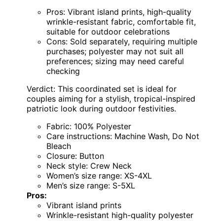
Pros: Vibrant island prints, high-quality
wrinkle-resistant fabric, comfortable fit,
suitable for outdoor celebrations
Cons: Sold separately, requiring multiple
purchases; polyester may not suit all
preferences; sizing may need careful
checking
Verdict: This coordinated set is ideal for
couples aiming for a stylish, tropical-inspired
patriotic look during outdoor festivities.
Fabric: 100% Polyester
Care instructions: Machine Wash, Do Not
Bleach
Closure: Button
Neck style: Crew Neck
Women’s size range: XS-4XL
Men’s size range: S-5XL
Pros:
Vibrant island prints
Wrinkle-resistant high-quality polyester