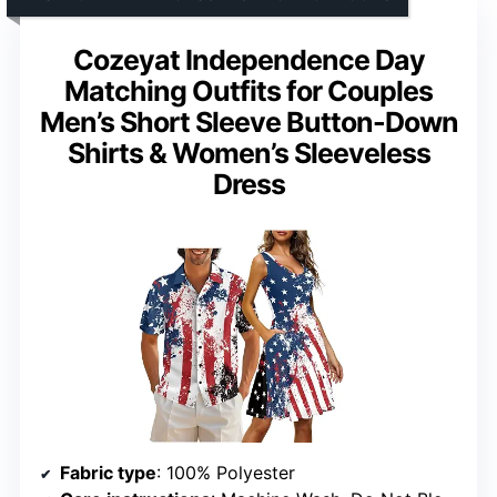
Cozeyat Independence Day
Matching Outfits for Couples
Men’s Short Sleeve Button-Down
Shirts & Women’s Sleeveless
Dress
Fabric type
: 100% Polyester