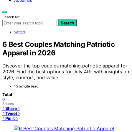
About Us
Search for:
Search
Vetted
6 Best Couples Matching Patriotic
Apparel in 2026
Discover the top couples matching patriotic apparel for
2026. Find the best options for July 4th, with insights on
style, comfort, and value.
15 minute read
Total
0
Shares
Share
0
Tweet
0
Pin it
0