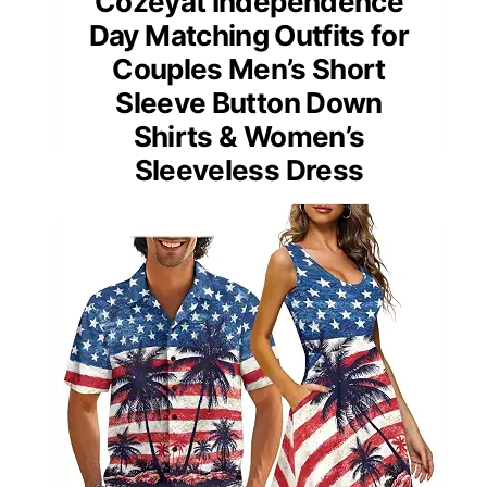
Cozeyat Independence
Day Matching Outfits for
Couples Men’s Short
Sleeve Button Down
Shirts & Women’s
Sleeveless Dress