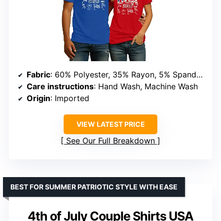
Fabric
: 60% Polyester, 35% Rayon, 5% Spandex
Care instructions
: Hand Wash, Machine Wash
Origin
: Imported
VIEW LATEST PRICE
See Our Full Breakdown
BEST FOR SUMMER PATRIOTIC STYLE WITH EASE
4th of July Couple Shirts USA