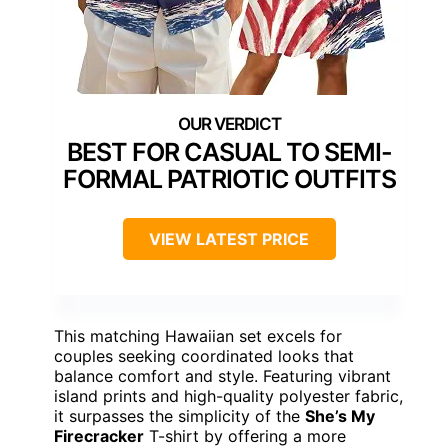
BEST FOR CASUAL TO SEMI-
FORMAL PATRIOTIC OUTFITS
VIEW LATEST PRICE
This matching Hawaiian set excels for
couples seeking coordinated looks that
balance comfort and style. Featuring vibrant
island prints and high-quality polyester fabric,
it surpasses the simplicity of the
She’s My
Firecracker
T-shirt by offering a more