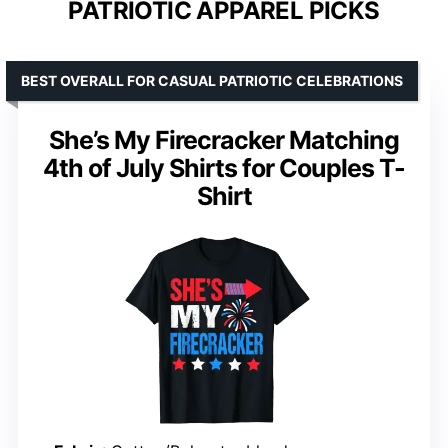
PATRIOTIC APPAREL PICKS
BEST OVERALL FOR CASUAL PATRIOTIC CELEBRATIONS
She’s My Firecracker Matching
4th of July Shirts for Couples T-
Shirt