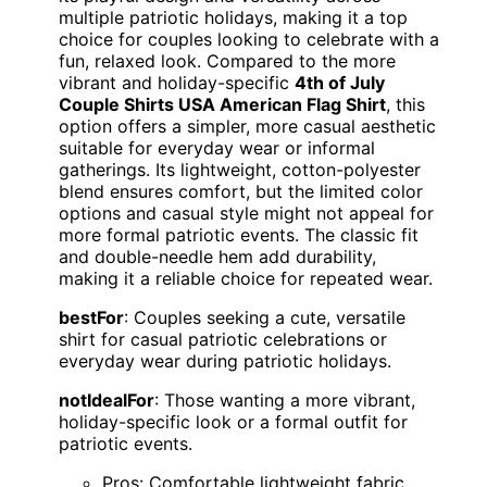
multiple patriotic holidays, making it a top
choice for couples looking to celebrate with a
fun, relaxed look. Compared to the more
vibrant and holiday-specific
4th of July
Couple Shirts USA American Flag Shirt
, this
option offers a simpler, more casual aesthetic
suitable for everyday wear or informal
gatherings. Its lightweight, cotton-polyester
blend ensures comfort, but the limited color
options and casual style might not appeal for
more formal patriotic events. The classic fit
and double-needle hem add durability,
making it a reliable choice for repeated wear.
bestFor
: Couples seeking a cute, versatile
shirt for casual patriotic celebrations or
everyday wear during patriotic holidays.
notIdealFor
: Those wanting a more vibrant,
holiday-specific look or a formal outfit for
patriotic events.
Pros: Comfortable lightweight fabric,