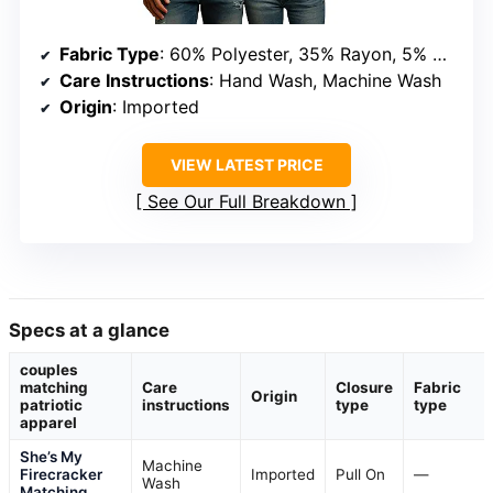
Fabric Type
: 60% Polyester, 35% Rayon, 5% Spandex
Care Instructions
: Hand Wash, Machine Wash
Origin
: Imported
VIEW LATEST PRICE
See Our Full Breakdown
Specs at a glance
couples
matching
Care
Closure
Fabric
Origin
patriotic
instructions
type
type
apparel
She’s My
Machine
Firecracker
Imported
Pull On
—
Wash
Matching