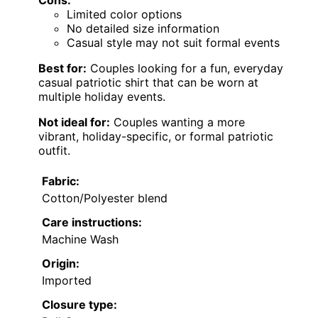
Limited color options
No detailed size information
Casual style may not suit formal events
Best for:
Couples looking for a fun, everyday
casual patriotic shirt that can be worn at
multiple holiday events.
Not ideal for:
Couples wanting a more
vibrant, holiday-specific, or formal patriotic
outfit.
Fabric:
Cotton/Polyester blend
Care instructions:
Machine Wash
Origin:
Imported
Closure type: