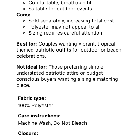
Comfortable, breathable fit
Suitable for outdoor events
Cons:
Sold separately, increasing total cost
Polyester may not appeal to all
Sizing requires careful attention
Best for:
Couples wanting vibrant, tropical-
themed patriotic outfits for outdoor or beach
celebrations.
Not ideal for:
Those preferring simple,
understated patriotic attire or budget-
conscious buyers wanting a single matching
piece.
Fabric type:
100% Polyester
Care instructions:
Machine Wash, Do Not Bleach
Closure: