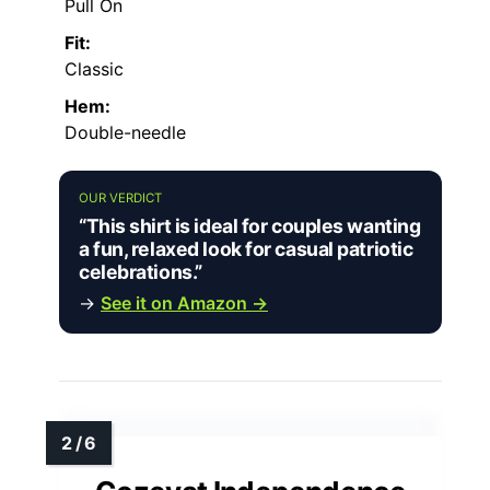
Pull On
Fit:
Classic
Hem:
Double-needle
OUR VERDICT
“This shirt is ideal for couples wanting
a fun, relaxed look for casual patriotic
celebrations.”
→
See it on Amazon →