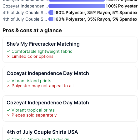
Cozeyat Independence Day Match
100% Polyester
4th of July Couple Shirts USA
60% Polyester, 35% Rayon, 5% Spandex
4th of July Couple Shirts USA
60% Polyester, 35% Rayon, 5% Spandex
Pros & cons at a glance
She’s My Firecracker Matching
✓ Comfortable lightweight fabric
✗ Limited color options
Cozeyat Independence Day Match
✓ Vibrant island prints
✗ Polyester may not appeal to all
Cozeyat Independence Day Match
✓ Vibrant tropical prints
✗ Pieces sold separately
4th of July Couple Shirts USA
✓ Classic American flag design