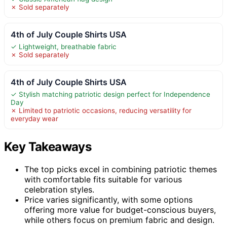
✗ Sold separately
4th of July Couple Shirts USA
✓ Lightweight, breathable fabric
✗ Sold separately
4th of July Couple Shirts USA
✓ Stylish matching patriotic design perfect for Independence
Day
✗ Limited to patriotic occasions, reducing versatility for
everyday wear
Key Takeaways
The top picks excel in combining patriotic themes
with comfortable fits suitable for various
celebration styles.
Price varies significantly, with some options
offering more value for budget-conscious buyers,
while others focus on premium fabric and design.