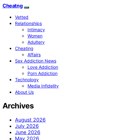
Cheatng
Vetted
Relationships
Intimacy
Women
Adultery
Cheating
Affairs
Sex Addiction News
Love Addiction
Porn Addiction
Technology
Media Infidelity
About Us
Archives
August 2026
July 2026
June 2026
May 2026