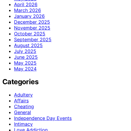
April 2026
March 2026
January 2026
December 2025
November 2025
October 2025
September 2025
August 2025
July 2025
June 2025
May 2025
May 2024
Categories
Adultery
Affairs
Cheating
General
Independence Day Events
Intimacy
Love Addiction