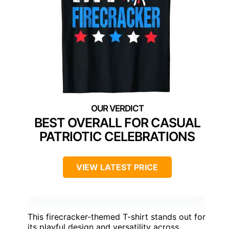
BEST OVERALL FOR CASUAL
PATRIOTIC CELEBRATIONS
VIEW LATEST PRICE
This firecracker-themed T-shirt stands out for
its playful design and versatility across