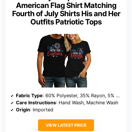
American Flag Shirt Matching
Fourth of July Shirts His and Her
Outfits Patriotic Tops
Fabric Type
: 60% Polyester, 35% Rayon, 5% Spandex
Care Instructions
: Hand Wash, Machine Wash
Origin
: Imported
VIEW LATEST PRICE