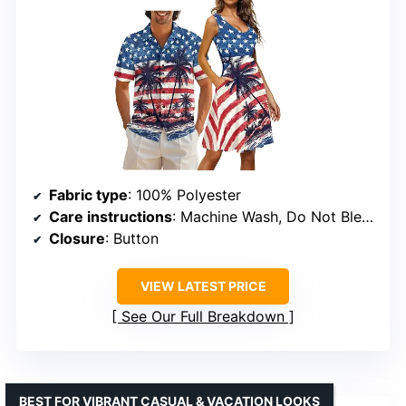
Fabric type
: 100% Polyester
Care instructions
: Machine Wash, Do Not Bleach
Closure
: Button
VIEW LATEST PRICE
See Our Full Breakdown
BEST FOR VIBRANT CASUAL & VACATION LOOKS