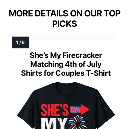
MORE DETAILS ON OUR TOP
PICKS
She’s My Firecracker
Matching 4th of July
Shirts for Couples T-Shirt