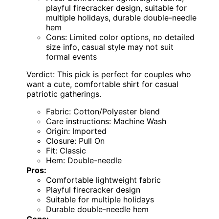
playful firecracker design, suitable for
multiple holidays, durable double-needle
hem
Cons: Limited color options, no detailed
size info, casual style may not suit
formal events
Verdict: This pick is perfect for couples who
want a cute, comfortable shirt for casual
patriotic gatherings.
Fabric: Cotton/Polyester blend
Care instructions: Machine Wash
Origin: Imported
Closure: Pull On
Fit: Classic
Hem: Double-needle
Pros:
Comfortable lightweight fabric
Playful firecracker design
Suitable for multiple holidays
Durable double-needle hem
Cons: