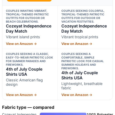
COUPLES WANTING VIBRANT,
COUPLES SEEKING COLORFUL,
TROPICAL-THEMED PATRIOTIC
TROPICAL-THEMED PATRIOTIC
OUTFITS FOR OUTDOOR OR
OUTFITS FOR OUTDOOR OR
BEACH CELEBRATIONS.
VACATION FESTIVITIES.
Cozeyat Independence
Cozeyat Independence
Day Match
Day Match
Vibrant island prints
Vibrant tropical prints
View on Amazon →
View on Amazon →
COUPLES SEEKING A CLASSIC,
COUPLES SEEKING A
EASY-TO-WEAR PATRIOTIC LOOK
COMFORTABLE, SIMPLE
FOR SUMMER PARADES AND
PATRIOTIC LOOK FOR CASUAL
FIREWORKS.
SUMMER HOLIDAYS AND
4th of July Couple
FIREWORKS.
4th of July Couple
Shirts USA
Shirts USA
Classic American flag
Lightweight, breathable
design
fabric
View on Amazon →
View on Amazon →
Fabric type — compared
Cozeyat Independence Day Match
100% Polyester