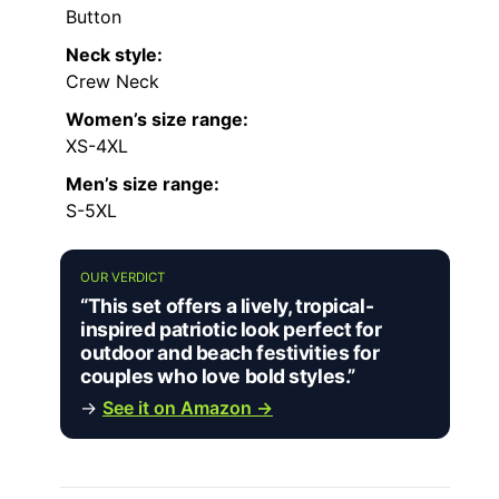
Button
Neck style:
Crew Neck
Women’s size range:
XS-4XL
Men’s size range:
S-5XL
OUR VERDICT
“This set offers a lively, tropical-
inspired patriotic look perfect for
outdoor and beach festivities for
couples who love bold styles.”
→
See it on Amazon →