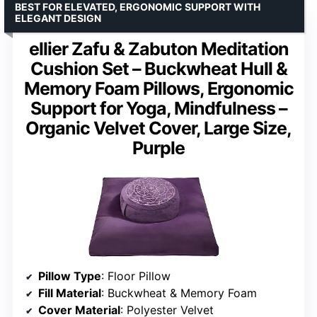
BEST FOR ELEVATED, ERGONOMIC SUPPORT WITH
ELEGANT DESIGN
ellier Zafu & Zabuton Meditation
Cushion Set – Buckwheat Hull &
Memory Foam Pillows, Ergonomic
Support for Yoga, Mindfulness –
Organic Velvet Cover, Large Size,
Purple
Pillow Type
: Floor Pillow
Fill Material
: Buckwheat & Memory Foam
Cover Material
: Polyester Velvet