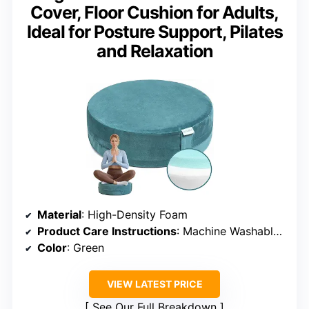
Cover, Floor Cushion for Adults,
Ideal for Posture Support, Pilates
and Relaxation
Material
: High-Density Foam
Product Care Instructions
: Machine Washable Cover
Color
: Green
VIEW LATEST PRICE
See Our Full Breakdown