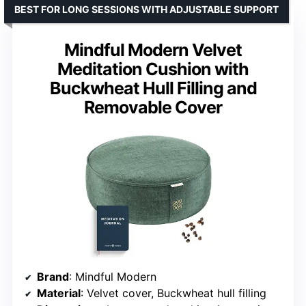
BEST FOR LONG SESSIONS WITH ADJUSTABLE SUPPORT
Mindful Modern Velvet
Meditation Cushion with
Buckwheat Hull Filling and
Removable Cover
Brand
: Mindful Modern
Material
: Velvet cover, Buckwheat hull filling