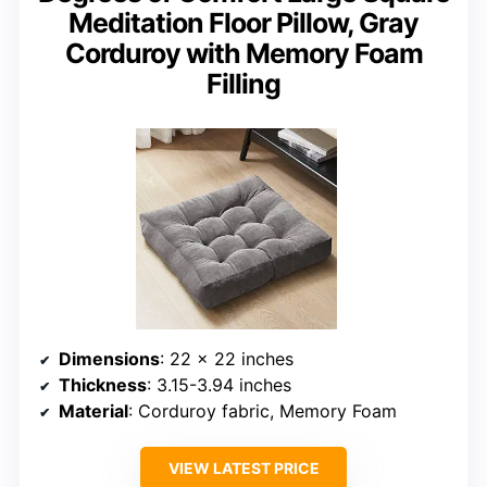
Meditation Floor Pillow, Gray
Corduroy with Memory Foam
Filling
Dimensions
: 22 x 22 inches
Thickness
: 3.15-3.94 inches
Material
: Corduroy fabric, Memory Foam
VIEW LATEST PRICE