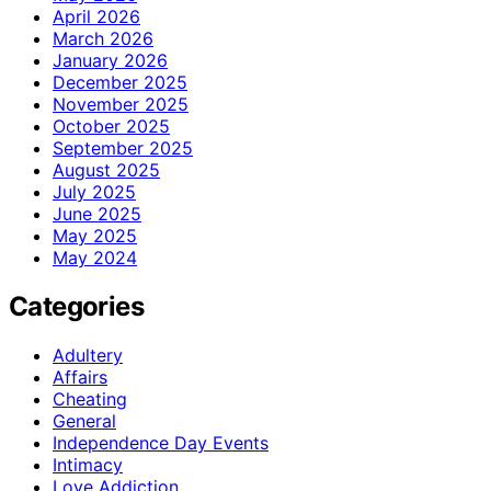
April 2026
March 2026
January 2026
December 2025
November 2025
October 2025
September 2025
August 2025
July 2025
June 2025
May 2025
May 2024
Categories
Adultery
Affairs
Cheating
General
Independence Day Events
Intimacy
Love Addiction