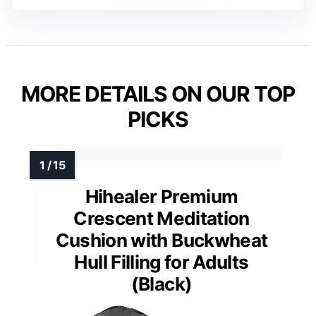
MORE DETAILS ON OUR TOP
PICKS
Hihealer Premium
Crescent Meditation
Cushion with Buckwheat
Hull Filling for Adults
(Black)