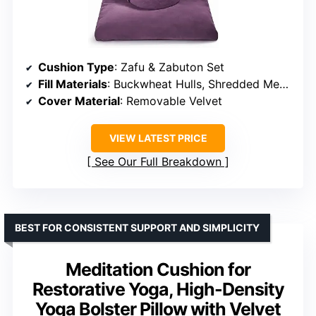
Cushion Type
: Zafu & Zabuton Set
Fill Materials
: Buckwheat Hulls, Shredded Memory Foam
Cover Material
: Removable Velvet
VIEW LATEST PRICE
See Our Full Breakdown
BEST FOR CONSISTENT SUPPORT AND SIMPLICITY
Meditation Cushion for
Restorative Yoga, High-Density
Yoga Bolster Pillow with Velvet