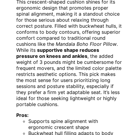
This crescent-shaped cushion shines for its
ergonomic design that promotes proper
spinal alignment, making it a standout choice
for those serious about relaxing through
correct posture. Filled with buckwheat hulls, it
conforms to body contours, offering superior
comfort compared to traditional round
cushions like the
Mandala Boho Floor Pillow
.
While its
supportive shape reduces
pressure on knees and ankles
, the added
weight of 3 pounds might be cumbersome for
frequent movers, and the limited color palette
restricts aesthetic options. This pick makes
the most sense for users prioritizing long
sessions and posture stability, especially if
they prefer a firm yet adaptable seat. It’s less
ideal for those seeking lightweight or highly
portable cushions.
Pros:
Supports spine alignment with
ergonomic crescent shape
Buckwheat hull filling adapts to body