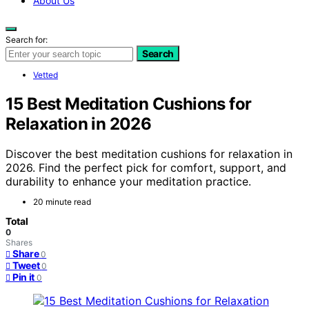
About Us
Search for:
Search
Vetted
15 Best Meditation Cushions for
Relaxation in 2026
Discover the best meditation cushions for relaxation in
2026. Find the perfect pick for comfort, support, and
durability to enhance your meditation practice.
20 minute read
Total
0
Shares
Share
0
Tweet
0
Pin it
0