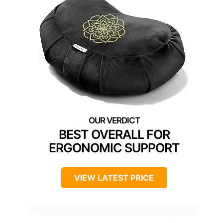
BEST OVERALL FOR
ERGONOMIC SUPPORT
VIEW LATEST PRICE