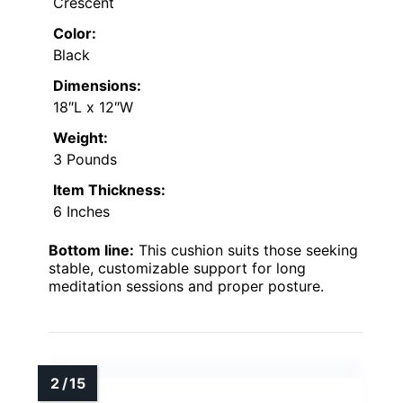
Crescent
Color:
Black
Dimensions:
18″L x 12″W
Weight:
3 Pounds
Item Thickness:
6 Inches
Bottom line:
This cushion suits those seeking
stable, customizable support for long
meditation sessions and proper posture.