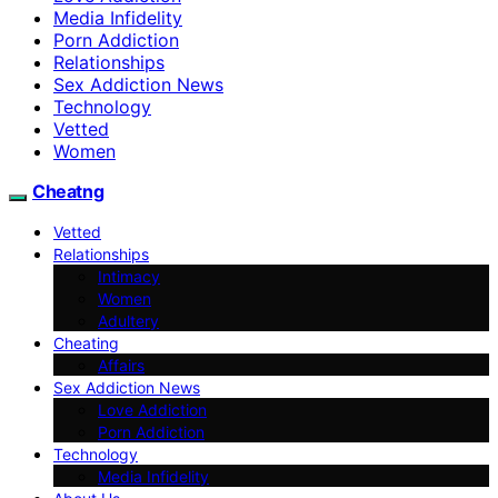
Media Infidelity
Porn Addiction
Relationships
Sex Addiction News
Technology
Vetted
Women
Cheatng
Vetted
Relationships
Intimacy
Women
Adultery
Cheating
Affairs
Sex Addiction News
Love Addiction
Porn Addiction
Technology
Media Infidelity