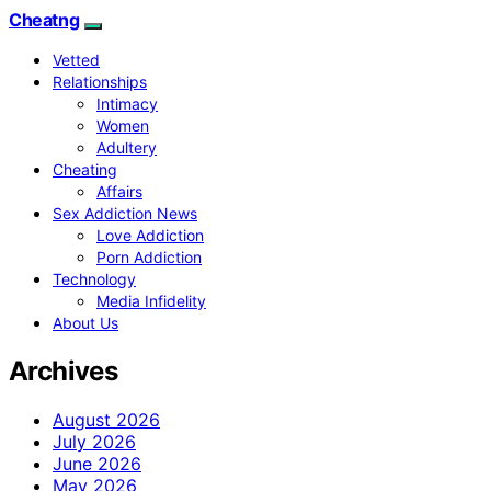
Cheatng
Vetted
Relationships
Intimacy
Women
Adultery
Cheating
Affairs
Sex Addiction News
Love Addiction
Porn Addiction
Technology
Media Infidelity
About Us
Archives
August 2026
July 2026
June 2026
May 2026