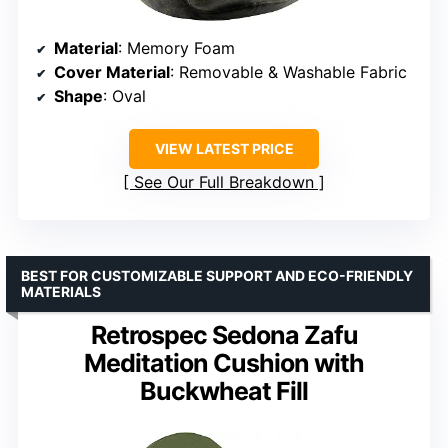
Material
: Memory Foam
Cover Material
: Removable & Washable Fabric
Shape
: Oval
VIEW LATEST PRICE
See Our Full Breakdown
BEST FOR CUSTOMIZABLE SUPPORT AND ECO-FRIENDLY
MATERIALS
Retrospec Sedona Zafu
Meditation Cushion with
Buckwheat Fill