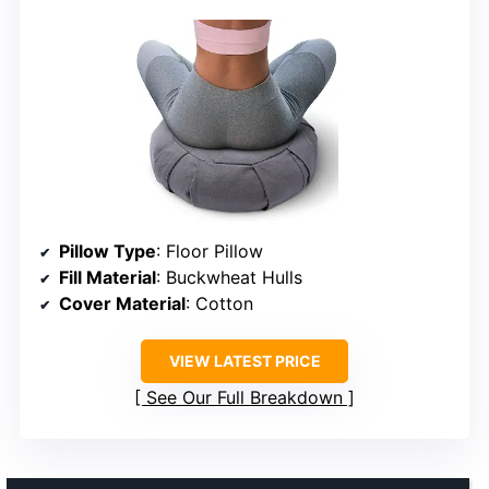
Pillow Type
: Floor Pillow
Fill Material
: Buckwheat Hulls
Cover Material
: Cotton
VIEW LATEST PRICE
See Our Full Breakdown