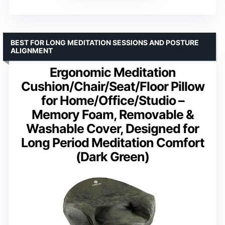
BEST FOR LONG MEDITATION SESSIONS AND POSTURE
ALIGNMENT
Ergonomic Meditation
Cushion/Chair/Seat/Floor Pillow
for Home/Office/Studio –
Memory Foam, Removable &
Washable Cover, Designed for
Long Period Meditation Comfort
(Dark Green)