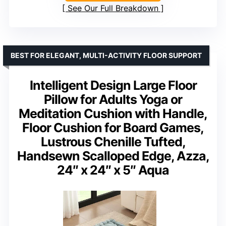
See Our Full Breakdown
BEST FOR ELEGANT, MULTI-ACTIVITY FLOOR SUPPORT
Intelligent Design Large Floor
Pillow for Adults Yoga or
Meditation Cushion with Handle,
Floor Cushion for Board Games,
Lustrous Chenille Tufted,
Handsewn Scalloped Edge, Azza,
24″ x 24″ x 5″ Aqua