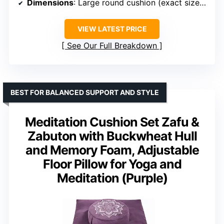
Dimensions
: Large round cushion (exact size unspecified)
VIEW LATEST PRICE
See Our Full Breakdown
BEST FOR BALANCED SUPPORT AND STYLE
Meditation Cushion Set Zafu &
Zabuton with Buckwheat Hull
and Memory Foam, Adjustable
Floor Pillow for Yoga and
Meditation (Purple)