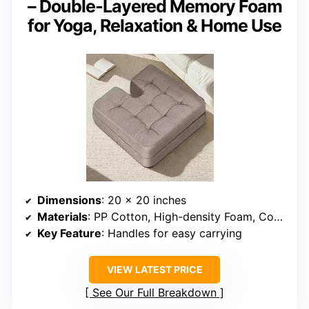
– Double-Layered Memory Foam
for Yoga, Relaxation & Home Use
Dimensions
: 20 x 20 inches
Materials
: PP Cotton, High-density Foam, Cotton-Linen Cover
Key Feature
: Handles for easy carrying
VIEW LATEST PRICE
See Our Full Breakdown