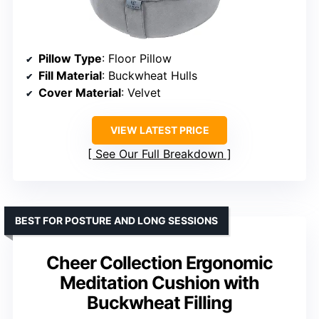
Pillow Type
: Floor Pillow
Fill Material
: Buckwheat Hulls
Cover Material
: Velvet
VIEW LATEST PRICE
See Our Full Breakdown
BEST FOR POSTURE AND LONG SESSIONS
Cheer Collection Ergonomic
Meditation Cushion with
Buckwheat Filling