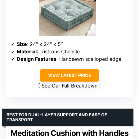
Size
: 24″ x 24″ x 5″
Material
: Lustrous Chenille
Design Features
: Handsewn scalloped edge
VIEW LATEST PRICE
See Our Full Breakdown
BEST FOR DUAL-LAYER SUPPORT AND EASE OF
TRANSPORT
Meditation Cushion with Handles