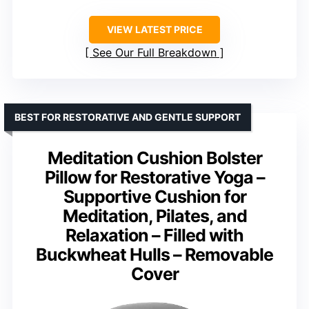
VIEW LATEST PRICE
See Our Full Breakdown
BEST FOR RESTORATIVE AND GENTLE SUPPORT
Meditation Cushion Bolster
Pillow for Restorative Yoga –
Supportive Cushion for
Meditation, Pilates, and
Relaxation – Filled with
Buckwheat Hulls – Removable
Cover