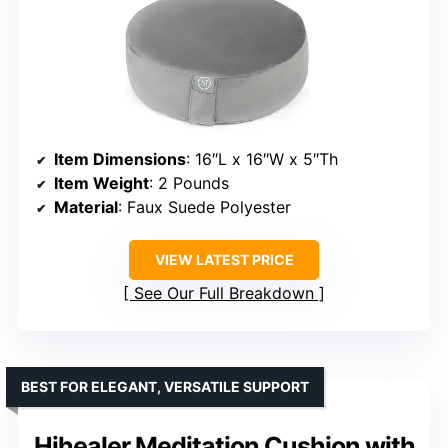
Item Dimensions
: 16″L x 16″W x 5″Th
Item Weight
: 2 Pounds
Material
: Faux Suede Polyester
VIEW LATEST PRICE
See Our Full Breakdown
BEST FOR ELEGANT, VERSATILE SUPPORT
Hihealer Meditation Cushion with