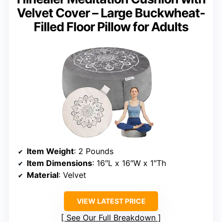
Velvet Cover – Large Buckwheat-
Filled Floor Pillow for Adults
Item Weight
: 2 Pounds
Item Dimensions
: 16″L x 16″W x 1″Th
Material
: Velvet
VIEW LATEST PRICE
See Our Full Breakdown