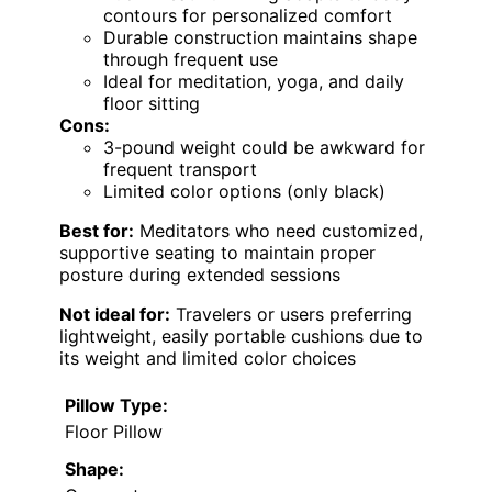
contours for personalized comfort
Durable construction maintains shape
through frequent use
Ideal for meditation, yoga, and daily
floor sitting
Cons:
3-pound weight could be awkward for
frequent transport
Limited color options (only black)
Best for:
Meditators who need customized,
supportive seating to maintain proper
posture during extended sessions
Not ideal for:
Travelers or users preferring
lightweight, easily portable cushions due to
its weight and limited color choices
Pillow Type:
Floor Pillow
Shape: