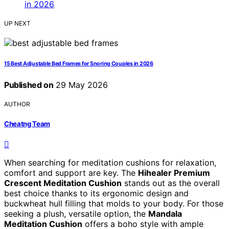
UP NEXT
15 Best Adjustable Bed Frames for Snoring Couples in 2026
Published on
29 May 2026
AUTHOR
Cheatng Team
When searching for meditation cushions for relaxation,
comfort and support are key. The
Hihealer Premium
Crescent Meditation Cushion
stands out as the overall
best choice thanks to its ergonomic design and
buckwheat hull filling that molds to your body. For those
seeking a plush, versatile option, the
Mandala
Meditation Cushion
offers a boho style with ample