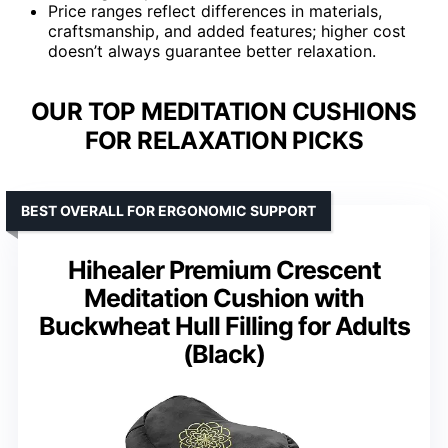
Price ranges reflect differences in materials,
craftsmanship, and added features; higher cost
doesn’t always guarantee better relaxation.
OUR TOP MEDITATION CUSHIONS
FOR RELAXATION PICKS
BEST OVERALL FOR ERGONOMIC SUPPORT
Hihealer Premium Crescent
Meditation Cushion with
Buckwheat Hull Filling for Adults
(Black)