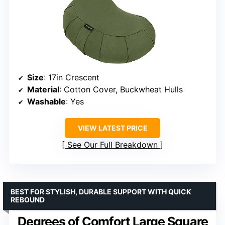
Size
: 17in Crescent
Material
: Cotton Cover, Buckwheat Hulls
Washable
: Yes
VIEW LATEST PRICE
See Our Full Breakdown
BEST FOR STYLISH, DURABLE SUPPORT WITH QUICK
REBOUND
Degrees of Comfort Large Square