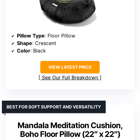
Pillow Type
: Floor Pillow
Shape
: Crescent
Color
: Black
VIEW LATEST PRICE
See Our Full Breakdown
BEST FOR SOFT SUPPORT AND VERSATILITY
Mandala Meditation Cushion,
Boho Floor Pillow (22″ x 22″)