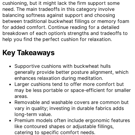
cushioning, but it might lack the firm support some
need. The main tradeoffs in this category involve
balancing softness against support and choosing
between traditional buckwheat fillings or memory foam
for added comfort. Continue reading for a detailed
breakdown of each option’s strengths and tradeoffs to
help you find the perfect cushion for relaxation.
Key Takeaways
Supportive cushions with buckwheat hulls
generally provide better posture alignment, which
enhances relaxation during meditation.
Larger cushions tend to offer more comfort but
may be less portable or space-efficient for smaller
areas.
Removable and washable covers are common but
vary in quality; investing in durable fabrics adds
long-term value.
Premium models often include ergonomic features
like contoured shapes or adjustable fillings,
catering to specific comfort needs.