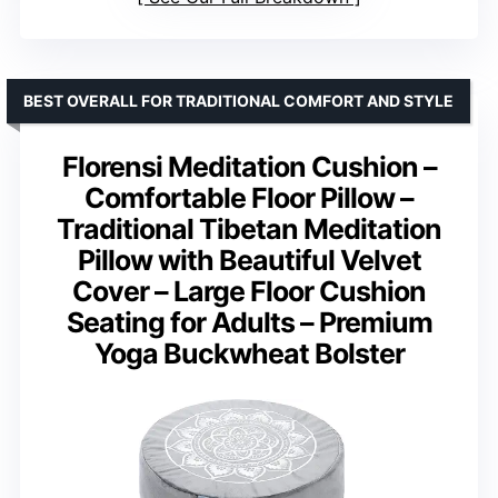
BEST OVERALL FOR TRADITIONAL COMFORT AND STYLE
Florensi Meditation Cushion –
Comfortable Floor Pillow –
Traditional Tibetan Meditation
Pillow with Beautiful Velvet
Cover – Large Floor Cushion
Seating for Adults – Premium
Yoga Buckwheat Bolster