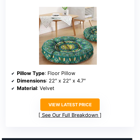
Pillow Type
: Floor Pillow
Dimensions
: 22″ x 22″ x 4.7″
Material
: Velvet
VIEW LATEST PRICE
See Our Full Breakdown