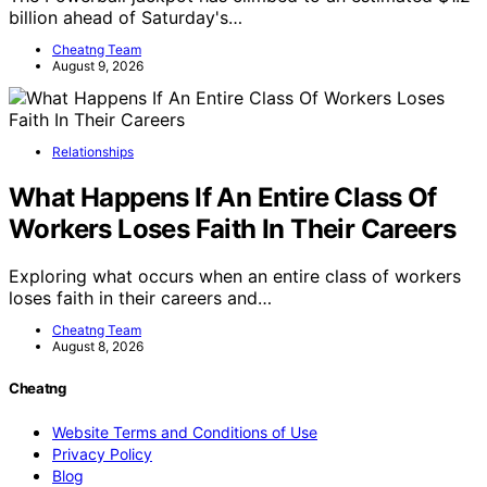
billion ahead of Saturday's…
Cheatng Team
August 9, 2026
Relationships
What Happens If An Entire Class Of
Workers Loses Faith In Their Careers
Exploring what occurs when an entire class of workers
loses faith in their careers and…
Cheatng Team
August 8, 2026
Cheatng
Website Terms and Conditions of Use
Privacy Policy
Blog