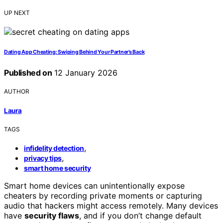
UP NEXT
Dating App Cheating: Swiping Behind Your Partner’s Back
Published on
12 January 2026
AUTHOR
Laura
TAGS
,
infidelity detection
,
privacy tips
smart home security
Smart home devices can unintentionally expose
cheaters by recording private moments or capturing
audio that hackers might access remotely. Many devices
have
security flaws
, and if you don’t change default