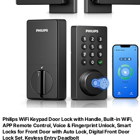
Philips WiFi Keypad Door Lock with Handle, Built-in WiFi,
APP Remote Control, Voice & Fingerprint Unlock, Smart
Locks for Front Door with Auto Lock, Digital Front Door
Lock Set, Keyless Entry Deadbolt