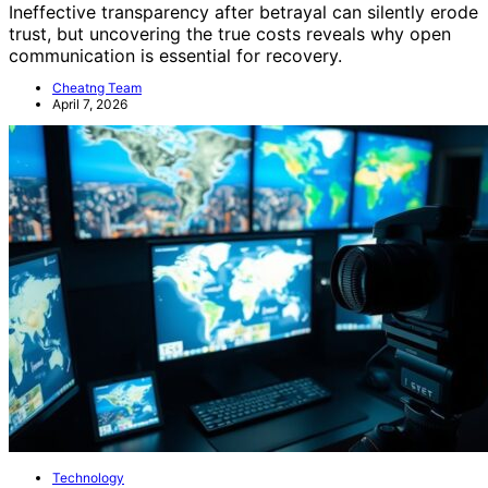
Ineffective transparency after betrayal can silently erode
trust, but uncovering the true costs reveals why open
communication is essential for recovery.
Cheatng Team
April 7, 2026
Technology