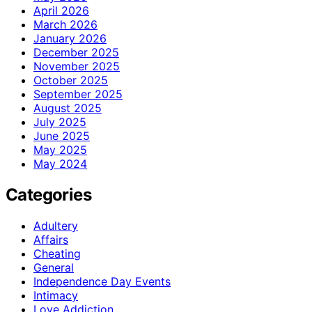
April 2026
March 2026
January 2026
December 2025
November 2025
October 2025
September 2025
August 2025
July 2025
June 2025
May 2025
May 2024
Categories
Adultery
Affairs
Cheating
General
Independence Day Events
Intimacy
Love Addiction