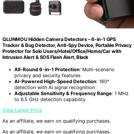
QLUNMOU Hidden Camera Detectors – 6-in-1 GPS
Tracker & Bug Detector, Anti-Spy Device, Portable Privacy
Protector for Solo Users/Hotel/Office/Home/Car with
Intrusion Alert & SOS Flash Alert, Black
All-Round 6-in-1 Protection
: Multi-scenario
privacy and security features
AI-Powered High-Speed Detection
: 180°
detection with AI signal recognition
Adjustable Sensitivity & Frequency Range
: 1 MHz
to 6.5 GHz detection capability
View Latest Price
As an affiliate, we earn on qualifying purchases.
As an affiliate, we earn on qualifying purchases.