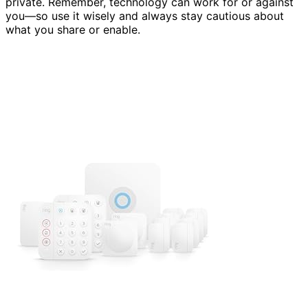
private. Remember, technology can work for or against
you—so use it wisely and always stay cautious about
what you share or enable.