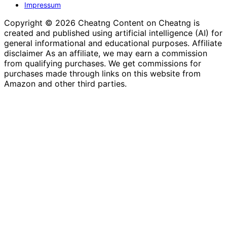
Impressum
Copyright © 2026 Cheatng Content on Cheatng is
created and published using artificial intelligence (AI) for
general informational and educational purposes. Affiliate
disclaimer As an affiliate, we may earn a commission
from qualifying purchases. We get commissions for
purchases made through links on this website from
Amazon and other third parties.