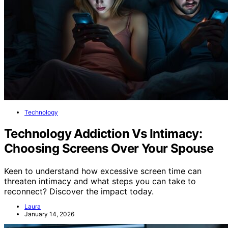
Technology
Technology Addiction Vs Intimacy:
Choosing Screens Over Your Spouse
Keen to understand how excessive screen time can
threaten intimacy and what steps you can take to
reconnect? Discover the impact today.
Laura
January 14, 2026