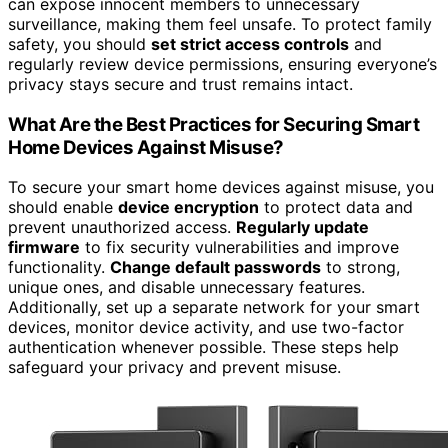
can expose innocent members to unnecessary
surveillance, making them feel unsafe. To protect family
safety, you should
set strict access controls
and
regularly review device permissions, ensuring everyone’s
privacy stays secure and trust remains intact.
What Are the Best Practices for Securing Smart
Home Devices Against Misuse?
To secure your smart home devices against misuse, you
should enable
device encryption
to protect data and
prevent unauthorized access.
Regularly update
firmware
to fix security vulnerabilities and improve
functionality.
Change default passwords
to strong,
unique ones, and disable unnecessary features.
Additionally, set up a separate network for your smart
devices, monitor device activity, and use two-factor
authentication whenever possible. These steps help
safeguard your privacy and prevent misuse.