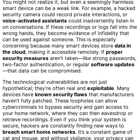
You might not realize it, but even a seemingly harmless
smart device can be a weak link. For example, a hacked
security camera could record private interactions, or
voice-activated assistants
could inadvertently listen in
on conversations. If these recordings or logs fall into the
wrong hands, they become evidence of infidelity that
can be used against someone. This is especially
concerning because many smart devices store
data in
the cloud
, making it accessible remotely. If
proper
security measures
aren’t taken—like strong passwords,
two-factor authentication, or regular
software updates
—that data can be compromised.
The technological vulnerabilities are not just
hypothetical; they’re often real and
exploitable
. Many
devices have
known security flaws
that manufacturers
haven’t fully patched. These loopholes can allow
cybercriminals to bypass security and gain access to
your home network, where they can then eavesdrop or
retrieve recordings. Even if you think your system is
secure, hackers are constantly finding new ways to
breach smart home networks
. It’s a constant game of
cat and mouse, and without vigilance, your privacy can