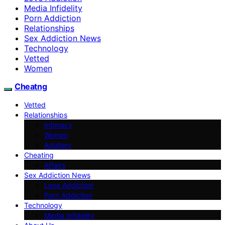
Media Infidelity
Porn Addiction
Relationships
Sex Addiction News
Technology
Vetted
Women
Cheatng
Vetted
Relationships
Intimacy
Women
Adultery
Cheating
Affairs
Sex Addiction News
Love Addiction
Porn Addiction
Technology
Media Infidelity