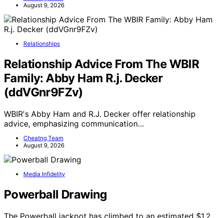
August 9, 2026
Relationships
Relationship Advice From The WBIR
Family: Abby Ham R.j. Decker
(ddVGnr9FZv)
WBIR's Abby Ham and R.J. Decker offer relationship
advice, emphasizing communication…
Cheatng Team
August 9, 2026
Media Infidelity
Powerball Drawing
The Powerball jackpot has climbed to an estimated $1.2