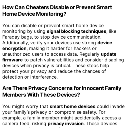
How Can Cheaters Disable or Prevent Smart
Home Device Monitoring?
You can disable or prevent smart home device
monitoring by using
signal blocking techniques
, like
Faraday bags, to stop device communication.
Additionally, verify your devices use strong
device
encryption
, making it harder for hackers or
unauthorized users to access data. Regularly
update
firmware
to patch vulnerabilities and consider disabling
devices when privacy is critical. These steps help
protect your privacy and reduce the chances of
detection or interference.
Are There Privacy Concerns for Innocent Family
Members With These Devices?
You might worry that
smart home devices
could invade
your family’s privacy or compromise safety. For
example, a family member might accidentally access a
camera feed, risking
privacy invasion
. These devices