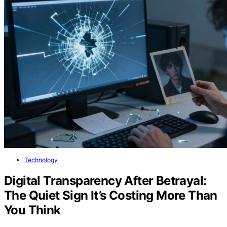
Technology
Digital Transparency After Betrayal:
The Quiet Sign It’s Costing More Than
You Think