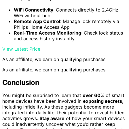
WiFi Connectivity
: Connects directly to 2.4GHz
WiFi without hub
Remote App Control
: Manage lock remotely via
Philips Home Access App
Real-Time Access Monitoring
: Check lock status
and access history instantly
View Latest Price
As an affiliate, we earn on qualifying purchases.
As an affiliate, we earn on qualifying purchases.
Conclusion
You might be surprised to learn that
over 60
% of smart
home devices have been involved in
exposing secrets
,
including infidelity. As these gadgets become more
integrated into daily life, their potential to reveal hidden
activities grows.
Stay aware
of how your smart devices
could inadvertently uncover what you’d rather keep