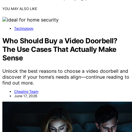
YOU MAY ALSO LIKE
Technology
Who Should Buy a Video Doorbell?
The Use Cases That Actually Make
Sense
Unlock the best reasons to choose a video doorbell and
discover if your home’s needs align—continue reading to
find out more.
Cheatng Team
June 17, 2026