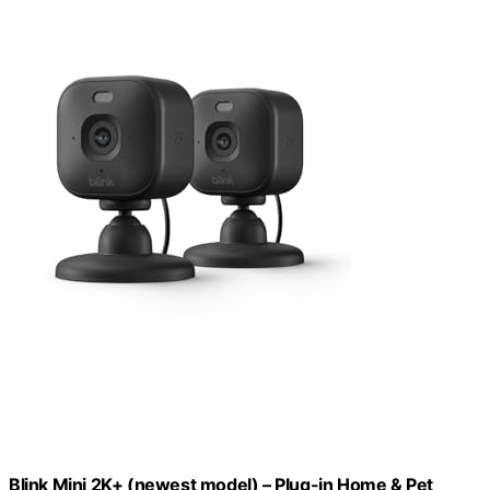
Blink Mini 2K+ (newest model) – Plug-in Home & Pet