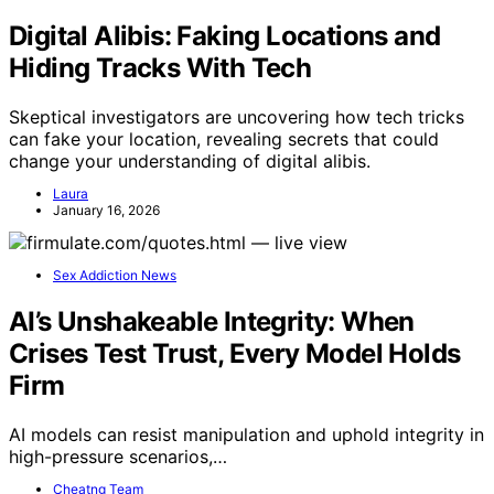
Digital Alibis: Faking Locations and
Hiding Tracks With Tech
Skeptical investigators are uncovering how tech tricks
can fake your location, revealing secrets that could
change your understanding of digital alibis.
Laura
January 16, 2026
Sex Addiction News
AI’s Unshakeable Integrity: When
Crises Test Trust, Every Model Holds
Firm
AI models can resist manipulation and uphold integrity in
high-pressure scenarios,…
Cheatng Team