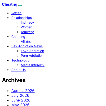
Cheatng
Vetted
Relationships
Intimacy
Women
Adultery
Cheating
Affairs
Sex Addiction News
Love Addiction
Porn Addiction
Technology
Media Infidelity
About Us
Archives
August 2026
July 2026
June 2026
May 2026