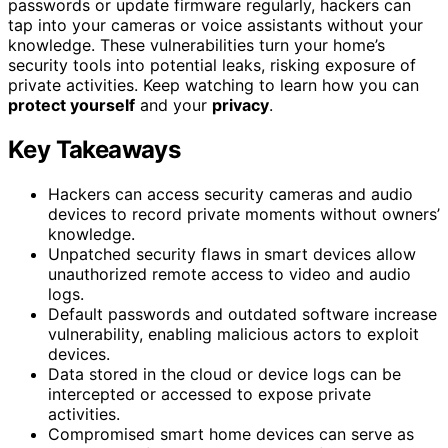
passwords or update firmware regularly, hackers can
tap into your cameras or voice assistants without your
knowledge. These vulnerabilities turn your home’s
security tools into potential leaks, risking exposure of
private activities. Keep watching to learn how you can
protect yourself
and your
privacy
.
Key Takeaways
Hackers can access security cameras and audio
devices to record private moments without owners’
knowledge.
Unpatched security flaws in smart devices allow
unauthorized remote access to video and audio
logs.
Default passwords and outdated software increase
vulnerability, enabling malicious actors to exploit
devices.
Data stored in the cloud or device logs can be
intercepted or accessed to expose private
activities.
Compromised smart home devices can serve as