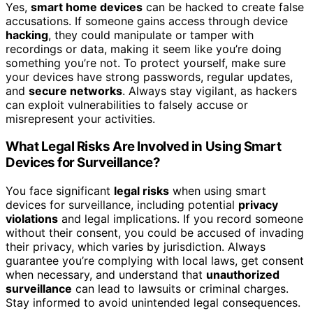
Yes,
smart home devices
can be hacked to create false
accusations. If someone gains access through device
hacking
, they could manipulate or tamper with
recordings or data, making it seem like you’re doing
something you’re not. To protect yourself, make sure
your devices have strong passwords, regular updates,
and
secure networks
. Always stay vigilant, as hackers
can exploit vulnerabilities to falsely accuse or
misrepresent your activities.
What Legal Risks Are Involved in Using Smart
Devices for Surveillance?
You face significant
legal risks
when using smart
devices for surveillance, including potential
privacy
violations
and legal implications. If you record someone
without their consent, you could be accused of invading
their privacy, which varies by jurisdiction. Always
guarantee you’re complying with local laws, get consent
when necessary, and understand that
unauthorized
surveillance
can lead to lawsuits or criminal charges.
Stay informed to avoid unintended legal consequences.