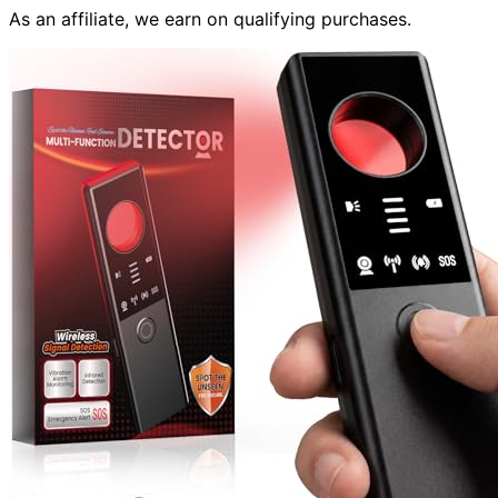
As an affiliate, we earn on qualifying purchases.