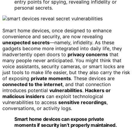
entry points for spying, revealing infidelity or
personal secrets.
Smart home devices, once designed to enhance
convenience and security, are now revealing
unexpected secrets
—namely, infidelity. As these
gadgets become more integrated into daily life, they
inadvertently open doors to
privacy concerns
that
many people never anticipated. You might think that
voice assistants, security cameras, or smart locks are
just tools to make life easier, but they also carry the risk
of exposing
private moments
. These devices are
connected to the internet
, and that connection
introduces potential
vulnerabilities
.
Hackers or
malicious insiders
can exploit technological
vulnerabilities to access
sensitive recordings
,
conversations, or activity logs.
Smart home devices can expose private
moments if security isn’t properly maintained.