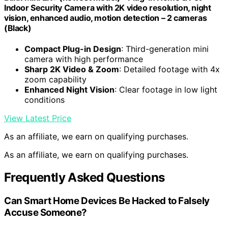
Indoor Security Camera with 2K video resolution, night
vision, enhanced audio, motion detection – 2 cameras
(Black)
Compact Plug-in Design
: Third-generation mini
camera with high performance
Sharp 2K Video & Zoom
: Detailed footage with 4x
zoom capability
Enhanced Night Vision
: Clear footage in low light
conditions
View Latest Price
As an affiliate, we earn on qualifying purchases.
As an affiliate, we earn on qualifying purchases.
Frequently Asked Questions
Can Smart Home Devices Be Hacked to Falsely
Accuse Someone?