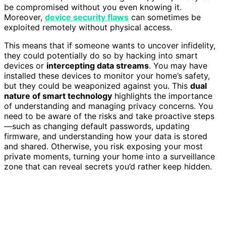
be compromised without you even knowing it.
Moreover,
device security flaws
can sometimes be
exploited remotely without physical access.
This means that if someone wants to uncover infidelity,
they could potentially do so by hacking into smart
devices or
intercepting data streams
. You may have
installed these devices to monitor your home’s safety,
but they could be weaponized against you. This
dual
nature of smart technology
highlights the importance
of understanding and managing privacy concerns. You
need to be aware of the risks and take proactive steps
—such as changing default passwords, updating
firmware, and understanding how your data is stored
and shared. Otherwise, you risk exposing your most
private moments, turning your home into a surveillance
zone that can reveal secrets you’d rather keep hidden.