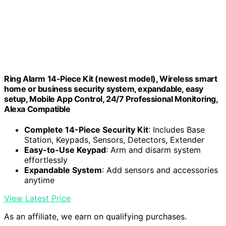
Ring Alarm 14-Piece Kit (newest model), Wireless smart
home or business security system, expandable, easy
setup, Mobile App Control, 24/7 Professional Monitoring,
Alexa Compatible
Complete 14-Piece Security Kit
: Includes Base
Station, Keypads, Sensors, Detectors, Extender
Easy-to-Use Keypad
: Arm and disarm system
effortlessly
Expandable System
: Add sensors and accessories
anytime
View Latest Price
As an affiliate, we earn on qualifying purchases.