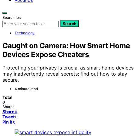
About Us
Search for:
Search
Technology
Caught on Camera: How Smart Home
Devices Expose Cheaters
Protecting your privacy is crucial as smart home devices
may inadvertently reveal secrets; find out how to stay
secure.
4 minute read
Total
0
Shares
Share
0
Tweet
0
Pin it
0