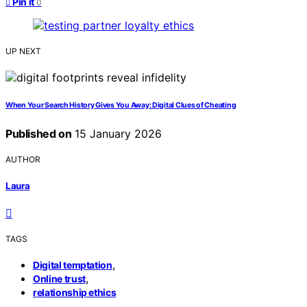
Pin it
0
UP NEXT
When Your Search History Gives You Away: Digital Clues of Cheating
Published on
15 January 2026
AUTHOR
Laura
TAGS
,
Digital temptation
,
Online trust
relationship ethics