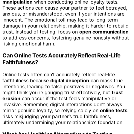
manipulation
when conducting online loyalty tests.
These actions can cause your partner to feel betrayed,
anxious, or misunderstood, even if your intentions are
innocent. The emotional toll may lead to long-term
damage in your relationship, making it harder to rebuild
trust. Instead of testing, focus on
open communication
to address concerns, fostering genuine honesty without
risking emotional harm.
Can Online Tests Accurately Reflect Real-Life
Faithfulness?
Online tests often can’t accurately reflect real-life
faithfulness because
digital deception
can mask true
intentions, leading to false positives or negatives. You
might think you’re gauging trust effectively, but
trust
erosion
can occur if the test feels manipulative or
invasive. Remember, digital interactions don’t always
mirror genuine loyalty, so relying solely on
online tests
risks misjudging your partner’s true faithfulness,
ultimately undermining your relationship’s foundation.