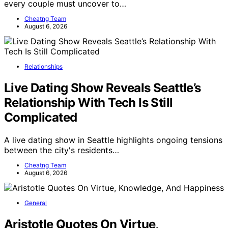
every couple must uncover to…
Cheatng Team
August 6, 2026
Relationships
Live Dating Show Reveals Seattle’s
Relationship With Tech Is Still
Complicated
A live dating show in Seattle highlights ongoing tensions
between the city's residents…
Cheatng Team
August 6, 2026
General
Aristotle Quotes On Virtue,