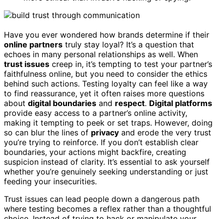
Have you ever wondered how brands determine if their
online partners
truly stay loyal? It’s a question that
echoes in many personal relationships as well. When
trust issues
creep in, it’s tempting to test your partner’s
faithfulness online, but you need to consider the ethics
behind such actions. Testing loyalty can feel like a way
to find reassurance, yet it often raises more questions
about
digital boundaries
and
respect
.
Digital platforms
provide easy access to a partner’s online activity,
making it tempting to peek or set traps. However, doing
so can blur the lines of
privacy
and erode the very trust
you’re trying to reinforce. If you don’t establish clear
boundaries, your actions might backfire, creating
suspicion instead of clarity. It’s essential to ask yourself
whether you’re genuinely seeking understanding or just
feeding your insecurities.
Trust issues can lead people down a dangerous path
where testing becomes a reflex rather than a thoughtful
choice. Instead of trying to hack or manipulate your