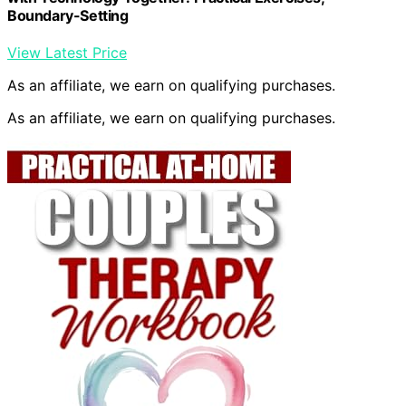
Boundary-Setting
View Latest Price
As an affiliate, we earn on qualifying purchases.
As an affiliate, we earn on qualifying purchases.