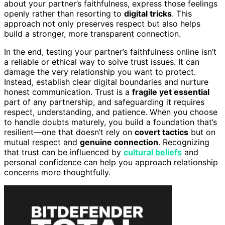
about your partner’s faithfulness, express those feelings
openly rather than resorting to
digital tricks
. This
approach not only preserves respect but also helps
build a stronger, more transparent connection.
In the end, testing your partner’s faithfulness online isn’t
a reliable or ethical way to solve trust issues. It can
damage the very relationship you want to protect.
Instead, establish clear digital boundaries and nurture
honest communication. Trust is a
fragile yet essential
part of any partnership, and safeguarding it requires
respect, understanding, and patience. When you choose
to handle doubts maturely, you build a foundation that’s
resilient—one that doesn’t rely on
covert tactics
but on
mutual respect and
genuine connection
. Recognizing
that trust can be influenced by
cultural beliefs
and
personal confidence can help you approach relationship
concerns more thoughtfully.