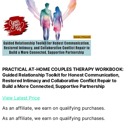
PRACTICAL AT‑HOME COUPLES THERAPY WORKBOOK:
Guided Relationship Toolkit for Honest Communication,
Restored Intimacy and Collaborative Conflict Repair to
Build a More Connected, Supportive Partnership
View Latest Price
As an affiliate, we earn on qualifying purchases.
As an affiliate, we earn on qualifying purchases.