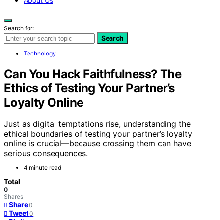
About Us
Search for:
Search
Technology
Can You Hack Faithfulness? The
Ethics of Testing Your Partner’s
Loyalty Online
Just as digital temptations rise, understanding the
ethical boundaries of testing your partner’s loyalty
online is crucial—because crossing them can have
serious consequences.
4 minute read
Total
0
Shares
Share
0
Tweet
0