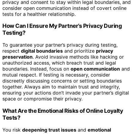
privacy and consent to stay within legal boundaries, and
consider open communication instead of covert online
tests for a healthier relationship.
How Can I Ensure My Partner’s Privacy During
Testing?
To guarantee your partner’s privacy during testing,
respect
digital boundaries
and prioritize
privacy
preservation
. Avoid invasive methods like hacking or
unauthorized access, which breach trust and legal
boundaries. Instead, focus on
open communication
and
mutual respect. If testing is necessary, consider
discreetly discussing concerns or setting boundaries
together. Always aim to maintain trust and integrity,
ensuring your actions don’t invade your partner’s digital
space or compromise their privacy.
What Are the Emotional Risks of Online Loyalty
Tests?
You risk
deepening trust issues
and
emotional