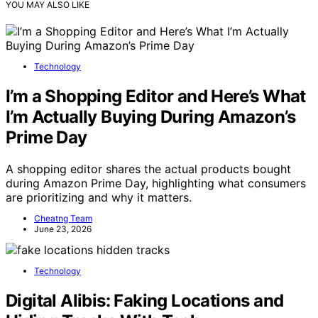
YOU MAY ALSO LIKE
Technology
I’m a Shopping Editor and Here’s What
I’m Actually Buying During Amazon’s
Prime Day
A shopping editor shares the actual products bought
during Amazon Prime Day, highlighting what consumers
are prioritizing and why it matters.
Cheatng Team
June 23, 2026
Technology
Digital Alibis: Faking Locations and