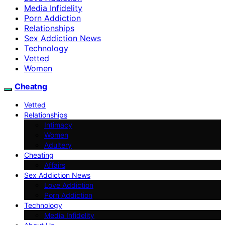
Media Infidelity
Porn Addiction
Relationships
Sex Addiction News
Technology
Vetted
Women
Cheatng
Vetted
Relationships
Intimacy
Women
Adultery
Cheating
Affairs
Sex Addiction News
Love Addiction
Porn Addiction
Technology
Media Infidelity