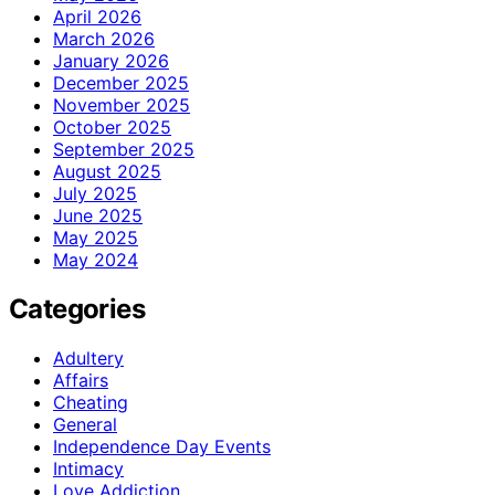
April 2026
March 2026
January 2026
December 2025
November 2025
October 2025
September 2025
August 2025
July 2025
June 2025
May 2025
May 2024
Categories
Adultery
Affairs
Cheating
General
Independence Day Events
Intimacy
Love Addiction