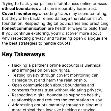
Trying to hack your partner’s faithfulness online crosses
ethical boundaries
and can irreparably harm trust.
Covert monitoring
or setting traps may seem tempting,
but they often backfire and damage the relationship’s
foundation. Respecting digital boundaries and practicing
honest communication
are healthier ways to build trust.
If you continue exploring, you’ll discover more about
why respecting privacy and fostering open dialogue are
the best strategies to handle doubts.
Key Takeaways
Hacking a partner’s online accounts is unethical
and infringes on privacy rights.
Testing loyalty through covert monitoring can
damage trust and harm the relationship.
Open communication about boundaries and
concerns fosters trust without violating privacy.
Respecting digital boundaries supports healthy
relationships and reduces the temptation to spy.
Addressing doubts maturely through dialogue is
more ethical than invasive hacking or spying.