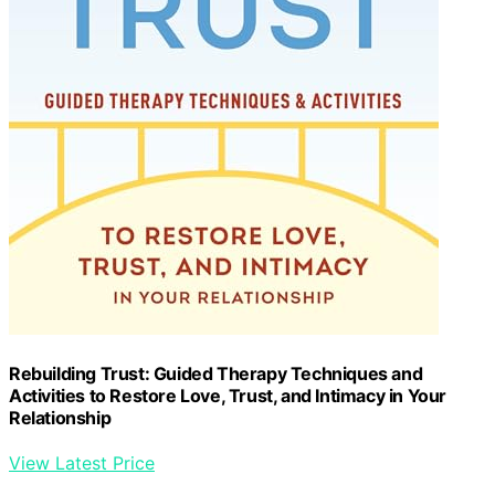
Rebuilding Trust: Guided Therapy Techniques and
Activities to Restore Love, Trust, and Intimacy in Your
Relationship
View Latest Price