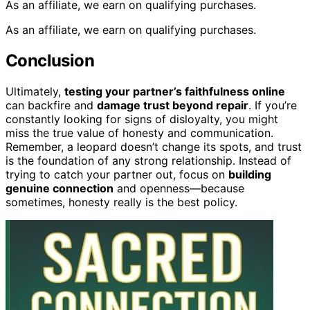
As an affiliate, we earn on qualifying purchases.
As an affiliate, we earn on qualifying purchases.
Conclusion
Ultimately,
testing your partner’s faithfulness online
can backfire and
damage trust beyond repair
. If you’re
constantly looking for signs of disloyalty, you might
miss the true value of honesty and communication.
Remember, a leopard doesn’t change its spots, and trust
is the foundation of any strong relationship. Instead of
trying to catch your partner out, focus on
building
genuine connection
and openness—because
sometimes, honesty really is the best policy.