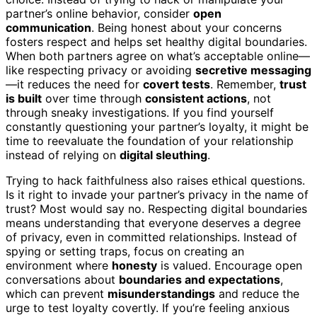
partner’s online behavior, consider
open
communication
. Being honest about your concerns
fosters respect and helps set healthy digital boundaries.
When both partners agree on what’s acceptable online—
like respecting privacy or avoiding
secretive messaging
—it reduces the need for
covert tests
. Remember,
trust
is built
over time through
consistent actions
, not
through sneaky investigations. If you find yourself
constantly questioning your partner’s loyalty, it might be
time to reevaluate the foundation of your relationship
instead of relying on
digital sleuthing
.
Trying to hack faithfulness also raises ethical questions.
Is it right to invade your partner’s privacy in the name of
trust? Most would say no. Respecting digital boundaries
means understanding that everyone deserves a degree
of privacy, even in committed relationships. Instead of
spying or setting traps, focus on creating an
environment where
honesty
is valued. Encourage open
conversations about
boundaries and expectations
,
which can prevent
misunderstandings
and reduce the
urge to test loyalty covertly. If you’re feeling anxious