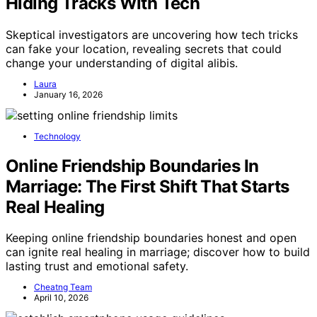
Hiding Tracks With Tech
Skeptical investigators are uncovering how tech tricks
can fake your location, revealing secrets that could
change your understanding of digital alibis.
Laura
January 16, 2026
Technology
Online Friendship Boundaries In
Marriage: The First Shift That Starts
Real Healing
Keeping online friendship boundaries honest and open
can ignite real healing in marriage; discover how to build
lasting trust and emotional safety.
Cheatng Team
April 10, 2026