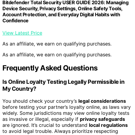
Bitdefender Total Security USER GUIDE 2026: Managing
Device Security, Privacy Settings, Online Safety Tools,
Account Protection, and Everyday Digital Habits with
Confidence
View Latest Price
As an affiliate, we earn on qualifying purchases.
As an affiliate, we earn on qualifying purchases.
Frequently Asked Questions
Is Online Loyalty Testing Legally Permissible in
My Country?
You should check your country’s
legal considerations
before testing your partner’s loyalty online, as laws vary
widely. Some jurisdictions may view online loyalty tests
as invasive or illegal, especially if
privacy safeguards
are ignored. It’s crucial to understand
local regulations
to avoid legal trouble. Always prioritize respecting