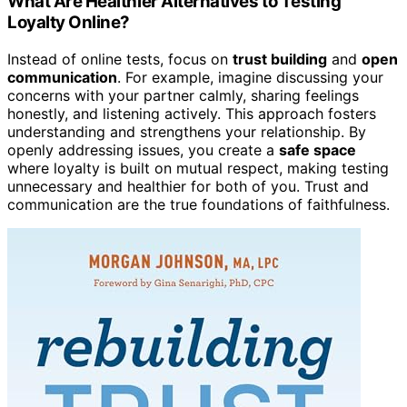
What Are Healthier Alternatives to Testing
Loyalty Online?
Instead of online tests, focus on
trust building
and
open
communication
. For example, imagine discussing your
concerns with your partner calmly, sharing feelings
honestly, and listening actively. This approach fosters
understanding and strengthens your relationship. By
openly addressing issues, you create a
safe space
where loyalty is built on mutual respect, making testing
unnecessary and healthier for both of you. Trust and
communication are the true foundations of faithfulness.