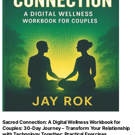
Sacred Connection: A Digital Wellness Workbook for
Couples: 30-Day Journey – Transform Your Relationship
with Technology Together: Practical Exercises,