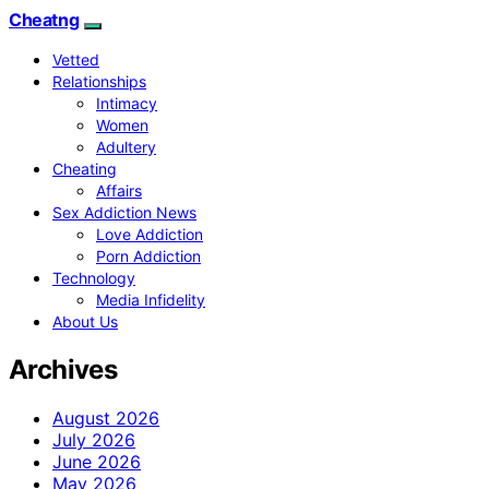
Cheatng
Vetted
Relationships
Intimacy
Women
Adultery
Cheating
Affairs
Sex Addiction News
Love Addiction
Porn Addiction
Technology
Media Infidelity
About Us
Archives
August 2026
July 2026
June 2026
May 2026