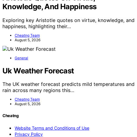
Knowledge, And Happiness
Exploring key Aristotle quotes on virtue, knowledge, and
happiness, highlighting their…
Cheatng Team
August 5, 2026
General
Uk Weather Forecast
The UK weather forecast predicts mild temperatures and
rain across many regions this…
Cheatng Team
August 5, 2026
Cheatng
Website Terms and Conditions of Use
Privacy Policy