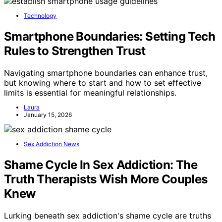
Technology
Smartphone Boundaries: Setting Tech
Rules to Strengthen Trust
Navigating smartphone boundaries can enhance trust,
but knowing where to start and how to set effective
limits is essential for meaningful relationships.
Laura
January 15, 2026
Sex Addiction News
Shame Cycle In Sex Addiction: The
Truth Therapists Wish More Couples
Knew
Lurking beneath sex addiction's shame cycle are truths