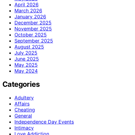
April 2026
March 2026
January 2026
December 2025
November 2025
October 2025
September 2025
August 2025
July 2025
June 2025
May 2025
May 2024
Categories
Adultery
Affairs
Cheating
General
Independence Day Events
Intimacy
Love Addiction