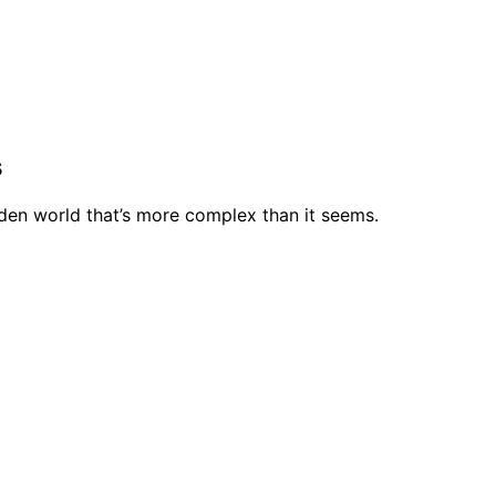
s
hidden world that’s more complex than it seems.