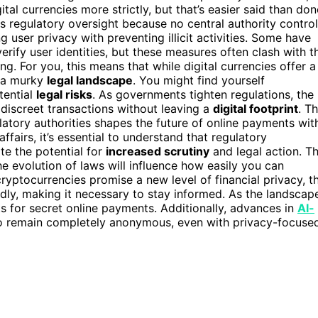
al currencies more strictly, but that’s easier said than don
 regulatory oversight because no central authority contro
user privacy with preventing illicit activities. Some have
rify user identities, but these measures often clash with t
. For you, this means that while digital currencies offer a
n a murky
legal landscape
. You might find yourself
tential
legal risks
. As governments tighten regulations, the
 discreet transactions without leaving a
digital footprint
. Th
atory authorities shapes the future of online payments wit
ffairs, it’s essential to understand that regulatory
te the potential for
increased scrutiny
and legal action. T
e evolution of laws will influence how easily you can
ptocurrencies promise a new level of financial privacy, t
idly, making it necessary to stay informed. As the landscap
ets for secret online payments. Additionally, advances in
AI-
t to remain completely anonymous, even with privacy-focuse