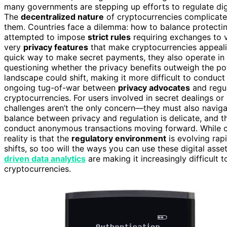
many governments are stepping up efforts to regulate digit
The
decentralized nature
of cryptocurrencies complicates
them. Countries face a dilemma: how to balance protecting 
attempted to impose
strict rules
requiring exchanges to ve
very
privacy features
that make cryptocurrencies appealing
quick way to make secret payments, they also operate i
questioning whether the privacy benefits outweigh the po
landscape could shift, making it more difficult to conduct
ongoing tug-of-war between
privacy advocates
and regul
cryptocurrencies. For users involved in secret dealings or a
challenges aren’t the only concern—they must also naviga
balance between privacy and regulation is delicate, and th
conduct anonymous transactions moving forward. While cry
reality is that the
regulatory environment
is evolving rap
shifts, so too will the ways you can use these digital ass
driven data analytics
are making it increasingly difficul
cryptocurrencies.