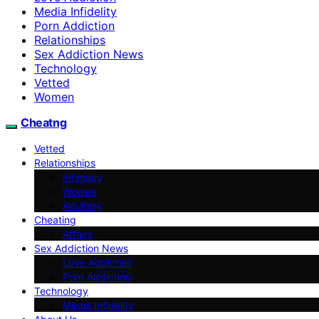
Media Infidelity
Porn Addiction
Relationships
Sex Addiction News
Technology
Vetted
Women
Cheatng
Vetted
Relationships
Intimacy
Women
Adultery
Cheating
Affairs
Sex Addiction News
Love Addiction
Porn Addiction
Technology
Media Infidelity