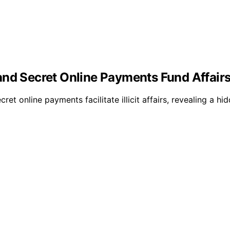
and Secret Online Payments Fund Affair
ret online payments facilitate illicit affairs, revealing a 