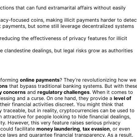
ions that can fund extramarital affairs without easily
acy-focused coins, making illicit payments harder to detec
t payments, but some still leverage decentralized systems
educing the effectiveness of privacy features for illicit
e clandestine dealings, but legal risks grow as authorities
sforming
online payments
? They’re revolutionizing how we
ions
that bypass traditional banking systems. But with thes
y concerns
and
regulatory challenges
. When it comes to
lessing and a curse. On one hand, they provide a
level of
ir financial activities discreet. You might think that
traceable, but in reality, cryptocurrencies can be used to
attractive for people looking to hide financial dealings,
lity. However, this very feature raises serious privacy
could facilitate
money laundering
,
tax evasion
, or even
orce laws and guarantee financial transparency. As a result,