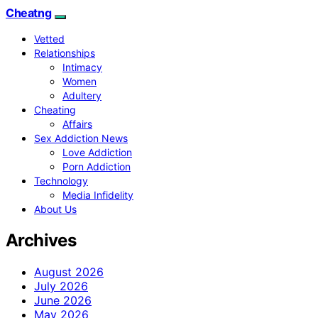
Cheatng
Vetted
Relationships
Intimacy
Women
Adultery
Cheating
Affairs
Sex Addiction News
Love Addiction
Porn Addiction
Technology
Media Infidelity
About Us
Archives
August 2026
July 2026
June 2026
May 2026