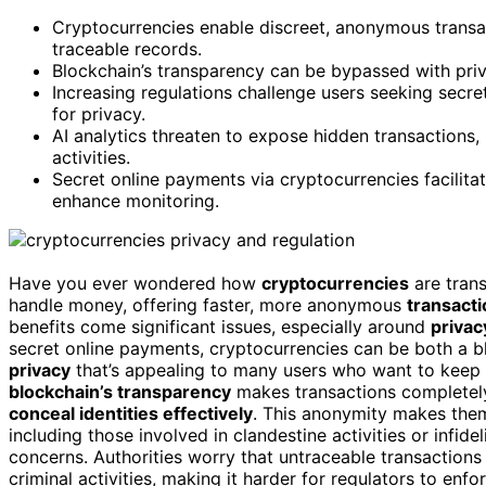
Cryptocurrencies enable discreet, anonymous transact
traceable records.
Blockchain’s transparency can be bypassed with priv
Increasing regulations challenge users seeking secre
for privacy.
AI analytics threaten to expose hidden transactions, r
activities.
Secret online payments via cryptocurrencies facilitat
enhance monitoring.
Have you ever wondered how
cryptocurrencies
are tran
handle money, offering faster, more anonymous
transact
benefits come significant issues, especially around
privac
secret online payments, cryptocurrencies can be both a b
privacy
that’s appealing to many users who want to keep the
blockchain’s transparency
makes transactions completely 
conceal identities effectively
. This anonymity makes them 
including those involved in clandestine activities or infide
concerns. Authorities worry that untraceable transactions 
criminal activities, making it harder for regulators to enf