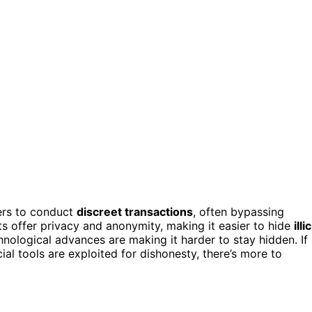
ers to conduct
discreet transactions
, often bypassing
ts offer privacy and anonymity, making it easier to hide
illic
hnological advances are making it harder to stay hidden. If
al tools are exploited for dishonesty, there’s more to