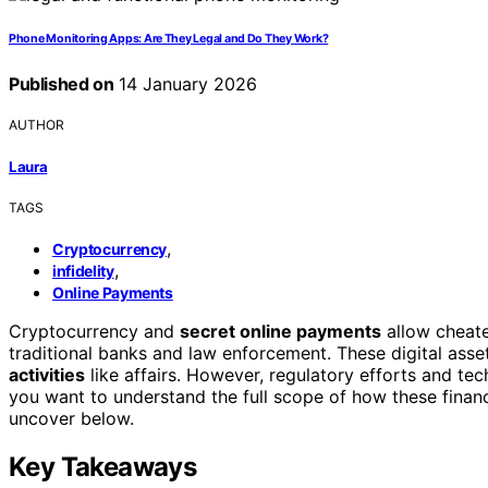
Phone Monitoring Apps: Are They Legal and Do They Work?
Published on
14 January 2026
AUTHOR
Laura
TAGS
,
Cryptocurrency
,
infidelity
Online Payments
Cryptocurrency and
secret online payments
allow cheat
traditional banks and law enforcement. These digital asse
activities
like affairs. However, regulatory efforts and tec
you want to understand the full scope of how these financi
uncover below.
Key Takeaways