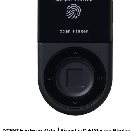
D'CENT Hardware Wallet | Biometric Cold Storage, Bluetoo