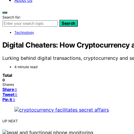
About Us
Search for:
Search
Technology
Digital Cheaters: How Cryptocurrency 
Lurking behind digital transactions, cryptocurrency and sec
4 minute read
Total
0
Shares
Share
0
Tweet
0
Pin it
0
UP NEXT