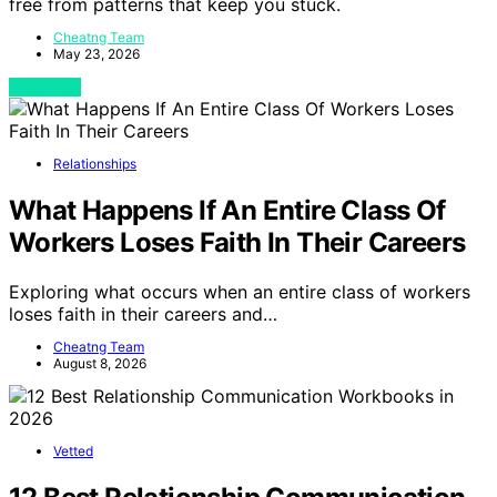
free from patterns that keep you stuck.
Cheatng Team
May 23, 2026
View Post
Relationships
What Happens If An Entire Class Of
Workers Loses Faith In Their Careers
Exploring what occurs when an entire class of workers
loses faith in their careers and…
Cheatng Team
August 8, 2026
Vetted