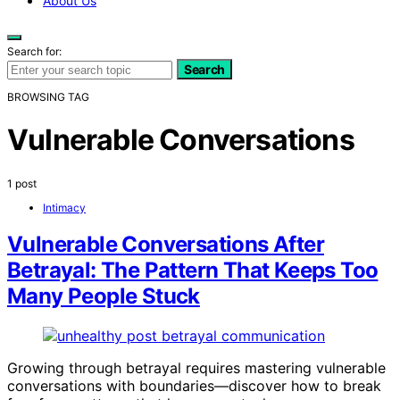
About Us
Search for:
Search
BROWSING TAG
Vulnerable Conversations
1 post
Intimacy
Vulnerable Conversations After
Betrayal: The Pattern That Keeps Too
Many People Stuck
Growing through betrayal requires mastering vulnerable
conversations with boundaries—discover how to break