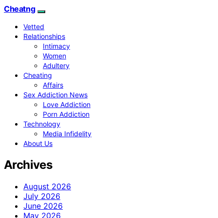
Cheatng
Vetted
Relationships
Intimacy
Women
Adultery
Cheating
Affairs
Sex Addiction News
Love Addiction
Porn Addiction
Technology
Media Infidelity
About Us
Archives
August 2026
July 2026
June 2026
May 2026