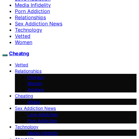
Media Infidelity
Porn Addiction
Relationships
Sex Addiction News
Technology
Vetted
Women
Cheatng
Vetted
Relationships
Intimacy
Women
Adultery
Cheating
Affairs
Sex Addiction News
Love Addiction
Porn Addiction
Technology
Media Infidelity