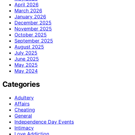
April 2026
March 2026
January 2026
December 2025
November 2025
October 2025
September 2025
August 2025
July 2025
June 2025
May 2025
May 2024
Categories
Adultery
Affairs
Cheating
General
Independence Day Events
Intimacy
Love Addiction