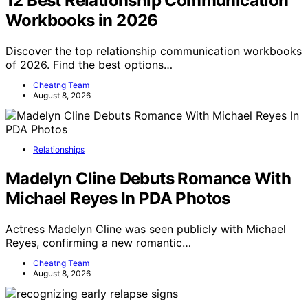
12 Best Relationship Communication
Workbooks in 2026
Discover the top relationship communication workbooks
of 2026. Find the best options…
Cheatng Team
August 8, 2026
Relationships
Madelyn Cline Debuts Romance With
Michael Reyes In PDA Photos
Actress Madelyn Cline was seen publicly with Michael
Reyes, confirming a new romantic…
Cheatng Team
August 8, 2026