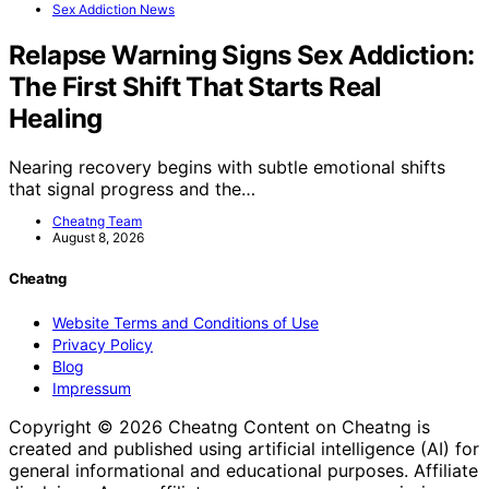
Sex Addiction News
Relapse Warning Signs Sex Addiction:
The First Shift That Starts Real
Healing
Nearing recovery begins with subtle emotional shifts
that signal progress and the…
Cheatng Team
August 8, 2026
Cheatng
Website Terms and Conditions of Use
Privacy Policy
Blog
Impressum
Copyright © 2026 Cheatng Content on Cheatng is
created and published using artificial intelligence (AI) for
general informational and educational purposes. Affiliate