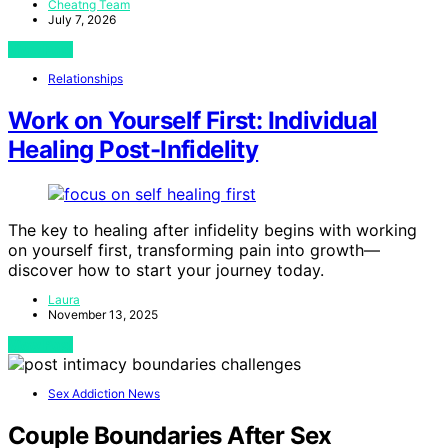
Cheatng Team
July 7, 2026
View Post
Relationships
Work on Yourself First: Individual
Healing Post-Infidelity
The key to healing after infidelity begins with working
on yourself first, transforming pain into growth—
discover how to start your journey today.
Laura
November 13, 2025
View Post
Sex Addiction News
Couple Boundaries After Sex