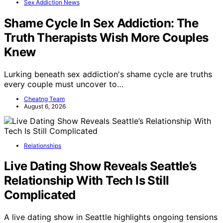
Sex Addiction News
Shame Cycle In Sex Addiction: The
Truth Therapists Wish More Couples
Knew
Lurking beneath sex addiction's shame cycle are truths
every couple must uncover to…
Cheatng Team
August 6, 2026
Relationships
Live Dating Show Reveals Seattle’s
Relationship With Tech Is Still
Complicated
A live dating show in Seattle highlights ongoing tensions