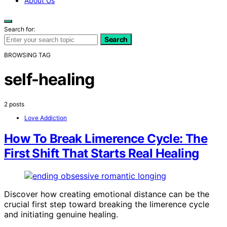
About Us
Search for:
Search
BROWSING TAG
self-healing
2 posts
Love Addiction
How To Break Limerence Cycle: The
First Shift That Starts Real Healing
Discover how creating emotional distance can be the
crucial first step toward breaking the limerence cycle
and initiating genuine healing.