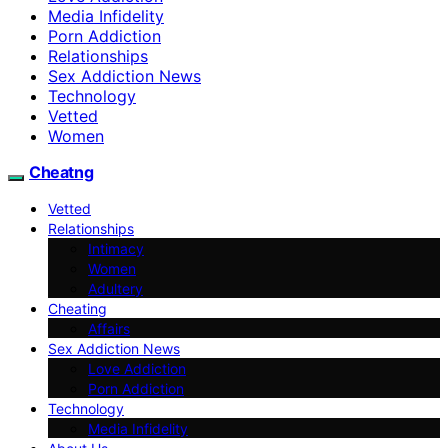
Media Infidelity
Porn Addiction
Relationships
Sex Addiction News
Technology
Vetted
Women
Cheatng
Vetted
Relationships
Intimacy
Women
Adultery
Cheating
Affairs
Sex Addiction News
Love Addiction
Porn Addiction
Technology
Media Infidelity