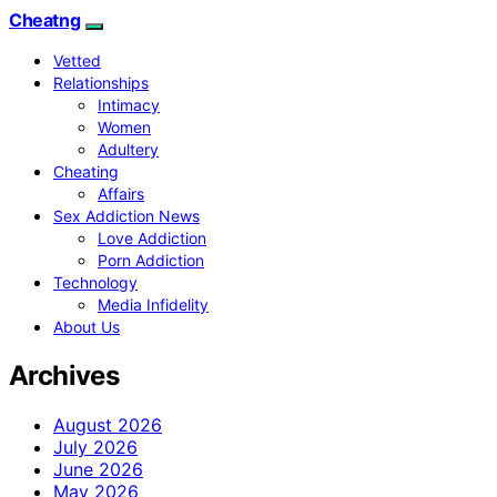
Cheatng
Vetted
Relationships
Intimacy
Women
Adultery
Cheating
Affairs
Sex Addiction News
Love Addiction
Porn Addiction
Technology
Media Infidelity
About Us
Archives
August 2026
July 2026
June 2026
May 2026