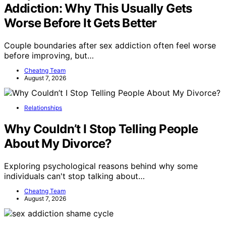
Addiction: Why This Usually Gets
Worse Before It Gets Better
Couple boundaries after sex addiction often feel worse
before improving, but…
Cheatng Team
August 7, 2026
Relationships
Why Couldn’t I Stop Telling People
About My Divorce?
Exploring psychological reasons behind why some
individuals can't stop talking about…
Cheatng Team
August 7, 2026