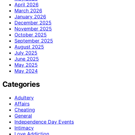
April 2026
March 2026
January 2026
December 2025
November 2025
October 2025
September 2025
August 2025
July 2025
June 2025
May 2025
May 2024
Categories
Adultery
Affairs
Cheating
General
Independence Day Events
Intimacy
Love Addiction