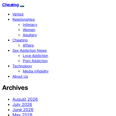
Cheatng
Vetted
Relationships
Intimacy
Women
Adultery
Cheating
Affairs
Sex Addiction News
Love Addiction
Porn Addiction
Technology
Media Infidelity
About Us
Archives
August 2026
July 2026
June 2026
May 2026