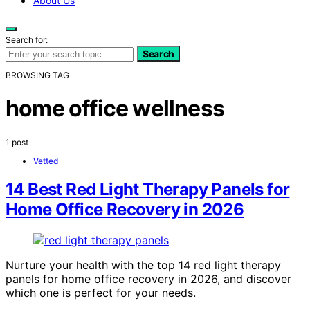
About Us
Search for:
Search
BROWSING TAG
home office wellness
1 post
Vetted
14 Best Red Light Therapy Panels for
Home Office Recovery in 2026
Nurture your health with the top 14 red light therapy
panels for home office recovery in 2026, and discover
which one is perfect for your needs.