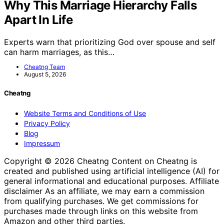
Why This Marriage Hierarchy Falls
Apart In Life
Experts warn that prioritizing God over spouse and self
can harm marriages, as this…
Cheatng Team
August 5, 2026
Cheatng
Website Terms and Conditions of Use
Privacy Policy
Blog
Impressum
Copyright © 2026 Cheatng Content on Cheatng is
created and published using artificial intelligence (AI) for
general informational and educational purposes. Affiliate
disclaimer As an affiliate, we may earn a commission
from qualifying purchases. We get commissions for
purchases made through links on this website from
Amazon and other third parties.