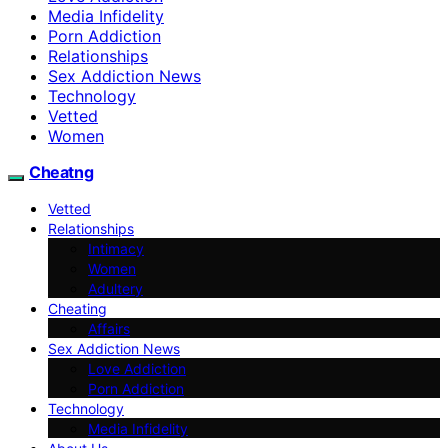
Media Infidelity
Porn Addiction
Relationships
Sex Addiction News
Technology
Vetted
Women
Cheatng
Vetted
Relationships
Intimacy
Women
Adultery
Cheating
Affairs
Sex Addiction News
Love Addiction
Porn Addiction
Technology
Media Infidelity