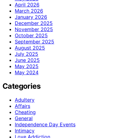
April 2026
March 2026
January 2026
December 2025
November 2025
October 2025
September 2025
August 2025
July 2025
June 2025
May 2025
May 2024
Categories
Adultery
Affairs
Cheating
General
Independence Day Events
Intimacy
Love Addiction