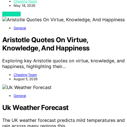
Cheatng Team
May 18, 2026
View Post
General
Aristotle Quotes On Virtue,
Knowledge, And Happiness
Exploring key Aristotle quotes on virtue, knowledge, and
happiness, highlighting their…
Cheatng Team
August 5, 2026
General
Uk Weather Forecast
The UK weather forecast predicts mild temperatures and
rain across many regions this…