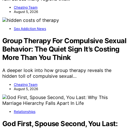
Cheatng Team
August 5, 2026
Sex Addiction News
Group Therapy For Compulsive Sexual
Behavior: The Quiet Sign It’s Costing
More Than You Think
A deeper look into how group therapy reveals the
hidden toll of compulsive sexual…
Cheatng Team
August 5, 2026
Relationships
God First, Spouse Second, You Last: