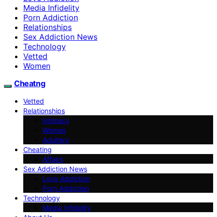
Media Infidelity
Porn Addiction
Relationships
Sex Addiction News
Technology
Vetted
Women
Cheatng
Vetted
Relationships
Intimacy
Women
Adultery
Cheating
Affairs
Sex Addiction News
Love Addiction
Porn Addiction
Technology
Media Infidelity