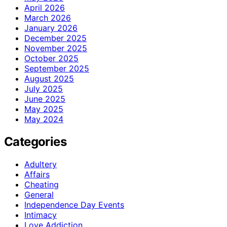
April 2026
March 2026
January 2026
December 2025
November 2025
October 2025
September 2025
August 2025
July 2025
June 2025
May 2025
May 2024
Categories
Adultery
Affairs
Cheating
General
Independence Day Events
Intimacy
Love Addiction