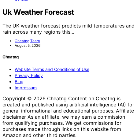
Uk Weather Forecast
The UK weather forecast predicts mild temperatures and
rain across many regions this…
Cheatng Team
August 5, 2026
Cheatng
Website Terms and Conditions of Use
Privacy Policy
Blog
Impressum
Copyright © 2026 Cheatng Content on Cheatng is
created and published using artificial intelligence (AI) for
general informational and educational purposes. Affiliate
disclaimer As an affiliate, we may earn a commission
from qualifying purchases. We get commissions for
purchases made through links on this website from
Amazon and other third parties.