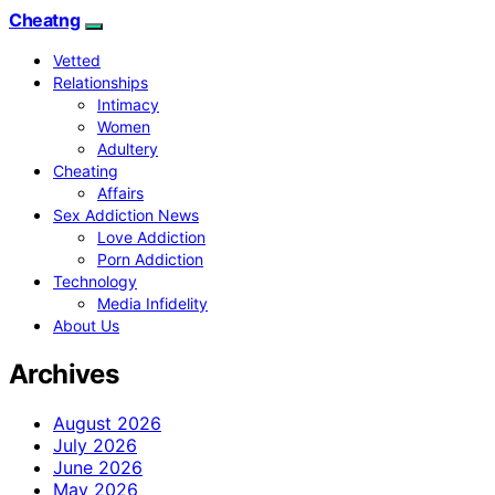
Cheatng
Vetted
Relationships
Intimacy
Women
Adultery
Cheating
Affairs
Sex Addiction News
Love Addiction
Porn Addiction
Technology
Media Infidelity
About Us
Archives
August 2026
July 2026
June 2026
May 2026