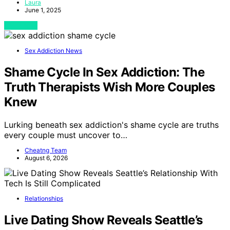
Laura
June 1, 2025
View Post
Sex Addiction News
Shame Cycle In Sex Addiction: The
Truth Therapists Wish More Couples
Knew
Lurking beneath sex addiction's shame cycle are truths
every couple must uncover to…
Cheatng Team
August 6, 2026
Relationships
Live Dating Show Reveals Seattle’s