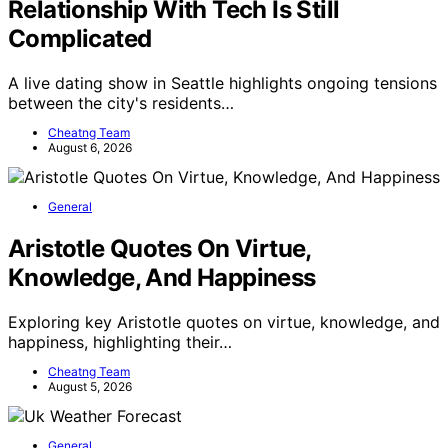
Relationship With Tech Is Still
Complicated
A live dating show in Seattle highlights ongoing tensions
between the city's residents…
Cheatng Team
August 6, 2026
General
Aristotle Quotes On Virtue,
Knowledge, And Happiness
Exploring key Aristotle quotes on virtue, knowledge, and
happiness, highlighting their…
Cheatng Team
August 5, 2026
General