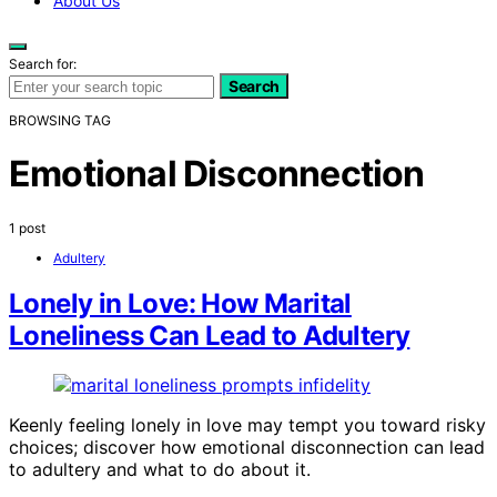
About Us
Search for:
Search
BROWSING TAG
Emotional Disconnection
1 post
Adultery
Lonely in Love: How Marital
Loneliness Can Lead to Adultery
Keenly feeling lonely in love may tempt you toward risky
choices; discover how emotional disconnection can lead
to adultery and what to do about it.