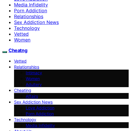
Media Infidelity
Porn Addiction
Relationships
Sex Addiction News
Technology
Vetted
Women
Cheatng
Vetted
Relationships
Intimacy
Women
Adultery
Cheating
Affairs
Sex Addiction News
Love Addiction
Porn Addiction
Technology
Media Infidelity