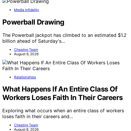
Media Infidelity
Powerball Drawing
The Powerball jackpot has climbed to an estimated $1.2
billion ahead of Saturday's…
Cheatng Team
August 9, 2026
Relationships
What Happens If An Entire Class Of
Workers Loses Faith In Their Careers
Exploring what occurs when an entire class of workers
loses faith in their careers and…
Cheatng Team
August 8, 2026