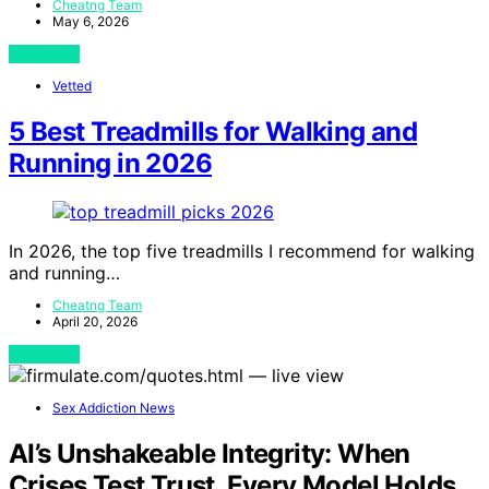
Cheatng Team
May 6, 2026
View Post
Vetted
5 Best Treadmills for Walking and
Running in 2026
In 2026, the top five treadmills I recommend for walking
and running…
Cheatng Team
April 20, 2026
View Post
Sex Addiction News
AI’s Unshakeable Integrity: When
Crises Test Trust, Every Model Holds