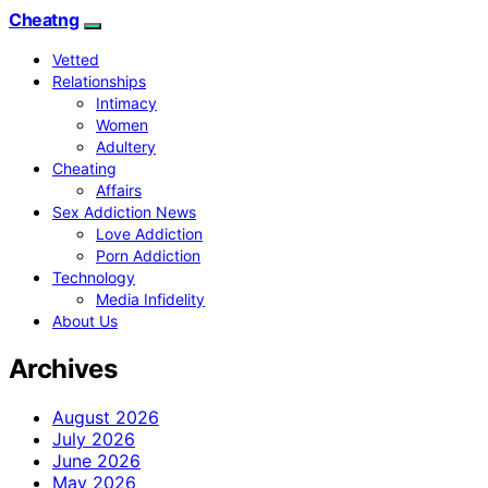
Cheatng
Vetted
Relationships
Intimacy
Women
Adultery
Cheating
Affairs
Sex Addiction News
Love Addiction
Porn Addiction
Technology
Media Infidelity
About Us
Archives
August 2026
July 2026
June 2026
May 2026