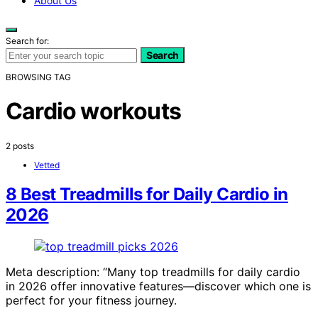
About Us
Search for:
Search
BROWSING TAG
Cardio workouts
2 posts
Vetted
8 Best Treadmills for Daily Cardio in
2026
Meta description: “Many top treadmills for daily cardio
in 2026 offer innovative features—discover which one is
perfect for your fitness journey.