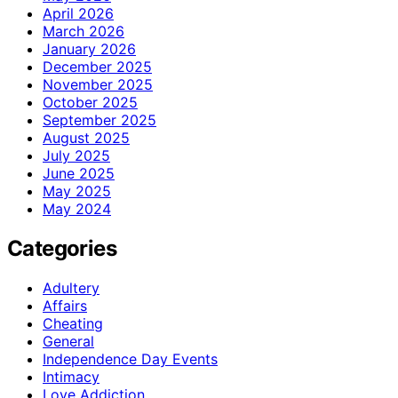
April 2026
March 2026
January 2026
December 2025
November 2025
October 2025
September 2025
August 2025
July 2025
June 2025
May 2025
May 2024
Categories
Adultery
Affairs
Cheating
General
Independence Day Events
Intimacy
Love Addiction