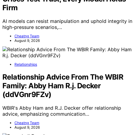
Firm
AI models can resist manipulation and uphold integrity in
high-pressure scenarios,…
Cheatng Team
August 9, 2026
Relationships
Relationship Advice From The WBIR
Family: Abby Ham R.j. Decker
(ddVGnr9FZv)
WBIR's Abby Ham and R.J. Decker offer relationship
advice, emphasizing communication…
Cheatng Team
August 9, 2026