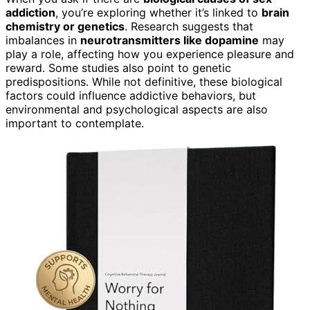
addiction
, you’re exploring whether it’s linked to
brain
chemistry or genetics
. Research suggests that
imbalances in
neurotransmitters like dopamine
may
play a role, affecting how you experience pleasure and
reward. Some studies also point to genetic
predispositions. While not definitive, these biological
factors could influence addictive behaviors, but
environmental and psychological aspects are also
important to contemplate.