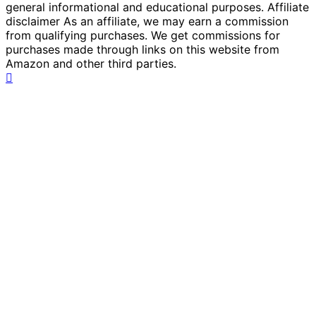
general informational and educational purposes. Affiliate
disclaimer As an affiliate, we may earn a commission
from qualifying purchases. We get commissions for
purchases made through links on this website from
Amazon and other third parties.