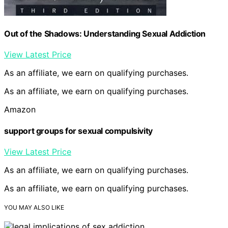
Out of the Shadows: Understanding Sexual Addiction
View Latest Price
As an affiliate, we earn on qualifying purchases.
As an affiliate, we earn on qualifying purchases.
Amazon
support groups for sexual compulsivity
View Latest Price
As an affiliate, we earn on qualifying purchases.
As an affiliate, we earn on qualifying purchases.
YOU MAY ALSO LIKE