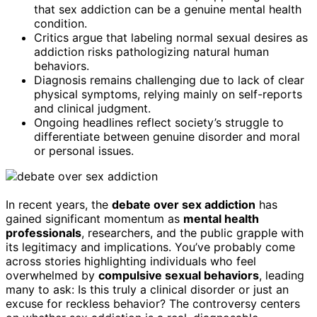
that sex addiction can be a genuine mental health
condition.
Critics argue that labeling normal sexual desires as
addiction risks pathologizing natural human
behaviors.
Diagnosis remains challenging due to lack of clear
physical symptoms, relying mainly on self-reports
and clinical judgment.
Ongoing headlines reflect society’s struggle to
differentiate between genuine disorder and moral
or personal issues.
In recent years, the
debate over sex addiction
has
gained significant momentum as
mental health
professionals
, researchers, and the public grapple with
its legitimacy and implications. You’ve probably come
across stories highlighting individuals who feel
overwhelmed by
compulsive sexual behaviors
, leading
many to ask: Is this truly a clinical disorder or just an
excuse for reckless behavior? The controversy centers