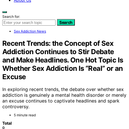
About Us
Search for:
Search
Sex Addiction News
Recent Trends: the Concept of Sex
Addiction Continues to Stir Debate
and Make Headlines. One Hot Topic Is
Whether Sex Addiction Is “Real” or an
Excuse
In exploring recent trends, the debate over whether sex
addiction is genuinely a mental health disorder or merely
an excuse continues to captivate headlines and spark
controversy.
5 minute read
Total
0