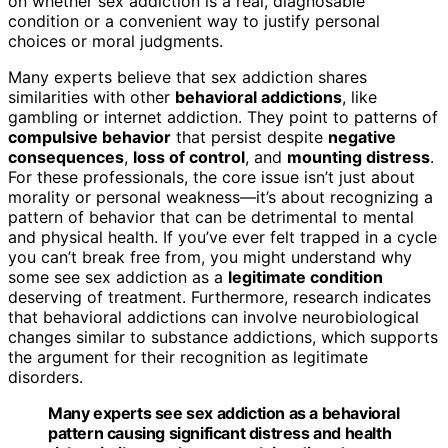
on whether sex addiction is a real, diagnosable
condition or a convenient way to justify personal
choices or moral judgments.
Many experts believe that sex addiction shares
similarities with other
behavioral addictions
, like
gambling or internet addiction. They point to patterns of
compulsive behavior
that persist despite
negative
consequences
,
loss of control
, and
mounting distress
.
For these professionals, the core issue isn’t just about
morality or personal weakness—it’s about recognizing a
pattern of behavior that can be detrimental to mental
and physical health. If you’ve ever felt trapped in a cycle
you can’t break free from, you might understand why
some see sex addiction as a
legitimate condition
deserving of treatment. Furthermore, research indicates
that behavioral addictions can involve neurobiological
changes similar to substance addictions, which supports
the argument for their recognition as legitimate
disorders.
Many experts see sex addiction as a behavioral
pattern causing significant distress and health