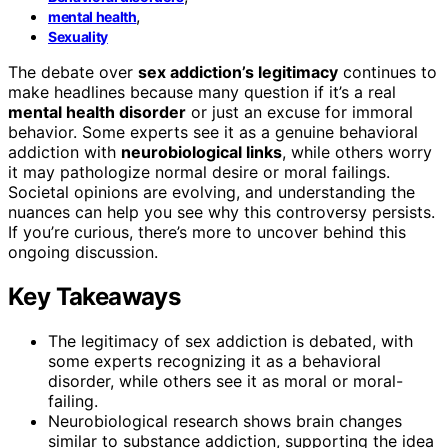
,
mental health
Sexuality
The debate over
sex addiction’s legitimacy
continues to
make headlines because many question if it’s a real
mental health disorder
or just an excuse for immoral
behavior. Some experts see it as a genuine behavioral
addiction with
neurobiological links
, while others worry
it may pathologize normal desire or moral failings.
Societal opinions are evolving, and understanding the
nuances can help you see why this controversy persists.
If you’re curious, there’s more to uncover behind this
ongoing discussion.
Key Takeaways
The legitimacy of sex addiction is debated, with
some experts recognizing it as a behavioral
disorder, while others see it as moral or moral-
failing.
Neurobiological research shows brain changes
similar to substance addiction, supporting the idea