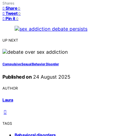
Shares
Share
0
Tweet
0
Pin it
0
UP NEXT
Compulsive Sexual Behavior Disorder
Published on
24 August 2025
AUTHOR
Laura
TAGS
,
Behavioral disorders