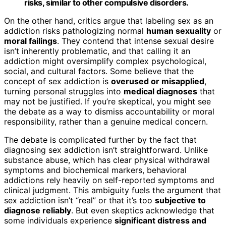
risks, similar to other compulsive disorders.
On the other hand, critics argue that labeling sex as an
addiction risks pathologizing normal
human sexuality
or
moral failings
. They contend that intense sexual desire
isn’t inherently problematic, and that calling it an
addiction might oversimplify complex psychological,
social, and cultural factors. Some believe that the
concept of sex addiction is
overused or misapplied
,
turning personal struggles into
medical diagnoses
that
may not be justified. If you’re skeptical, you might see
the debate as a way to dismiss accountability or moral
responsibility, rather than a genuine medical concern.
The debate is complicated further by the fact that
diagnosing sex addiction isn’t straightforward. Unlike
substance abuse, which has clear physical withdrawal
symptoms and biochemical markers, behavioral
addictions rely heavily on self-reported symptoms and
clinical judgment. This ambiguity fuels the argument that
sex addiction isn’t “real” or that it’s too
subjective to
diagnose reliably
. But even skeptics acknowledge that
some individuals experience
significant distress and