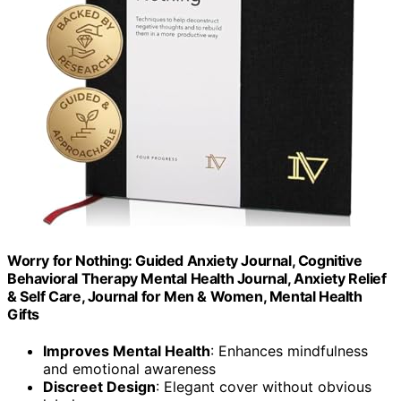
Worry for Nothing: Guided Anxiety Journal, Cognitive
Behavioral Therapy Mental Health Journal, Anxiety Relief
& Self Care, Journal for Men & Women, Mental Health
Gifts
Improves Mental Health
: Enhances mindfulness
and emotional awareness
Discreet Design
: Elegant cover without obvious