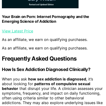
Your Brain on Porn: Internet Pornography and the
Emerging Science of Addiction
View Latest Price
As an affiliate, we earn on qualifying purchases.
As an affiliate, we earn on qualifying purchases.
Frequently Asked Questions
How Is Sex Addiction Diagnosed Clinically?
When you ask
how sex addiction is diagnosed
, it’s
about looking for
patterns of compulsive sexual
behavior
that disrupt your life. A clinician assesses your
symptoms, frequency, and impact on daily functioning,
often using criteria similar to other behavioral
addictions. They may also explore underlying issues like