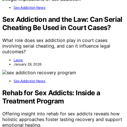
Sex Addiction News
Sex Addiction and the Law: Can Serial
Cheating Be Used in Court Cases?
What role does sex addiction play in court cases
involving serial cheating, and can it influence legal
outcomes?
Laura
January 28, 2026
Sex Addiction News
Rehab for Sex Addicts: Inside a
Treatment Program
Offering insight into rehab for sex addicts reveals how
holistic approaches foster lasting recovery and support
emotional healing.