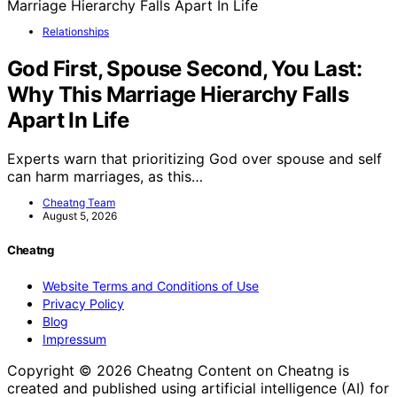
Relationships
God First, Spouse Second, You Last:
Why This Marriage Hierarchy Falls
Apart In Life
Experts warn that prioritizing God over spouse and self
can harm marriages, as this…
Cheatng Team
August 5, 2026
Cheatng
Website Terms and Conditions of Use
Privacy Policy
Blog
Impressum
Copyright © 2026 Cheatng Content on Cheatng is
created and published using artificial intelligence (AI) for