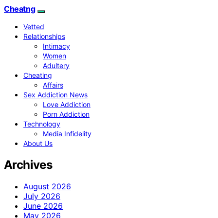
Cheatng
Vetted
Relationships
Intimacy
Women
Adultery
Cheating
Affairs
Sex Addiction News
Love Addiction
Porn Addiction
Technology
Media Infidelity
About Us
Archives
August 2026
July 2026
June 2026
May 2026