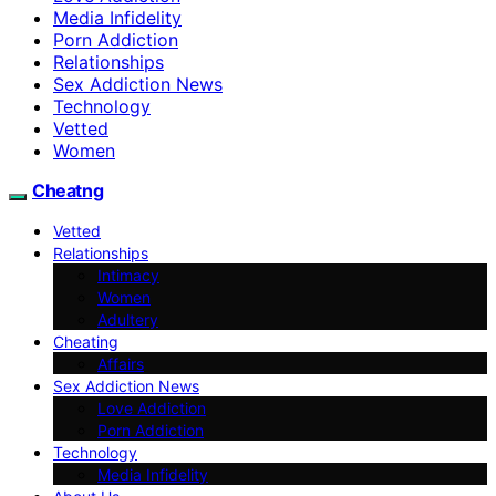
Media Infidelity
Porn Addiction
Relationships
Sex Addiction News
Technology
Vetted
Women
Cheatng
Vetted
Relationships
Intimacy
Women
Adultery
Cheating
Affairs
Sex Addiction News
Love Addiction
Porn Addiction
Technology
Media Infidelity