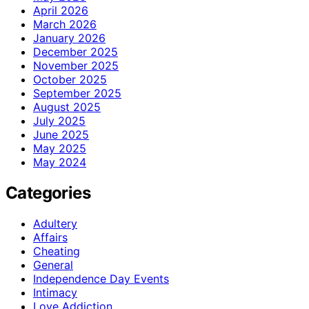
April 2026
March 2026
January 2026
December 2025
November 2025
October 2025
September 2025
August 2025
July 2025
June 2025
May 2025
May 2024
Categories
Adultery
Affairs
Cheating
General
Independence Day Events
Intimacy
Love Addiction