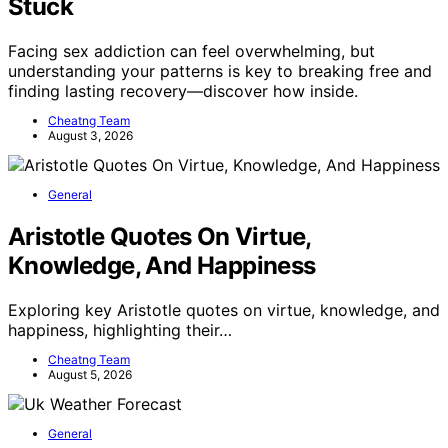
Stuck
Facing sex addiction can feel overwhelming, but
understanding your patterns is key to breaking free and
finding lasting recovery—discover how inside.
Cheatng Team
August 3, 2026
General
Aristotle Quotes On Virtue,
Knowledge, And Happiness
Exploring key Aristotle quotes on virtue, knowledge, and
happiness, highlighting their…
Cheatng Team
August 5, 2026
General