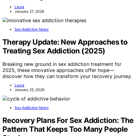
Laura
January 27, 2026
Sex Addiction News
Therapy Update: New Approaches to
Treating Sex Addiction (2025)
Breaking new ground in sex addiction treatment for
2025, these innovative approaches offer hope—
discover how they can transform your recovery journey.
Laura
January 25, 2026
Sex Addiction News
Recovery Plans For Sex Addiction: The
Pattern That Keeps Too Many People