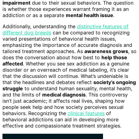
impairment
due to their sexual behaviors. The question
is whether those experiences warrant framing it as an
addiction or as a separate
mental health issue
.
Additionally, understanding the
distinctive features of
different dog breeds
can be compared to recognizing
varied presentations of behavioral health issues,
emphasizing the importance of accurate diagnosis and
tailored treatment approaches. As
awareness grows
, so
does the conversation about how best to
help those
affected
. Whether you see sex addiction as a genuine
disorder or an overreach of medical labeling, it’s clear
that the discussion will continue. What’s undeniable is
that the headlines and debates reflect
society’s ongoing
struggle
to understand human sexuality, mental health,
and the limits of
medical diagnosis
. This controversy
isn’t just academic; it affects real lives, shaping how
people seek help and how society perceives sexual
behaviors. Recognizing the
clinical features
of
behavioral addictions can aid in developing more
effective and compassionate treatment strategies.