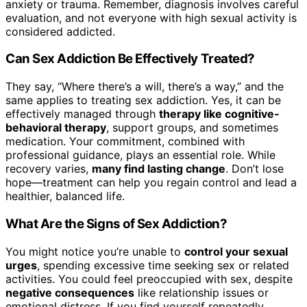
anxiety or trauma. Remember, diagnosis involves careful
evaluation, and not everyone with high sexual activity is
considered addicted.
Can Sex Addiction Be Effectively Treated?
They say, “Where there’s a will, there’s a way,” and the
same applies to treating sex addiction. Yes, it can be
effectively managed through
therapy like cognitive-
behavioral therapy
, support groups, and sometimes
medication. Your commitment, combined with
professional guidance, plays an essential role. While
recovery varies,
many find lasting change
. Don’t lose
hope—treatment can help you regain control and lead a
healthier, balanced life.
What Are the Signs of Sex Addiction?
You might notice you’re unable to
control your sexual
urges
, spending excessive time seeking sex or related
activities. You could feel preoccupied with sex, despite
negative consequences
like relationship issues or
emotional distress. If you find yourself repeatedly