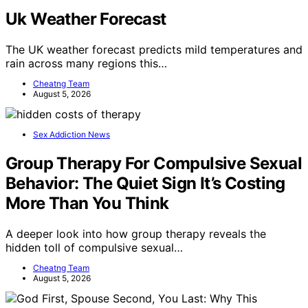
Uk Weather Forecast
The UK weather forecast predicts mild temperatures and
rain across many regions this…
Cheatng Team
August 5, 2026
Sex Addiction News
Group Therapy For Compulsive Sexual
Behavior: The Quiet Sign It’s Costing
More Than You Think
A deeper look into how group therapy reveals the
hidden toll of compulsive sexual…
Cheatng Team
August 5, 2026