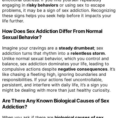
engaging in
risky behaviors
or using sex to escape
problems, it may be a sign of sex addiction. Recognizing
these signs helps you seek help before it impacts your
life further.
How Does Sex Addiction Differ From Normal
Sexual Behavior?
Imagine your cravings are a
steady drumbeat
; sex
addiction turns that rhythm into a
relentless storm
.
Unlike normal sexual behavior, which you control and
balance, sex addiction dominates your life, leading to
compulsive actions despite
negative consequences
. It’s
like chasing a fleeting high, ignoring boundaries and
responsibilities. If your actions feel uncontrollable,
persistent, and interfere with daily life, it’s a sign you
might be dealing with more than just healthy curiosity.
Are There Any Known Biological Causes of Sex
Addiction?
When you ask if there are
biological causes of sex