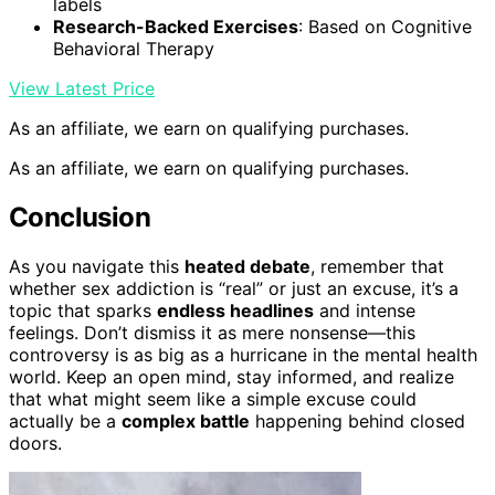
labels
Research-Backed Exercises
: Based on Cognitive
Behavioral Therapy
View Latest Price
As an affiliate, we earn on qualifying purchases.
As an affiliate, we earn on qualifying purchases.
Conclusion
As you navigate this
heated debate
, remember that
whether sex addiction is “real” or just an excuse, it’s a
topic that sparks
endless headlines
and intense
feelings. Don’t dismiss it as mere nonsense—this
controversy is as big as a hurricane in the mental health
world. Keep an open mind, stay informed, and realize
that what might seem like a simple excuse could
actually be a
complex battle
happening behind closed
doors.