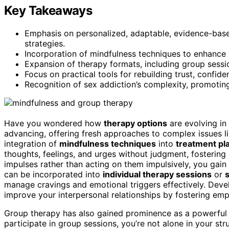
Key Takeaways
Emphasis on personalized, adaptable, evidence-base
strategies.
Incorporation of mindfulness techniques to enhanc
Expansion of therapy formats, including group sessi
Focus on practical tools for rebuilding trust, confid
Recognition of sex addiction’s complexity, promoting
Have you wondered how
therapy options
are evolving in
advancing, offering fresh approaches to complex issues l
integration of
mindfulness techniques
into
treatment pl
thoughts, feelings, and urges without judgment, fostering 
impulses rather than acting on them impulsively, you gain
can be incorporated into
individual therapy sessions
or
manage cravings and emotional triggers effectively. Dev
improve your interpersonal relationships by fostering em
Group therapy has also gained prominence as a powerful
participate in group sessions, you’re not alone in your str