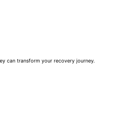
ey can transform your recovery journey.