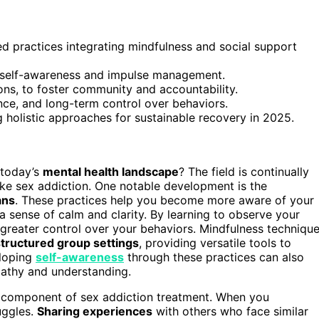
d practices integrating mindfulness and social support
e self-awareness and impulse management.
ons, to foster community and accountability.
ence, and long-term control over behaviors.
 holistic approaches for sustainable recovery in 2025.
 today’s
mental health landscape
? The field is continually
ike sex addiction. One notable development is the
ans
. These practices help you become more aware of your
a sense of calm and clarity. By learning to observe your
 greater control over your behaviors. Mindfulness techniqu
structured group settings
, providing versatile tools to
eloping
self-awareness
through these practices can also
pathy and understanding.
 component of sex addiction treatment. When you
uggles.
Sharing experiences
with others who face similar