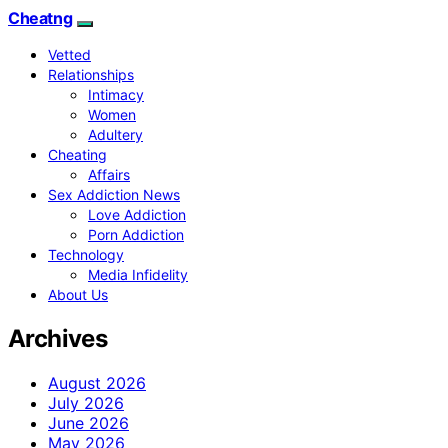
Cheatng
Vetted
Relationships
Intimacy
Women
Adultery
Cheating
Affairs
Sex Addiction News
Love Addiction
Porn Addiction
Technology
Media Infidelity
About Us
Archives
August 2026
July 2026
June 2026
May 2026