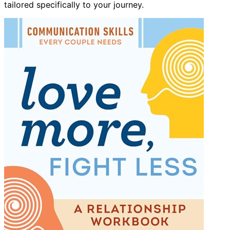
tailored specifically to your journey.