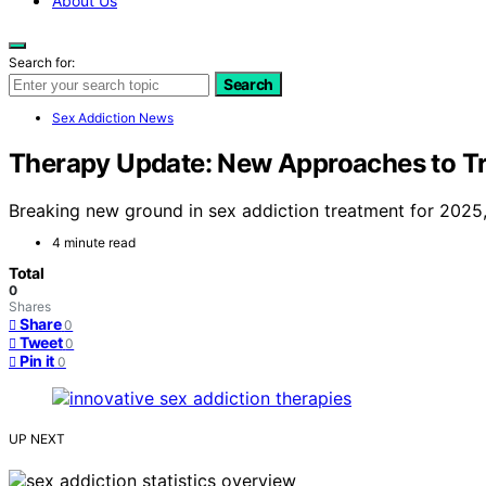
About Us
Search for:
Search
Sex Addiction News
Therapy Update: New Approaches to Tr
Breaking new ground in sex addiction treatment for 2025
4 minute read
Total
0
Shares
Share
0
Tweet
0
Pin it
0
UP NEXT