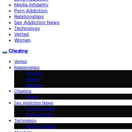
Media Infidelity
Porn Addiction
Relationships
Sex Addiction News
Technology
Vetted
Women
Cheatng
Vetted
Relationships
Intimacy
Women
Adultery
Cheating
Affairs
Sex Addiction News
Love Addiction
Porn Addiction
Technology
Media Infidelity