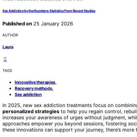
Sex Addiction by the Numbers: Statistics From Recent Studies
Published on
25 January 2026
AUTHOR
Laura
TAGS
,
Innovative therapies
,
Recovery methods
Sex addiction
In 2025, new sex addiction treatments focus on combini
personalized strategies
to help you regain control, rebuil
increases your awareness of urges without judgment, whil
approaches empower you beyond sessions, fostering socia
these innovations can support your journey, there’s more 