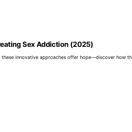
eating Sex Addiction (2025)
, these innovative approaches offer hope—discover how th