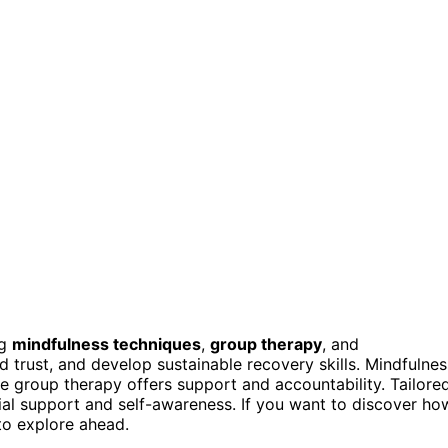
ng
mindfulness techniques
,
group therapy
, and
d trust, and develop sustainable recovery skills. Mindfulnes
e group therapy offers support and accountability. Tailore
l support and self-awareness. If you want to discover ho
to explore ahead.