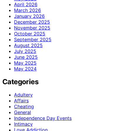
April 2026
March 2026
January 2026
December 2025
November 2025
October 2025
September 2025
August 2025
July 2025
June 2025
May 2025
May 2024
Categories
Adultery
Affairs
Cheating
General
Independence Day Events
Intimacy
Love Addiction