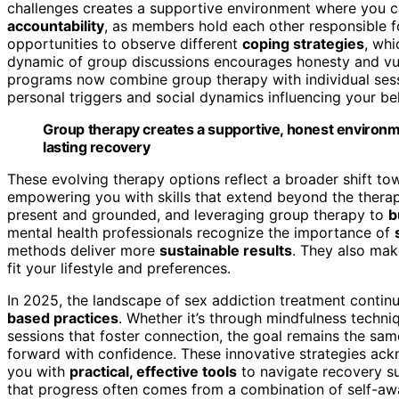
challenges creates a supportive environment where you 
accountability
, as members hold each other responsible fo
opportunities to observe different
coping strategies
, wh
dynamic of group discussions encourages honesty and vuln
programs now combine group therapy with individual sess
personal triggers and social dynamics influencing your be
Group therapy creates a supportive, honest environme
lasting recovery
These evolving therapy options reflect a broader shift t
empowering you with skills that extend beyond the therap
present and grounded, and leveraging group therapy to
b
mental health professionals recognize the importance of
methods deliver more
sustainable results
. They also mak
fit your lifestyle and preferences.
In 2025, the landscape of sex addiction treatment contin
based practices
. Whether it’s through mindfulness techni
sessions that foster connection, the goal remains the same
forward with confidence. These innovative strategies ac
you with
practical, effective tools
to navigate recovery s
that progress often comes from a combination of self-a