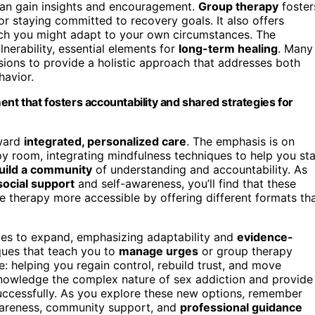
can gain insights and encouragement.
Group therapy
foster
r staying committed to recovery goals. It also offers
ich you might adapt to your own circumstances. The
erability, essential elements for
long-term healing
. Many
ions to provide a holistic approach that addresses both
havior.
nt that fosters accountability and shared strategies for
oward
integrated, personalized care
. The emphasis is on
y room, integrating mindfulness techniques to help you st
uild a community
of understanding and accountability. As
social support
and self-awareness, you’ll find that these
e therapy more accessible by offering different formats th
ues to expand, emphasizing adaptability and
evidence-
ques that teach you to
manage urges
or group therapy
: helping you regain control, rebuild trust, and move
knowledge the complex nature of sex addiction and provide
uccessfully. As you explore these new options, remember
wareness, community support, and
professional guidance