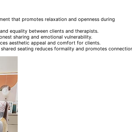
onment that promotes relaxation and openness during
and equality between clients and therapists.
nest sharing and emotional vulnerability.
ces aesthetic appeal and comfort for clients.
re shared seating reduces formality and promotes connectio