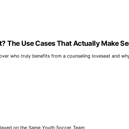
? The Use Cases That Actually Make S
ver who truly benefits from a counseling loveseat and why 