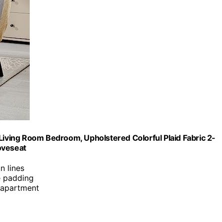
ving Room Bedroom, Upholstered Colorful Plaid Fabric 2-
oveseat
n lines
e padding
r apartment