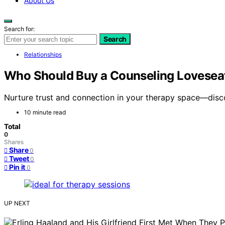
About Us
Search for:
Search
Relationships
Who Should Buy a Counseling Loveseat
Nurture trust and connection in your therapy space—disco
10 minute read
Total
0
Shares
Share
0
Tweet
0
Pin it
0
UP NEXT