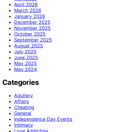
April 2026
March 2026
January 2026
December 2025
November 2025
October 2025
September 2025
August 2025
July 2025
June 2025
May 2025
May 2024
Categories
Adultery
Affairs
Cheating
General
Independence Day Events
Intimacy
Love Addiction