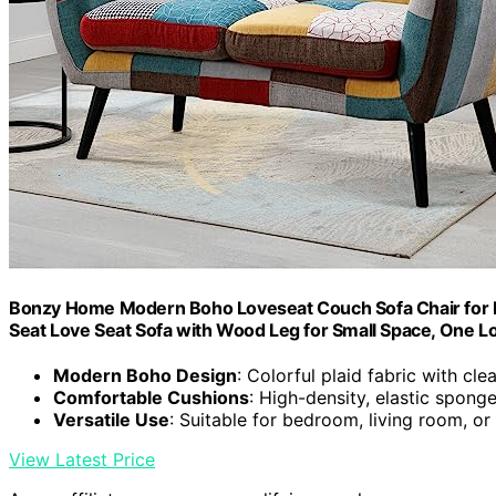
Bonzy Home Modern Boho Loveseat Couch Sofa Chair for Li
Seat Love Seat Sofa with Wood Leg for Small Space, One L
Modern Boho Design
: Colorful plaid fabric with clea
Comfortable Cushions
: High-density, elastic spong
Versatile Use
: Suitable for bedroom, living room, o
View Latest Price