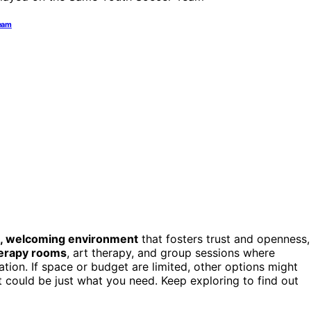
Team
, welcoming environment
that fosters trust and openness,
erapy rooms
, art therapy, and group sessions where
ion. If space or budget are limited, other options might
at could be just what you need. Keep exploring to find out