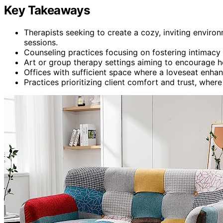
Key Takeaways
Therapists seeking to create a cozy, inviting envir
sessions.
Counseling practices focusing on fostering intimacy 
Art or group therapy settings aiming to encourage ho
Offices with sufficient space where a loveseat enhan
Practices prioritizing client comfort and trust, whe