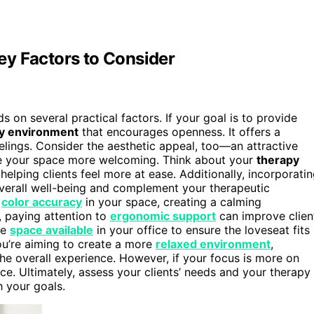
y Factors to Consider
 on several practical factors. If your goal is to provide
y environment
that encourages openness. It offers a
eelings. Consider the aesthetic appeal, too—an attractive
ke your space more welcoming. Think about your
therapy
 helping clients feel more at ease. Additionally, incorporati
overall well-being and complement your therapeutic
e
color accuracy
in your space, creating a calming
, paying attention to
ergonomic support
can improve clien
he
space available
in your office to ensure the loveseat fits
ou’re aiming to create a more
relaxed environment
,
he overall experience. However, if your focus is more on
fice. Ultimately, assess your clients’ needs and your therapy
h your goals.