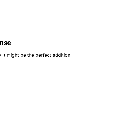
ense
it might be the perfect addition.