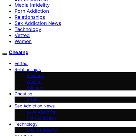
Media Infidelity
Porn Addiction
Relationships
Sex Addiction News
Technology
Vetted
Women
Cheatng
Vetted
Relationships
Intimacy
Women
Adultery
Cheating
Affairs
Sex Addiction News
Love Addiction
Porn Addiction
Technology
Media Infidelity