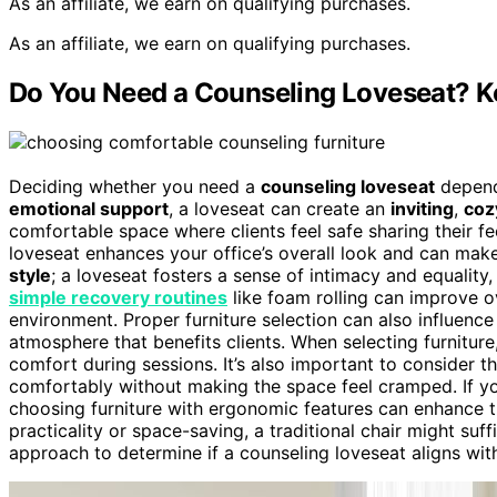
As an affiliate, we earn on qualifying purchases.
As an affiliate, we earn on qualifying purchases.
Do You Need a Counseling Loveseat? Ke
Deciding whether you need a
counseling loveseat
depends
emotional support
, a loveseat can create an
inviting
,
coz
comfortable space where clients feel safe sharing their f
loveseat enhances your office’s overall look and can ma
style
; a loveseat fosters a sense of intimacy and equality,
simple recovery routines
like foam rolling can improve 
environment. Proper furniture selection can also influenc
atmosphere that benefits clients. When selecting furniture
comfort during sessions. It’s also important to consider t
comfortably without making the space feel cramped. If y
choosing furniture with ergonomic features can enhance t
practicality or space-saving, a traditional chair might suf
approach to determine if a counseling loveseat aligns wit