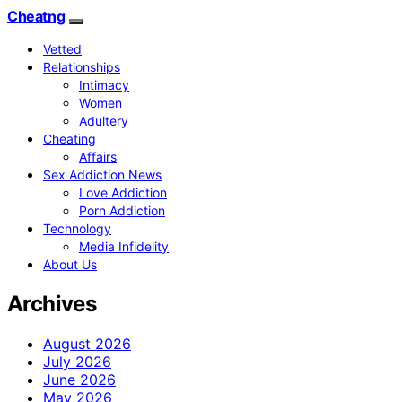
Cheatng
Vetted
Relationships
Intimacy
Women
Adultery
Cheating
Affairs
Sex Addiction News
Love Addiction
Porn Addiction
Technology
Media Infidelity
About Us
Archives
August 2026
July 2026
June 2026
May 2026