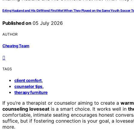
Erling Haaland and His Girlfriend First Met When They Played on the Same Youth Soccer 
Published on
05 July 2026
AUTHOR
Cheatng Team
TAGS
,
client comfort
,
counselor tips
therapy furniture
If you’re a therapist or counselor aiming to create a
warm
counseling loveseat
is a smart choice. It works well in
th
comfortable, intimate seating encourages honest conversat
suffice, but if fostering connection is your goal, a lovese
more.