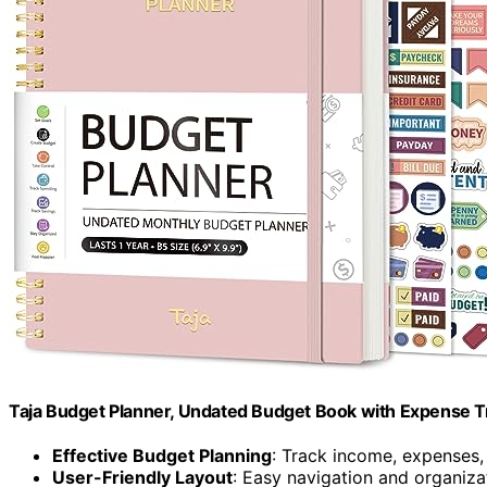
Taja Budget Planner, Undated Budget Book with Expense Tr
Effective Budget Planning
: Track income, expenses,
User-Friendly Layout
: Easy navigation and organiza