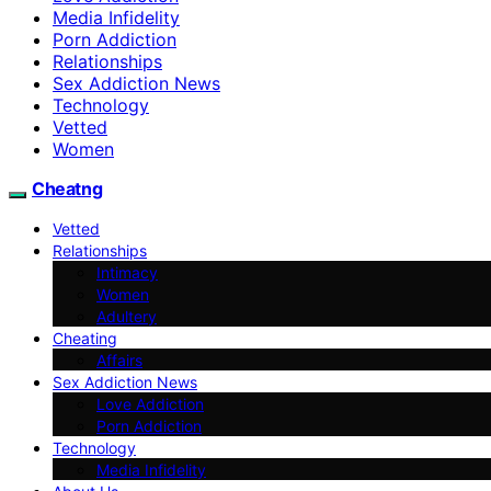
Media Infidelity
Porn Addiction
Relationships
Sex Addiction News
Technology
Vetted
Women
Cheatng
Vetted
Relationships
Intimacy
Women
Adultery
Cheating
Affairs
Sex Addiction News
Love Addiction
Porn Addiction
Technology
Media Infidelity