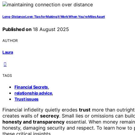
Long-Distance Love: Tips for Making It Work When You’re Miles Apart
Published on
18 August 2025
AUTHOR
Laura
TAGS
,
Financial Secrets
,
relationship advice
Trust issues
Financial infidelity quietly erodes
trust
more than outright 
creates walls of
secrecy
. Small lies or omissions can bu
honesty and transparency
essential. When money remains
honesty, damaging security and respect. To learn how to p
these critical insights.