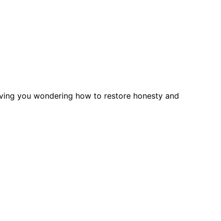
leaving you wondering how to restore honesty and