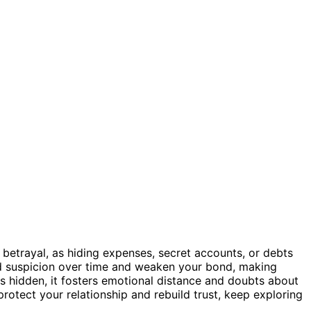
betrayal, as hiding expenses, secret accounts, or debts
ild suspicion over time and weaken your bond, making
 hidden, it fosters emotional distance and doubts about
rotect your relationship and rebuild trust, keep exploring