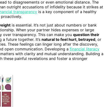
lead to disagreements or even emotional distance. The
an outright accusations of infidelity because it strikes at
inancial transparency
is a key component of a healthy
 proactively.
weight
is essential. It’s not just about numbers or bank
ationship. When your partner hides expenses or large
ecy over transparency. This can make you
question their
 a future together. It’s
natural to feel hurt, betrayed
, or
es. These feelings can linger long after the discovery,
rt and open communication. Developing a
financial literacy
tters with clarity and mutual understanding. Building a
 these painful revelations and foster a stronger