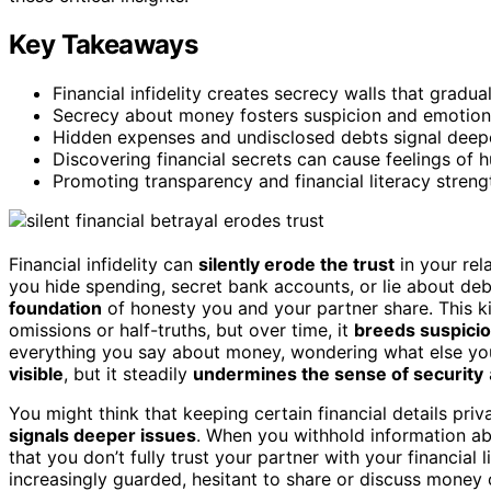
Key Takeaways
Financial infidelity creates secrecy walls that gradua
Secrecy about money fosters suspicion and emotiona
Hidden expenses and undisclosed debts signal deepe
Discovering financial secrets can cause feelings of hu
Promoting transparency and financial literacy strengt
Financial infidelity can
silently erode the trust
in your rel
you hide spending, secret bank accounts, or lie about de
foundation
of honesty you and your partner share. This kin
omissions or half-truths, but over time, it
breeds suspici
everything you say about money, wondering what else yo
visible
, but it steadily
undermines the sense of security
You might think that keeping certain financial details priv
signals deeper issues
. When you withhold information ab
that you don’t fully trust your partner with your financial
increasingly guarded, hesitant to share or discuss money 