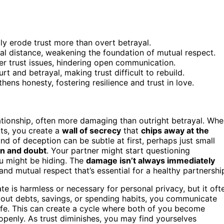
lly erode trust more than overt betrayal.
l distance, weakening the foundation of mutual respect.
r trust issues, hindering open communication.
rt and betrayal, making trust difficult to rebuild.
hens honesty, fostering resilience and trust in love.
ationship, often more damaging than outright betrayal. Wh
bts, you create a
wall of secrecy
that
chips away at the
d of deception can be subtle at first, perhaps just small
on and doubt
. Your partner might start questioning
u might be hiding. The
damage isn’t always immediately
and mutual respect that’s essential for a healthy partnershi
ate is harmless or necessary for personal privacy, but it oft
out debts, savings, or spending habits, you communicate
 life. This can create a cycle where both of you become
openly. As trust diminishes, you may find yourselves