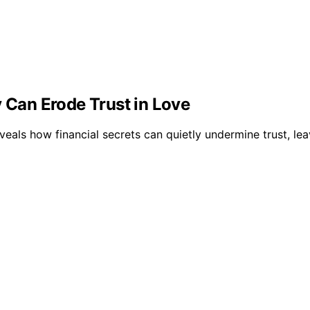
y Can Erode Trust in Love
eveals how financial secrets can quietly undermine trust, 