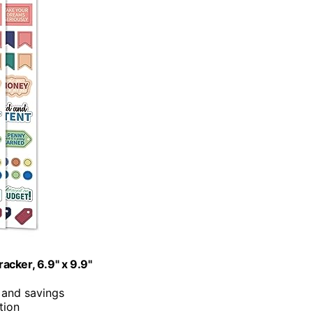
acker, 6.9" x 9.9"
 and savings
tion