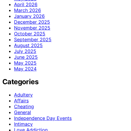
April 2026
March 2026
January 2026
December 2025
November 2025
October 2025
September 2025
August 2025
July 2025
June 2025
May 2025
May 2024
Categories
Adultery
Affairs
Cheating
General
Independence Day Events
Intimacy
Love Addiction