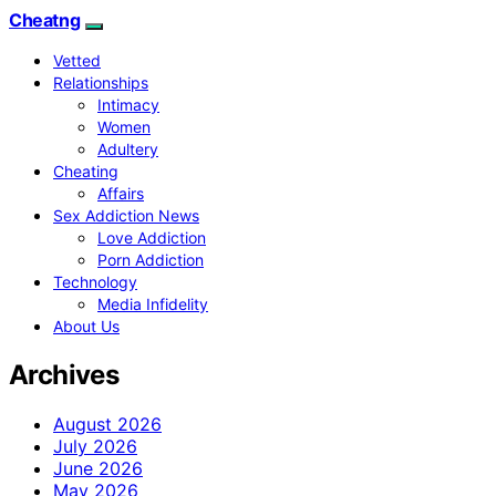
Cheatng
Vetted
Relationships
Intimacy
Women
Adultery
Cheating
Affairs
Sex Addiction News
Love Addiction
Porn Addiction
Technology
Media Infidelity
About Us
Archives
August 2026
July 2026
June 2026
May 2026