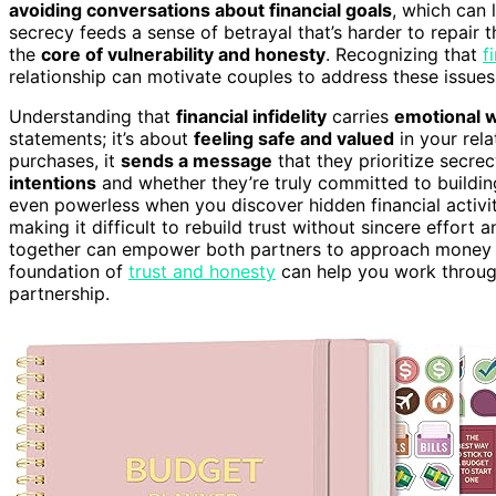
avoiding conversations about financial goals
, which can 
secrecy feeds a sense of betrayal that’s harder to repair th
the
core of vulnerability and honesty
. Recognizing that
f
relationship can motivate couples to address these issues
Understanding that
financial infidelity
carries
emotional 
statements; it’s about
feeling safe and valued
in your rel
purchases, it
sends a message
that they prioritize secr
intentions
and whether they’re truly committed to building
even powerless when you discover hidden financial activiti
making it difficult to rebuild trust without sincere effo
together can empower both partners to approach money ma
foundation of
trust and honesty
can help you work through
partnership.