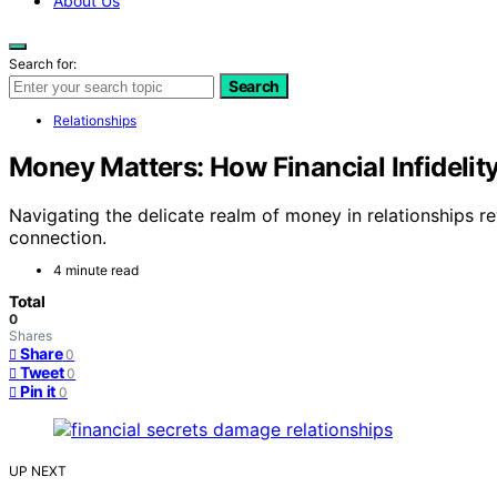
About Us
Search for:
Search
Relationships
Money Matters: How Financial Infidelit
Navigating the delicate realm of money in relationships r
connection.
4 minute read
Total
0
Shares
Share
0
Tweet
0
Pin it
0
UP NEXT