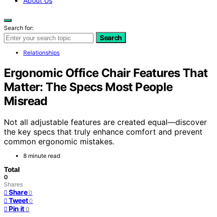
About Us
Search for:
Search
Relationships
Ergonomic Office Chair Features That
Matter: The Specs Most People
Misread
Not all adjustable features are created equal—discover
the key specs that truly enhance comfort and prevent
common ergonomic mistakes.
8 minute read
Total
0
Shares
Share
0
Tweet
0
Pin it
0