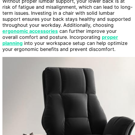
Without proper lumbar support, your lower back is at
risk of fatigue and misalignment, which can lead to long-
term issues. Investing in a chair with solid lumbar
support ensures your back stays healthy and supported
throughout your workday. Additionally, choosing
ergonomic accessories
can further improve your
overall comfort and posture. Incorporating
proper
planning
into your workspace setup can help optimize
your ergonomic benefits and prevent discomfort.