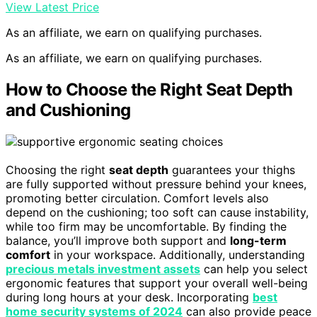
View Latest Price
As an affiliate, we earn on qualifying purchases.
As an affiliate, we earn on qualifying purchases.
How to Choose the Right Seat Depth
and Cushioning
Choosing the right
seat depth
guarantees your thighs
are fully supported without pressure behind your knees,
promoting better circulation. Comfort levels also
depend on the cushioning; too soft can cause instability,
while too firm may be uncomfortable. By finding the
balance, you’ll improve both support and
long-term
comfort
in your workspace. Additionally, understanding
precious metals investment assets
can help you select
ergonomic features that support your overall well-being
during long hours at your desk. Incorporating
best
home security systems of 2024
can also provide peace