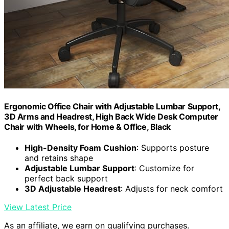
Ergonomic Office Chair with Adjustable Lumbar Support,
3D Arms and Headrest, High Back Wide Desk Computer
Chair with Wheels, for Home & Office, Black
High-Density Foam Cushion
: Supports posture
and retains shape
Adjustable Lumbar Support
: Customize for
perfect back support
3D Adjustable Headrest
: Adjusts for neck comfort
View Latest Price
As an affiliate, we earn on qualifying purchases.