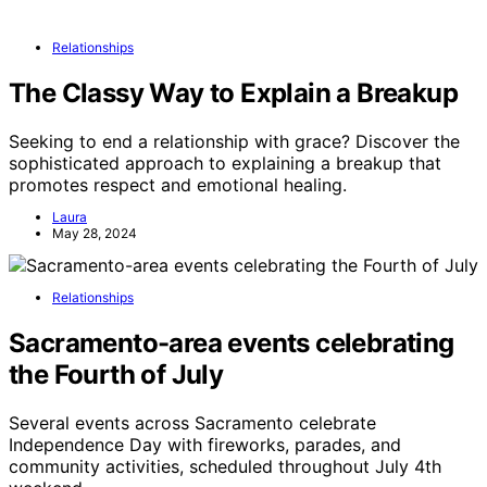
Relationships
The Classy Way to Explain a Breakup
Seeking to end a relationship with grace? Discover the
sophisticated approach to explaining a breakup that
promotes respect and emotional healing.
Laura
May 28, 2024
Relationships
Sacramento-area events celebrating
the Fourth of July
Several events across Sacramento celebrate
Independence Day with fireworks, parades, and
community activities, scheduled throughout July 4th