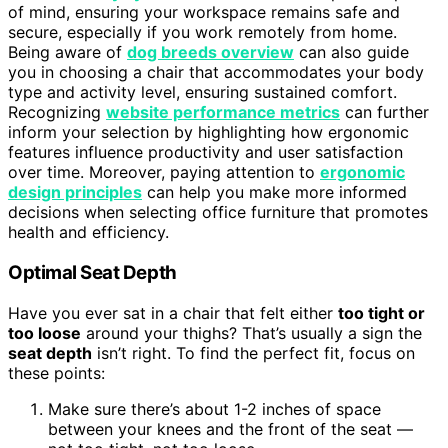
of mind, ensuring your workspace remains safe and
secure, especially if you work remotely from home.
Being aware of
dog breeds overview
can also guide
you in choosing a chair that accommodates your body
type and activity level, ensuring sustained comfort.
Recognizing
website performance metrics
can further
inform your selection by highlighting how ergonomic
features influence productivity and user satisfaction
over time. Moreover, paying attention to
ergonomic
design principles
can help you make more informed
decisions when selecting office furniture that promotes
health and efficiency.
Optimal Seat Depth
Have you ever sat in a chair that felt either
too tight or
too loose
around your thighs? That’s usually a sign the
seat depth
isn’t right. To find the perfect fit, focus on
these points:
Make sure there’s about 1-2 inches of space
between your knees and the front of the seat —