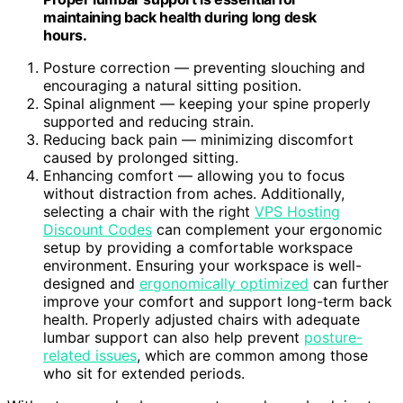
maintaining back health during long desk
hours.
Posture correction — preventing slouching and
encouraging a natural sitting position.
Spinal alignment — keeping your spine properly
supported and reducing strain.
Reducing back pain — minimizing discomfort
caused by prolonged sitting.
Enhancing comfort — allowing you to focus
without distraction from aches. Additionally,
selecting a chair with the right
VPS Hosting
Discount Codes
can complement your ergonomic
setup by providing a comfortable workspace
environment. Ensuring your workspace is well-
designed and
ergonomically optimized
can further
improve your comfort and support long-term back
health. Properly adjusted chairs with adequate
lumbar support can also help prevent
posture-
related issues
, which are common among those
who sit for extended periods.