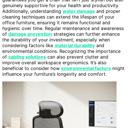
genuinely supportive for your health and productivity.
Additionally, understanding
water damage
and proper
cleaning techniques can extend the lifespan of your
office furniture, ensuring it remains functional and
hygienic over time. Regular maintenance and awareness
of
damage prevention
strategies can further enhance
the durability of your investment, especially when
considering factors like
material durability
and
environmental conditions. Recognizing the importance
of
cabling solutions
can also prevent clutter and
improve overall workspace ergonomics. It’s also
beneficial to consider how
environmental factors
might
influence your furniture’s longevity and comfort.