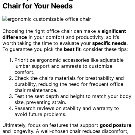
Chair for Your Needs
Choosing the right office chair can make a
significant
difference
in your comfort and productivity, so it’s
worth taking the time to evaluate your
specific needs
.
To guarantee you pick the
best fit
, consider these tips:
Prioritize ergonomic accessories like adjustable
lumbar support and armrests to customize
comfort.
Check the chair’s materials for breathability and
durability, reducing the need for frequent office
chair maintenance.
Test the seat depth and height to match your body
size, preventing strain.
Research reviews on stability and warranty to
avoid future problems.
Ultimately, focus on features that support
good posture
and longevity. A well-chosen chair reduces discomfort,