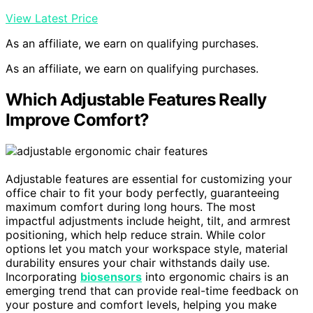
View Latest Price
As an affiliate, we earn on qualifying purchases.
As an affiliate, we earn on qualifying purchases.
Which Adjustable Features Really
Improve Comfort?
Adjustable features are essential for customizing your
office chair to fit your body perfectly, guaranteeing
maximum comfort during long hours. The most
impactful adjustments include height, tilt, and armrest
positioning, which help reduce strain. While color
options let you match your workspace style, material
durability ensures your chair withstands daily use.
Incorporating
biosensors
into ergonomic chairs is an
emerging trend that can provide real-time feedback on
your posture and comfort levels, helping you make