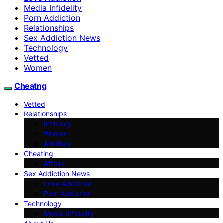
Media Infidelity
Porn Addiction
Relationships
Sex Addiction News
Technology
Vetted
Women
Cheatng
Vetted
Relationships
Intimacy
Women
Adultery
Cheating
Affairs
Sex Addiction News
Love Addiction
Porn Addiction
Technology
Media Infidelity