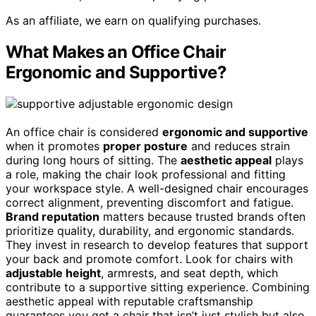
As an affiliate, we earn on qualifying purchases.
What Makes an Office Chair
Ergonomic and Supportive?
An office chair is considered
ergonomic and supportive
when it promotes
proper posture
and reduces strain
during long hours of sitting. The
aesthetic appeal
plays
a role, making the chair look professional and fitting
your workspace style. A well-designed chair encourages
correct alignment, preventing discomfort and fatigue.
Brand reputation
matters because trusted brands often
prioritize quality, durability, and ergonomic standards.
They invest in research to develop features that support
your back and promote comfort. Look for chairs with
adjustable height
, armrests, and seat depth, which
contribute to a supportive sitting experience. Combining
aesthetic appeal with reputable craftsmanship
guarantees you get a chair that isn’t just stylish but also