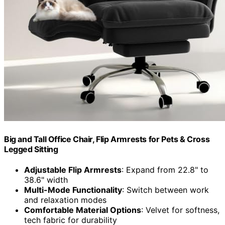
Big and Tall Office Chair, Flip Armrests for Pets & Cross
Legged Sitting
Adjustable Flip Armrests
: Expand from 22.8" to
38.6" width
Multi-Mode Functionality
: Switch between work
and relaxation modes
Comfortable Material Options
: Velvet for softness,
tech fabric for durability