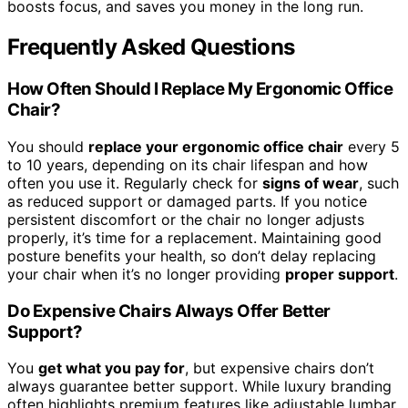
boosts focus, and saves you money in the long run.
Frequently Asked Questions
How Often Should I Replace My Ergonomic Office
Chair?
You should
replace your ergonomic office chair
every 5
to 10 years, depending on its chair lifespan and how
often you use it. Regularly check for
signs of wear
, such
as reduced support or damaged parts. If you notice
persistent discomfort or the chair no longer adjusts
properly, it’s time for a replacement. Maintaining good
posture benefits your health, so don’t delay replacing
your chair when it’s no longer providing
proper support
.
Do Expensive Chairs Always Offer Better
Support?
You
get what you pay for
, but expensive chairs don’t
always guarantee better support. While luxury branding
often highlights premium features like adjustable lumbar