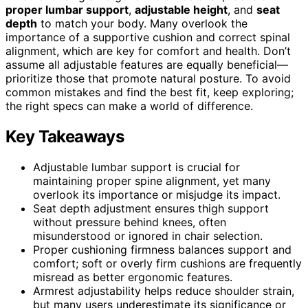
proper lumbar support
,
adjustable height
, and
seat
depth
to match your body. Many overlook the
importance of a supportive cushion and correct spinal
alignment, which are key for comfort and health. Don’t
assume all adjustable features are equally beneficial—
prioritize those that promote natural posture. To avoid
common mistakes and find the best fit, keep exploring;
the right specs can make a world of difference.
Key Takeaways
Adjustable lumbar support is crucial for
maintaining proper spine alignment, yet many
overlook its importance or misjudge its impact.
Seat depth adjustment ensures thigh support
without pressure behind knees, often
misunderstood or ignored in chair selection.
Proper cushioning firmness balances support and
comfort; soft or overly firm cushions are frequently
misread as better ergonomic features.
Armrest adjustability helps reduce shoulder strain,
but many users underestimate its significance or