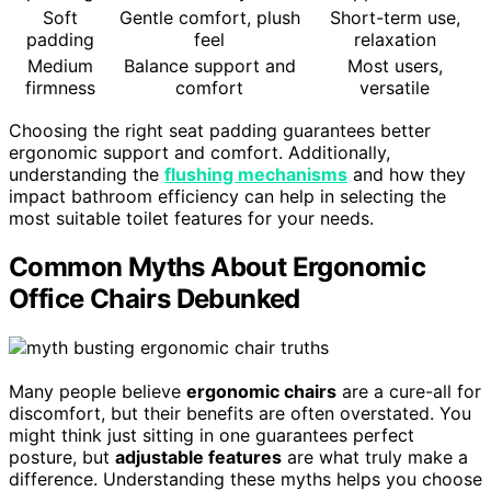
Soft
Gentle comfort, plush
Short-term use,
padding
feel
relaxation
Medium
Balance support and
Most users,
firmness
comfort
versatile
Choosing the right seat padding guarantees better
ergonomic support and comfort. Additionally,
understanding the
flushing mechanisms
and how they
impact bathroom efficiency can help in selecting the
most suitable toilet features for your needs.
Common Myths About Ergonomic
Office Chairs Debunked
Many people believe
ergonomic chairs
are a cure-all for
discomfort, but their benefits are often overstated. You
might think just sitting in one guarantees perfect
posture, but
adjustable features
are what truly make a
difference. Understanding these myths helps you choose