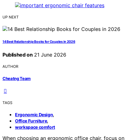
UP NEXT
14 Best Relationship Books for Couples in 2026
Published on
21 June 2026
AUTHOR
Cheatng Team
TAGS
,
Ergonomic Design
,
Office Furniture
workspace comfort
When choosing an ergonomic office chair, focus on