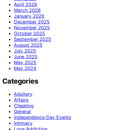
April 2026
March 2026
January 2026
December 2025
November 2025
October 2025
September 2025
August 2025
July 2025
June 2025
May 2025
May 2024
Categories
Adultery
Affairs
Cheating
General
Independence Day Events
Intimacy
Love Addiction