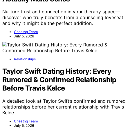
Nurture trust and connection in your therapy space—
discover who truly benefits from a counseling loveseat
and why it might be the perfect addition.
Cheatng Team
July 5, 2026
Relationships
Taylor Swift Dating History: Every
Rumored & Confirmed Relationship
Before Travis Kelce
A detailed look at Taylor Swift’s confirmed and rumored
relationships before her current relationship with Travis
Kelce.
Cheatng Team
July 5, 2026