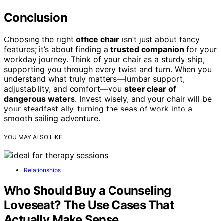
Conclusion
Choosing the right
office chair
isn’t just about fancy
features; it’s about finding a
trusted companion
for your
workday journey. Think of your chair as a sturdy ship,
supporting you through every twist and turn. When you
understand what truly matters—lumbar support,
adjustability, and comfort—you
steer clear of
dangerous waters
. Invest wisely, and your chair will be
your steadfast ally, turning the seas of work into a
smooth sailing adventure.
YOU MAY ALSO LIKE
Relationships
Who Should Buy a Counseling
Loveseat? The Use Cases That
Actually Make Sense