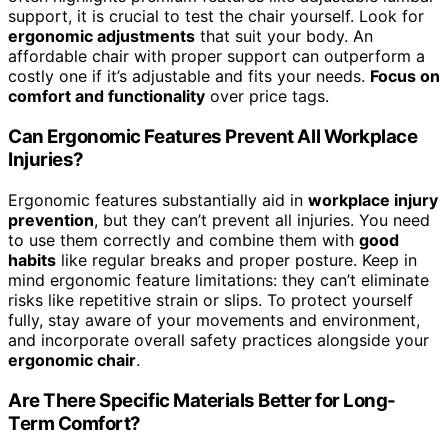
support, it is crucial to test the chair yourself. Look for
ergonomic adjustments
that suit your body. An
affordable chair with proper support can outperform a
costly one if it’s adjustable and fits your needs.
Focus on
comfort and functionality
over price tags.
Can Ergonomic Features Prevent All Workplace
Injuries?
Ergonomic features substantially aid in
workplace injury
prevention
, but they can’t prevent all injuries. You need
to use them correctly and combine them with
good
habits
like regular breaks and proper posture. Keep in
mind ergonomic feature limitations: they can’t eliminate
risks like repetitive strain or slips. To protect yourself
fully, stay aware of your movements and environment,
and incorporate overall safety practices alongside your
ergonomic chair
.
Are There Specific Materials Better for Long-
Term Comfort?