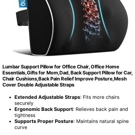
Lumbar Support Pillow for Office Chair, Office Home
Essentials,Gifts for Mom,Dad, Back Support Pillow for Car,
Chair Cushions,Back Pain Relief Improve Posture,Mesh
Cover Double Adjustable Straps
Extended Adjustable Straps
: Fits more chairs
securely
Ergonomic Back Support
: Relieves back pain and
tightness
Supports Proper Posture
: Maintains natural spine
curve