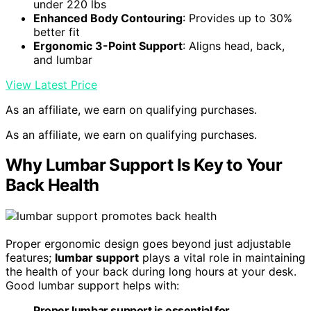
under 220 lbs
Enhanced Body Contouring
: Provides up to 30%
better fit
Ergonomic 3-Point Support
: Aligns head, back,
and lumbar
View Latest Price
As an affiliate, we earn on qualifying purchases.
As an affiliate, we earn on qualifying purchases.
Why Lumbar Support Is Key to Your
Back Health
Proper ergonomic design goes beyond just adjustable
features;
lumbar support
plays a vital role in maintaining
the health of your back during long hours at your desk.
Good lumbar support helps with:
Proper lumbar support is essential for