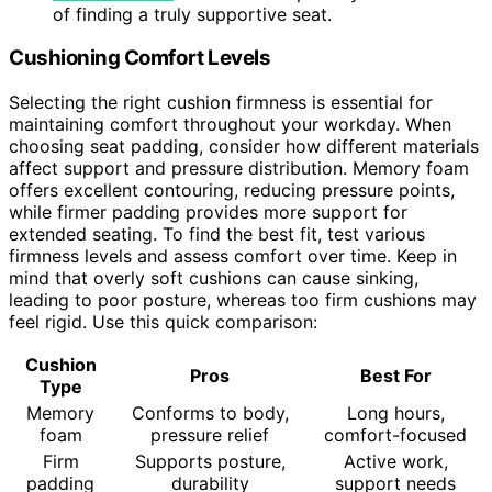
of finding a truly supportive seat.
Cushioning Comfort Levels
Selecting the right cushion firmness is essential for
maintaining comfort throughout your workday. When
choosing seat padding, consider how different materials
affect support and pressure distribution. Memory foam
offers excellent contouring, reducing pressure points,
while firmer padding provides more support for
extended seating. To find the best fit, test various
firmness levels and assess comfort over time. Keep in
mind that overly soft cushions can cause sinking,
leading to poor posture, whereas too firm cushions may
feel rigid. Use this quick comparison:
Cushion
Pros
Best For
Type
Memory
Conforms to body,
Long hours,
foam
pressure relief
comfort-focused
Firm
Supports posture,
Active work,
padding
durability
support needs