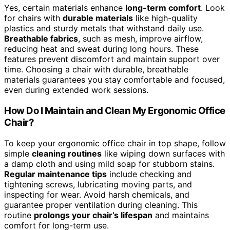
Yes, certain materials enhance
long-term comfort
. Look
for chairs with
durable materials
like high-quality
plastics and sturdy metals that withstand daily use.
Breathable fabrics
, such as mesh, improve airflow,
reducing heat and sweat during long hours. These
features prevent discomfort and maintain support over
time. Choosing a chair with durable, breathable
materials guarantees you stay comfortable and focused,
even during extended work sessions.
How Do I Maintain and Clean My Ergonomic Office
Chair?
To keep your ergonomic office chair in top shape, follow
simple
cleaning routines
like wiping down surfaces with
a damp cloth and using mild soap for stubborn stains.
Regular maintenance tips
include checking and
tightening screws, lubricating moving parts, and
inspecting for wear. Avoid harsh chemicals, and
guarantee proper ventilation during cleaning. This
routine
prolongs your chair’s lifespan
and maintains
comfort for long-term use.