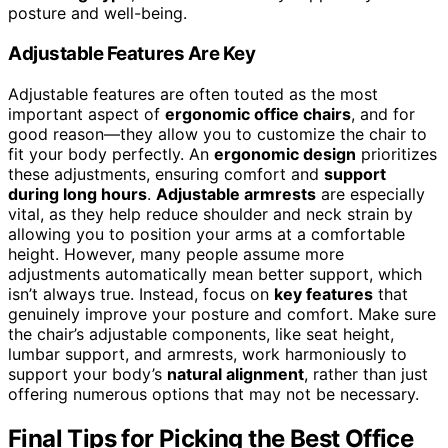
posture and well-being.
Adjustable Features Are Key
Adjustable features are often touted as the most
important aspect of
ergonomic office chairs
, and for
good reason—they allow you to customize the chair to
fit your body perfectly. An
ergonomic design
prioritizes
these adjustments, ensuring comfort and
support
during long hours
.
Adjustable armrests
are especially
vital, as they help reduce shoulder and neck strain by
allowing you to position your arms at a comfortable
height. However, many people assume more
adjustments automatically mean better support, which
isn’t always true. Instead, focus on
key features
that
genuinely improve your posture and comfort. Make sure
the chair’s adjustable components, like seat height,
lumbar support, and armrests, work harmoniously to
support your body’s
natural alignment
, rather than just
offering numerous options that may not be necessary.
Final Tips for Picking the Best Office