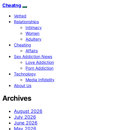
Cheatng
Vetted
Relationships
Intimacy
Women
Adultery
Cheating
Affairs
Sex Addiction News
Love Addiction
Porn Addiction
Technology
Media Infidelity
About Us
Archives
August 2026
July 2026
June 2026
May 2026