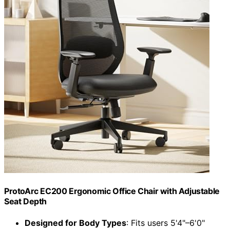
ProtoArc EC200 Ergonomic Office Chair with Adjustable
Seat Depth
Designed for Body Types
: Fits users 5'4"–6'0"