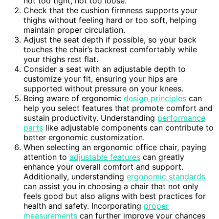
not too tight, not too loose.
Check that the cushion firmness supports your
thighs without feeling hard or too soft, helping
maintain proper circulation.
Adjust the seat depth if possible, so your back
touches the chair’s backrest comfortably while
your thighs rest flat.
Consider a seat with an adjustable depth to
customize your fit, ensuring your hips are
supported without pressure on your knees.
Being aware of ergonomic
design principles
can
help you select features that promote comfort and
sustain productivity. Understanding
performance
parts
like adjustable components can contribute to
better ergonomic customization.
When selecting an ergonomic office chair, paying
attention to
adjustable features
can greatly
enhance your overall comfort and support.
Additionally, understanding
ergonomic standards
can assist you in choosing a chair that not only
feels good but also aligns with best practices for
health and safety. Incorporating
proper
measurements
can further improve your chances