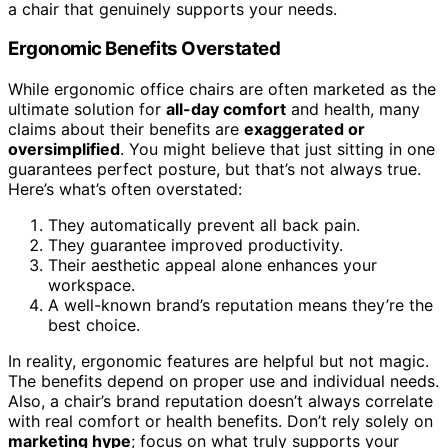
a chair that genuinely supports your needs.
Ergonomic Benefits Overstated
While ergonomic office chairs are often marketed as the
ultimate solution for
all-day comfort
and health, many
claims about their benefits are
exaggerated or
oversimplified
. You might believe that just sitting in one
guarantees perfect posture, but that’s not always true.
Here’s what’s often overstated:
They automatically prevent all back pain.
They guarantee improved productivity.
Their aesthetic appeal alone enhances your
workspace.
A well-known brand’s reputation means they’re the
best choice.
In reality, ergonomic features are helpful but not magic.
The benefits depend on proper use and individual needs.
Also, a chair’s brand reputation doesn’t always correlate
with real comfort or health benefits. Don’t rely solely on
marketing hype
; focus on what truly supports your