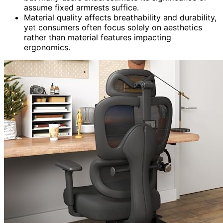
assume fixed armrests suffice.
Material quality affects breathability and durability,
yet consumers often focus solely on aesthetics
rather than material features impacting
ergonomics.