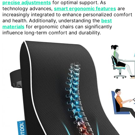
precise adjustments
for optimal support. As
technology advances,
smart ergonomic features
are
increasingly integrated to enhance personalized comfort
and health. Additionally, understanding the
best
materials
for ergonomic chairs can significantly
influence long-term comfort and durability.