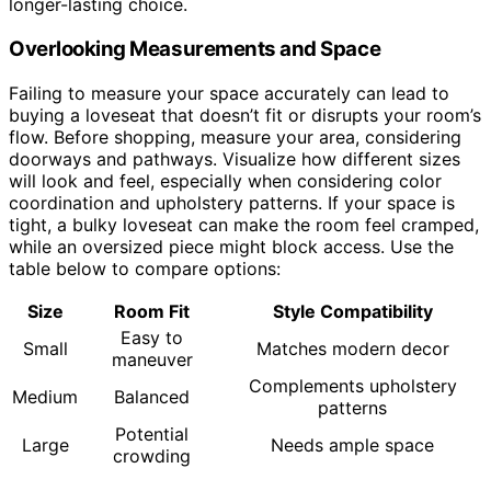
longer-lasting choice.
Overlooking Measurements and Space
Failing to measure your space accurately can lead to
buying a loveseat that doesn’t fit or disrupts your room’s
flow. Before shopping, measure your area, considering
doorways and pathways. Visualize how different sizes
will look and feel, especially when considering color
coordination and upholstery patterns. If your space is
tight, a bulky loveseat can make the room feel cramped,
while an oversized piece might block access. Use the
table below to compare options:
Size
Room Fit
Style Compatibility
Easy to
Small
Matches modern decor
maneuver
Complements upholstery
Medium
Balanced
patterns
Potential
Large
Needs ample space
crowding