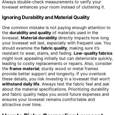
Always double-check measurements to verify your
loveseat enhances your room instead of cluttering it.
Ignoring Durability and Material Quality
One common mistake is not paying enough attention to
the
durability and quality
of materials used in the
loveseat.
Material durability
directly impacts how long
your loveseat will last, especially with frequent use. You
should examine the
fabric quality
, making sure it’s
resistant to wear, stains, and fading.
Low-quality fabrics
might look appealing initially but can deteriorate quickly,
leading to costly replacements or repairs. Also, consider
the
frame material
; sturdy wood or metal frames
provide better support and longevity. If you overlook
these details, you risk investing in a loveseat that won’t
withstand daily life
. Always test the fabric feel and ask
about the material specifications. Prioritizing durability
and fabric quality helps you avoid future expenses and
ensures your loveseat remains comfortable and
attractive over time.