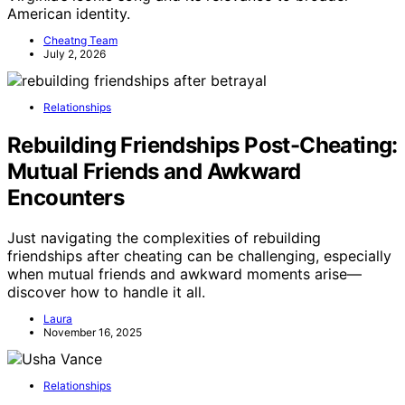
American identity.
Cheatng Team
July 2, 2026
Relationships
Rebuilding Friendships Post-Cheating:
Mutual Friends and Awkward
Encounters
Just navigating the complexities of rebuilding
friendships after cheating can be challenging, especially
when mutual friends and awkward moments arise—
discover how to handle it all.
Laura
November 16, 2025
Relationships