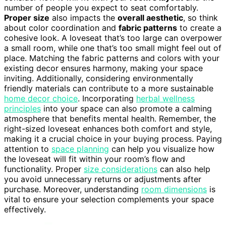
number of people you expect to seat comfortably.
Proper size
also impacts the
overall aesthetic
, so think
about color coordination and
fabric patterns
to create a
cohesive look. A loveseat that’s too large can overpower
a small room, while one that’s too small might feel out of
place. Matching the fabric patterns and colors with your
existing decor ensures harmony, making your space
inviting. Additionally, considering environmentally
friendly materials can contribute to a more sustainable
home decor choice
. Incorporating
herbal wellness
principles
into your space can also promote a calming
atmosphere that benefits mental health. Remember, the
right-sized loveseat enhances both comfort and style,
making it a crucial choice in your buying process. Paying
attention to
space planning
can help you visualize how
the loveseat will fit within your room’s flow and
functionality. Proper
size considerations
can also help
you avoid unnecessary returns or adjustments after
purchase. Moreover, understanding
room dimensions
is
vital to ensure your selection complements your space
effectively.