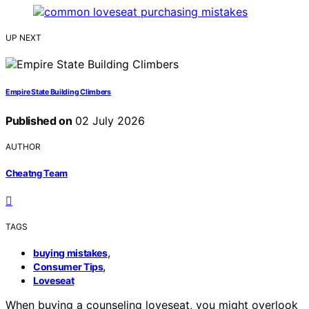
UP NEXT
Empire State Building Climbers
Published on
02 July 2026
AUTHOR
Cheatng Team
TAGS
,
buying mistakes
,
Consumer Tips
Loveseat
When buying a counseling loveseat, you might overlook