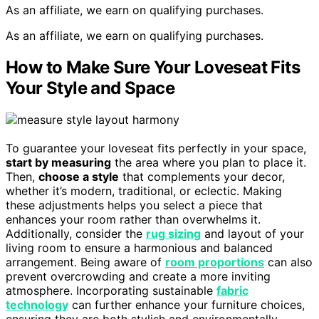
As an affiliate, we earn on qualifying purchases.
As an affiliate, we earn on qualifying purchases.
How to Make Sure Your Loveseat Fits
Your Style and Space
To guarantee your loveseat fits perfectly in your space,
start by measuring
the area where you plan to place it.
Then,
choose a style
that complements your decor,
whether it’s modern, traditional, or eclectic. Making
these adjustments helps you select a piece that
enhances your room rather than overwhelms it.
Additionally, consider the
rug sizing
and layout of your
living room to ensure a harmonious and balanced
arrangement. Being aware of
room proportions
can also
prevent overcrowding and create a more inviting
atmosphere. Incorporating sustainable
fabric
technology
can further enhance your furniture choices,