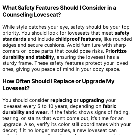
What Safety Features Should I Consider in a
Counseling Loveseat?
While style catches your eye, safety should be your top
priority. You should look for loveseats that meet
safety
standards
and include
childproof features
, like rounded
edges and secure cushions. Avoid furniture with sharp
corners or loose parts that could pose risks.
Prioritize
durability and stability
, ensuring the loveseat has a
sturdy frame. These safety features protect your loved
ones, giving you peace of mind in your cozy space.
How Often Should I Replace or Upgrade My
Loveseat?
You should consider
replacing or upgrading
your
loveseat every 5 to 10 years, depending on
fabric
durability and wear
. If the fabric shows signs of fading,
tearing, or stains that won’t come out, it’s time for an
upgrade. Also, verify its color still coordinates with your
decor; if it no longer matches, a new loveseat can