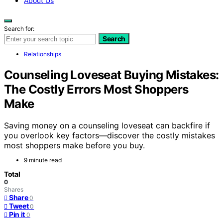
About Us
Search for:
Search
Relationships
Counseling Loveseat Buying Mistakes:
The Costly Errors Most Shoppers
Make
Saving money on a counseling loveseat can backfire if
you overlook key factors—discover the costly mistakes
most shoppers make before you buy.
9 minute read
Total
0
Shares
Share
0
Tweet
0
Pin it
0