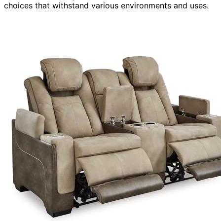
choices that withstand various environments and uses.