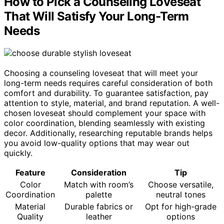
How to Pick a Counseling Loveseat
That Will Satisfy Your Long-Term
Needs
Choosing a counseling loveseat that will meet your
long-term needs requires careful consideration of both
comfort and durability. To guarantee satisfaction, pay
attention to style, material, and brand reputation. A well-
chosen loveseat should complement your space with
color coordination, blending seamlessly with existing
decor. Additionally, researching reputable brands helps
you avoid low-quality options that may wear out
quickly.
Feature
Consideration
Tip
Color
Match with room’s
Choose versatile,
Coordination
palette
neutral tones
Material
Durable fabrics or
Opt for high-grade
Quality
leather
options