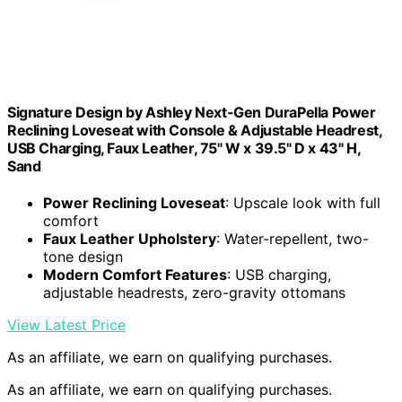
Signature Design by Ashley Next-Gen DuraPella Power
Reclining Loveseat with Console & Adjustable Headrest,
USB Charging, Faux Leather, 75" W x 39.5" D x 43" H,
Sand
Power Reclining Loveseat
: Upscale look with full
comfort
Faux Leather Upholstery
: Water-repellent, two-
tone design
Modern Comfort Features
: USB charging,
adjustable headrests, zero-gravity ottomans
View Latest Price
As an affiliate, we earn on qualifying purchases.
As an affiliate, we earn on qualifying purchases.