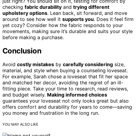
just right? You should sit on it, testing for comfort by
checking
fabric durability
and
trying different
upholstery options
. Lean back, sit forward, and move
around to see how well it
supports you
. Does it feel firm
yet cozy? Consider how the fabric responds to your
movements, making sure it’s durable and suits your style
before making a purchase.
Conclusion
Avoid
costly mistakes
by
carefully considering
size,
material, and style when buying a counseling loveseat.
For example, Sarah chose a loveseat that fit her space
and matched her decor, avoiding the regret of an ill-
fitting piece. Take your time to research, read reviews,
and budget wisely.
Making informed choices
guarantees your loveseat not only looks great but also
offers comfort and durability for years to come—saving
you money and frustration in the long run.
YOU MAY ALSO LIKE