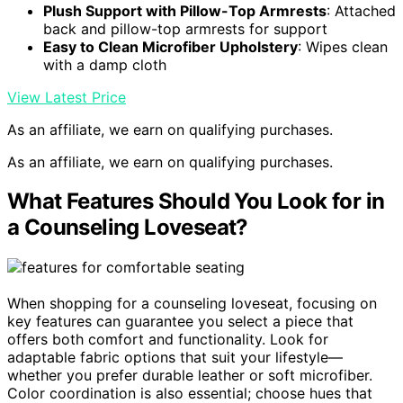
Plush Support with Pillow-Top Armrests
: Attached
back and pillow-top armrests for support
Easy to Clean Microfiber Upholstery
: Wipes clean
with a damp cloth
View Latest Price
As an affiliate, we earn on qualifying purchases.
As an affiliate, we earn on qualifying purchases.
What Features Should You Look for in
a Counseling Loveseat?
When shopping for a counseling loveseat, focusing on
key features can guarantee you select a piece that
offers both comfort and functionality. Look for
adaptable fabric options that suit your lifestyle—
whether you prefer durable leather or soft microfiber.
Color coordination is also essential; choose hues that