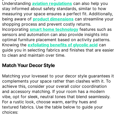
Understanding
aviation regulations
can also help you
stay informed about safety standards, similar to how
measuring your space ensures a perfect fit. Additionally,
being aware of
product dimensions
can streamline your
shopping process and prevent costly returns.
Incorporating
smart home technology
features such as
sensors and automation can also provide insights into
optimal furniture placement based on activity patterns.
Knowing the
exfoliating benefits of glycolic acid
can
guide you in selecting fabrics and finishes that are easier
to clean and maintain over time.
Match Your Decor Style
Matching your loveseat to your decor style guarantees it
complements your space rather than clashes with it. To
achieve this, consider your overall color coordination
and accessory matching. If your room has a modern
vibe, opt for sleek, neutral tones that blend seamlessly.
For a rustic look, choose warm, earthy hues and
textured fabrics. Use the table below to guide your
choices: