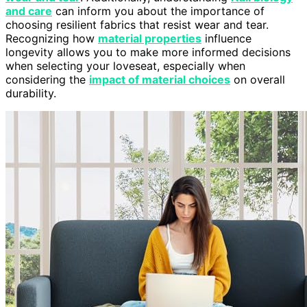
and care
can inform you about the importance of
choosing resilient fabrics that resist wear and tear.
Recognizing how
material properties
influence
longevity allows you to make more informed decisions
when selecting your loveseat, especially when
considering the
impact of material choices
on overall
durability.