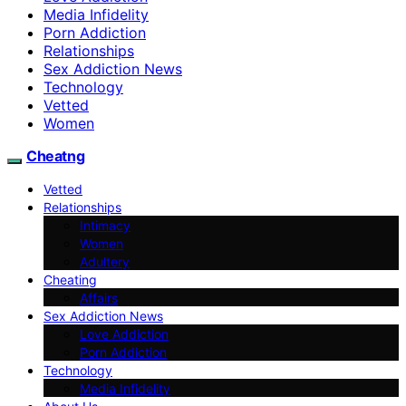
Media Infidelity
Porn Addiction
Relationships
Sex Addiction News
Technology
Vetted
Women
Cheatng
Vetted
Relationships
Intimacy
Women
Adultery
Cheating
Affairs
Sex Addiction News
Love Addiction
Porn Addiction
Technology
Media Infidelity