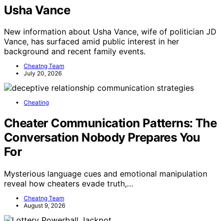
Usha Vance
New information about Usha Vance, wife of politician JD
Vance, has surfaced amid public interest in her
background and recent family events.
Cheatng Team
July 20, 2026
Cheating
Cheater Communication Patterns: The
Conversation Nobody Prepares You
For
Mysterious language cues and emotional manipulation
reveal how cheaters evade truth,…
Cheatng Team
August 9, 2026