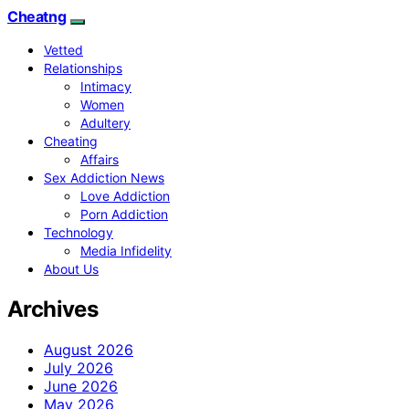
Cheatng
Vetted
Relationships
Intimacy
Women
Adultery
Cheating
Affairs
Sex Addiction News
Love Addiction
Porn Addiction
Technology
Media Infidelity
About Us
Archives
August 2026
July 2026
June 2026
May 2026