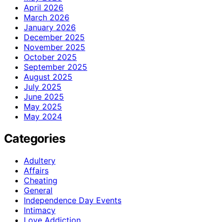
April 2026
March 2026
January 2026
December 2025
November 2025
October 2025
September 2025
August 2025
July 2025
June 2025
May 2025
May 2024
Categories
Adultery
Affairs
Cheating
General
Independence Day Events
Intimacy
Love Addiction