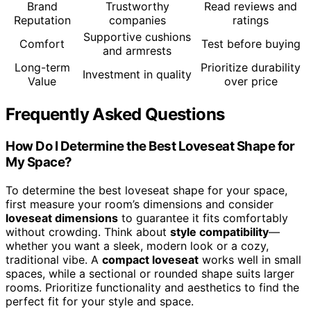
Brand
Trustworthy
Read reviews and
Reputation
companies
ratings
Supportive cushions
Comfort
Test before buying
and armrests
Long-term
Prioritize durability
Investment in quality
Value
over price
Frequently Asked Questions
How Do I Determine the Best Loveseat Shape for
My Space?
To determine the best loveseat shape for your space,
first measure your room’s dimensions and consider
loveseat dimensions
to guarantee it fits comfortably
without crowding. Think about
style compatibility
—
whether you want a sleek, modern look or a cozy,
traditional vibe. A
compact loveseat
works well in small
spaces, while a sectional or rounded shape suits larger
rooms. Prioritize functionality and aesthetics to find the
perfect fit for your style and space.