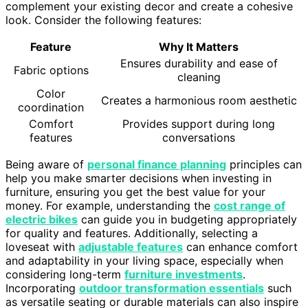
complement your existing decor and create a cohesive
look. Consider the following features:
Feature
Why It Matters
Ensures durability and ease of
Fabric options
cleaning
Color
Creates a harmonious room aesthetic
coordination
Comfort
Provides support during long
features
conversations
Being aware of
personal finance planning
principles can
help you make smarter decisions when investing in
furniture, ensuring you get the best value for your
money. For example, understanding the
cost range of
electric bikes
can guide you in budgeting appropriately
for quality and features. Additionally, selecting a
loveseat with
adjustable features
can enhance comfort
and adaptability in your living space, especially when
considering long-term
furniture investments
.
Incorporating
outdoor transformation essentials
such
as versatile seating or durable materials can also inspire