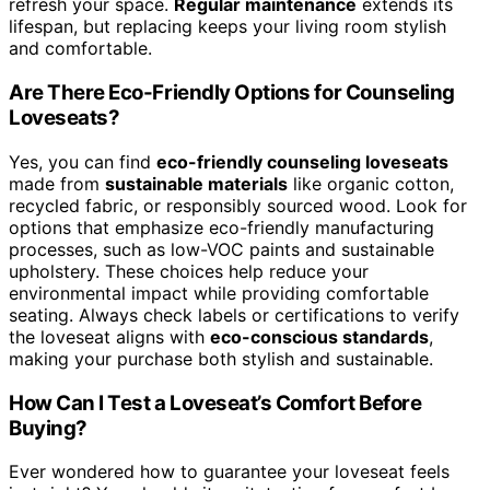
refresh your space.
Regular maintenance
extends its
lifespan, but replacing keeps your living room stylish
and comfortable.
Are There Eco-Friendly Options for Counseling
Loveseats?
Yes, you can find
eco-friendly counseling loveseats
made from
sustainable materials
like organic cotton,
recycled fabric, or responsibly sourced wood. Look for
options that emphasize eco-friendly manufacturing
processes, such as low-VOC paints and sustainable
upholstery. These choices help reduce your
environmental impact while providing comfortable
seating. Always check labels or certifications to verify
the loveseat aligns with
eco-conscious standards
,
making your purchase both stylish and sustainable.
How Can I Test a Loveseat’s Comfort Before
Buying?
Ever wondered how to guarantee your loveseat feels