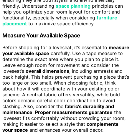
ensuring they are both stylish and environmentally
friendly. Understanding
space planning
principles can
help you optimize your room layout for comfort and
functionality, especially when considering
furniture
placement
to maximize space efficiency.
Measure Your Available Space
Before shopping for a loveseat, it’s essential to
measure
your available space
carefully. Use a tape measure to
determine the exact area where you plan to place it.
Leave enough room for movement and consider the
loveseat’s
overall dimensions
, including armrests and
back height. This helps prevent purchasing a piece that’s
too large or too small. When choosing fabric, think
about how it will coordinate with your existing color
scheme. A neutral fabric offers versatility, while bold
colors demand careful color coordination to avoid
clashing. Also, consider the
fabric’s durability and
maintenance
.
Proper measurements guarantee
the
loveseat fits comfortably without crowding your room,
making it easier to select a style that
complements
your space
and enhances your overall decor.