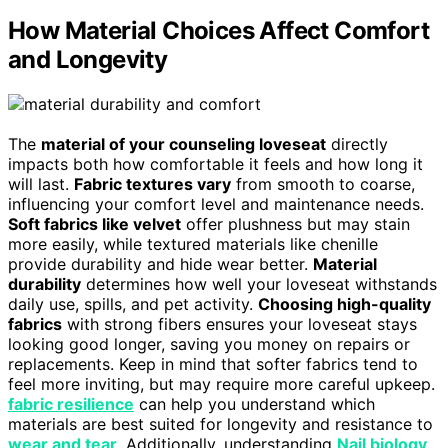
How Material Choices Affect Comfort
and Longevity
The
material of your counseling loveseat
directly
impacts both how comfortable it feels and how long it
will last.
Fabric textures vary
from smooth to coarse,
influencing your comfort level and maintenance needs.
Soft fabrics like velvet
offer plushness but may stain
more easily, while textured materials like chenille
provide durability and hide wear better.
Material
durability
determines how well your loveseat withstands
daily use, spills, and pet activity.
Choosing high-quality
fabrics
with strong fibers ensures your loveseat stays
looking good longer, saving you money on repairs or
replacements. Keep in mind that softer fabrics tend to
feel more inviting, but may require more careful upkeep.
fabric resilience
can help you understand which
materials are best suited for longevity and resistance to
wear and tear
. Additionally, understanding
Nail biology