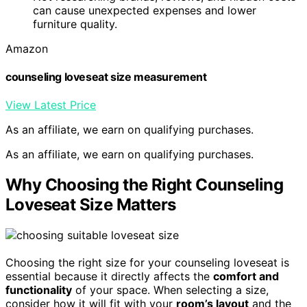
can cause unexpected expenses and lower
furniture quality.
Amazon
counseling loveseat size measurement
View Latest Price
As an affiliate, we earn on qualifying purchases.
As an affiliate, we earn on qualifying purchases.
Why Choosing the Right Counseling
Loveseat Size Matters
Choosing the right size for your counseling loveseat is
essential because it directly affects the
comfort and
functionality
of your space. When selecting a size,
consider how it will fit with your
room’s layout
and the