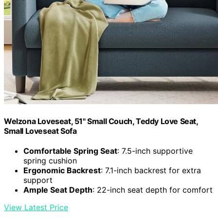
Welzona Loveseat, 51" Small Couch, Teddy Love Seat,
Small Loveseat Sofa
Comfortable Spring Seat
: 7.5-inch supportive
spring cushion
Ergonomic Backrest
: 7.1-inch backrest for extra
support
Ample Seat Depth
: 22-inch seat depth for comfort
View Latest Price