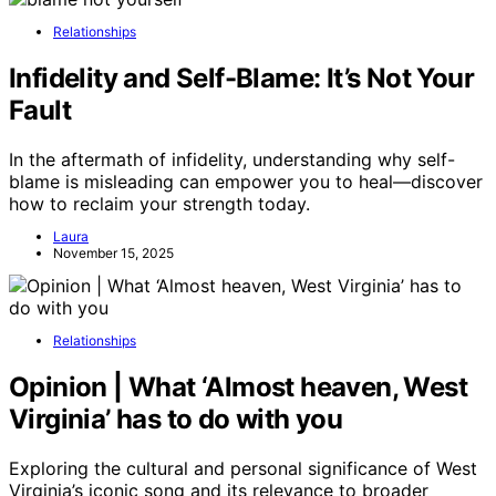
Relationships
Infidelity and Self-Blame: It’s Not Your
Fault
In the aftermath of infidelity, understanding why self-
blame is misleading can empower you to heal—discover
how to reclaim your strength today.
Laura
November 15, 2025
Relationships
Opinion | What ‘Almost heaven, West
Virginia’ has to do with you
Exploring the cultural and personal significance of West
Virginia’s iconic song and its relevance to broader