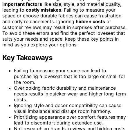
important factors
like size, style, and material quality,
leading to
costly mistakes
. Failing to measure your
space or choose durable fabrics can cause frustration
and early replacements. Ignoring
hidden costs
or
customer reviews may result in surprises after purchase.
To avoid these errors and find the perfect loveseat that
suits your needs and space, keep these key points in
mind as you explore your options.
Key Takeaways
Failing to measure your space can lead to
purchasing a loveseat that is too large or small for
the room.
Overlooking fabric durability and maintenance
needs results in quicker wear and higher long-term
costs.
Ignoring style and decor compatibility can cause
visual imbalance and disrupt room harmony.
Prioritizing appearance over comfort features may
lead to discomfort during extended use.
Not researching brands, reviews, and hidden costs