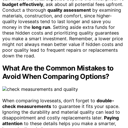
budget effectively
, ask about all potential fees upfront.
Conduct a thorough
quality assessment
by examining
materials, construction, and comfort, since higher-
quality loveseats tend to last longer and save you
money in the
long run
. Setting aside extra funds for
these hidden costs and prioritizing quality guarantees
you make a smart investment. Remember, a lower price
might not always mean better value if hidden costs and
poor quality lead to frequent repairs or replacements
down the road.
What Are the Common Mistakes to
Avoid When Comparing Options?
When comparing loveseats, don’t forget to
double-
check measurements
to guarantee it fits your space.
Ignoring the durability and material quality can lead to
disappointment and costly replacements later.
Paying
attention
to these details helps you make a smarter,