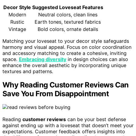
Decor Style
Suggested Loveseat Features
Modern
Neutral colors, clean lines
Rustic
Earth tones, textured fabrics
Vintage
Bold colors, ornate details
Matching your loveseat to your decor style safeguards
harmony and visual appeal. Focus on color coordination
and accessory matching to create a cohesive, inviting
space.
Embracing diversity
in design choices can also
enhance the overall aesthetic by incorporating unique
textures and patterns.
Why Reading Customer Reviews Can
Save You From Disappointment
Reading
customer reviews
can be your best defense
against ending up with a loveseat that doesn’t meet your
expectations. Customer feedback offers insights into