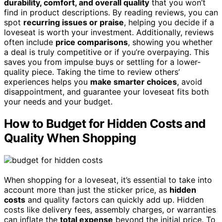
durability, comfort, and overall quality
that you won’t
find in product descriptions. By reading reviews, you can
spot
recurring issues or praise
, helping you decide if a
loveseat is worth your investment. Additionally, reviews
often include
price comparisons
, showing you whether
a deal is truly competitive or if you’re overpaying. This
saves you from impulse buys or settling for a lower-
quality piece. Taking the time to review others’
experiences helps you
make smarter choices
, avoid
disappointment, and guarantee your loveseat fits both
your needs and your budget.
How to Budget for Hidden Costs and
Quality When Shopping
When shopping for a loveseat, it’s essential to take into
account more than just the sticker price, as
hidden
costs
and quality factors can quickly add up. Hidden
costs like delivery fees, assembly charges, or warranties
can inflate the
total expense
beyond the initial price. To