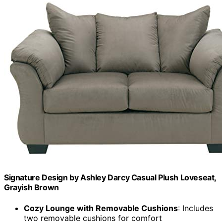
Signature Design by Ashley Darcy Casual Plush Loveseat,
Grayish Brown
Cozy Lounge with Removable Cushions
: Includes
two removable cushions for comfort